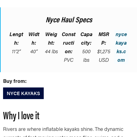
Nyce Haul Specs
Lengt
Widt
Weig
Const
Capa
MSR
nyce
h:
h:
ht:
ructi
city:
P:
kaya
11’2”
40”
44 lbs
on:
500
$1,275
ks.c
PVC
lbs
USD
om
Buy from:
NYCE KAYAKS
Why I love it
Rivers are where inflatable kayaks shine. The dynamic