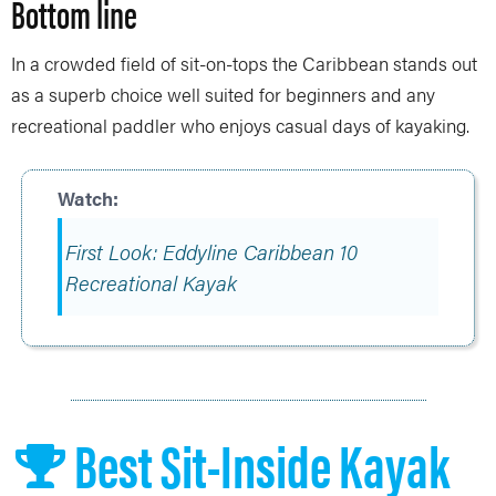
Bottom line
In a crowded field of sit-on-tops the Caribbean stands out
as a superb choice well suited for beginners and any
recreational paddler who enjoys casual days of kayaking.
First Look: Eddyline Caribbean 10
Recreational Kayak
Best Sit-Inside Kayak