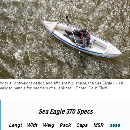
With a lightweight design and efficient hull shape, the Sea Eagle 370 is
easy to handle for paddlers of all abilities. | Photo: Colin Field
Sea Eagle 370 Specs
Lengt
Widt
Weig
Pack
Capa
MSR
seae