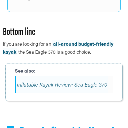
Bottom line
If you are looking for an
all-around budget-friendly
kayak
the Sea Eagle 370 is a good choice.
Inflatable Kayak Review: Sea Eagle 370