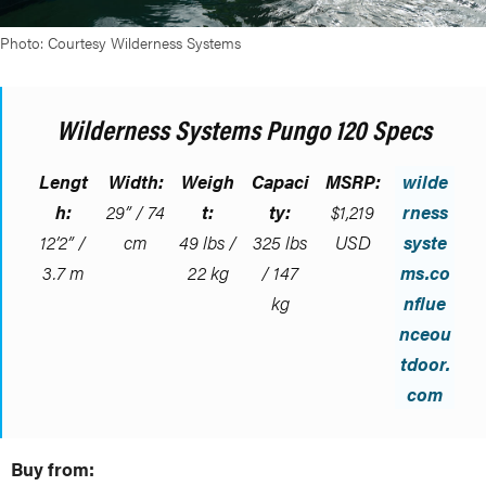
Photo: Courtesy Wilderness Systems
Wilderness Systems Pungo 120 Specs
Lengt
Width:
Weigh
Capaci
MSRP:
wilde
h:
29” / 74
t:
ty:
$1,219
rness
12’2” /
cm
49 lbs /
325 lbs
USD
syste
3.7 m
22 kg
/ 147
ms.co
kg
nflue
nceou
tdoor.
com
Buy from: