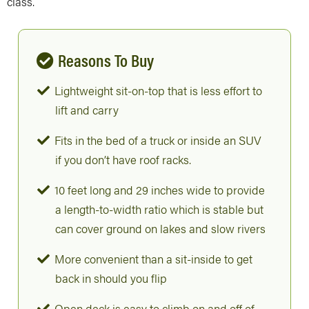
class.
Reasons To Buy
Lightweight sit-on-top that is less effort to
lift and carry
Fits in the bed of a truck or inside an SUV
if you don’t have roof racks.
10 feet long and 29 inches wide to provide
a length-to-width ratio which is stable but
can cover ground on lakes and slow rivers
More convenient than a sit-inside to get
back in should you flip
Open deck is easy to climb on and off of