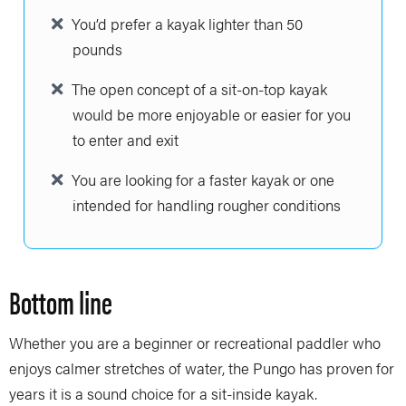
You’d prefer a kayak lighter than 50
pounds
The open concept of a sit-on-top kayak
would be more enjoyable or easier for you
to enter and exit
You are looking for a faster kayak or one
intended for handling rougher conditions
Bottom line
Whether you are a beginner or recreational paddler who
enjoys calmer stretches of water, the Pungo has proven for
years it is a sound choice for a sit-inside kayak.