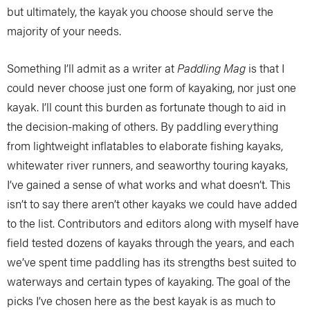
but ultimately, the kayak you choose should serve the
majority of your needs.
Something I’ll admit as a writer at
Paddling Mag
is that I
could never choose just one form of kayaking, nor just one
kayak. I’ll count this burden as fortunate though to aid in
the decision-making of others. By paddling everything
from lightweight inflatables to elaborate fishing kayaks,
whitewater river runners, and seaworthy touring kayaks,
I’ve gained a sense of what works and what doesn’t. This
isn’t to say there aren’t other kayaks we could have added
to the list. Contributors and editors along with myself have
field tested dozens of kayaks through the years, and each
we’ve spent time paddling has its strengths best suited to
waterways and certain types of kayaking. The goal of the
picks I’ve chosen here as the best kayak is as much to