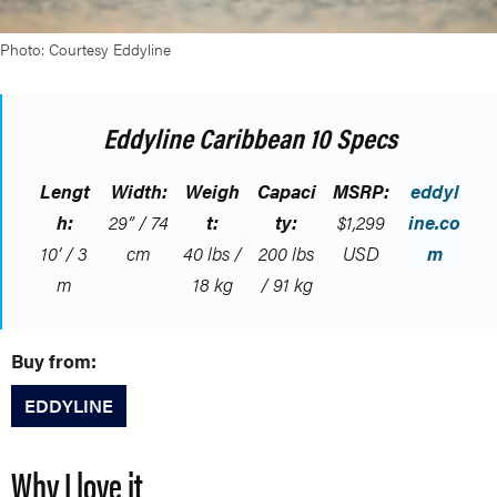
Photo: Courtesy Eddyline
Eddyline Caribbean 10 Specs
Lengt
Width:
Weigh
Capaci
MSRP:
eddyl
h:
29” / 74
t:
ty:
$1,299
ine.co
10’ / 3
cm
40 lbs /
200 lbs
USD
m
m
18 kg
/ 91 kg
Buy from:
EDDYLINE
Why I love it