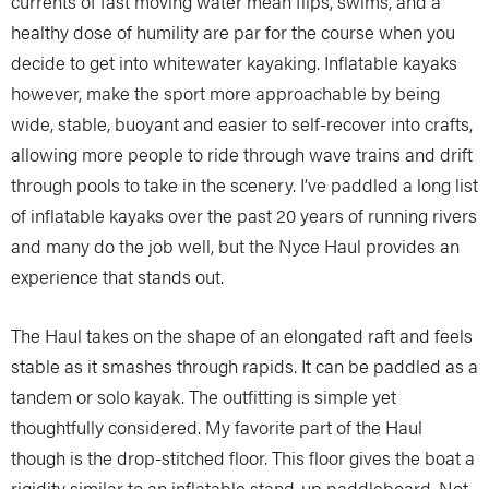
currents of fast moving water mean flips, swims, and a
healthy dose of humility are par for the course when you
decide to get into whitewater kayaking. Inflatable kayaks
however, make the sport more approachable by being
wide, stable, buoyant and easier to self-recover into crafts,
allowing more people to ride through wave trains and drift
through pools to take in the scenery. I’ve paddled a long list
of inflatable kayaks over the past 20 years of running rivers
and many do the job well, but the Nyce Haul provides an
experience that stands out.
The Haul takes on the shape of an elongated raft and feels
stable as it smashes through rapids. It can be paddled as a
tandem or solo kayak. The outfitting is simple yet
thoughtfully considered. My favorite part of the Haul
though is the drop-stitched floor. This floor gives the boat a
rigidity similar to an inflatable stand-up paddleboard. Not