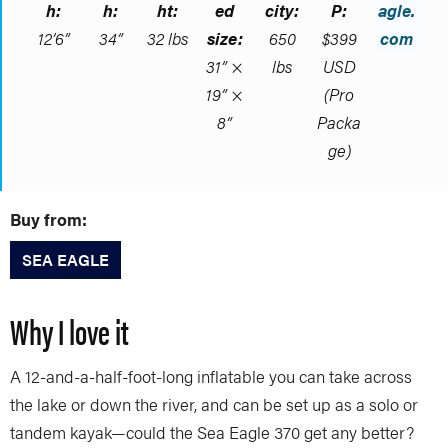
h:
h:
ht:
ed
city:
P:
agle.
12’6”
34”
32 lbs
size:
650
$399
com
31” ×
lbs
USD
19” ×
(Pro
8”
Packa
ge)
Buy from:
SEA EAGLE
Why I love it
A 12-and-a-half-foot-long inflatable you can take across
the lake or down the river, and can be set up as a solo or
tandem kayak—could the Sea Eagle 370 get any better?