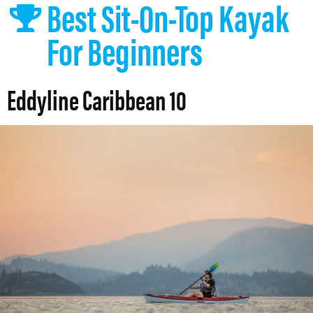
Best Sit-On-Top Kayak
For Beginners
Eddyline Caribbean 10