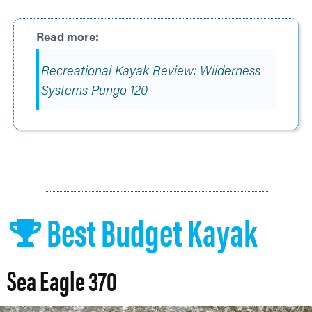
Recreational Kayak Review: Wilderness
Systems Pungo 120
Best Budget Kayak
Sea Eagle 370