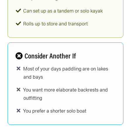
Can set up as a tandem or solo kayak
Rolls up to store and transport
Consider Another If
Most of your days paddling are on lakes
and bays
You want more elaborate backrests and
outfitting
You prefer a shorter solo boat