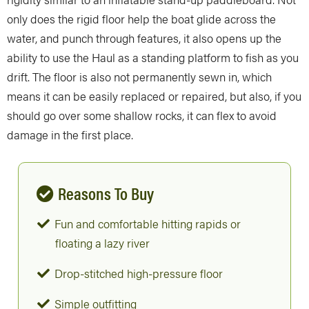
only does the rigid floor help the boat glide across the
water, and punch through features, it also opens up the
ability to use the Haul as a standing platform to fish as you
drift. The floor is also not permanently sewn in, which
means it can be easily replaced or repaired, but also, if you
should go over some shallow rocks, it can flex to avoid
damage in the first place.
Reasons To Buy
Fun and comfortable hitting rapids or
floating a lazy river
Drop-stitched high-pressure floor
Simple outfitting