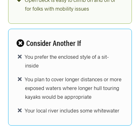
for folks with mobility issues
Consider Another If
You prefer the enclosed style of a sit-
inside
You plan to cover longer distances or more
exposed waters where longer hull touring
kayaks would be appropriate
Your local river includes some whitewater