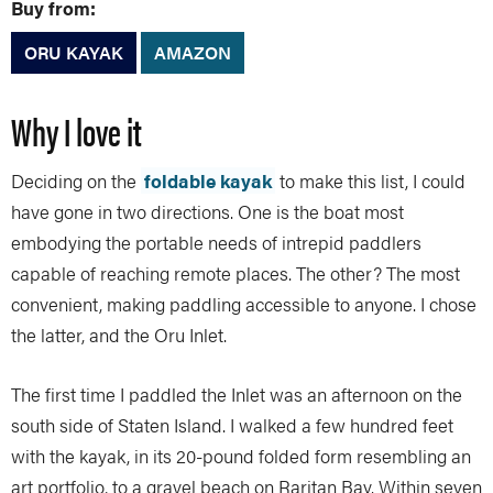
Buy from:
ORU KAYAK
AMAZON
Why I love it
Deciding on the
foldable kayak
to make this list, I could
have gone in two directions. One is the boat most
embodying the portable needs of intrepid paddlers
capable of reaching remote places. The other? The most
convenient, making paddling accessible to anyone. I chose
the latter, and the Oru Inlet.
The first time I paddled the Inlet was an afternoon on the
south side of Staten Island. I walked a few hundred feet
with the kayak, in its 20-pound folded form resembling an
art portfolio, to a gravel beach on Raritan Bay. Within seven