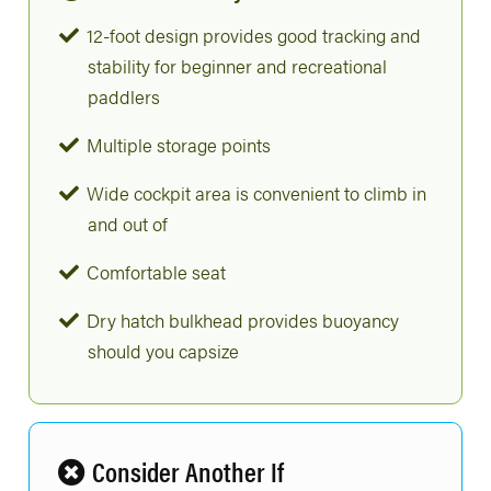
12-foot design provides good tracking and
stability for beginner and recreational
paddlers
Multiple storage points
Wide cockpit area is convenient to climb in
and out of
Comfortable seat
Dry hatch bulkhead provides buoyancy
should you capsize
Consider Another If