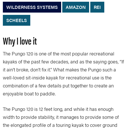
WILDERNESS SYSTEMS
AMAZON
REI
SCHEELS
Why I love it
The Pungo 120 is one of the most popular recreational
kayaks of the past few decades, and as the saying goes, “If
it ain’t broke, don’t fix it.” What makes the Pungo such a
well-loved sit-inside kayak for recreational use is the
combination of a few details put together to create an
enjoyable boat to paddle.
The Pungo 120 is 12 feet long, and while it has enough
width to provide stability, it manages to provide some of
the elongated profile of a touring kayak to cover ground