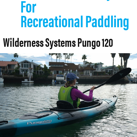
For
Recreational Paddling
Wilderness Systems Pungo 120