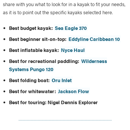
share with you what to look for in a kayak to fit your needs,
as it is to point out the specific kayaks selected here.
Best budget kayak:
Sea Eagle 370
Best beginner sit-on-top:
Eddyline Caribbean 10
Best inflatable kayak:
Nyce Haul
Best for recreational paddling:
Wilderness
Systems Pungo 120
Best folding boat:
Oru Inlet
Best for whitewater:
Jackson Flow
Best for touring:
Nigel Dennis Explorer