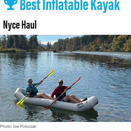
Best Inflatable Kayak
Nyce Haul
Photo: Joe Potoczak