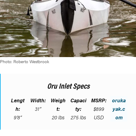
Photo: Roberto Westbrook
Oru Inlet Specs
Lengt
Width:
Weigh
Capaci
MSRP:
oruka
h:
31”
t:
ty:
$899
yak.c
9’8”
20 lbs
275 lbs
USD
om