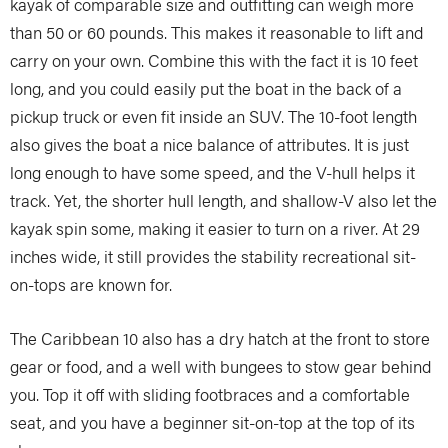
kayak of comparable size and outfitting can weigh more
than 50 or 60 pounds. This makes it reasonable to lift and
carry on your own. Combine this with the fact it is 10 feet
long, and you could easily put the boat in the back of a
pickup truck or even fit inside an SUV. The 10-foot length
also gives the boat a nice balance of attributes. It is just
long enough to have some speed, and the V-hull helps it
track. Yet, the shorter hull length, and shallow-V also let the
kayak spin some, making it easier to turn on a river. At 29
inches wide, it still provides the stability recreational sit-
on-tops are known for.
The Caribbean 10 also has a dry hatch at the front to store
gear or food, and a well with bungees to stow gear behind
you. Top it off with sliding footbraces and a comfortable
seat, and you have a beginner sit-on-top at the top of its