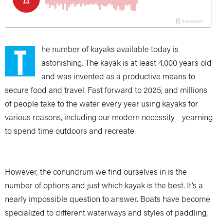
T
he number of kayaks available today is
astonishing. The kayak is at least 4,000 years old
and was invented as a productive means to
secure food and travel. Fast forward to 2025, and millions
of people take to the water every year using kayaks for
various reasons, including our modern necessity—yearning
to spend time outdoors and recreate.
However, the conundrum we find ourselves in is the
number of options and just which kayak is the best. It’s a
nearly impossible question to answer. Boats have become
specialized to different waterways and styles of paddling,