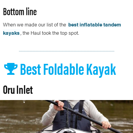
Bottom line
When we made our list of the
best inflatable tandem
kayaks
, the Haul took the top spot.
Best Foldable Kayak
Oru Inlet