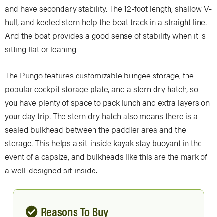
and have secondary stability. The 12-foot length, shallow V-
hull, and keeled stern help the boat track in a straight line.
And the boat provides a good sense of stability when it is
sitting flat or leaning.
The Pungo features customizable bungee storage, the
popular cockpit storage plate, and a stern dry hatch, so
you have plenty of space to pack lunch and extra layers on
your day trip. The stern dry hatch also means there is a
sealed bulkhead between the paddler area and the
storage. This helps a sit-inside kayak stay buoyant in the
event of a capsize, and bulkheads like this are the mark of
a well-designed sit-inside.
Reasons To Buy