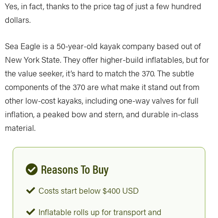
Yes, in fact, thanks to the price tag of just a few hundred
dollars.
Sea Eagle is a 50-year-old kayak company based out of
New York State. They offer higher-build inflatables, but for
the value seeker, it’s hard to match the 370. The subtle
components of the 370 are what make it stand out from
other low-cost kayaks, including one-way valves for full
inflation, a peaked bow and stern, and durable in-class
material.
Reasons To Buy
Costs start below $400 USD
Inflatable rolls up for transport and