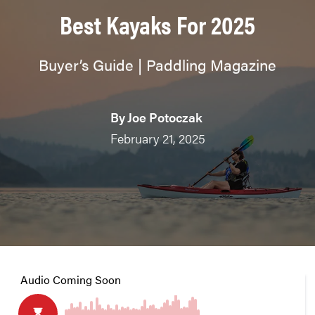
Best Kayaks For 2025
Buyer’s Guide | Paddling Magazine
By
Joe Potoczak
February 21, 2025