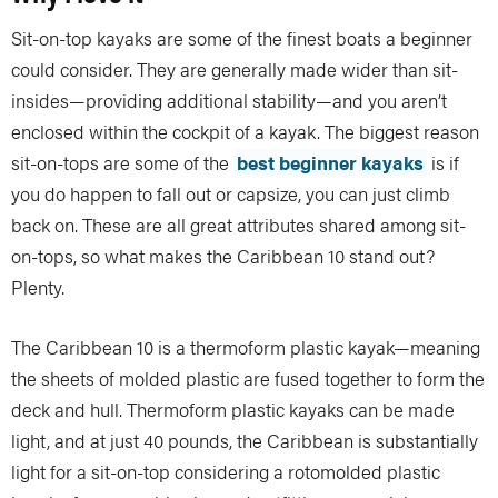
Sit-on-top kayaks are some of the finest boats a beginner
could consider. They are generally made wider than sit-
insides—providing additional stability—and you aren’t
enclosed within the cockpit of a kayak. The biggest reason
sit-on-tops are some of the
best beginner kayaks
is if
you do happen to fall out or capsize, you can just climb
back on. These are all great attributes shared among sit-
on-tops, so what makes the Caribbean 10 stand out?
Plenty.
The Caribbean 10 is a thermoform plastic kayak—meaning
the sheets of molded plastic are fused together to form the
deck and hull. Thermoform plastic kayaks can be made
light, and at just 40 pounds, the Caribbean is substantially
light for a sit-on-top considering a rotomolded plastic