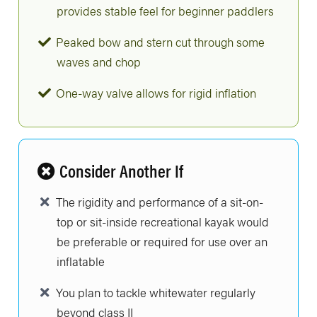
provides stable feel for beginner paddlers
Peaked bow and stern cut through some
waves and chop
One-way valve allows for rigid inflation
Consider Another If
The rigidity and performance of a sit-on-
top or sit-inside recreational kayak would
be preferable or required for use over an
inflatable
You plan to tackle whitewater regularly
beyond class II