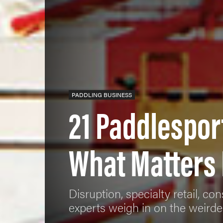
PADDLING BUSINESS
21 Paddlespor
What Matters
Disruption, specialty retail, c
experts weigh in on the weirdes