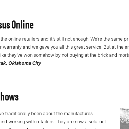
sus Online
he online retailers and it’s still not enough. We’re the same pr
 warranty and we gave you all this great service. But at the en
l like they’ve won somehow by not buying at the brick and mort
yak, Oklahoma City
Shows
e traditionally been about the manufactures
nd working with retailers. They are now a sold-out