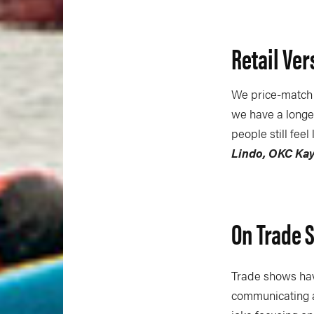
Retail Ver
We price-match t
we have a longer
people still fee
Lindo, OKC Ka
On Trade 
Trade shows hav
communicating a