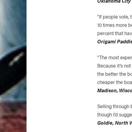
Oklahoma City
“If people vote, 
10 times more b
percent that hav
Origami Paddl
“The most expen
Because it’s not
the better the 
cheaper the boat
Madison, Wisc
Selling through 
though I’d sugge
Goldie, North 