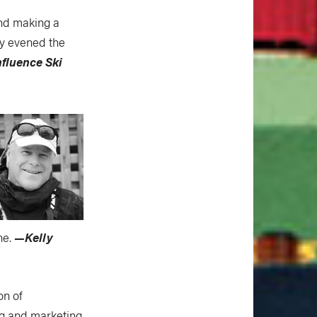
and making a
lly evened the
fluence Ski
ne.
—Kelly
on of
ng and marketing