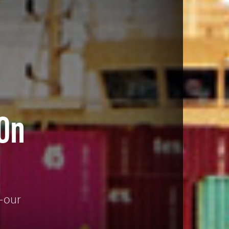
 On
g—our