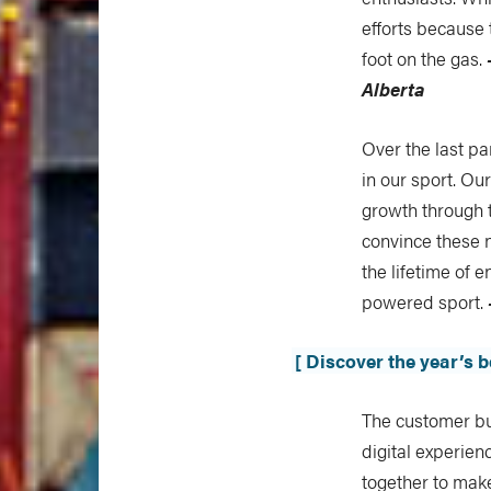
efforts because t
foot on the gas.
Alberta
Over the last p
in our sport. Ou
growth through 
convince these 
the lifetime of 
powered sport.
[ Discover the year’s 
The customer bu
digital experie
together to mak