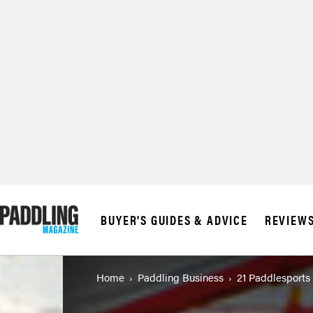
BUYER'S GUIDES & ADVICE
REVIEW
Home
Paddling Business
21 Paddlesports