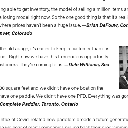
g able to get inventory, the model of selling a million items 
a losing model right now. So the one good thing is that it’s rea
 where prices haven’t been a huge issue.
—Brian DeFouw, Con
nver, Colorado
the old adage, it’s easier to keep a customer than it is
mer. Right now we have this tremendous opportunity
stomers. They’re coming to us.
—Dale Williams, Sea
000 square feet and we didn’t have one boat on the
t have one paddle. We didn’t have one PFD. Everything was go
Complete Paddler, Toronto, Ontario
influx of Covid-related new paddlers breeds a future generati
ile we hear of many companies pulling back their programmi