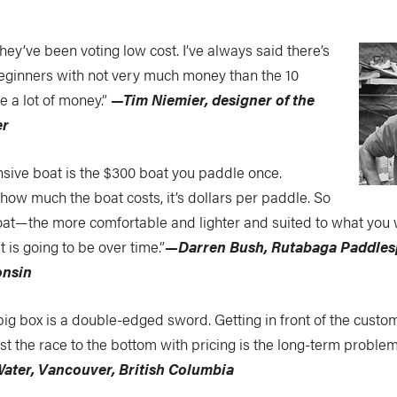
they’ve been voting low cost. I’ve always said there’s
eginners with not very much money than the 10
e a lot of money.”
—Tim Niemier, designer of the
er
sive boat is the $300 boat you paddle once.
 how much the boat costs, it’s dollars per paddle. So
boat—the more comfortable and lighter and suited to what you
 is going to be over time.”
—Darren Bush, Rutabaga Paddles
onsin
big box is a double-edged sword. Getting in front of the custo
st the race to the bottom with pricing is the long-term proble
Water, Vancouver, British Columbia