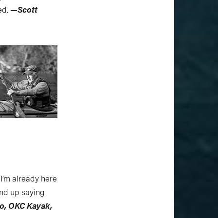
ed.
—Scott
 I’m already here
end up saying
o, OKC Kayak,