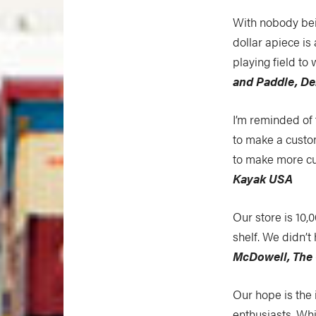
With nobody bein
dollar apiece is 
playing field to
and Paddle, De
I’m reminded of 
to make a custo
to make more cu
Kayak USA
Our store is 10,
shelf. We didn’
McDowell, The 
Our hope is the 
enthusiasts. Wh