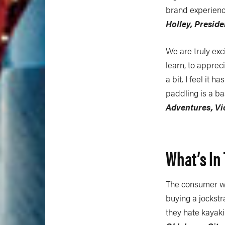
brand experience
Holley, Presid
We are truly exc
learn, to apprec
a bit. I feel it 
paddling is a ba
Adventures, Vic
What’s In
The consumer who
buying a jockst
they hate kayaki