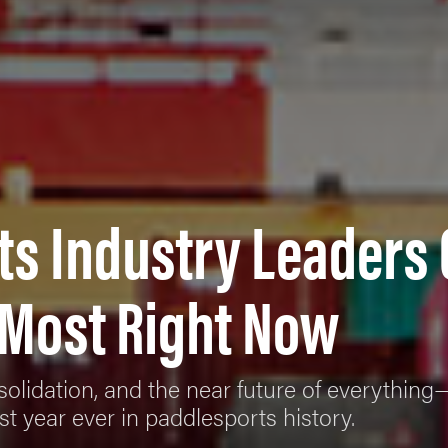
ts Industry Leaders
 Most Right Now
onsolidation, and the near future of everythin
t year ever in paddlesports history.