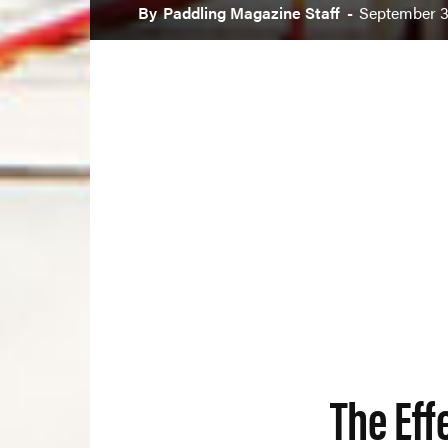
By
Paddling Magazine Staff
-
September 3
The Eff