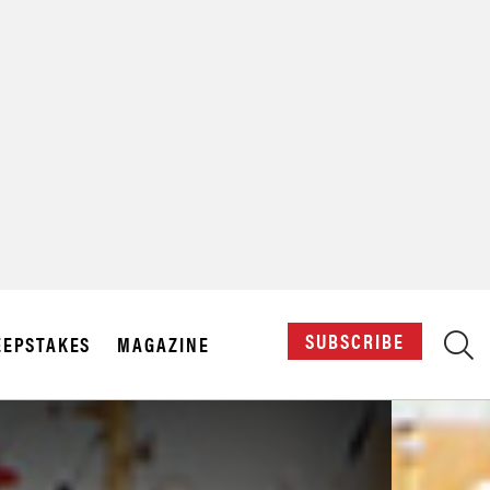
X
SUBSCRIBE
EPSTAKES
MAGAZINE