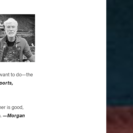
 want to do—the
ports,
mer is good,
m.
—Morgan