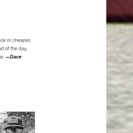
ice or cheaper,
d of the day,
ar.
—Dave