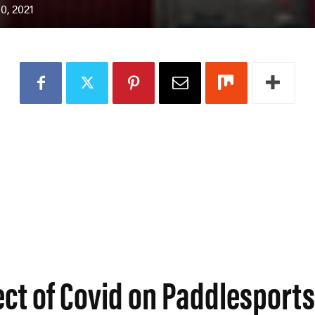
0, 2021
ect of Covid on Paddlesport