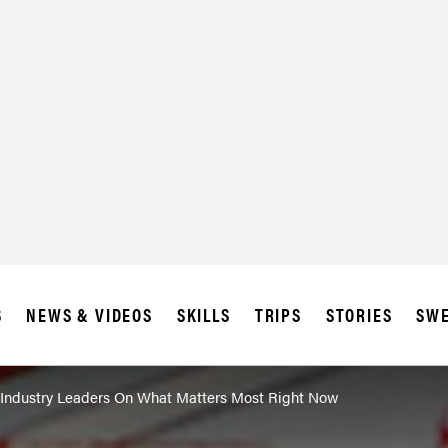
S
NEWS & VIDEOS
SKILLS
TRIPS
STORIES
SWE
 Industry Leaders On What Matters Most Right Now