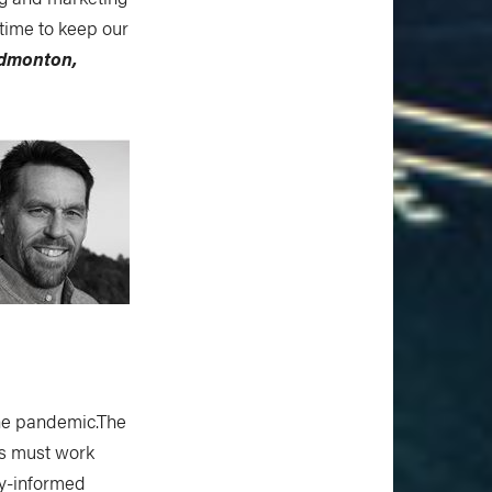
e time to keep our
Edmonton,
the pandemic.The
rs must work
ty-informed