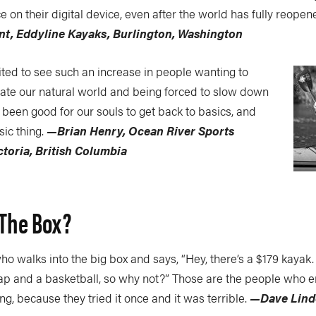
 on their digital device, even after the world has fully reopen
ent, Eddyline Kayaks, Burlington, Washington
ited to see such an increase in people wanting to
iate our natural world and being forced to slow down
has been good for our souls to get back to basics, and
sic thing.
—Brian Henry, Ocean River Sports
toria, British Columbia
 The Box?
 walks into the big box and says, “Hey, there’s a $179 kayak.
rap and a basketball, so why not?” Those are the people who 
ng, because they tried it once and it was terrible.
—Dave Lind