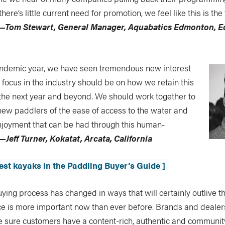
here’s little current need for promotion, we feel like this is th
—Tom Stewart, General Manager, Aquabatics Edmonton, 
andemic year, we have seen tremendous new interest
r focus in the industry should be on how we retain this
the next year and beyond. We should work together to
new paddlers of the ease of access to the water and
enjoyment that can be had through this human-
—Jeff Turner, Kokatat, Arcata, California
best kayaks in the Paddling Buyer’s Guide ]
ying process has changed in ways that will certainly outlive 
nce is more important now than ever before. Brands and deale
e sure customers have a content-rich, authentic and communi