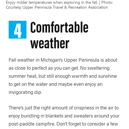
Enjoy milder temperatures when exploring in the fall. | Photo:
Courtesy Upper Peninsula Travel & Recreation Association
4
Comfortable
weather
Fall weather in Michigan’s Upper Peninsula is about
as close to perfect as you can get. No sweltering
summer heat, but still enough warmth and sunshine
to get on the water and maybe even enjoy an
invigorating dip.
There’s just the right amount of crispness in the air to
enjoy bundling in blankets and sweaters around your
post-paddle campfire. Don’t forget to consider a few