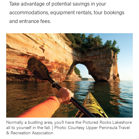
Take advantage of potential savings in your
accommodations, equipment rentals, tour bookings
and entrance fees.
Normally a bustling area, you’ll have the Pictured Rocks Lakeshore
all to yourself in the fall. | Photo: Courtesy Upper Peninsula Travel
& Recreation Association