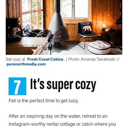
Get cozy at
Fresh Coast Cabins
. | Photo: Amanda Taivalkoski //
purenorthmedia.com
7
It’s super cozy
Fall is the perfect time to get cozy.
After an inspiring day on the water, retreat to an
Instagram-worthy rental cottage or cabin where you