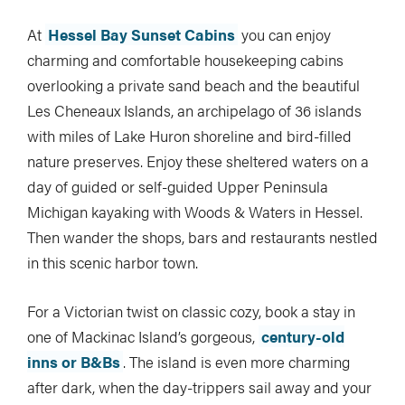
At
Hessel Bay Sunset Cabins
you can enjoy
charming and comfortable housekeeping cabins
overlooking a private sand beach and the beautiful
Les Cheneaux Islands, an archipelago of 36 islands
with miles of Lake Huron shoreline and bird-filled
nature preserves. Enjoy these sheltered waters on a
day of guided or self-guided Upper Peninsula
Michigan kayaking with Woods & Waters in Hessel.
Then wander the shops, bars and restaurants nestled
in this scenic harbor town.
For a Victorian twist on classic cozy, book a stay in
one of Mackinac Island’s gorgeous,
century-old
inns or B&Bs
. The island is even more charming
after dark, when the day-trippers sail away and your