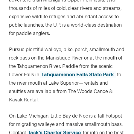
thousands of miles of cold, clear rivers and streams,
expansive wildlife refuges and abundant access to
public launches, the U.P. is a world-class destination
for paddle anglers.
Pursue plentiful walleye, pike, perch, smallmouth and
rock bass on the Manistique River or at the mouth of
the Tahquamenon River. Paddle from the scenic
Lower Falls in
Tahquamenon Falls State Park
to
the river mouth at Lake Superior—rentals and
shuttles are available from The Woods Canoe &
Kayak Rental.
On Lake Michigan, Little Bay de Noc is a fall hotspot
for migrating walleye and massive smallmouth bass.
Contact
Jack’s Charter Service
for info on the best