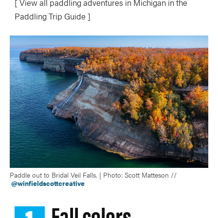
[ View all paddling adventures in Michigan in the
Paddling Trip Guide ]
Paddle out to Bridal Veil Falls. | Photo: Scott Matteson //
@winfieldscottcreative
Fall colors