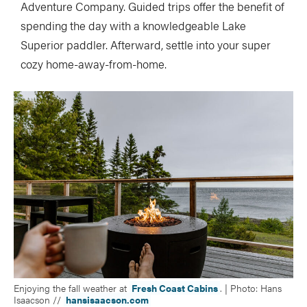
Adventure Company. Guided trips offer the benefit of
spending the day with a knowledgeable Lake
Superior paddler. Afterward, settle into your super
cozy home-away-from-home.
Enjoying the fall weather at
Fresh Coast Cabins
. | Photo: Hans
Isaacson //
hansisaacson.com