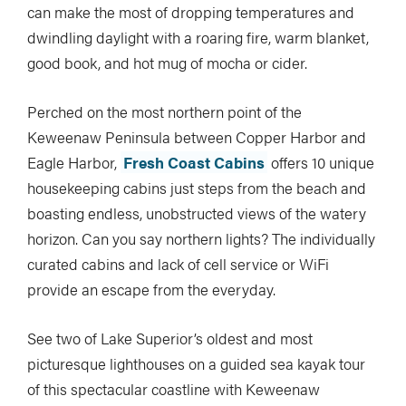
can make the most of dropping temperatures and
dwindling daylight with a roaring fire, warm blanket,
good book, and hot mug of mocha or cider.
Perched on the most northern point of the
Keweenaw Peninsula between Copper Harbor and
Eagle Harbor,
Fresh Coast Cabins
offers 10 unique
housekeeping cabins just steps from the beach and
boasting endless, unobstructed views of the watery
horizon. Can you say northern lights? The individually
curated cabins and lack of cell service or WiFi
provide an escape from the everyday.
See two of Lake Superior’s oldest and most
picturesque lighthouses on a guided sea kayak tour
of this spectacular coastline with Keweenaw