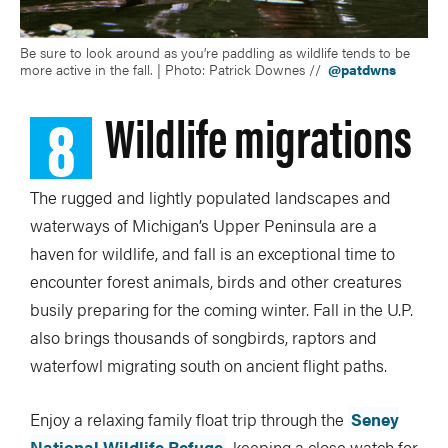
Be sure to look around as you’re paddling as wildlife tends to be
more active in the fall. | Photo: Patrick Downes //
@patdwns
8
Wildlife migrations
The rugged and lightly populated landscapes and
waterways of Michigan’s Upper Peninsula are a
haven for wildlife, and fall is an exceptional time to
encounter forest animals, birds and other creatures
busily preparing for the coming winter. Fall in the U.P.
also brings thousands of songbirds, raptors and
waterfowl migrating south on ancient flight paths.
Enjoy a relaxing family float trip through the
Seney
National Wildlife Refuge
, keeping a close watch for