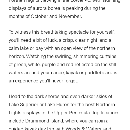
displays of aurora borealis peaking during the
months of October and November.
To witness this breathtaking spectacle for yourself,
you’ll need a bit of luck, a crisp, clear night, and a
calm lake or bay with an open view of the northern
horizon. Watching the swirling, shimmering curtains
of green, white, purple and red reflected on the still
waters around your canoe, kayak or paddleboard is
an experience you’ll never forget.
Head to the dark shores and even darker skies of
Lake Superior or Lake Huron for the best Northern
Lights displays in the Upper Peninsula. Top locations
include Drummond Island, where you can join a
guided kayak day trip with Woods & Waters, and