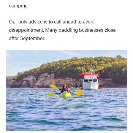
camping.
Our only advice is to call ahead to avoid
disappointment. Many paddling businesses close
after September.