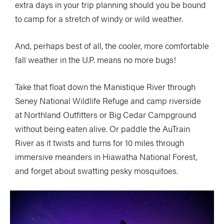
extra days in your trip planning should you be bound
to camp for a stretch of windy or wild weather.
And, perhaps best of all, the cooler, more comfortable
fall weather in the U.P. means no more bugs!
Take that float down the Manistique River through
Seney National Wildlife Refuge and camp riverside
at Northland Outfitters or Big Cedar Campground
without being eaten alive. Or paddle the AuTrain
River as it twists and turns for 10 miles through
immersive meanders in Hiawatha National Forest,
and forget about swatting pesky mosquitoes.