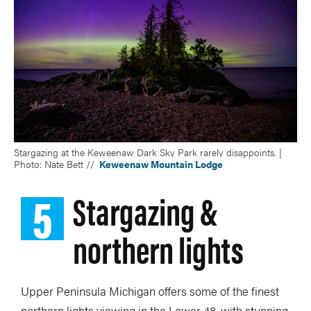
Stargazing at the Keweenaw Dark Sky Park rarely disappoints. |
Photo: Nate Bett //
Keweenaw Mountain Lodge
5
Stargazing &
northern lights
Upper Peninsula Michigan offers some of the finest
northern lights viewing in the Lower 48, with stunning