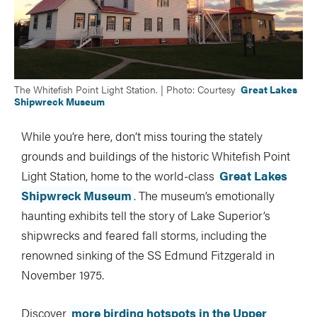
The Whitefish Point Light Station. | Photo: Courtesy
Great Lakes
Shipwreck Museum
While you’re here, don’t miss touring the stately
grounds and buildings of the historic Whitefish Point
Light Station, home to the world-class
Great Lakes
Shipwreck Museum
. The museum’s emotionally
haunting exhibits tell the story of Lake Superior’s
shipwrecks and feared fall storms, including the
renowned sinking of the SS Edmund Fitzgerald in
November 1975.
Discover
more birding hotspots in the Upper