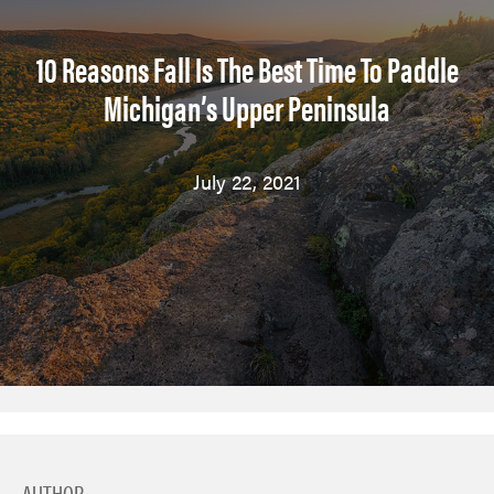
10 Reasons Fall Is The Best Time To Paddle
Michigan’s Upper Peninsula
July 22, 2021
AUTHOR