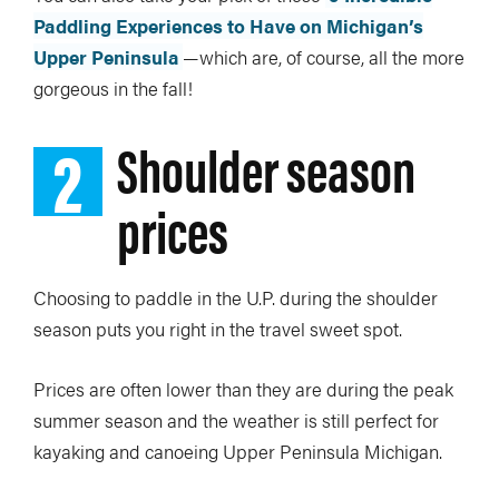
Paddling Experiences to Have on Michigan’s
Upper Peninsula
—which are, of course, all the more
gorgeous in the fall!
2
Shoulder season
prices
Choosing to paddle in the U.P. during the shoulder
season puts you right in the travel sweet spot.
Prices are often lower than they are during the peak
summer season and the weather is still perfect for
kayaking and canoeing Upper Peninsula Michigan.