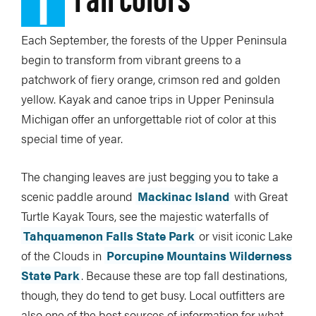
1
Each September, the forests of the Upper Peninsula
begin to transform from vibrant greens to a
patchwork of fiery orange, crimson red and golden
yellow. Kayak and canoe trips in Upper Peninsula
Michigan offer an unforgettable riot of color at this
special time of year.
The changing leaves are just begging you to take a
scenic paddle around
Mackinac Island
with Great
Turtle Kayak Tours, see the majestic waterfalls of
Tahquamenon Falls State Park
or visit iconic Lake
of the Clouds in
Porcupine Mountains Wilderness
State Park
. Because these are top fall destinations,
though, they do tend to get busy. Local outfitters are
also one of the best sources of information for what