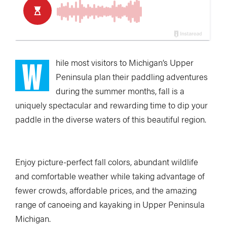
W
hile most visitors to Michigan’s Upper
Peninsula plan their paddling adventures
during the summer months, fall is a
uniquely spectacular and rewarding time to dip your
paddle in the diverse waters of this beautiful region.
Enjoy picture-perfect fall colors, abundant wildlife
and comfortable weather while taking advantage of
fewer crowds, affordable prices, and the amazing
range of canoeing and kayaking in Upper Peninsula
Michigan.