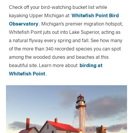
Check off your bird-watching bucket list while
kayaking Upper Michigan at
Whitefish Point Bird
Observatory
. Michigan’s premier migration hotspot,
Whitefish Point juts out into Lake Superior, acting as
a natural flyway every spring and fall. See how many
of the more than 340 recorded species you can spot
among the wooded dunes and beaches at this
beautiful site. Learn more about
birding at
Whitefish Point
.