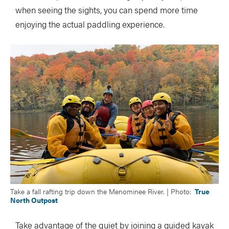
when seeing the sights, you can spend more time
enjoying the actual paddling experience.
Take a fall rafting trip down the Menominee River. | Photo:
True
North Outpost
Take advantage of the quiet by joining a guided kayak