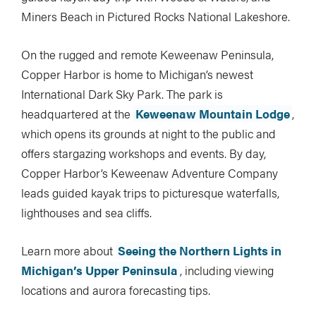
Miners Beach in Pictured Rocks National Lakeshore.
On the rugged and remote Keweenaw Peninsula,
Copper Harbor is home to Michigan’s newest
International Dark Sky Park. The park is
headquartered at the
Keweenaw Mountain Lodge
,
which opens its grounds at night to the public and
offers stargazing workshops and events. By day,
Copper Harbor’s Keweenaw Adventure Company
leads guided kayak trips to picturesque waterfalls,
lighthouses and sea cliffs.
Learn more about
Seeing the Northern Lights in
Michigan’s Upper Peninsula
, including viewing
locations and aurora forecasting tips.