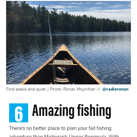
Find peace and quiet. | Photo: Ronan Moynihan //
@radioronan
6
Amazing fishing
There’s no better place to plan your fall fishing
adventure than Michigan’s Upper Peninsula. With