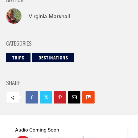
Virginia Marshall
CATEGORIES
TRIPS
DESTINATIONS
SHARE