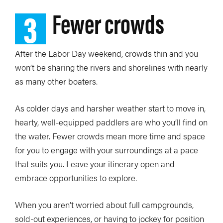
3
Fewer crowds
After the Labor Day weekend, crowds thin and you
won’t be sharing the rivers and shorelines with nearly
as many other boaters.
As colder days and harsher weather start to move in,
hearty, well-equipped paddlers are who you’ll find on
the water. Fewer crowds mean more time and space
for you to engage with your surroundings at a pace
that suits you. Leave your itinerary open and
embrace opportunities to explore.
When you aren’t worried about full campgrounds,
sold-out experiences, or having to jockey for position