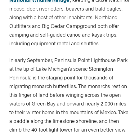
moose, deer, river otters, beavers and bald eagles,
along with a host of other inhabitants. Northland
Outfitters and Big Cedar Campground both offer
camping and self-guided canoe and kayak trips,
including equipment rental and shuttles.
In early September, Peninsula Point Lighthouse Park
at the tip of Lake Michigan’s scenic Stonington
Peninsula is the staging point for thousands of
migrating monarch butterflies. The monarchs rest on
this finger of land before winging across the open
waters of Green Bay and onward nearly 2,000 miles
to their winter home in the mountains of Mexico. Take
a paddle along the limestone shoreline, and then
climb the 40-foot light tower for an even better view.