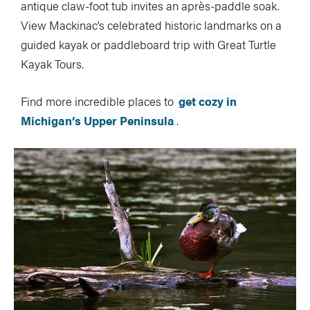
antique claw-foot tub invites an après-paddle soak.
View Mackinac’s celebrated historic landmarks on a
guided kayak or paddleboard trip with Great Turtle
Kayak Tours.
Find more incredible places to
get cozy in
Michigan’s Upper Peninsula
.