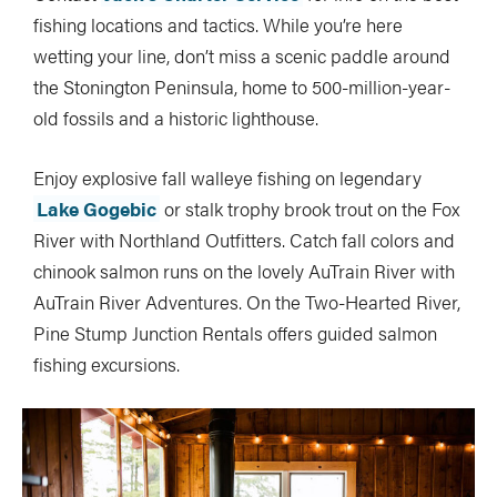
fishing locations and tactics. While you’re here
wetting your line, don’t miss a scenic paddle around
the Stonington Peninsula, home to 500-million-year-
old fossils and a historic lighthouse.
Enjoy explosive fall walleye fishing on legendary
Lake Gogebic
or stalk trophy brook trout on the Fox
River with Northland Outfitters. Catch fall colors and
chinook salmon runs on the lovely AuTrain River with
AuTrain River Adventures. On the Two-Hearted River,
Pine Stump Junction Rentals offers guided salmon
fishing excursions.