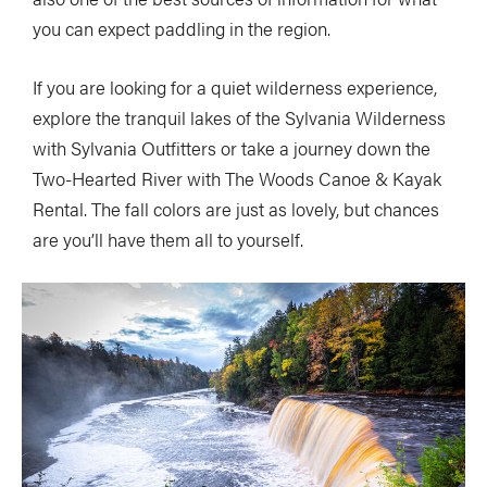
you can expect paddling in the region.
If you are looking for a quiet wilderness experience,
explore the tranquil lakes of the Sylvania Wilderness
with Sylvania Outfitters or take a journey down the
Two-Hearted River with The Woods Canoe & Kayak
Rental. The fall colors are just as lovely, but chances
are you’ll have them all to yourself.