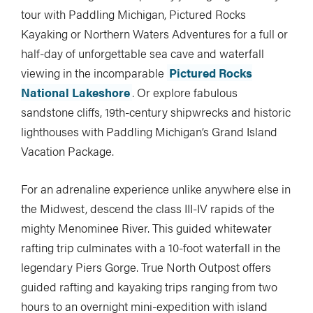
tour with Paddling Michigan, Pictured Rocks
Kayaking or Northern Waters Adventures for a full or
half-day of unforgettable sea cave and waterfall
viewing in the incomparable
Pictured Rocks
National Lakeshore
. Or explore fabulous
sandstone cliffs, 19th-century shipwrecks and historic
lighthouses with Paddling Michigan’s Grand Island
Vacation Package.
For an adrenaline experience unlike anywhere else in
the Midwest, descend the class III-IV rapids of the
mighty Menominee River. This guided whitewater
rafting trip culminates with a 10-foot waterfall in the
legendary Piers Gorge. True North Outpost offers
guided rafting and kayaking trips ranging from two
hours to an overnight mini-expedition with island