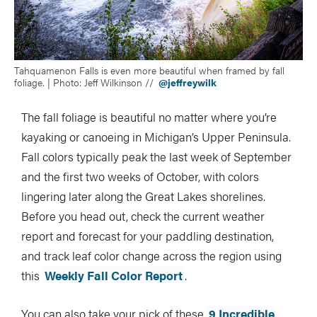
Tahquamenon Falls is even more beautiful when framed by fall
foliage. | Photo: Jeff Wilkinson //
@jeffreywilk
The fall foliage is beautiful no matter where you’re
kayaking or canoeing in Michigan’s Upper Peninsula.
Fall colors typically peak the last week of September
and the first two weeks of October, with colors
lingering later along the Great Lakes shorelines.
Before you head out, check the current weather
report and forecast for your paddling destination,
and track leaf color change across the region using
this
Weekly Fall Color Report
.
You can also take your pick of these
9 Incredible