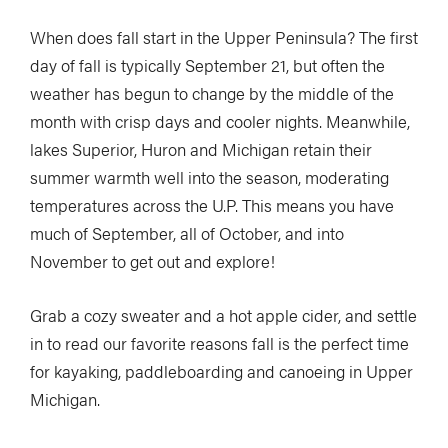
When does fall start in the Upper Peninsula? The first
day of fall is typically September 21, but often the
weather has begun to change by the middle of the
month with crisp days and cooler nights. Meanwhile,
lakes Superior, Huron and Michigan retain their
summer warmth well into the season, moderating
temperatures across the U.P. This means you have
much of September, all of October, and into
November to get out and explore!
Grab a cozy sweater and a hot apple cider, and settle
in to read our favorite reasons fall is the perfect time
for kayaking, paddleboarding and canoeing in Upper
Michigan.