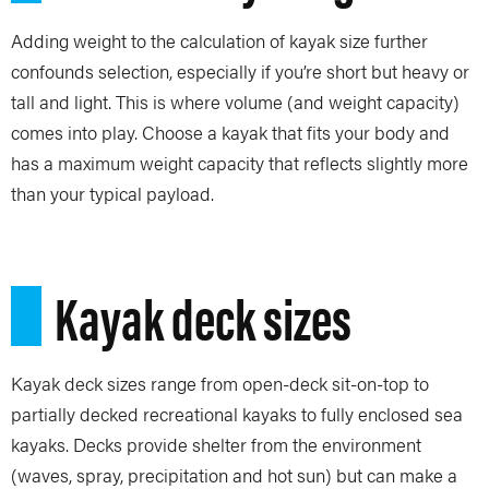
Adding weight to the calculation of kayak size further
confounds selection, especially if you’re short but heavy or
tall and light. This is where volume (and weight capacity)
comes into play. Choose a kayak that fits your body and
has a maximum weight capacity that reflects slightly more
than your typical payload.
Kayak deck sizes
Kayak deck sizes range from open-deck sit-on-top to
partially decked recreational kayaks to fully enclosed sea
kayaks. Decks provide shelter from the environment
(waves, spray, precipitation and hot sun) but can make a