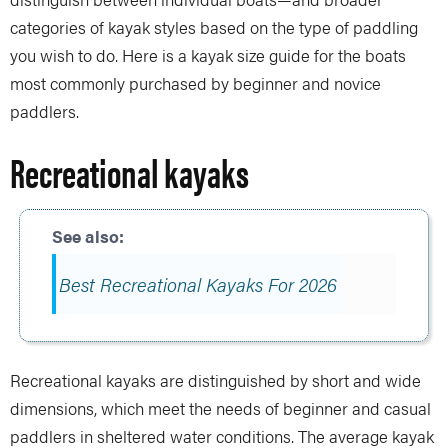
categories of kayak styles based on the type of paddling
you wish to do. Here is a kayak size guide for the boats
most commonly purchased by beginner and novice
paddlers.
Recreational kayaks
Best Recreational Kayaks For 2026
Recreational kayaks are distinguished by short and wide
dimensions, which meet the needs of beginner and casual
paddlers in sheltered water conditions. The average kayak