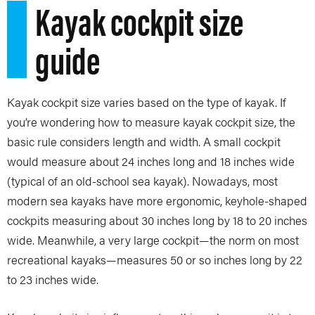
Kayak cockpit size
guide
Kayak cockpit size varies based on the type of kayak. If
you’re wondering how to measure kayak cockpit size, the
basic rule considers length and width. A small cockpit
would measure about 24 inches long and 18 inches wide
(typical of an old-school sea kayak). Nowadays, most
modern sea kayaks have more ergonomic, keyhole-shaped
cockpits measuring about 30 inches long by 18 to 20 inches
wide. Meanwhile, a very large cockpit—the norm on most
recreational kayaks—measures 50 or so inches long by 22
to 23 inches wide.