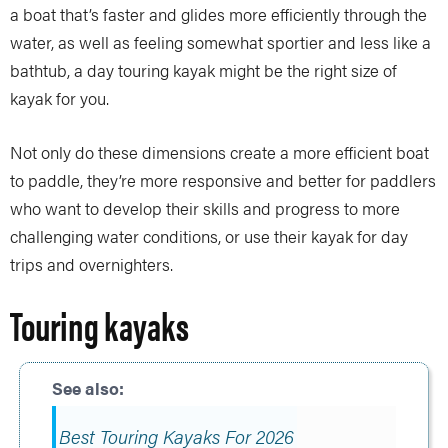
a boat that’s faster and glides more efficiently through the
water, as well as feeling somewhat sportier and less like a
bathtub, a day touring kayak might be the right size of
kayak for you.
Not only do these dimensions create a more efficient boat
to paddle, they’re more responsive and better for paddlers
who want to develop their skills and progress to more
challenging water conditions, or use their kayak for day
trips and overnighters.
Touring kayaks
Best Touring Kayaks For 2026