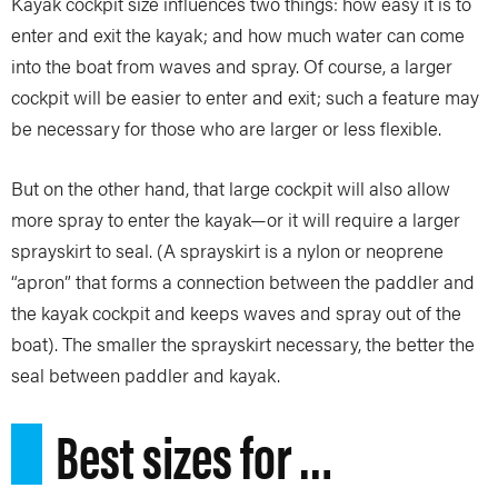
Kayak cockpit size influences two things: how easy it is to
enter and exit the kayak; and how much water can come
into the boat from waves and spray. Of course, a larger
cockpit will be easier to enter and exit; such a feature may
be necessary for those who are larger or less flexible.
But on the other hand, that large cockpit will also allow
more spray to enter the kayak—or it will require a larger
sprayskirt to seal. (A sprayskirt is a nylon or neoprene
“apron” that forms a connection between the paddler and
the kayak cockpit and keeps waves and spray out of the
boat). The smaller the sprayskirt necessary, the better the
seal between paddler and kayak.
Best sizes for …