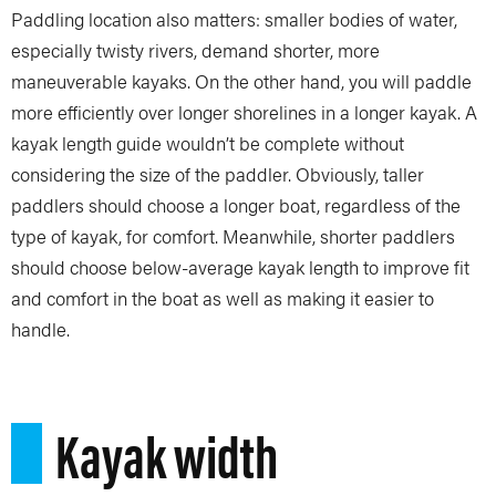
Paddling location also matters: smaller bodies of water,
especially twisty rivers, demand shorter, more
maneuverable kayaks. On the other hand, you will paddle
more efficiently over longer shorelines in a longer kayak. A
kayak length guide wouldn’t be complete without
considering the size of the paddler. Obviously, taller
paddlers should choose a longer boat, regardless of the
type of kayak, for comfort. Meanwhile, shorter paddlers
should choose below-average kayak length to improve fit
and comfort in the boat as well as making it easier to
handle.
Kayak width