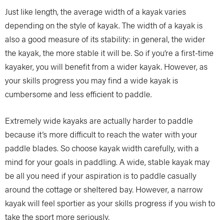
Just like length, the average width of a kayak varies
depending on the style of kayak. The width of a kayak is
also a good measure of its stability: in general, the wider
the kayak, the more stable it will be. So if you’re a first-time
kayaker, you will benefit from a wider kayak. However, as
your skills progress you may find a wide kayak is
cumbersome and less efficient to paddle.
Extremely wide kayaks are actually harder to paddle
because it’s more difficult to reach the water with your
paddle blades. So choose kayak width carefully, with a
mind for your goals in paddling. A wide, stable kayak may
be all you need if your aspiration is to paddle casually
around the cottage or sheltered bay. However, a narrow
kayak will feel sportier as your skills progress if you wish to
take the sport more seriously.