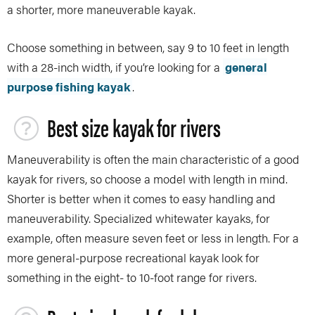
a shorter, more maneuverable kayak.
Choose something in between, say 9 to 10 feet in length
with a 28-inch width, if you’re looking for a
general
purpose fishing kayak
.
Best size kayak for rivers
Maneuverability is often the main characteristic of a good
kayak for rivers, so choose a model with length in mind.
Shorter is better when it comes to easy handling and
maneuverability. Specialized whitewater kayaks, for
example, often measure seven feet or less in length. For a
more general-purpose recreational kayak look for
something in the eight- to 10-foot range for rivers.