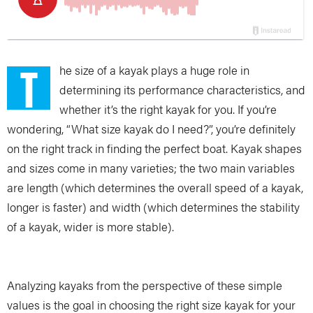
T
he size of a kayak plays a huge role in
determining its performance characteristics, and
whether it’s the right kayak for you. If you’re
wondering, “What size kayak do I need?”, you’re definitely
on the right track in finding the perfect boat. Kayak shapes
and sizes come in many varieties; the two main variables
are length (which determines the overall speed of a kayak,
longer is faster) and width (which determines the stability
of a kayak, wider is more stable).
Analyzing kayaks from the perspective of these simple
values is the goal in choosing the right size kayak for your