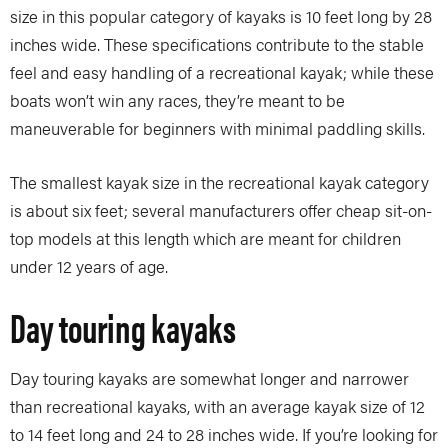
size in this popular category of kayaks is 10 feet long by 28
inches wide. These specifications contribute to the stable
feel and easy handling of a recreational kayak; while these
boats won’t win any races, they’re meant to be
maneuverable for beginners with minimal paddling skills.
The smallest kayak size in the recreational kayak category
is about six feet; several manufacturers offer cheap sit-on-
top models at this length which are meant for children
under 12 years of age.
Day touring kayaks
Day touring kayaks are somewhat longer and narrower
than recreational kayaks, with an average kayak size of 12
to 14 feet long and 24 to 28 inches wide. If you’re looking for