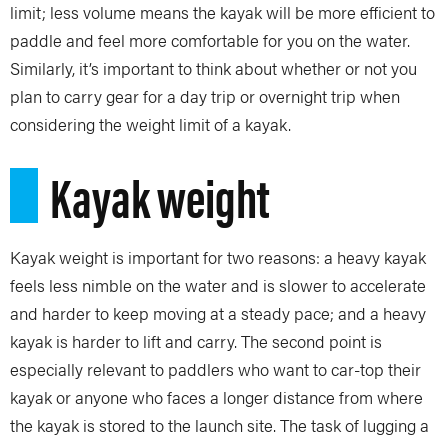
limit; less volume means the kayak will be more efficient to
paddle and feel more comfortable for you on the water.
Similarly, it’s important to think about whether or not you
plan to carry gear for a day trip or overnight trip when
considering the weight limit of a kayak.
Kayak weight
Kayak weight is important for two reasons: a heavy kayak
feels less nimble on the water and is slower to accelerate
and harder to keep moving at a steady pace; and a heavy
kayak is harder to lift and carry. The second point is
especially relevant to paddlers who want to car-top their
kayak or anyone who faces a longer distance from where
the kayak is stored to the launch site. The task of lugging a