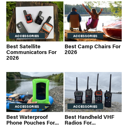
ACCESSORIES
ACCESSORIES
Best Satellite
Best Camp Chairs For
Communicators For
2026
2026
ACCESSORIES
ACCESSORIES
Best Waterproof
Best Handheld VHF
Phone Pouches For...
Radios For...