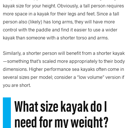
kayak size for your height. Obviously, a tall person requires
more space in a kayak for their legs and feet. Since a tall
person also (likely) has long arms, they will have more
control with the paddle and find it easier to use a wider
kayak than someone with a shorter torso and arms.
Similarly, a shorter person will benefit from a shorter kayak
—something that’s scaled more appropriately to their body
dimensions. Higher performance sea kayaks often come in
several sizes per model; consider a “low volume” version if
you are short.
What size kayak do I
need for my weight?