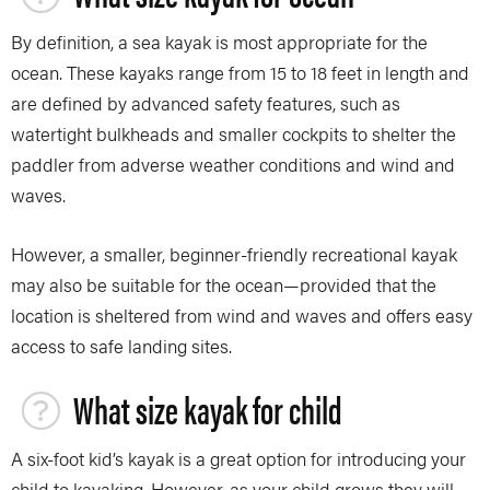
By definition, a sea kayak is most appropriate for the
ocean. These kayaks range from 15 to 18 feet in length and
are defined by advanced safety features, such as
watertight bulkheads and smaller cockpits to shelter the
paddler from adverse weather conditions and wind and
waves.
However, a smaller, beginner-friendly recreational kayak
may also be suitable for the ocean—provided that the
location is sheltered from wind and waves and offers easy
access to safe landing sites.
What size kayak for child
A six-foot kid’s kayak is a great option for introducing your
child to kayaking. However, as your child grows they will