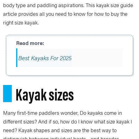
body type and paddling aspirations. This kayak size guide
article provides all you need to know for how to buy the
right size kayak.
Best Kayaks For 2025
Kayak sizes
Many first-time paddlers wonder, Do kayaks come in
different sizes? And if so, how do I know what size kayak I
need? Kayak shapes and sizes are the best way to
distinguish between individual boats—and broader