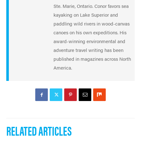
Ste. Marie, Ontario. Conor favors sea
kayaking on Lake Superior and
paddling wild rivers in wood-canvas
canoes on his own expeditions. His
award-winning environmental and
adventure travel writing has been
published in magazines across North
America.
RELATED ARTICLES