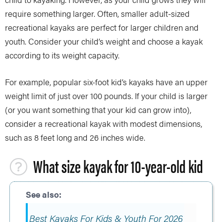
require something larger. Often, smaller adult-sized
recreational kayaks are perfect for larger children and
youth. Consider your child’s weight and choose a kayak
according to its weight capacity.
For example, popular six-foot kid’s kayaks have an upper
weight limit of just over 100 pounds. If your child is larger
(or you want something that your kid can grow into),
consider a recreational kayak with modest dimensions,
such as 8 feet long and 26 inches wide.
What size kayak for 10-year-old kid
Best Kayaks For Kids & Youth For 2026