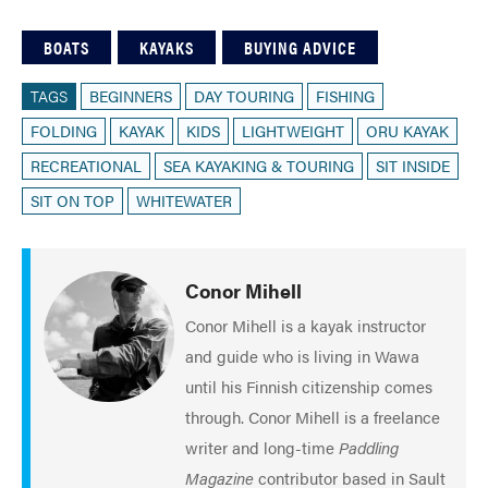
BOATS
KAYAKS
BUYING ADVICE
TAGS
BEGINNERS
DAY TOURING
FISHING
FOLDING
KAYAK
KIDS
LIGHTWEIGHT
ORU KAYAK
RECREATIONAL
SEA KAYAKING & TOURING
SIT INSIDE
SIT ON TOP
WHITEWATER
Conor Mihell
Conor Mihell is a kayak instructor
and guide who is living in Wawa
until his Finnish citizenship comes
through. Conor Mihell is a freelance
writer and long-time
Paddling
Magazine
contributor based in Sault