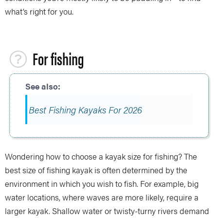
what’s right for you.
For fishing
Best Fishing Kayaks For 2026
Wondering how to choose a kayak size for fishing? The
best size of fishing kayak is often determined by the
environment in which you wish to fish. For example, big
water locations, where waves are more likely, require a
larger kayak. Shallow water or twisty-turny rivers demand