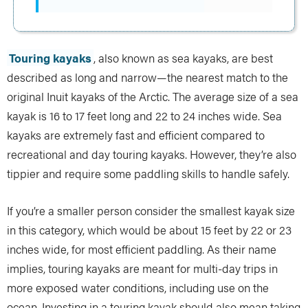
Touring kayaks
, also known as sea kayaks, are best
described as long and narrow—the nearest match to the
original Inuit kayaks of the Arctic. The average size of a sea
kayak is 16 to 17 feet long and 22 to 24 inches wide. Sea
kayaks are extremely fast and efficient compared to
recreational and day touring kayaks. However, they’re also
tippier and require some paddling skills to handle safely.
If you’re a smaller person consider the smallest kayak size
in this category, which would be about 15 feet by 22 or 23
inches wide, for most efficient paddling. As their name
implies, touring kayaks are meant for multi-day trips in
more exposed water conditions, including use on the
ocean. Investing in a touring kayak should also mean taking