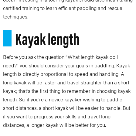
certified training to learn efficient paddling and rescue
techniques.
Kayak length
Before you ask the question “What length kayak do I
need?” you should consider your goals in paddling. Kayak
length is directly proportional to speed and handling: A
long kayak will be faster and travel straighter than a short
kayak; that’s the first thing to remember in choosing kayak
length. So, if you’re a novice kayaker wishing to paddle
short distances, a short kayak will be easier to handle. But
if you want to progress your skills and travel long
distances, a longer kayak will be better for you.