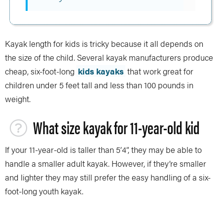
Kayak length for kids is tricky because it all depends on
the size of the child. Several kayak manufacturers produce
cheap, six-foot-long
kids kayaks
that work great for
children under 5 feet tall and less than 100 pounds in
weight.
What size kayak for 11-year-old kid
If your 11-year-old is taller than 5’4”, they may be able to
handle a smaller adult kayak. However, if they’re smaller
and lighter they may still prefer the easy handling of a six-
foot-long youth kayak.