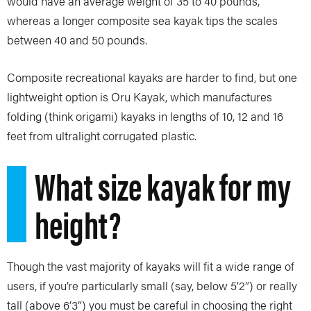
would have an average weight of 35 to 40 pounds,
whereas a longer composite sea kayak tips the scales
between 40 and 50 pounds.
Composite recreational kayaks are harder to find, but one
lightweight option is Oru Kayak, which manufactures
folding (think origami) kayaks in lengths of 10, 12 and 16
feet from ultralight corrugated plastic.
What size kayak for my
height?
Though the vast majority of kayaks will fit a wide range of
users, if you’re particularly small (say, below 5’2”) or really
tall (above 6’3”) you must be careful in choosing the right