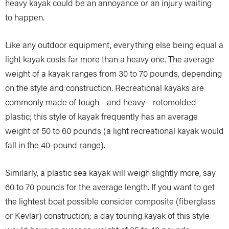
heavy kayak could be an annoyance or an injury waiting
to happen.
Like any outdoor equipment, everything else being equal a
light kayak costs far more than a heavy one. The average
weight of a kayak ranges from 30 to 70 pounds, depending
on the style and construction. Recreational kayaks are
commonly made of tough—and heavy—rotomolded
plastic; this style of kayak frequently has an average
weight of 50 to 60 pounds (a light recreational kayak would
fall in the 40-pound range).
Similarly, a plastic sea kayak will weigh slightly more, say
60 to 70 pounds for the average length. If you want to get
the lightest boat possible consider composite (fiberglass
or Kevlar) construction; a day touring kayak of this style