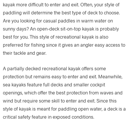
kayak more difficult to enter and exit. Often, your style of
paddling will determine the best type of deck to choose.
Are you looking for casual paddles in warm water on
sunny days? An open-deck sit-on-top kayak is probably
best for you. This style of recreational kayak is also
preferred for fishing since it gives an angler easy access to
their tackle and gear.
A partially decked recreational kayak offers some
protection but remains easy to enter and exit. Meanwhile,
sea kayaks feature full decks and smaller cockpit
openings, which offer the best protection from waves and
wind but require some skill to enter and exit. Since this
style of kayak is meant for paddling open water, a deck is a
critical safety feature in exposed conditions.