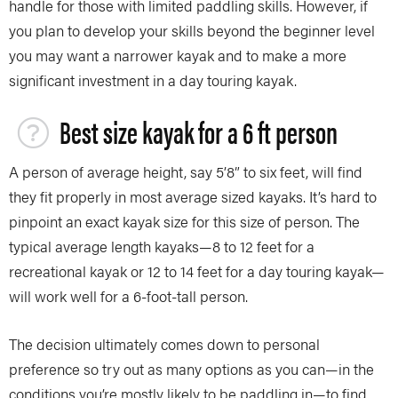
handle for those with limited paddling skills. However, if
you plan to develop your skills beyond the beginner level
you may want a narrower kayak and to make a more
significant investment in a day touring kayak.
Best size kayak for a 6 ft person
A person of average height, say 5’8” to six feet, will find
they fit properly in most average sized kayaks. It’s hard to
pinpoint an exact kayak size for this size of person. The
typical average length kayaks—8 to 12 feet for a
recreational kayak or 12 to 14 feet for a day touring kayak—
will work well for a 6-foot-tall person.
The decision ultimately comes down to personal
preference so try out as many options as you can—in the
conditions you’re mostly likely to be paddling in—to find