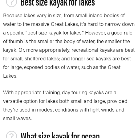
Best size kayak for lakes
Because lakes vary in size, from small inland bodies of
water to the massive Great Lakes, it’s hard to narrow down
a specific “best size kayak for lakes.” However, a good rule
of thumb is the smaller the body of water, the smaller the
kayak. Or, more appropriately, recreational kayaks are best
for small, sheltered lakes; and longer sea kayaks are best
for large, exposed bodies of water, such as the Great
Lakes.
With appropriate training, day touring kayaks are a
versatile option for lakes both small and large, provided
they’re used in modest conditions with light winds and
small waves.
What size kayak for ocean