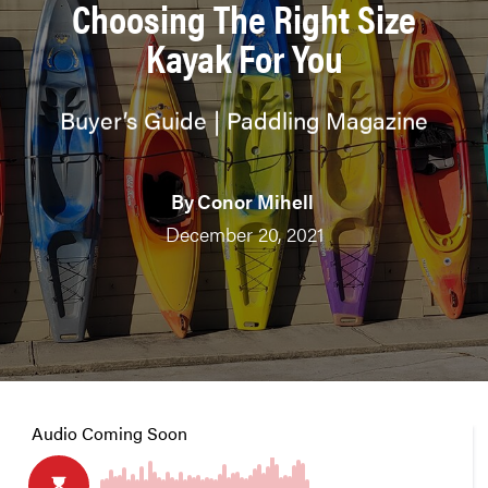
Choosing The Right Size
Kayak For You
Buyer’s Guide | Paddling Magazine
By
Conor Mihell
December 20, 2021