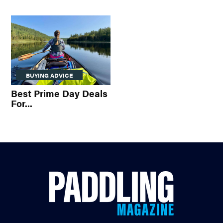
BUYING ADVICE
Best Prime Day Deals
For...