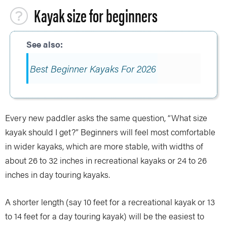
Kayak size for beginners
Best Beginner Kayaks For 2026
Every new paddler asks the same question, “What size
kayak should I get?” Beginners will feel most comfortable
in wider kayaks, which are more stable, with widths of
about 26 to 32 inches in recreational kayaks or 24 to 26
inches in day touring kayaks.
A shorter length (say 10 feet for a recreational kayak or 13
to 14 feet for a day touring kayak) will be the easiest to