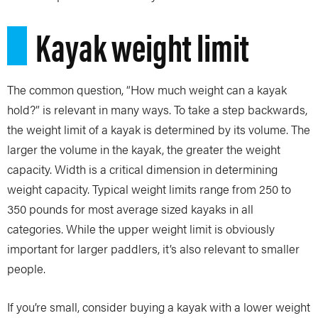
Kayak weight limit
The common question, “How much weight can a kayak
hold?” is relevant in many ways. To take a step backwards,
the weight limit of a kayak is determined by its volume. The
larger the volume in the kayak, the greater the weight
capacity. Width is a critical dimension in determining
weight capacity. Typical weight limits range from 250 to
350 pounds for most average sized kayaks in all
categories. While the upper weight limit is obviously
important for larger paddlers, it’s also relevant to smaller
people.
If you’re small, consider buying a kayak with a lower weight