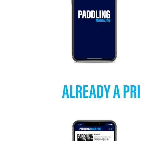
ALREADY A PRI