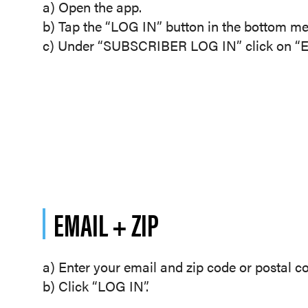
a) Open the app.
b) Tap the “LOG IN” button in the bottom me
c) Under “SUBSCRIBER LOG IN” click on “Em
EMAIL + ZIP
a) Enter your email and zip code or postal c
b) Click “LOG IN”.