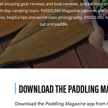
ad amazing gear reviews and boat reviews, and be inspire
lti-day camping tours. PADDLING Magazine captures the bes
ures, helpful tips and world-class photography, PADDLING Ma
out and paddle.
DOWNLOAD THE PADDLING M
Download the
Paddling Magazine
app from t