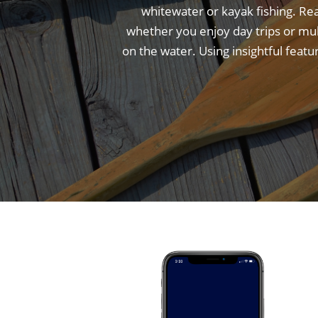
whitewater or kayak fishing. Re
whether you enjoy day trips or mu
on the water. Using insightful feat