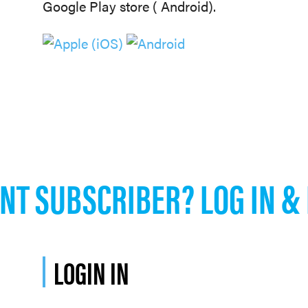
Google Play store ( Android).
NT SUBSCRIBER? LOG IN &
LOGIN IN