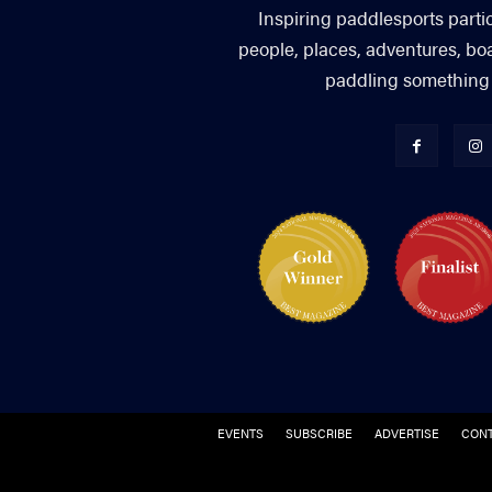
Inspiring paddlesports parti
people, places, adventures, bo
paddling something you
EVENTS
SUBSCRIBE
ADVERTISE
CONT