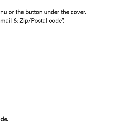
nu or the button under the cover.
ail & Zip/Postal code”.
ode.