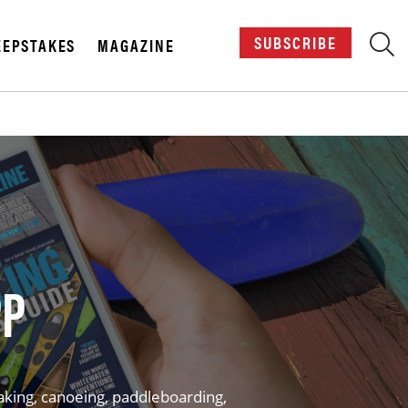
SUBSCRIBE
EPSTAKES
MAGAZINE
X
PP
aking, canoeing, paddleboarding,