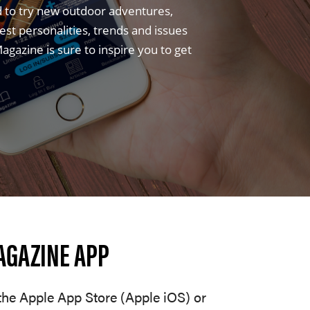
d to try new outdoor adventures,
t personalities, trends and issues
gazine is sure to inspire you to get
AGAZINE APP
he Apple App Store (Apple iOS) or