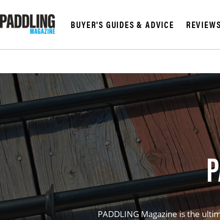
BUYER'S GUIDES & ADVICE
REVIEW
P
PADDLING Magazine is the ultima