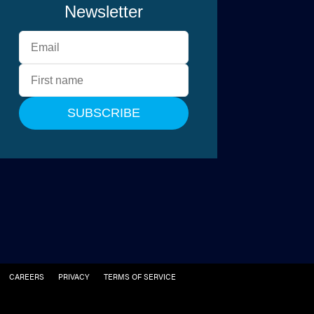
CAREERS
PRIVACY
TERMS OF SERVICE