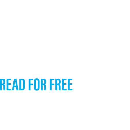
 READ FOR FREE