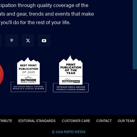
cipation through quality coverage of the
ats and gear, trends and events that make
’ll do for the rest of your life.
RIBUTE
EDITORIAL STANDARDS
CUSTOMER CARE
CONTACT
OUR TEAM
© 2026 RAPID MEDIA