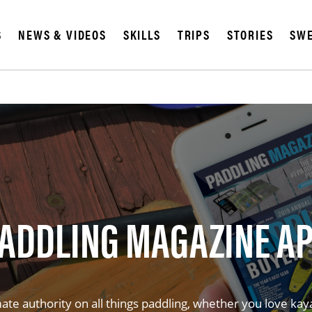
S
NEWS & VIDEOS
SKILLS
TRIPS
STORIES
SWE
ADDLING MAGAZINE A
te authority on all things paddling, whether you love kay