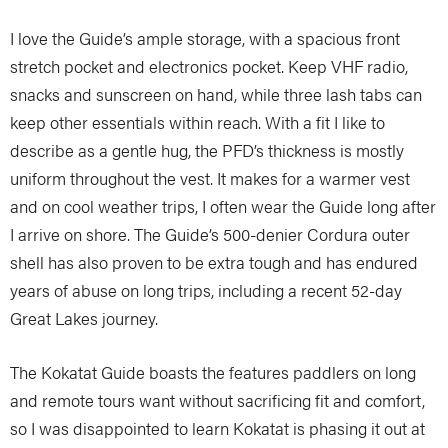
I love the Guide’s ample storage, with a spacious front
stretch pocket and electronics pocket. Keep VHF radio,
snacks and sunscreen on hand, while three lash tabs can
keep other essentials within reach. With a fit I like to
describe as a gentle hug, the PFD’s thickness is mostly
uniform throughout the vest. It makes for a warmer vest
and on cool weather trips, I often wear the Guide long after
I arrive on shore. The Guide’s 500-denier Cordura outer
shell has also proven to be extra tough and has endured
years of abuse on long trips, including a recent 52-day
Great Lakes journey.
The Kokatat Guide boasts the features paddlers on long
and remote tours want without sacrificing fit and comfort,
so I was disappointed to learn Kokatat is phasing it out at