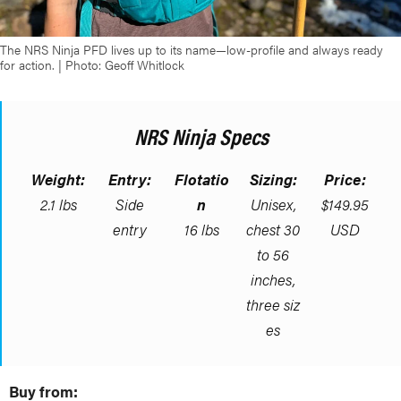
The NRS Ninja PFD lives up to its name—low-profile and always ready
for action. | Photo: Geoff Whitlock
NRS Ninja Specs
Weight:
Entry:
Flotatio
Sizing:
Price:
2.1 lbs
Side
n
Unisex,
$149.95
entry
16 lbs
chest 30
USD
to 56
inches,
three siz
es
Buy from: