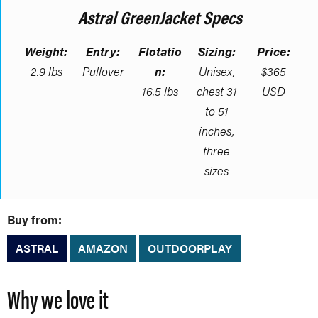
Astral GreenJacket Specs
Weight:
Entry:
Flotatio
Sizing:
Price:
2.9 lbs
Pullover
n:
Unisex,
$365
16.5 lbs
chest 31
USD
to 51
inches,
three
sizes
Buy from:
ASTRAL
AMAZON
OUTDOORPLAY
Why we love it