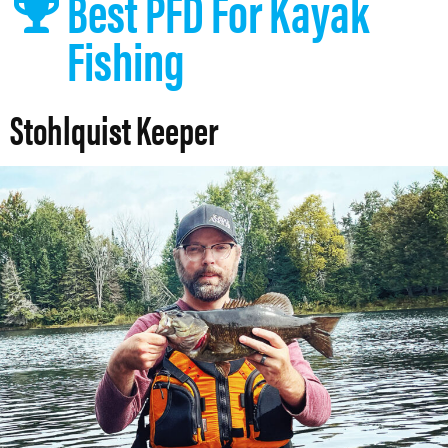
Best PFD For Kayak
Fishing
Stohlquist Keeper