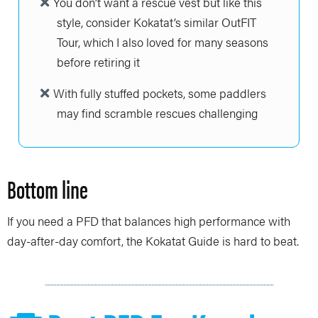
You don’t want a rescue vest but like this
style, consider Kokatat’s similar OutFIT
Tour, which I also loved for many seasons
before retiring it
With fully stuffed pockets, some paddlers
may find scramble rescues challenging
Bottom line
If you need a PFD that balances high performance with
day-after-day comfort, the Kokatat Guide is hard to beat.