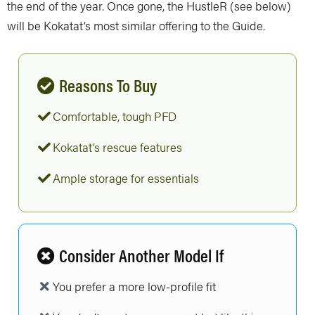
the end of the year. Once gone, the HustleR (see below)
will be Kokatat’s most similar offering to the Guide.
Reasons To Buy
Comfortable, tough PFD
Kokatat’s rescue features
Ample storage for essentials
Consider Another Model If
You prefer a more low-profile fit