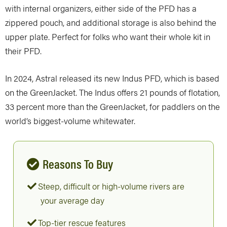
with internal organizers, either side of the PFD has a
zippered pouch, and additional storage is also behind the
upper plate. Perfect for folks who want their whole kit in
their PFD.
In 2024, Astral released its new Indus PFD, which is based
on the GreenJacket. The Indus offers 21 pounds of flotation,
33 percent more than the GreenJacket, for paddlers on the
world’s biggest-volume whitewater.
Reasons To Buy
Steep, difficult or high-volume rivers are
your average day
Top-tier rescue features