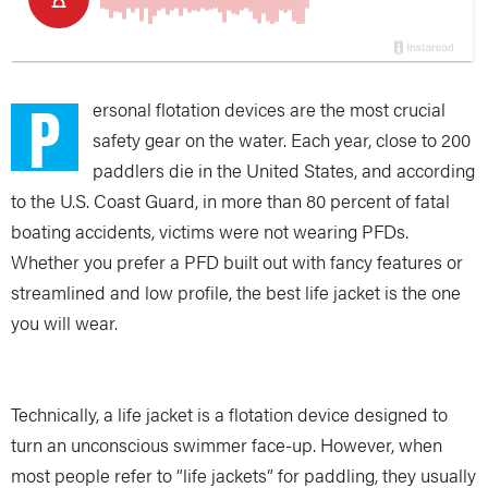
P
ersonal flotation devices are the most crucial
safety gear on the water. Each year, close to 200
paddlers die in the United States, and according
to the U.S. Coast Guard, in more than 80 percent of fatal
boating accidents, victims were not wearing PFDs.
Whether you prefer a PFD built out with fancy features or
streamlined and low profile, the best life jacket is the one
you will wear.
Technically, a life jacket is a flotation device designed to
turn an unconscious swimmer face-up. However, when
most people refer to “life jackets” for paddling, they usually