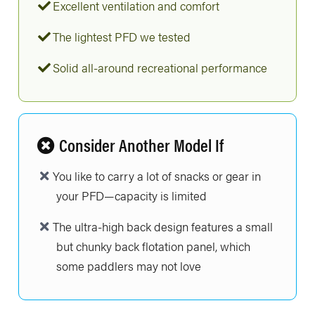
Excellent ventilation and comfort
The lightest PFD we tested
Solid all-around recreational performance
Consider Another Model If
You like to carry a lot of snacks or gear in
your PFD—capacity is limited
The ultra-high back design features a small
but chunky back flotation panel, which
some paddlers may not love