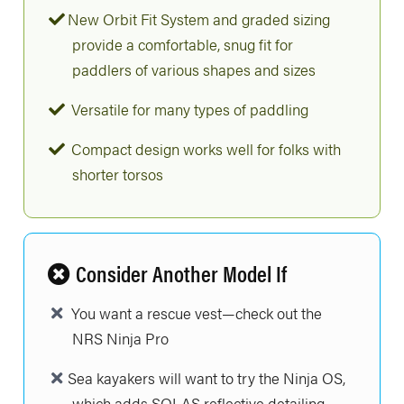
New Orbit Fit System and graded sizing
provide a comfortable, snug fit for
paddlers of various shapes and sizes
Versatile for many types of paddling
Compact design works well for folks with
shorter torsos
Consider Another Model If
You want a rescue vest—check out the
NRS Ninja Pro
Sea kayakers will want to try the Ninja OS,
which adds SOLAS reflective detailing