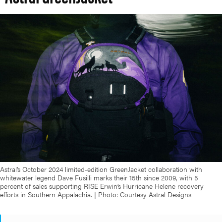
Astral’s October 2024 limited-edition GreenJacket collaboration with
whitewater legend Dave Fusilli marks their 15th since 2009, with 5
percent of sales supporting RISE Erwin’s Hurricane Helene recovery
efforts in Southern Appalachia. | Photo: Courtesy Astral Designs