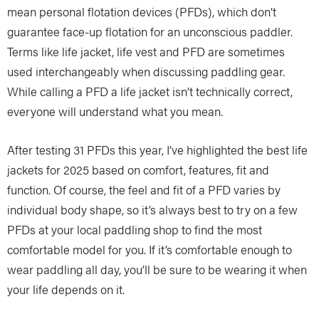
mean personal flotation devices (PFDs), which don’t
guarantee face-up flotation for an unconscious paddler.
Terms like life jacket, life vest and PFD are sometimes
used interchangeably when discussing paddling gear.
While calling a PFD a life jacket isn’t technically correct,
everyone will understand what you mean.
After testing 31 PFDs this year, I’ve highlighted the best life
jackets for 2025 based on comfort, features, fit and
function. Of course, the feel and fit of a PFD varies by
individual body shape, so it’s always best to try on a few
PFDs at your local paddling shop to find the most
comfortable model for you. If it’s comfortable enough to
wear paddling all day, you’ll be sure to be wearing it when
your life depends on it.