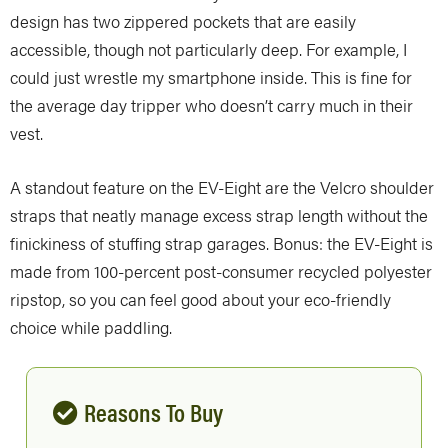
design has two zippered pockets that are easily
accessible, though not particularly deep. For example, I
could just wrestle my smartphone inside. This is fine for
the average day tripper who doesn’t carry much in their
vest.
A standout feature on the EV-Eight are the Velcro shoulder
straps that neatly manage excess strap length without the
finickiness of stuffing strap garages. Bonus: the EV-Eight is
made from 100-percent post-consumer recycled polyester
ripstop, so you can feel good about your eco-friendly
choice while paddling.
Reasons To Buy