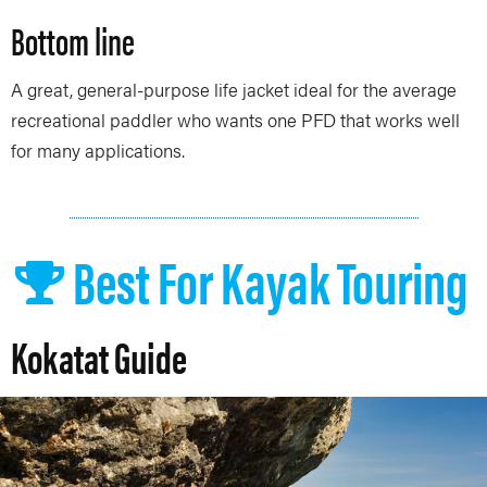
Bottom line
A great, general-purpose life jacket ideal for the average
recreational paddler who wants one PFD that works well
for many applications.
Best For Kayak Touring
Kokatat Guide