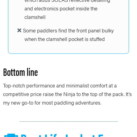
and electronics pocket inside the
clamshell
Some paddlers find the front panel bulky
when the clamshell pocket is stuffed
Bottom line
Top-notch performance and minimalist comfort at a
competitive price raise the Ninja to the top of the pack. It’s
my new go-to for most paddling adventures.