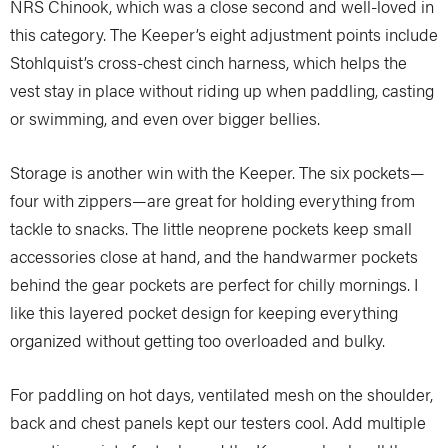
NRS Chinook, which was a close second and well-loved in
this category. The Keeper’s eight adjustment points include
Stohlquist’s cross-chest cinch harness, which helps the
vest stay in place without riding up when paddling, casting
or swimming, and even over bigger bellies.
Storage is another win with the Keeper. The six pockets—
four with zippers—are great for holding everything from
tackle to snacks. The little neoprene pockets keep small
accessories close at hand, and the handwarmer pockets
behind the gear pockets are perfect for chilly mornings. I
like this layered pocket design for keeping everything
organized without getting too overloaded and bulky.
For paddling on hot days, ventilated mesh on the shoulder,
back and chest panels kept our testers cool. Add multiple