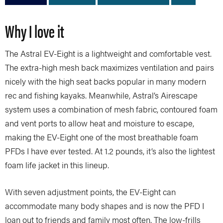
Why I love it
The Astral EV-Eight is a lightweight and comfortable vest.
The extra-high mesh back maximizes ventilation and pairs
nicely with the high seat backs popular in many modern
rec and fishing kayaks. Meanwhile, Astral’s Airescape
system uses a combination of mesh fabric, contoured foam
and vent ports to allow heat and moisture to escape,
making the EV-Eight one of the most breathable foam
PFDs I have ever tested. At 1.2 pounds, it’s also the lightest
foam life jacket in this lineup.
With seven adjustment points, the EV-Eight can
accommodate many body shapes and is now the PFD I
loan out to friends and family most often. The low-frills