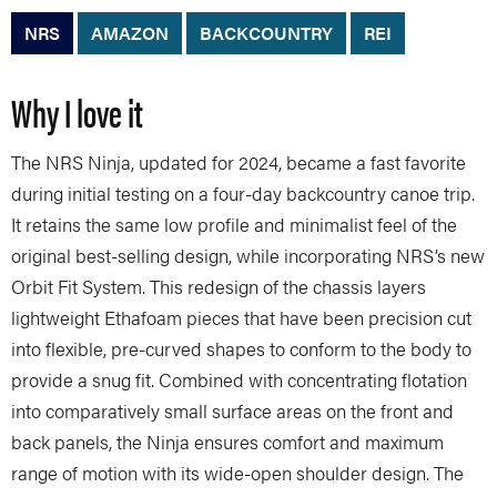
NRS
AMAZON
BACKCOUNTRY
REI
Why I love it
The NRS Ninja, updated for 2024, became a fast favorite
during initial testing on a four-day backcountry canoe trip.
It retains the same low profile and minimalist feel of the
original best-selling design, while incorporating NRS’s new
Orbit Fit System. This redesign of the chassis layers
lightweight Ethafoam pieces that have been precision cut
into flexible, pre-curved shapes to conform to the body to
provide a snug fit. Combined with concentrating flotation
into comparatively small surface areas on the front and
back panels, the Ninja ensures comfort and maximum
range of motion with its wide-open shoulder design. The