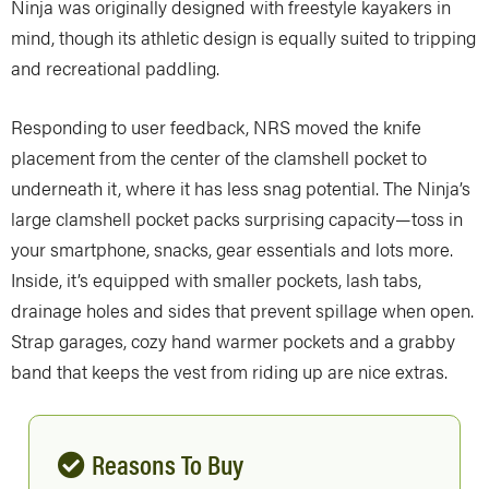
Ninja was originally designed with freestyle kayakers in
mind, though its athletic design is equally suited to tripping
and recreational paddling.
Responding to user feedback, NRS moved the knife
placement from the center of the clamshell pocket to
underneath it, where it has less snag potential. The Ninja’s
large clamshell pocket packs surprising capacity—toss in
your smartphone, snacks, gear essentials and lots more.
Inside, it’s equipped with smaller pockets, lash tabs,
drainage holes and sides that prevent spillage when open.
Strap garages, cozy hand warmer pockets and a grabby
band that keeps the vest from riding up are nice extras.
Reasons To Buy