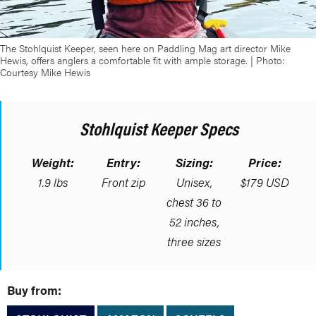
The Stohlquist Keeper, seen here on Paddling Mag art director Mike
Hewis, offers anglers a comfortable fit with ample storage. | Photo:
Courtesy Mike Hewis
Stohlquist Keeper Specs
Weight:
Entry:
Sizing:
Price:
1.9 lbs
Front zip
Unisex,
$179 USD
chest 36 to
52 inches,
three sizes
Buy from: