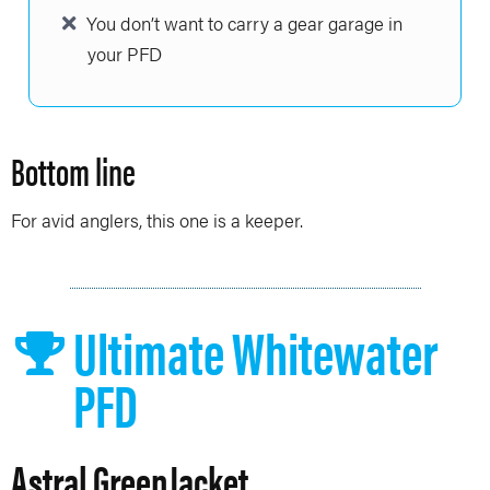
You don’t want to carry a gear garage in
your PFD
Bottom line
For avid anglers, this one is a keeper.
Ultimate Whitewater
PFD
Astral GreenJacket