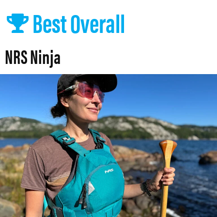
Best Overall
NRS Ninja