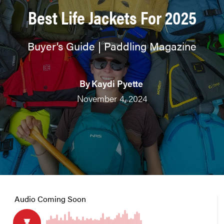
Best Life Jackets For 2025
Buyer’s Guide | Paddling Magazine
By
Kaydi Pyette
November 4, 2024