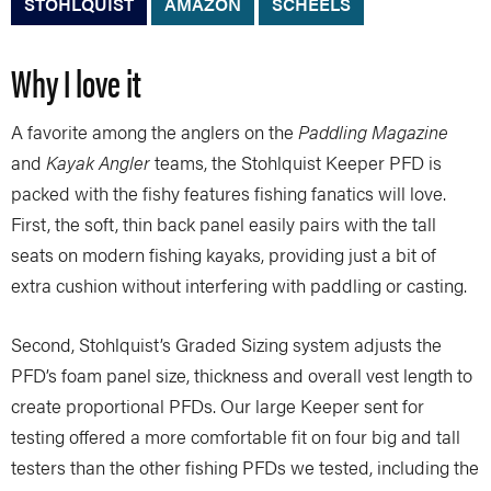
STOHLQUIST
AMAZON
SCHEELS
Why I love it
A favorite among the anglers on the
Paddling Magazine
and
Kayak Angler
teams, the Stohlquist Keeper PFD is
packed with the fishy features fishing fanatics will love.
First, the soft, thin back panel easily pairs with the tall
seats on modern fishing kayaks, providing just a bit of
extra cushion without interfering with paddling or casting.
Second, Stohlquist’s Graded Sizing system adjusts the
PFD’s foam panel size, thickness and overall vest length to
create proportional PFDs. Our large Keeper sent for
testing offered a more comfortable fit on four big and tall
testers than the other fishing PFDs we tested, including the