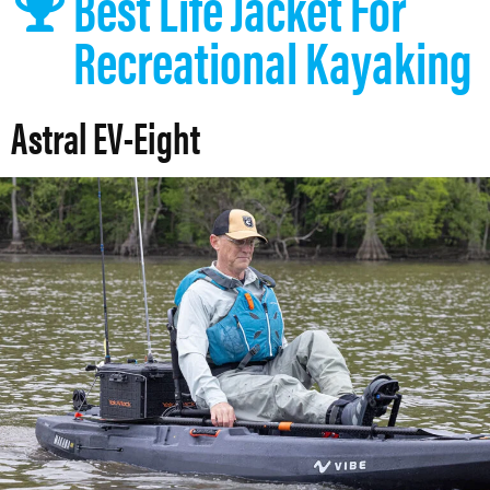
Best Life Jacket For
Recreational Kayaking
Astral EV-Eight