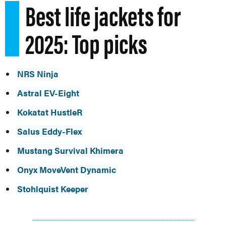
Best life jackets for
2025: Top picks
NRS Ninja
Astral EV-Eight
Kokatat HustleR
Salus Eddy-Flex
Mustang Survival Khimera
Onyx MoveVent Dynamic
Stohlquist Keeper