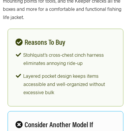
mounting points for tools, and the Keeper checks all the
boxes and more for a comfortable and functional fishing
life jacket.
Reasons To Buy
Stohlquist’s cross-chest cinch harness
eliminates annoying ride-up
Layered pocket design keeps items
accessible and well-organized without
excessive bulk
Consider Another Model If