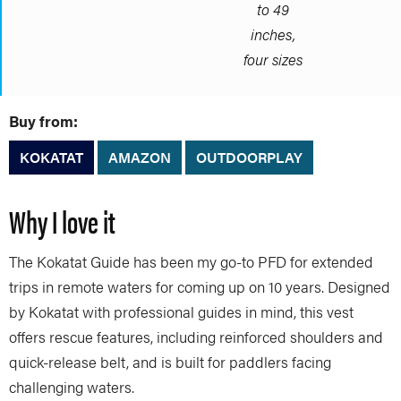
to 49
inches,
four sizes
Buy from:
KOKATAT
AMAZON
OUTDOORPLAY
Why I love it
The Kokatat Guide has been my go-to PFD for extended
trips in remote waters for coming up on 10 years. Designed
by Kokatat with professional guides in mind, this vest
offers rescue features, including reinforced shoulders and
quick-release belt, and is built for paddlers facing
challenging waters.