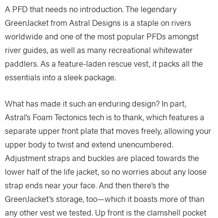
A PFD that needs no introduction. The legendary
GreenJacket from Astral Designs is a staple on rivers
worldwide and one of the most popular PFDs amongst
river guides, as well as many recreational whitewater
paddlers. As a feature-laden rescue vest, it packs all the
essentials into a sleek package.
What has made it such an enduring design? In part,
Astral’s Foam Tectonics tech is to thank, which features a
separate upper front plate that moves freely, allowing your
upper body to twist and extend unencumbered.
Adjustment straps and buckles are placed towards the
lower half of the life jacket, so no worries about any loose
strap ends near your face. And then there’s the
GreenJacket’s storage, too—which it boasts more of than
any other vest we tested. Up front is the clamshell pocket