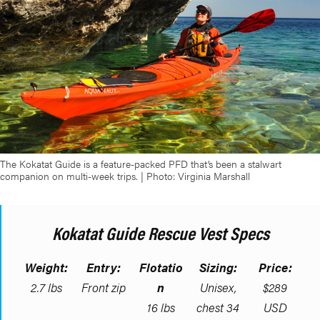
The Kokatat Guide is a feature-packed PFD that’s been a stalwart
companion on multi-week trips. | Photo: Virginia Marshall
Kokatat Guide Rescue Vest Specs
Weight:
Entry:
Flotatio
Sizing:
Price:
2.7 lbs
Front zip
n
Unisex,
$289
16 lbs
chest 34
USD