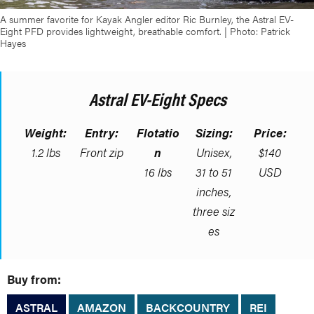
A summer favorite for Kayak Angler editor Ric Burnley, the Astral EV-
Eight PFD provides lightweight, breathable comfort. | Photo: Patrick
Hayes
Astral EV-Eight Specs
Weight:
Entry:
Flotatio
Sizing:
Price:
1.2 lbs
Front zip
n
Unisex,
$140
16 lbs
31 to 51
USD
inches,
three siz
es
Buy from:
ASTRAL
AMAZON
BACKCOUNTRY
REI