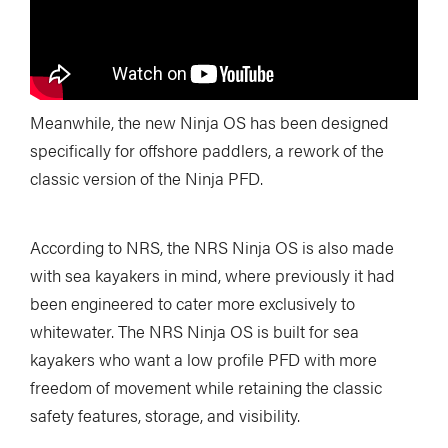
Meanwhile, the new Ninja OS has been designed
specifically for offshore paddlers, a rework of the
classic version of the Ninja PFD.
According to NRS, the NRS Ninja OS is also made
with sea kayakers in mind, where previously it had
been engineered to cater more exclusively to
whitewater. The NRS Ninja OS is built for sea
kayakers who want a low profile PFD with more
freedom of movement while retaining the classic
safety features, storage, and visibility.