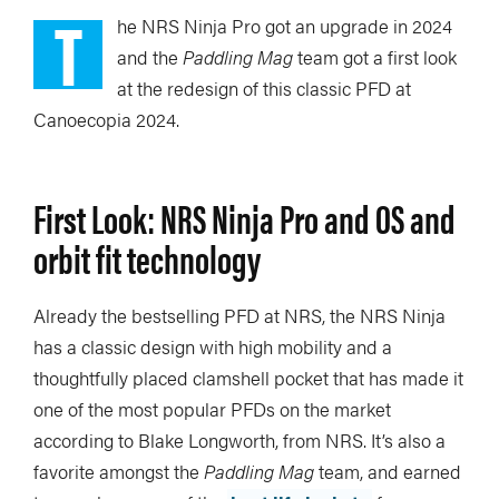
T
he NRS Ninja Pro got an upgrade in 2024
and the
Paddling Mag
team got a first look
at the redesign of this classic PFD at
Canoecopia 2024.
First Look: NRS Ninja Pro and OS and
orbit fit technology
Already the bestselling PFD at NRS, the NRS Ninja
has a classic design with high mobility and a
thoughtfully placed clamshell pocket that has made it
one of the most popular PFDs on the market
according to Blake Longworth, from NRS. It’s also a
favorite amongst the
Paddling Mag
team, and earned