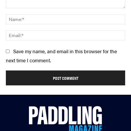
Comment:
Na
Em
Save my name, and email in this browser for the
next time I comment.