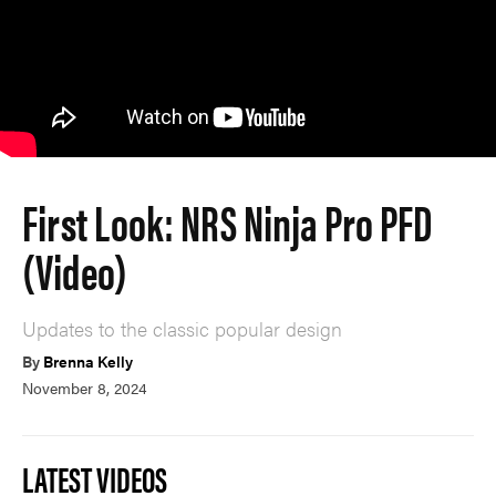
First Look: NRS Ninja Pro PFD
(Video)
Updates to the classic popular design
By
Brenna Kelly
November 8, 2024
LATEST VIDEOS