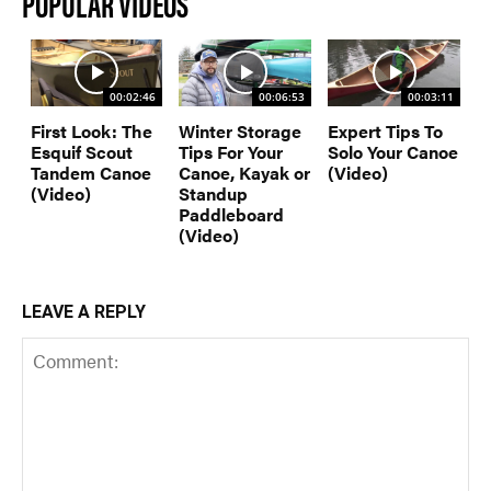
POPULAR VIDEOS
00:02:46
00:06:53
00:03:11
First Look: The
Winter Storage
Expert Tips To
Esquif Scout
Tips For Your
Solo Your Canoe
Tandem Canoe
Canoe, Kayak or
(Video)
(Video)
Standup
Paddleboard
(Video)
LEAVE A REPLY