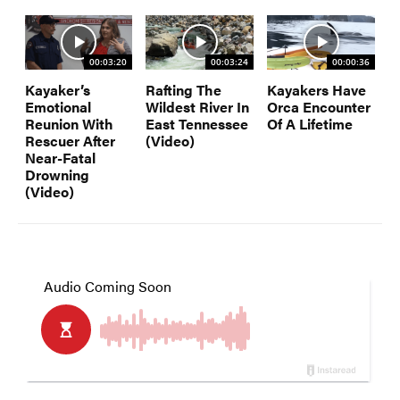
00:03:20
00:03:24
00:00:36
Kayaker’s
Rafting The
Kayakers Have
Emotional
Wildest River In
Orca Encounter
Reunion With
East Tennessee
Of A Lifetime
Rescuer After
(Video)
Near-Fatal
Drowning
(Video)