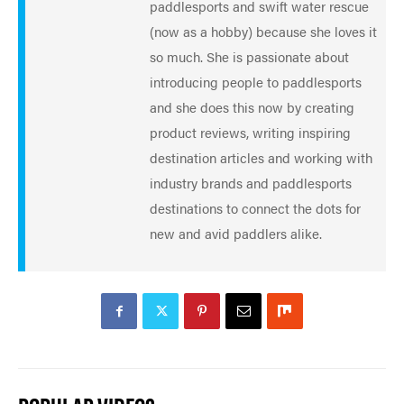
paddlesports and swift water rescue
(now as a hobby) because she loves it
so much. She is passionate about
introducing people to paddlesports
and she does this now by creating
product reviews, writing inspiring
destination articles and working with
industry brands and paddlesports
destinations to connect the dots for
new and avid paddlers alike.