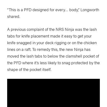
“This is a PFD designed for every… body,” Longworth
shared.
A previous complaint of the NRS Ninja was the lash
tabs for knife placement made it easy to get your
knife snagged in your deck rigging or on the chicken
lines on a raft. To remedy this, the new Ninja has
moved the lash tabs to below the clamshell pocket of
the PFD where it’s less likely to snag protected by the
shape of the pocket itself.