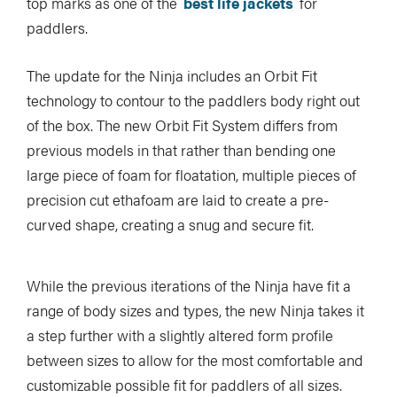
top marks as one of the
best life jackets
for
paddlers.
The update for the Ninja includes an Orbit Fit
technology to contour to the paddlers body right out
of the box. The new Orbit Fit System differs from
previous models in that rather than bending one
large piece of foam for floatation, multiple pieces of
precision cut ethafoam are laid to create a pre-
curved shape, creating a snug and secure fit.
While the previous iterations of the Ninja have fit a
range of body sizes and types, the new Ninja takes it
a step further with a slightly altered form profile
between sizes to allow for the most comfortable and
customizable possible fit for paddlers of all sizes.