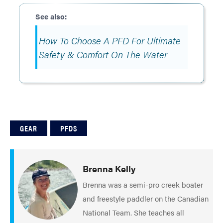
How To Choose A PFD For Ultimate
Safety & Comfort On The Water
GEAR
PFDS
Brenna Kelly
Brenna was a semi-pro creek boater
and freestyle paddler on the Canadian
National Team. She teaches all