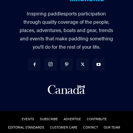
Inspiring paddlesports participation
through quality coverage of the people,
places, adventures, boats and gear, trends
and events that make paddling something
you'll do for the rest of your life.
EVENTS
SUBSCRIBE
ADVERTISE
CONTRIBUTE
EDITORIAL STANDARDS
CUSTOMER CARE
CONTACT
OUR TEAM