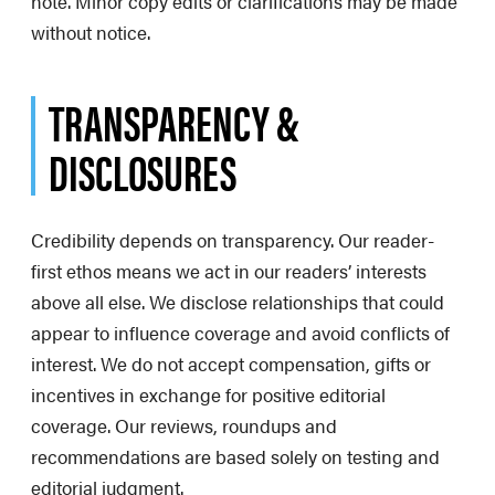
note. Minor copy edits or clarifications may be made
without notice.
TRANSPARENCY &
DISCLOSURES
Credibility depends on transparency. Our reader-
first ethos means we act in our readers’ interests
above all else. We disclose relationships that could
appear to influence coverage and avoid conflicts of
interest. We do not accept compensation, gifts or
incentives in exchange for positive editorial
coverage. Our reviews, roundups and
recommendations are based solely on testing and
editorial judgment.