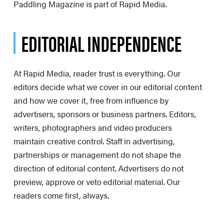
Paddling Magazine is part of Rapid Media.
EDITORIAL INDEPENDENCE
At Rapid Media, reader trust is everything. Our
editors decide what we cover in our editorial content
and how we cover it, free from influence by
advertisers, sponsors or business partners. Editors,
writers, photographers and video producers
maintain creative control. Staff in advertising,
partnerships or management do not shape the
direction of editorial content. Advertisers do not
preview, approve or veto editorial material. Our
readers come first, always.