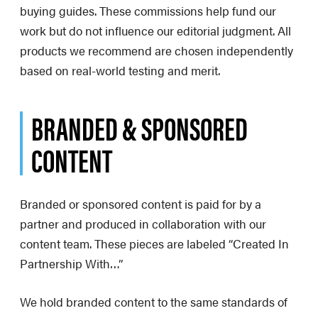
buying guides. These commissions help fund our
work but do not influence our editorial judgment. All
products we recommend are chosen independently
based on real-world testing and merit.
BRANDED & SPONSORED
CONTENT
Branded or sponsored content is paid for by a
partner and produced in collaboration with our
content team. These pieces are labeled “Created In
Partnership With…”
We hold branded content to the same standards of