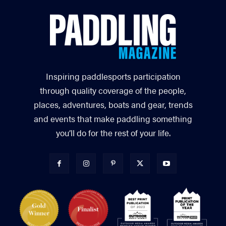
Inspiring paddlesports participation
through quality coverage of the people,
places, adventures, boats and gear, trends
and events that make paddling something
you’ll do for the rest of your life.