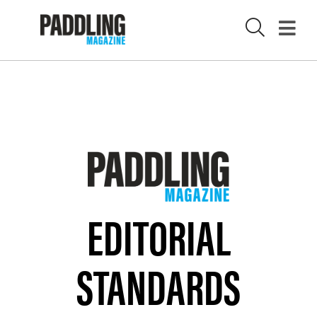
X
EDITORIAL
STANDARDS