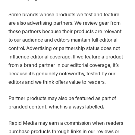
Some brands whose products we test and feature
are also advertising partners. We review gear from
these partners because their products are relevant
to our audience and editors maintain full editorial
control. Advertising or partnership status does not
influence editorial coverage. If we feature a product
from a brand partner in our editorial coverage, it’s
because it’s genuinely noteworthy, tested by our
editors and we think offers value to readers.
Partner products may also be featured as part of
branded content, which is always labelled.
Rapid Media may earn a commission when readers
purchase products through links in our reviews or