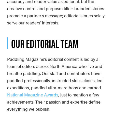
accuracy and reader value as editorial, but the
creative control and purpose differ: branded stories
promote a partner’s message; editorial stories solely
serve our readers’ interests.
OUR EDITORIAL TEAM
Paddling Magazine’s editorial content is led by a
team of editors across North America who live and
breathe paddling. Our staff and contributors have
paddled professionally, instructed skills clinics, led
expeditions, paddled ultra-marathons and earned
National Magazine Awards
, just to mention a few
achievements. Their passion and expertise define
everything we publish.