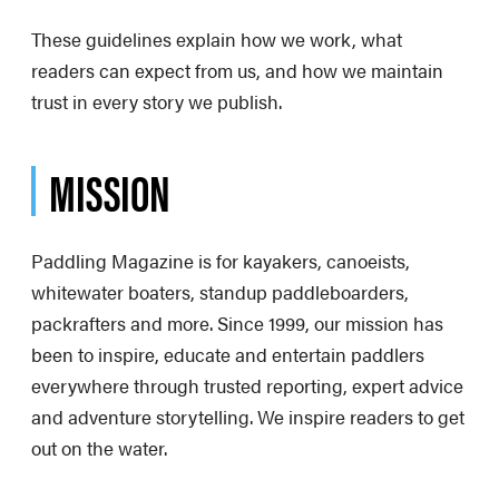
These guidelines explain how we work, what
readers can expect from us, and how we maintain
trust in every story we publish.
MISSION
Paddling Magazine is for kayakers, canoeists,
whitewater boaters, standup paddleboarders,
packrafters and more. Since 1999, our mission has
been to inspire, educate and entertain paddlers
everywhere through trusted reporting, expert advice
and adventure storytelling. We inspire readers to get
out on the water.