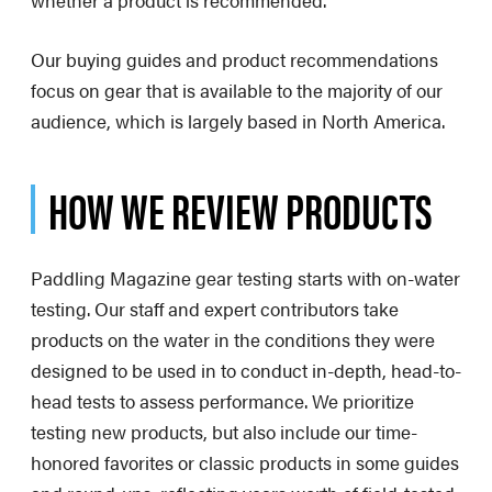
whether a product is recommended.
Our buying guides and product recommendations
focus on gear that is available to the majority of our
audience, which is largely based in North America.
HOW WE REVIEW PRODUCTS
Paddling Magazine gear testing starts with on-water
testing. Our staff and expert contributors take
products on the water in the conditions they were
designed to be used in to conduct in-depth, head-to-
head tests to assess performance. We prioritize
testing new products, but also include our time-
honored favorites or classic products in some guides