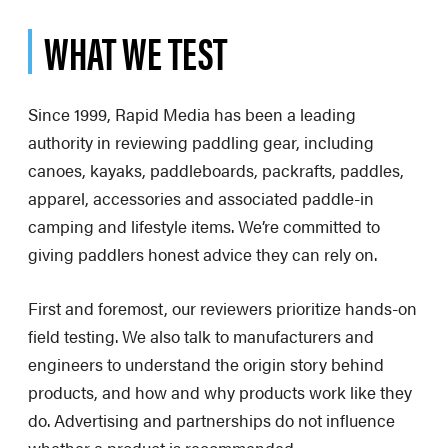
WHAT WE TEST
Since 1999, Rapid Media has been a leading
authority in reviewing paddling gear, including
canoes, kayaks, paddleboards, packrafts, paddles,
apparel, accessories and associated paddle-in
camping and lifestyle items. We’re committed to
giving paddlers honest advice they can rely on.
First and foremost, our reviewers prioritize hands-on
field testing. We also talk to manufacturers and
engineers to understand the origin story behind
products, and how and why products work like they
do. Advertising and partnerships do not influence