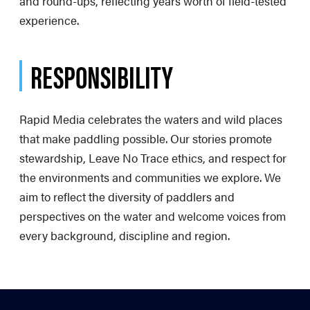
and round-ups, reflecting years worth of field-tested
experience.
RESPONSIBILITY
Rapid Media celebrates the waters and wild places
that make paddling possible. Our stories promote
stewardship, Leave No Trace ethics, and respect for
the environments and communities we explore. We
aim to reflect the diversity of paddlers and
perspectives on the water and welcome voices from
every background, discipline and region.