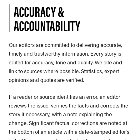
ACCURACY &
ACCOUNTABILITY
Our editors are committed to delivering accurate,
timely and trustworthy information. Every story is
edited for accuracy, tone and quality. We cite and
link to sources where possible. Statistics, expert
opinions and quotes are verified.
If a reader or source identifies an error, an editor
reviews the issue, verifies the facts and corrects the
story if necessary, with a note explaining the
change. Significant factual corrections are noted at
the bottom of an article with a date-stamped editor’s