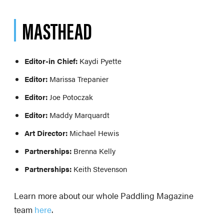
MASTHEAD
Editor-in Chief:
Kaydi Pyette
Editor:
Marissa Trepanier
Editor:
Joe Potoczak
Editor:
Maddy Marquardt
Art Director:
Michael Hewis
Partnerships:
Brenna Kelly
Partnerships:
Keith Stevenson
Learn more about our whole Paddling Magazine
team
here
.