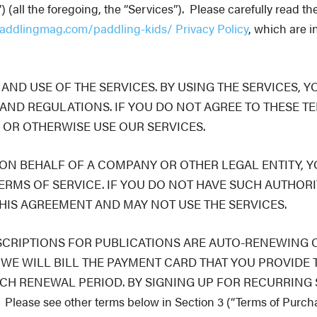
all the foregoing, the “Services”).
Please carefully read th
addlingmag.com/paddling-kids/ Privacy Policy
, which are i
ND USE OF THE SERVICES. BY USING THE SERVICES, Y
AND REGULATIONS. IF YOU DO NOT AGREE TO THESE TE
 OR OTHERWISE USE OUR SERVICES.
 ON BEHALF OF A COMPANY OR OTHER LEGAL ENTITY, 
ERMS OF SERVICE. IF YOU DO NOT HAVE SUCH AUTHORI
HIS AGREEMENT AND MAY NOT USE THE SERVICES.
SCRIPTIONS FOR PUBLICATIONS ARE AUTO-RENEWING O
WE WILL BILL THE PAYMENT CARD THAT YOU PROVIDE 
ACH RENEWAL PERIOD. BY SIGNING UP FOR RECURRING
 see other terms below in Section 3 (“Terms of Purchase”