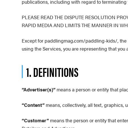
publications, including with regard to terminating 
PLEASE READ THE DISPUTE RESOLUTION PROV
RAPID MEDIA AND LIMITS THE MANNER IN WH
Except for paddlingmag.com/paddling-kids/, the Se
using the Services, you are representing that you a
1. DEFINITIONS
“Advertiser(s)”
means a person or entity that plac
“Content”
means, collectively, all text, graphics,
“Customer”
means the person or entity that ente