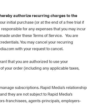
 hereby authorize recurring charges to the
r initial purchase (or at the end of a free trial if
e responsible for any expenses that you may incur
e made under these Terms of Service.
You are
credentials. You may cancel your recurring
dia.com with your request to cancel.
nt that you are authorized to use your
f your order (including any applicable taxes,
manage subscriptions. Rapid Media’s relationship
, and they are not subject to Rapid Media’s
isors-franchisees, agents-principals, employers-