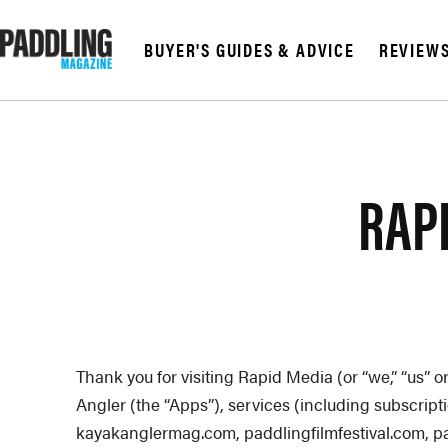
BUYER'S GUIDES & ADVICE
REVIEW
© 2026 RAPID MED
RAPI
Thank you for visiting Rapid Media (or “we,” “us” 
Angler (the “Apps”), services (including subscrip
kayakanglermag.com, paddlingfilmfestival.com,
p