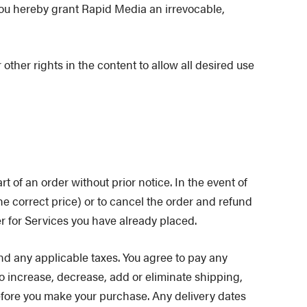
you hereby grant Rapid Media an irrevocable,
other rights in the content to allow all desired use
rt of an order without prior notice. In the event of
he correct price) or to cancel the order and refund
r for Services you have already placed.
d any applicable taxes. You agree to pay any
o increase, decrease, add or eliminate shipping,
before you make your purchase. Any delivery dates