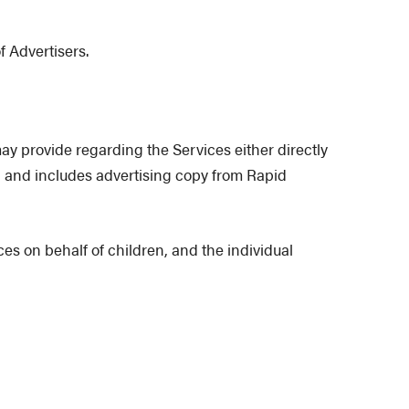
f Advertisers.
y provide regarding the Services either directly
g) and includes advertising copy from Rapid
es on behalf of children, and the individual