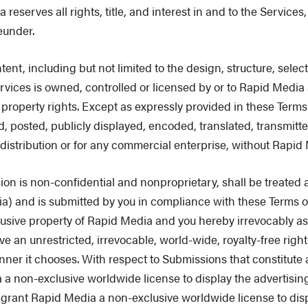
rves all rights, title, and interest in and to the Services, i
eunder.
t, including but not limited to the design, structure, select
vices is owned, controlled or licensed by or to Rapid Media 
 property rights. Except as expressly provided in these Terms
 posted, publicly displayed, encoded, translated, transmitte
 distribution or for any commercial enterprise, without Rapid 
 is non-confidential and nonproprietary, shall be treated a
ia) and is submitted by you in compliance with these Terms o
ive property of Rapid Media and you hereby irrevocably assign
e an unrestricted, irrevocable, world-wide, royalty-free righ
nner it chooses. With respect to Submissions that constitute
a non-exclusive worldwide license to display the advertising m
by grant Rapid Media a non-exclusive worldwide license to di