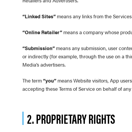
Retailers and Advertisers.
“Linked Sites”
means any links from the Services 
“Online Retailer”
means a company whose products
“Submission”
means any submission, user content
or indirectly (for example, through the use on a 
Media’s advertisers.
The term
“you”
means Website visitors, App users,
accepting these Terms of Service on behalf of any l
2. PROPRIETARY RIGHTS