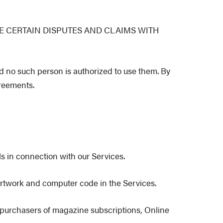
E CERTAIN DISPUTES AND CLAIMS WITH
d no such person is authorized to use them. By
greements.
s in connection with our Services.
, artwork and computer code in the Services.
s purchasers of magazine subscriptions, Online