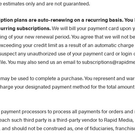
e estimates only and are not guaranteed.
iption plans are auto-renewing on a recurring basis. You
curring subscriptions.
We will bill your payment card upon you
ing of your new renewal period. You agree that we will not b
xceeding your credit limit as a result of an automatic charg
 suspect any unauthorized use of your payment card or login 
file. You may also send us an email to subscriptions@rapidme
ay be used to complete a purchase. You represent and warra
harge your designated payment method for the total amount o
payment processors to process all payments for orders and 
s each such third party is a third-party vendor to Rapid Media
ot, and should not be construed as, one of fiduciaries, franch