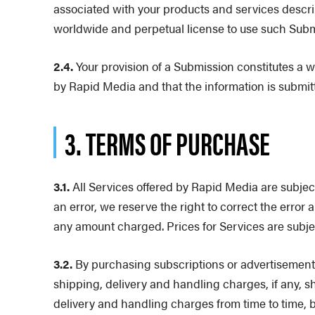
associated with your products and services descri
worldwide and perpetual license to use such Subm
2.4.
Your provision of a Submission constitutes a w
by Rapid Media and that the information is submit
3. TERMS OF PURCHASE
3.1.
All Services offered by Rapid Media are subject t
an error, we reserve the right to correct the error
any amount charged. Prices for Services are subjec
3.2.
By purchasing subscriptions or advertisements
shipping, delivery and handling charges, if any, s
delivery and handling charges from time to time, 