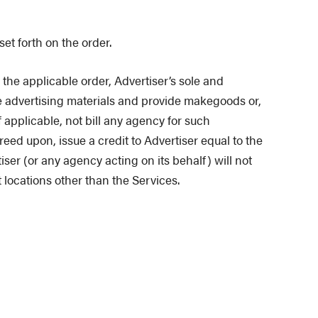
et forth on the order.
 the applicable order, Advertiser’s sole and
he advertising materials and provide makegoods or,
 applicable, not bill any agency for such
ed upon, issue a credit to Advertiser equal to the
er (or any agency acting on its behalf) will not
t locations other than the Services.