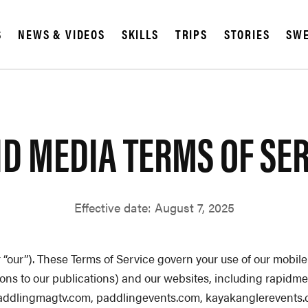
SUBSCRIBE
S
NEWS & VIDEOS
SKILLS
TRIPS
STORIES
SWE
IA
D MEDIA TERMS OF SE
Effective date: August 7, 2025
or “our”). These Terms of Service govern your use of our mob
tions to our publications) and our websites, including rapi
addlingmagtv.com
, paddlingevents.com, kayakanglerevents