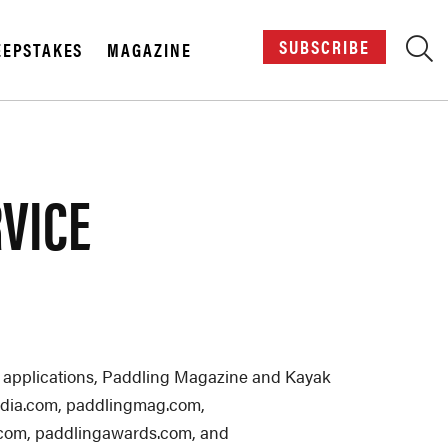
SUBSCRIBE
EPSTAKES
MAGAZINE
X
RVICE
ile applications, Paddling Magazine and Kayak
dmedia.com, paddlingmag.com,
.com, paddlingawards.com, and