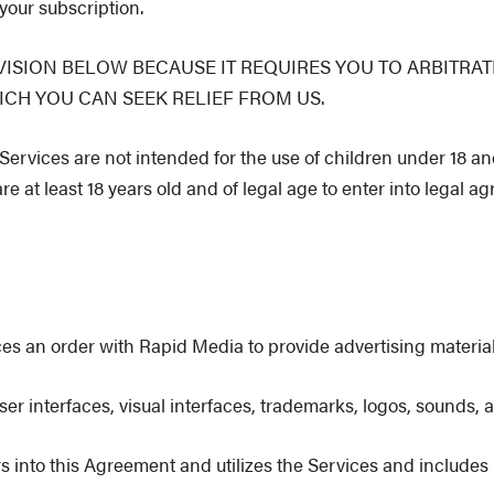
your subscription.
ISION BELOW BECAUSE IT REQUIRES YOU TO ARBITRAT
ICH YOU CAN SEEK RELIEF FROM US.
rvices are not intended for the use of children under 18 an
re at least 18 years old and of legal age to enter into legal a
es an order with Rapid Media to provide advertising material
 user interfaces, visual interfaces, trademarks, logos, sounds
rs into this Agreement and utilizes the Services and include