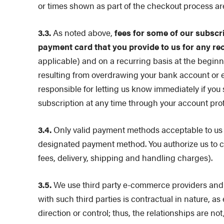
or times shown as part of the checkout process ar
3.3.
As noted above,
fees for some of our subscr
payment card that you provide to us for any re
applicable) and on a recurring basis at the beginn
resulting from overdrawing your bank account or e
responsible for letting us know immediately if you
subscription at any time through your account pro
3.4.
Only valid payment methods acceptable to us m
designated payment method. You authorize us to c
fees, delivery, shipping and handling charges).
3.5.
We use third party e-commerce providers and 
with such third parties is contractual in nature, a
direction or control; thus, the relationships are n