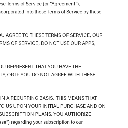
ese Terms of Service (or “Agreement”),
ncorporated into these Terms of Service by these
OU AGREE TO THESE TERMS OF SERVICE, OUR
RMS OF SERVICE, DO NOT USE OUR APPS,
YOU REPRESENT THAT YOU HAVE THE
TY, OR IF YOU DO NOT AGREE WITH THESE
N A RECURRING BASIS. THIS MEANS THAT
TO US UPON YOUR INITIAL PURCHASE AND ON
 SUBSCRIPTION PLANS, YOU AUTHORIZE
) regarding your subscription to our