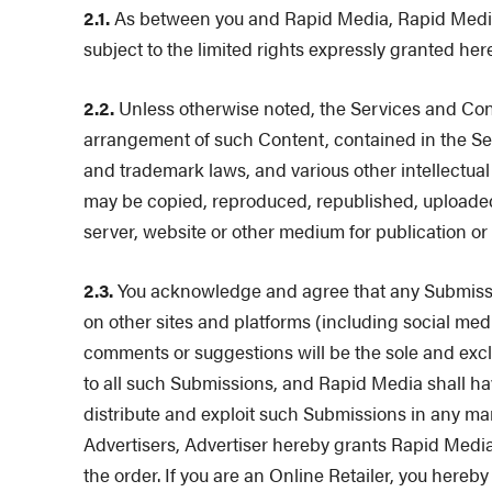
2.1.
As between you and Rapid Media, Rapid Media rese
subject to the limited rights expressly granted her
2.2.
Unless otherwise noted, the Services and Conten
arrangement of such Content, contained in the Ser
and trademark laws, and various other intellectual
may be copied, reproduced, republished, uploaded,
server, website or other medium for publication or
2.3.
You acknowledge and agree that any Submission
on other sites and platforms (including social med
comments or suggestions will be the sole and exclus
to all such Submissions, and Rapid Media shall hav
distribute and exploit such Submissions in any ma
Advertisers, Advertiser hereby grants Rapid Media 
the order. If you are an Online Retailer, you here