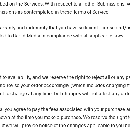
bed on the Services. With respect to all other Submissions, 
issions as contemplated in these Terms of Service.
arranty and indemnity that you have sufficient license and/or 
ted to Rapid Media in compliance with all applicable laws.
o availability, and we reserve the right to reject all or any pa
 and revise your order accordingly (which includes charging t
t to change at any time, but changes will not affect any orde
, you agree to pay the fees associated with your purchase an
hown at the time you make a purchase. We reserve the right t
but we will provide notice of the changes applicable to you 