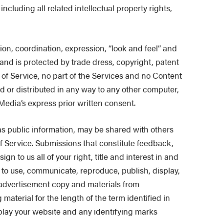
ncluding all related intellectual property rights,
ion, coordination, expression, “look and feel” and
and is protected by trade dress, copyright, patent
 of Service, no part of the Services and no Content
d or distributed in any way to any other computer,
Media’s express prior written consent.
s public information, may be shared with others
f Service. Submissions that constitute feedback,
 to us all of your right, title and interest in and
t to use, communicate, reproduce, publish, display,
 advertisement copy and materials from
aterial for the length of the term identified in
splay your website and any identifying marks