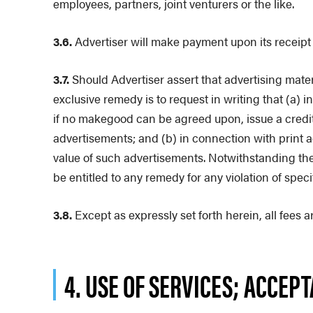
employees, partners, joint venturers or the like.
3.6.
Advertiser will make payment upon its receipt o
3.7.
Should Advertiser assert that advertising materi
exclusive remedy is to request in writing that (a)
if no makegood can be agreed upon, issue a credit t
advertisements; and (b) in connection with print a
value of such advertisements. Notwithstanding the
be entitled to any remedy for any violation of spec
3.8.
Except as expressly set forth herein, all fee
4. USE OF SERVICES; ACCEP