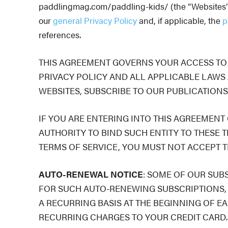
paddlingmag.com/paddling-kids/ (the “Websites”) (
our
general
Privacy Policy
and, if applicable, the
p
references.
THIS AGREEMENT GOVERNS YOUR ACCESS TO A
PRIVACY POLICY AND ALL APPLICABLE LAWS 
WEBSITES, SUBSCRIBE TO OUR PUBLICATIONS
IF YOU ARE ENTERING INTO THIS AGREEMENT
AUTHORITY TO BIND SUCH ENTITY TO THESE T
TERMS OF SERVICE, YOU MUST NOT ACCEPT T
AUTO-RENEWAL NOTICE
: SOME OF OUR SUB
FOR SUCH AUTO-RENEWING SUBSCRIPTIONS, 
A RECURRING BASIS AT THE BEGINNING OF E
RECURRING CHARGES TO YOUR CREDIT CARD. Please