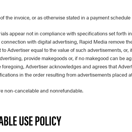
f the invoice, or as otherwise stated in a payment schedule s
als appear not in compliance with specifications set forth in
 in connection with digital advertising, Rapid Media remove t
o Advertiser equal to the value of such advertisements, or, if
dvertising, provide makegoods or, if no makegood can be agre
 foregoing, Advertiser acknowledges and agrees that Advertis
ifications in the order resulting from advertisements placed a
s are non-cancelable and nonrefundable.
TABLE USE POLICY