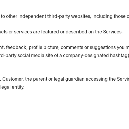
to other independent third-party websites, including those o
 or services are featured or described on the Services.
, feedback, profile picture, comments or suggestions you ma
third-party social media site of a company-designated hashta
 Customer, the parent or legal guardian accessing the Servic
egal entity.