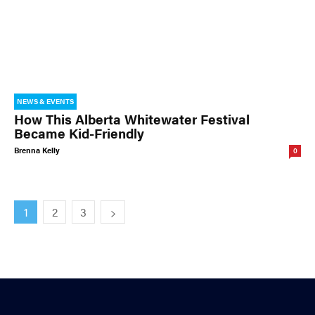
NEWS & EVENTS
How This Alberta Whitewater Festival
Became Kid-Friendly
Brenna Kelly
0
1
2
3