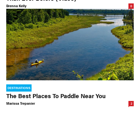
Brenna Kelly
0
DESTINATIONS
The Best Places To Paddle Near You
Marissa Trepanier
2