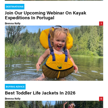
DESTINATIONS
Join Our Upcoming Webinar On Kayak
Expeditions In Portugal
Brenna Kelly
1
BUYING ADVICE
Best Toddler Life Jackets In 2026
Brenna Kelly
0