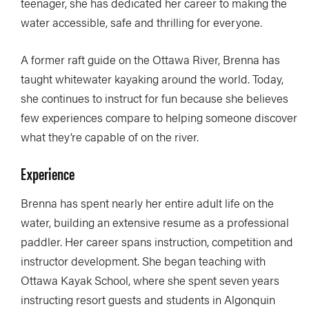
teenager, she has dedicated her career to making the
water accessible, safe and thrilling for everyone.
A former raft guide on the Ottawa River, Brenna has
taught whitewater kayaking around the world. Today,
she continues to instruct for fun because she believes
few experiences compare to helping someone discover
what they’re capable of on the river.
Experience
Brenna has spent nearly her entire adult life on the
water, building an extensive resume as a professional
paddler. Her career spans instruction, competition and
instructor development. She began teaching with
Ottawa Kayak School, where she spent seven years
instructing resort guests and students in Algonquin