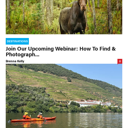
DESTINATIONS
Join Our Upcoming Webinar: How To Find &
Photograph...
Brenna Kelly
0