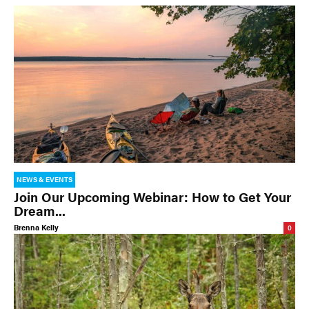
NEWS & EVENTS
Join Our Upcoming Webinar: How to Get Your
Dream...
Brenna Kelly
0