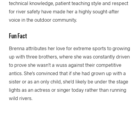
technical knowledge, patient teaching style and respect
for river safety have made her a highly sought-after
voice in the outdoor community.
Fun Fact
Brenna attributes her love for extreme sports to growing
up with three brothers, where she was constantly driven
to prove she wasn’t a wuss against their competitive
antics. She’s convinced that if she had grown up with a
sister or as an only child, she’d likely be under the stage
lights as an actress or singer today rather than running
wild rivers.