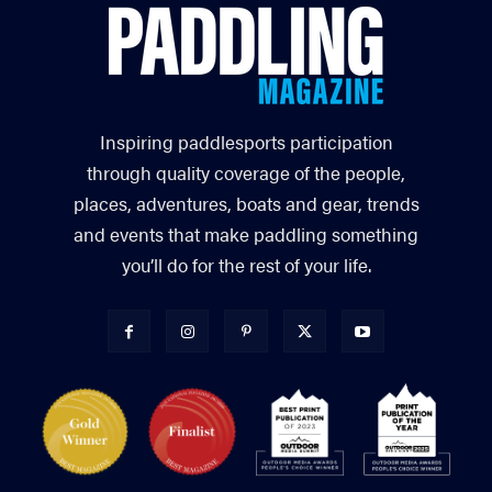
Inspiring paddlesports participation
through quality coverage of the people,
places, adventures, boats and gear, trends
and events that make paddling something
you’ll do for the rest of your life.