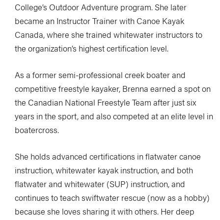
College’s Outdoor Adventure program. She later
became an Instructor Trainer with Canoe Kayak
Canada, where she trained whitewater instructors to
the organization’s highest certification level.
As a former semi-professional creek boater and
competitive freestyle kayaker, Brenna earned a spot on
the Canadian National Freestyle Team after just six
years in the sport, and also competed at an elite level in
boatercross.
She holds advanced certifications in flatwater canoe
instruction, whitewater kayak instruction, and both
flatwater and whitewater (SUP) instruction, and
continues to teach swiftwater rescue (now as a hobby)
because she loves sharing it with others. Her deep