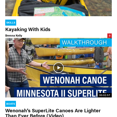
SKILLS
Kayaking With Kids
Brenna Kelly
0
00:02:57
BOATS
Wenonah’s SuperLite Canoes Are Lighter
Than Ever Before (Video)