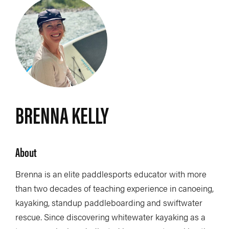
BRENNA KELLY
About
Brenna is an elite paddlesports educator with more
than two decades of teaching experience in canoeing,
kayaking, standup paddleboarding and swiftwater
rescue. Since discovering whitewater kayaking as a