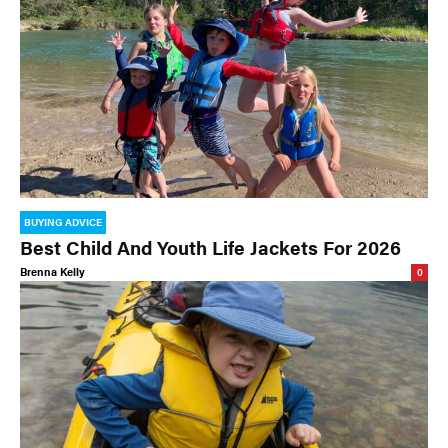
BUYING ADVICE
Best Child And Youth Life Jackets For 2026
Brenna Kelly
0