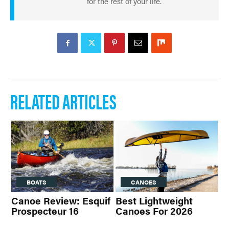
for the rest of your life.
RELATED ARTICLES
BOATS
CANOES
Canoe Review: Esquif
Best Lightweight
Prospecteur 16
Canoes For 2026