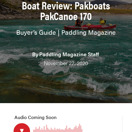
Boat Review: Pakboats
PakCanoe 170
Buyer’s Guide | Paddling Magazine
By
Paddling Magazine Staff
November 22, 2020