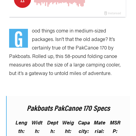
G
ood things come in medium-sized
packages. Isn’t that the old adage? It’s
certainly true of the PakCanoe 170 by
Pakboats. Rolled up, this 58-pound folding canoe
measures about the size of a large camping cooler,
but it’s a gateway to untold miles of adventure.
Pakboats PakCanoe 170 Specs
Leng
Widt
Dept
Weig
Capa
Mate
MSR
th:
h:
h:
ht:
city:
rial:
P: