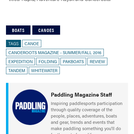
BOATS
CANOES
TAGS
CANOE
CANOEROOTS MAGAZINE - SUMMER/FALL 2016
EXPEDITION
FOLDING
PAKBOATS
REVIEW
TANDEM
WHITEWATER
Paddling Magazine Staff
Inspiring paddlesports participation
through quality coverage of the
people, places, adventures, boats
and gear, trends and events that
make paddling something you'll do