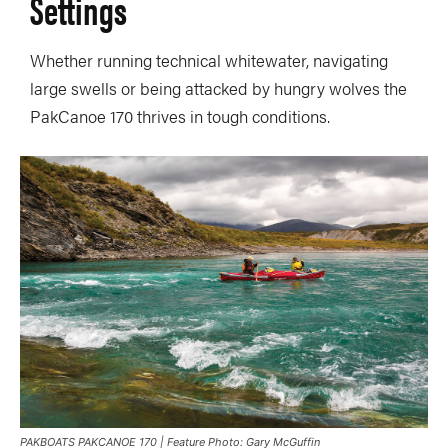
Settings
Whether running technical whitewater, navigating
large swells or being attacked by hungry wolves the
PakCanoe 170 thrives in tough conditions.
PAKBOATS PAKCANOE 170 | Feature Photo: Gary McGuffin