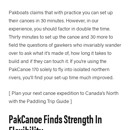
Pakboats claims that with practice you can set up
their canoes in 30 minutes. However, in our
experience, you should factor in double the time.
Thirty minutes to set up the canoe and 30 more to
field the questions of gawkers who invariably wander
over to ask what it’s made of, how long it takes to
build and if they can touch it. If you’re using the
PakCanoe 170 solely to fly into isolated northern
rivers, you’ll find your set-up time much improved.
[ Plan your next canoe expedition to Canada’s North
with the Paddling Trip Guide ]
PakCanoe Finds Strength In