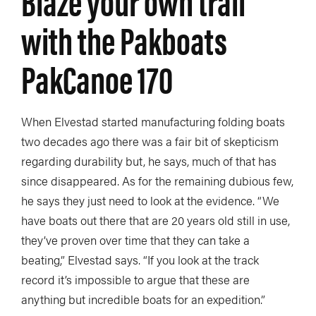
Blaze your own trail
with the Pakboats
PakCanoe 170
When Elvestad started manufacturing folding boats
two decades ago there was a fair bit of skepticism
regarding durability but, he says, much of that has
since disappeared. As for the remaining dubious few,
he says they just need to look at the evidence. “We
have boats out there that are 20 years old still in use,
they’ve proven over time that they can take a
beating,” Elvestad says. “If you look at the track
record it’s impossible to argue that these are
anything but incredible boats for an expedition.”