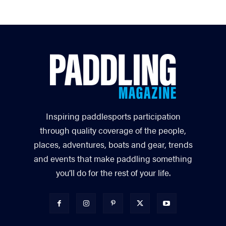
Inspiring paddlesports participation
through quality coverage of the people,
places, adventures, boats and gear, trends
and events that make paddling something
you’ll do for the rest of your life.