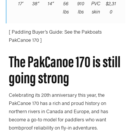
17’
38”
14”
56
910
PVC
$2,31
lbs
lbs
skin
0
[ Paddling Buyer’s Guide: See the Pakboats
PakCanoe 170 ]
The PakCanoe 170 is still
going strong
Celebrating its 20th anniversary this year, the
PakCanoe 170 has a rich and proud history on
northern rivers in Canada and Europe, and has
become a go-to model for paddlers who want
bombproof reliability on fly-in adventures.