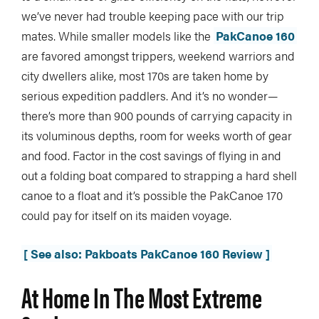
we’ve never had trouble keeping pace with our trip
mates. While smaller models like the
PakCanoe 160
are favored amongst trippers, weekend warriors and
city dwellers alike, most 170s are taken home by
serious expedition paddlers. And it’s no wonder—
there’s more than 900 pounds of carrying capacity in
its voluminous depths, room for weeks worth of gear
and food. Factor in the cost savings of flying in and
out a folding boat compared to strapping a hard shell
canoe to a float and it’s possible the PakCanoe 170
could pay for itself on its maiden voyage.
[ See also: Pakboats PakCanoe 160 Review ]
At Home In The Most Extreme