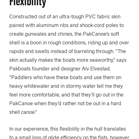
Flexibility
Constructed out of an ultra-tough PVC fabric skin
paired with aluminum ribs and shock-cord poles to
create gunwales and chines, the PakCanoe’s soft
shell is a boon in rough conditions, riding up and over
rapids and swells instead of barreling through. “The
skin actually makes the boats more seaworthy,” says
Pakboats founder and designer Alv Elvestad.
“Paddlers who have these boats and use them on
heavy whitewater and in stormy water tell me they
feel more comfortable, and that they’ll go out in the
PakCanoe when they’d rather not be out in a hard
shell canoe.”
In our experience, this flexibility in the hull translates
to a small loss of glide efficiency on the flats, however