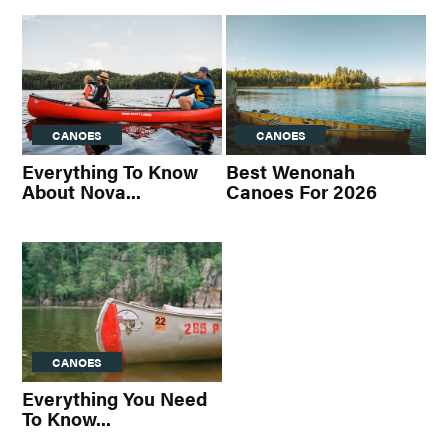
CANOES
CANOES
Everything To Know
Best Wenonah
About Nova...
Canoes For 2026
CANOES
Everything You Need
To Know...