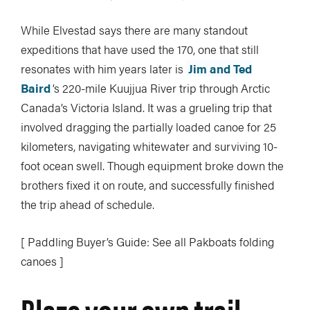
While Elvestad says there are many standout
expeditions that have used the 170, one that still
resonates with him years later is
Jim and Ted
Baird
’s 220-mile Kuujjua River trip through Arctic
Canada’s Victoria Island. It was a grueling trip that
involved dragging the partially loaded canoe for 25
kilometers, navigating whitewater and surviving 10-
foot ocean swell. Though equipment broke down the
brothers fixed it on route, and successfully finished
the trip ahead of schedule.
[ Paddling Buyer’s Guide: See all Pakboats folding
canoes ]