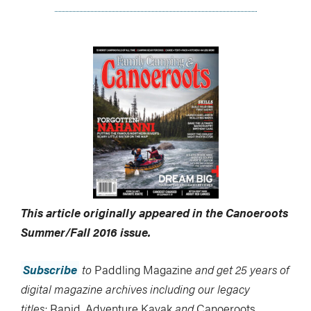
This article originally appeared in the Canoeroots
Summer/Fall 2016 issue.
Subscribe
to
Paddling Magazine
and get 25 years of
digital magazine archives including our legacy
titles:
Rapid
,
Adventure Kayak
and
Canoeroots
.