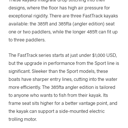
designs, where the floor has high air pressure for
exceptional rigidity. There are three FastTrack kayaks
available: the 385ft and 385fta (angler edition) seat
one or two paddlers, while the longer 485ft can fit up
to three paddlers.
The FastTrack series starts at just under $1,000 USD,
but the upgrade in performance from the Sport line is
significant. Sleeker than the Sport models, these
boats have sharper entry lines, cutting into the water
more efficiently. The 385fta angler edition is tailored
to anyone who wants to fish from their kayak. Its
frame seat sits higher for a better vantage point, and
the kayak can support a side-mounted electric
trolling motor.