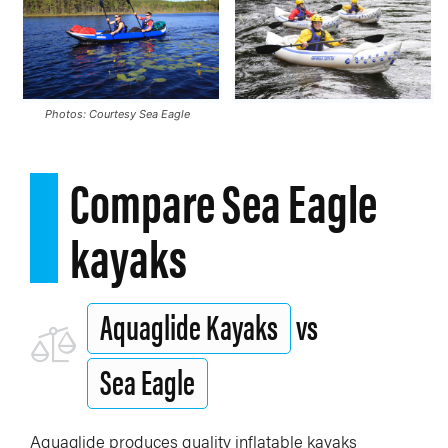
Photos: Courtesy Sea Eagle
Compare Sea Eagle
kayaks
Aquaglide Kayaks
vs
Sea Eagle
Aquaglide produces quality inflatable kayaks