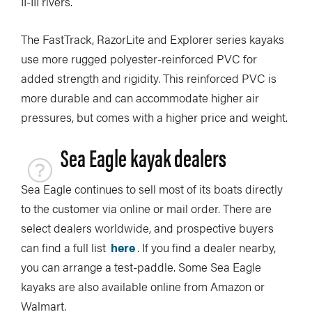
II-III rivers.
The FastTrack, RazorLite and Explorer series kayaks
use more rugged polyester-reinforced PVC for
added strength and rigidity. This reinforced PVC is
more durable and can accommodate higher air
pressures, but comes with a higher price and weight.
Sea Eagle kayak dealers
Sea Eagle continues to sell most of its boats directly
to the customer via online or mail order. There are
select dealers worldwide, and prospective buyers
can find a full list
here
. If you find a dealer nearby,
you can arrange a test-paddle. Some Sea Eagle
kayaks are also available online from Amazon or
Walmart.