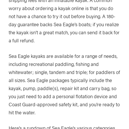
worry about ordering a kayak online is that you do
not have a chance to try it out before buying. A 180-
day guarantee backs Sea Eagle’s boats; if you realize
the kayak isn’t a great match, you can send it back for
a full refund.
Sea Eagle kayaks are available for a range of needs,
including recreational paddling, fishing and
whitewater; single, tandem and triple; for paddlers of
all sizes. Sea Eagle packages typically include the
kayak, pump, paddle(s), repair kit and carry bag, so
you just need to add a personal flotation device and
Coast Guard-approved safety kit, and you’re ready to
hit the water.
Here’s a rundown of Sea Eagle’s various categories