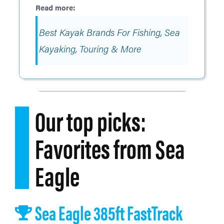
Best Kayak Brands For Fishing, Sea
Kayaking, Touring & More
Our top picks:
Favorites from Sea
Eagle
Sea Eagle 385ft FastTrack