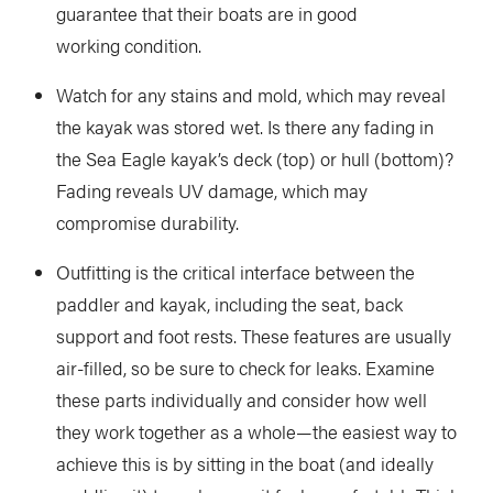
guarantee that their boats are in good
working condition.
Watch for any stains and mold, which may reveal
the kayak was stored wet. Is there any fading in
the Sea Eagle kayak’s deck (top) or hull (bottom)?
Fading reveals UV damage, which may
compromise durability.
Outfitting is the critical interface between the
paddler and kayak, including the seat, back
support and foot rests. These features are usually
air-filled, so be sure to check for leaks. Examine
these parts individually and consider how well
they work together as a whole—the easiest way to
achieve this is by sitting in the boat (and ideally