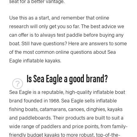
seat for a better vantage.
Use this as a start, and remember that online
research will only get you so far. The best advice we
can offer is to always test paddle before buying any
boat. Still have questions? Here are answers to some
of the most common online questions about Sea
Eagle inflatable kayaks.
Is Sea Eagle a good brand?
Sea Eagle is a reputable, high-quality inflatable boat
brand founded in 1968. Sea Eagle sells inflatable
fishing boats, catamarans, canoes, dinghies, kayaks
and paddleboards. Their products are built to suit a
wide range of paddlers and price points, from family-
friendly budget kayaks to more robust, top-of-the-