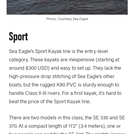
Photo: Courtesy Sea Eagle
Sport
Sea Eagle’s Sport Kayak line is the entry-level
category. These kayaks are inexpensive (starting at
around $300 USD) and easy to set up. They lack the
high-pressure drop stitching of Sea Eagle’s other
boats, but the rugged K80 PVC is sturdy enough to
handle Class II-III rivers. For a first kayak, it’s hard to
beat the price of the Sport Kayak line.
There are two models in this class, the SE 330 and SE
370. At a compact length of 11’2” (3.4 meters), one or
two people can paddle the SE 330. The slightly longer