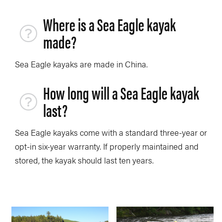
Where is a Sea Eagle kayak
made?
Sea Eagle kayaks are made in China.
How long will a Sea Eagle kayak
last?
Sea Eagle kayaks come with a standard three-year or
opt-in six-year warranty. If properly maintained and
stored, the kayak should last ten years.