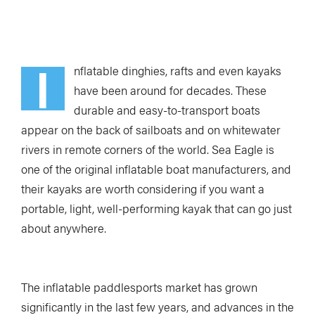
Loading Audio Player By Instaread, Please Wait...
I
nflatable dinghies, rafts and even kayaks
have been around for decades. These
durable and easy-to-transport boats
appear on the back of sailboats and on whitewater
rivers in remote corners of the world. Sea Eagle is
one of the original inflatable boat manufacturers, and
their kayaks are worth considering if you want a
portable, light, well-performing kayak that can go just
about anywhere.
The inflatable paddlesports market has grown
significantly in the last few years, and advances in the