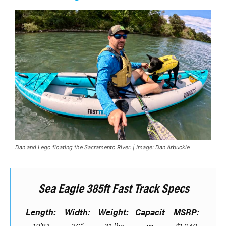
Dan and Lego floating the Sacramento River. | Image: Dan Arbuckle
Sea Eagle 385ft Fast Track Specs
Length:
Width:
Weight:
Capacit
MSRP: