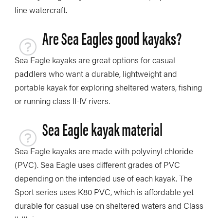
line watercraft.
Are Sea Eagles good kayaks?
Sea Eagle kayaks are great options for casual
paddlers who want a durable, lightweight and
portable kayak for exploring sheltered waters, fishing
or running class II-IV rivers.
Sea Eagle kayak material
Sea Eagle kayaks are made with polyvinyl chloride
(PVC). Sea Eagle uses different grades of PVC
depending on the intended use of each kayak. The
Sport series uses K80 PVC, which is affordable yet
durable for casual use on sheltered waters and Class