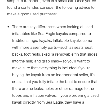
simple to transport, even in a small car. Once you’ve
found a contender, consider the following advice to
make a good used purchase:
There are key differences when looking at used
inflatables like Sea Eagle kayaks compared to
traditional rigid kayaks. Inflatable kayaks come
with more assembly parts—such as seats, seat
backs, foot rests, skeg (a removable fin that slides
into the hull) and grab lines—so you’ll want to
make sure that everything is included.If you’re
buying the kayak from an independent seller, it’s
crucial that you fully inflate the boat to ensure that
there are no leaks, holes or other damage to the
tubes and inflation valves. If you’re ordering a used
kayak directly from Sea Eagle, they have a