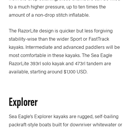
to a much higher pressure, up to ten times the
amount of a non-drop stitch inflatable.
The RazorLite design is quicker but less forgiving
stability-wise than the wider Sport or FastTrack
kayaks. Intermediate and advanced paddlers will be
most comfortable in these kayaks. The Sea Eagle
RazorLite 393rl solo kayak and 473rl tandem are
available, starting around $1,100 USD.
Explorer
Sea Eagle’s Explorer kayaks are rugged, self-bailing
packraft-style boats built for downriver whitewater or