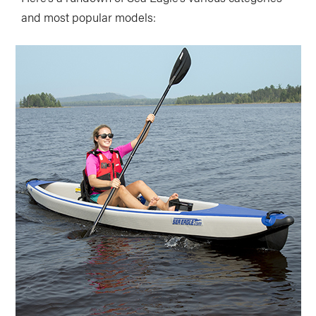
and most popular models: