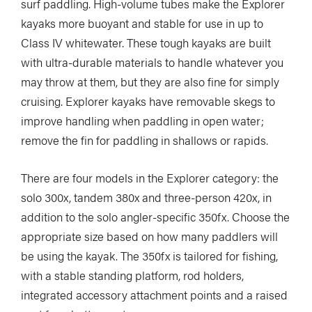
surf paddling. High-volume tubes make the Explorer
kayaks more buoyant and stable for use in up to
Class IV whitewater. These tough kayaks are built
with ultra-durable materials to handle whatever you
may throw at them, but they are also fine for simply
cruising. Explorer kayaks have removable skegs to
improve handling when paddling in open water;
remove the fin for paddling in shallows or rapids.
There are four models in the Explorer category: the
solo 300x, tandem 380x and three-person 420x, in
addition to the solo angler-specific 350fx. Choose the
appropriate size based on how many paddlers will
be using the kayak. The 350fx is tailored for fishing,
with a stable standing platform, rod holders,
integrated accessory attachment points and a raised