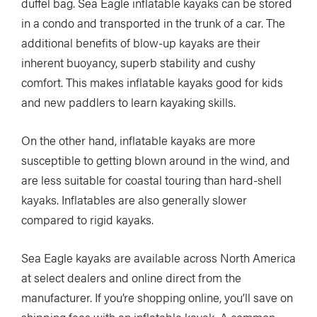
duffel bag. Sea Eagle inflatable kayaks can be stored
in a condo and transported in the trunk of a car. The
additional benefits of blow-up kayaks are their
inherent buoyancy, superb stability and cushy
comfort. This makes inflatable kayaks good for kids
and new paddlers to learn kayaking skills.
On the other hand, inflatable kayaks are more
susceptible to getting blown around in the wind, and
are less suitable for coastal touring than hard-shell
kayaks. Inflatables are also generally slower
compared to rigid kayaks.
Sea Eagle kayaks are available across North America
at select dealers and online direct from the
manufacturer. If you’re shopping online, you’ll save on
shipping fees with an inflatable kayak. A common