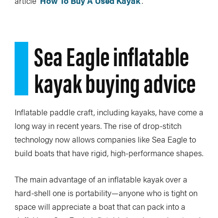
article
How To Buy A Used Kayak
.
Sea Eagle inflatable
kayak buying advice
Inflatable paddle craft, including kayaks, have come a
long way in recent years. The rise of drop-stitch
technology now allows companies like Sea Eagle to
build boats that have rigid, high-performance shapes.
The main advantage of an inflatable kayak over a
hard-shell one is portability—anyone who is tight on
space will appreciate a boat that can pack into a