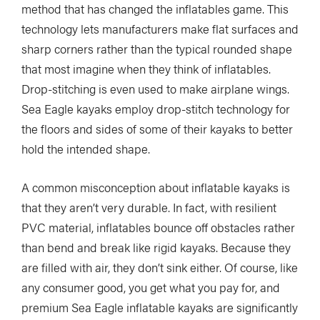
method that has changed the inflatables game. This
technology lets manufacturers make flat surfaces and
sharp corners rather than the typical rounded shape
that most imagine when they think of inflatables.
Drop-stitching is even used to make airplane wings.
Sea Eagle kayaks employ drop-stitch technology for
the floors and sides of some of their kayaks to better
hold the intended shape.
A common misconception about inflatable kayaks is
that they aren’t very durable. In fact, with resilient
PVC material, inflatables bounce off obstacles rather
than bend and break like rigid kayaks. Because they
are filled with air, they don’t sink either. Of course, like
any consumer good, you get what you pay for, and
premium Sea Eagle inflatable kayaks are significantly