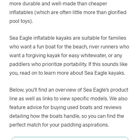
more durable and well-made than cheaper
inflatables (which are often little more than glorified
pool toys).
Sea Eagle inflatable kayaks are suitable for families
who want a fun boat for the beach, river runners who
want a forgiving kayak for easy whitewater, or any
paddlers who prioritize portability. If this sounds like
you, read on to learn more about Sea Eagle kayaks.
Below, you’ll find an overview of Sea Eagle’s product
line as well as links to view specific models. We also
feature advice for buying used boats and reviews
detailing how the boats handle, so you can find the
perfect match for your paddling aspirations.