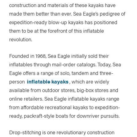
construction and materials of these kayaks have
made them better than ever. Sea Eagle’s pedigree of
expedition-ready blow-up kayaks has positioned
them to be at the forefront of this inflatable
revolution.
Founded in 1968, Sea Eagle initially sold their
inflatables through mail-order catalogs. Today, Sea
Eagle offers a range of solo, tandem and three-
person
inflatable kayaks
, which are widely
available from outdoor stores, big-box stores and
online retailers. Sea Eagle inflatable kayaks range
from affordable recreational kayaks to expedition-
ready, packraft-style boats for downriver pursuits.
Drop-stitching is one revolutionary construction