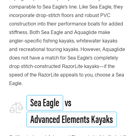
comparable to Sea Eagle’s line. Like Sea Eagle, they
incorporate drop-stitch floors and robust PVC
construction into their performance boats for added
stiffness. Both Sea Eagle and Aquaglide make
angler-specific fishing kayaks, whitewater kayaks
and recreational touring kayaks. However, Aquaglide
does not have a match for Sea Eagle’s completely
drop stitch-constructed RazorLite kayaks—if the
speed of the RazorLite appeals to you, choose a Sea
Eagle.
Sea Eagle
vs
Advanced Elements Kayaks