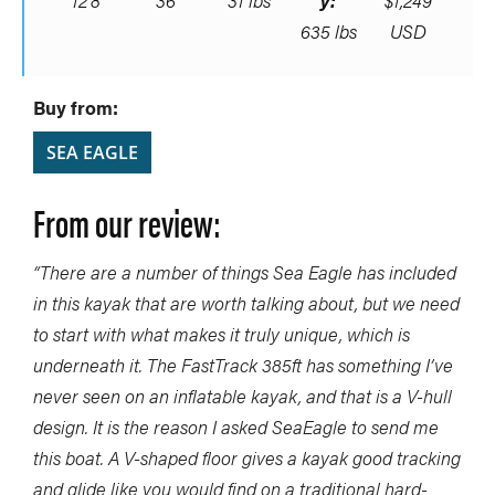
12’8″
36”
31 lbs
y:
$1,249
635 lbs
USD
Buy from:
SEA EAGLE
From our review:
“There are a number of things Sea Eagle has included
in this kayak that are worth talking about, but we need
to start with what makes it truly unique, which is
underneath it. The FastTrack 385ft has something I’ve
never seen on an inflatable kayak, and that is a V-hull
design. It is the reason I asked SeaEagle to send me
this boat. A V-shaped floor gives a kayak good tracking
and glide like you would find on a traditional hard-