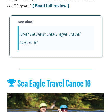
shell kayak..
.”
[ Read full review ]
Boat Review: Sea Eagle Travel
Canoe 16
Sea Eagle Travel Canoe 16