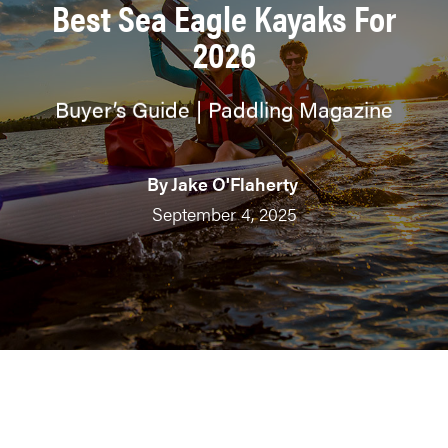
Best Sea Eagle Kayaks For
2026
Buyer’s Guide | Paddling Magazine
By
Jake O'Flaherty
September 4, 2025