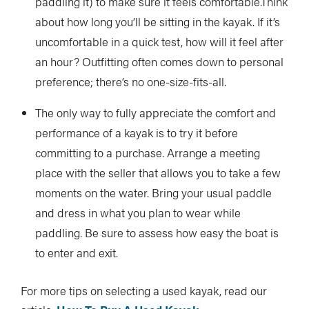
paddling it) to make sure it feels comfortable.Think
about how long you’ll be sitting in the kayak. If it’s
uncomfortable in a quick test, how will it feel after
an hour? Outfitting often comes down to personal
preference; there’s no one-size-fits-all.
The only way to fully appreciate the comfort and
performance of a kayak is to try it before
committing to a purchase. Arrange a meeting
place with the seller that allows you to take a few
moments on the water. Bring your usual paddle
and dress in what you plan to wear while
paddling. Be sure to assess how easy the boat is
to enter and exit.
For more tips on selecting a used kayak, read our