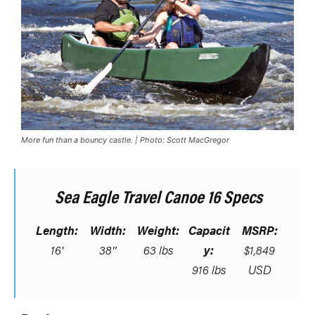
More fun than a bouncy castle. | Photo: Scott MacGregor
Sea Eagle Travel Canoe 16 Specs
Length:
Width:
Weight:
Capacit
MSRP:
16′
38″
63 lbs
y:
$1,849
916 lbs
USD