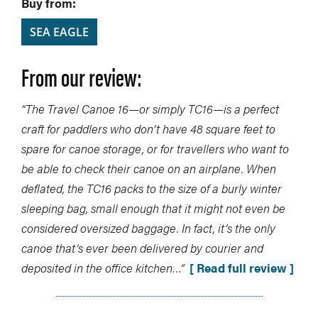
Buy from:
SEA EAGLE
From our review:
“The Travel Canoe 16—or simply TC16—is a perfect
craft for paddlers who don’t have 48 square feet to
spare for canoe storage, or for travellers who want to
be able to check their canoe on an airplane. When
deflated, the TC16 packs to the size of a burly winter
sleeping bag, small enough that it might not even be
considered oversized baggage. In fact, it’s the only
canoe that’s ever been delivered by courier and
deposited in the office kitchen…”
[ Read full review ]