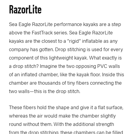
RazorLite
Sea Eagle RazorLite performance kayaks are a step
above the FastTrack series. Sea Eagle RazorLite
kayaks are the closest to a “rigid” inflatable as any
company has gotten. Drop stitching is used for every
component of this lightweight kayak. What exactly is
a drop stitch? Imagine the two opposing PVC walls
of an inflated chamber, like the kayak floor. Inside this
chamber are thousands of tiny fibers connecting the
two walls—this is the drop stitch.
These fibers hold the shape and give it a flat surface,
whereas the air would make the chamber slightly
round without them. With the additional strength
from the drop stitching, these chambers can be filled