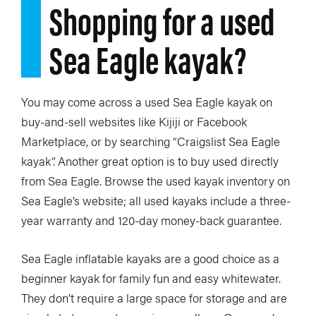
Shopping for a used
Sea Eagle kayak?
You may come across a used Sea Eagle kayak on
buy-and-sell websites like Kijiji or Facebook
Marketplace, or by searching “Craigslist Sea Eagle
kayak”. Another great option is to buy used directly
from Sea Eagle. Browse the used kayak inventory on
Sea Eagle’s website; all used kayaks include a three-
year warranty and 120-day money-back guarantee.
Sea Eagle inflatable kayaks are a good choice as a
beginner kayak for family fun and easy whitewater.
They don’t require a large space for storage and are