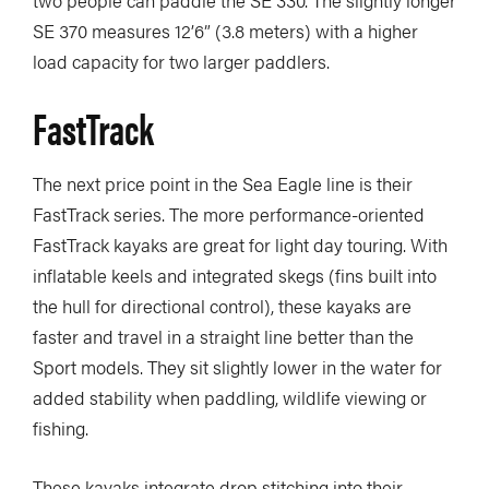
SE 370 measures 12’6” (3.8 meters) with a higher
load capacity for two larger paddlers.
FastTrack
The next price point in the Sea Eagle line is their
FastTrack series. The more performance-oriented
FastTrack kayaks are great for light day touring. With
inflatable keels and integrated skegs (fins built into
the hull for directional control), these kayaks are
faster and travel in a straight line better than the
Sport models. They sit slightly lower in the water for
added stability when paddling, wildlife viewing or
fishing.
These kayaks integrate drop stitching into their