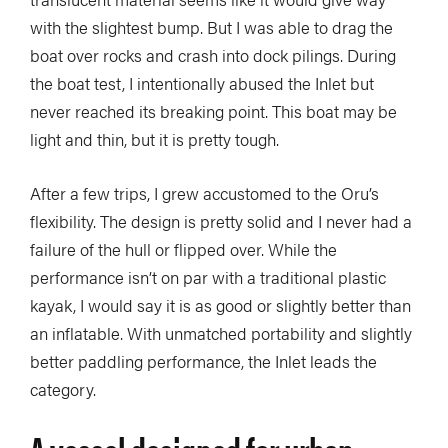
with the slightest bump. But I was able to drag the
boat over rocks and crash into dock pilings. During
the boat test, I intentionally abused the Inlet but
never reached its breaking point. This boat may be
light and thin, but it is pretty tough.
After a few trips, I grew accustomed to the Oru’s
flexibility. The design is pretty solid and I never had a
failure of the hull or flipped over. While the
performance isn’t on par with a traditional plastic
kayak, I would say it is as good or slightly better than
an inflatable. With unmatched portability and slightly
better paddling performance, the Inlet leads the
category.