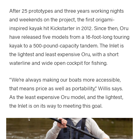
After 25 prototypes and three years working nights
and weekends on the project, the first origami-
inspired kayak hit Kickstarter in 2012. Since then, Oru
have released five models from a 16-foot-long touring
kayak to a 500-pound-capacity tandem. The Inlet is
the lightest and least expensive Oru, with a short
waterline and wide open cockpit for fishing.
“We’re always making our boats more accessible,
that means price as well as portability,” Willis says.
As the least expensive Oru model, and the lightest,
the Inlet is on its way to meeting this goal.