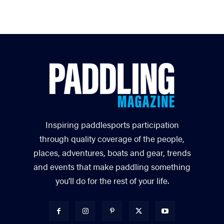
Inspiring paddlesports participation
through quality coverage of the people,
places, adventures, boats and gear, trends
and events that make paddling something
you’ll do for the rest of your life.