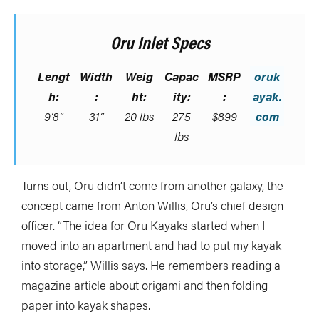
Oru Inlet Specs
Lengt
Width
Weig
Capac
MSRP
oruk
h:
:
ht:
ity:
:
ayak.
9’8”
31”
20 lbs
275
$899
com
lbs
Turns out, Oru didn’t come from another galaxy, the
concept came from Anton Willis, Oru’s chief design
officer. “The idea for Oru Kayaks started when I
moved into an apartment and had to put my kayak
into storage,” Willis says. He remembers reading a
magazine article about origami and then folding
paper into kayak shapes.