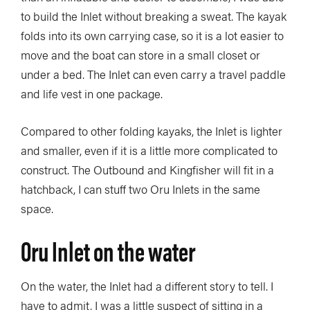
to build the Inlet without breaking a sweat. The kayak
folds into its own carrying case, so it is a lot easier to
move and the boat can store in a small closet or
under a bed. The Inlet can even carry a travel paddle
and life vest in one package.
Compared to other folding kayaks, the Inlet is lighter
and smaller, even if it is a little more complicated to
construct. The Outbound and Kingfisher will fit in a
hatchback, I can stuff two Oru Inlets in the same
space.
Oru Inlet on the water
On the water, the Inlet had a different story to tell. I
have to admit, I was a little suspect of sitting in a