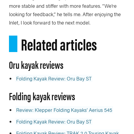
more stable and stiffer with more features. “We’re
looking for feedback,” he tells me. After enjoying the
Inlet, I look forward to the next model.
Related articles
Oru kayak reviews
Folding Kayak Review: Oru Bay ST
Folding kayak reviews
Review: Klepper Folding Kayaks’ Aerius 545
Folding Kayak Review: Oru Bay ST
Folding Kayak Review: TRAK 2.0 Touring Kayak