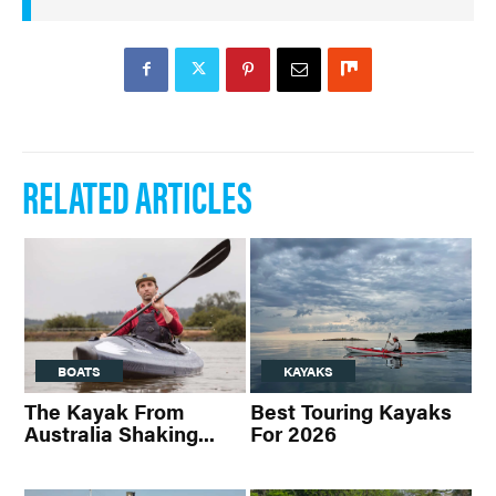
RELATED ARTICLES
BOATS
KAYAKS
The Kayak From
Best Touring Kayaks
Australia Shaking...
For 2026