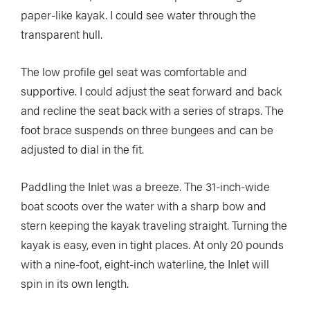
paper-like kayak. I could see water through the
transparent hull.
The low profile gel seat was comfortable and
supportive. I could adjust the seat forward and back
and recline the seat back with a series of straps. The
foot brace suspends on three bungees and can be
adjusted to dial in the fit.
Paddling the Inlet was a breeze. The 31-inch-wide
boat scoots over the water with a sharp bow and
stern keeping the kayak traveling straight. Turning the
kayak is easy, even in tight places. At only 20 pounds
with a nine-foot, eight-inch waterline, the Inlet will
spin in its own length.