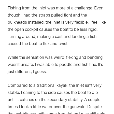
Fishing from the Inlet was more of a challenge. Even
though I had the straps pulled tight and the
bulkheads installed, the Inlet is very flexible. I feel like
the open cockpit causes the boat to be less rigid.
Turning around, making a cast and landing a fish
caused the boat to flex and twist.
While the sensation was weird, flexing and bending
wasn’t unsafe. I was able to paddle and fish fine. It’s
just different, I guess.
Compared to a traditional kayak, the Inlet isn’t very
stable. Leaning to the side causes the boat to dip
until it catches on the secondary stability. A couple
times I took a little water over the gunwale. Despite
the wobbliness, with some trepidation I was still able