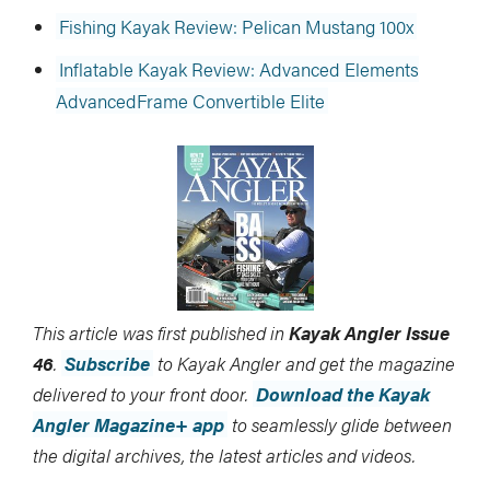
Fishing Kayak Review: Pelican Mustang 100x
Inflatable Kayak Review: Advanced Elements
AdvancedFrame Convertible Elite
This article was first published in
Kayak Angler Issue
46
.
Subscribe
to Kayak Angler and get the magazine
delivered to your front door.
Download the Kayak
Angler Magazine+ app
to seamlessly glide between
the digital archives, the latest articles and videos.