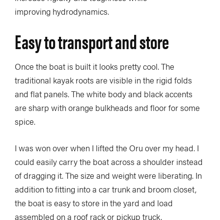
improving hydrodynamics.
Easy to transport and store
Once the boat is built it looks pretty cool. The
traditional kayak roots are visible in the rigid folds
and flat panels. The white body and black accents
are sharp with orange bulkheads and floor for some
spice.
I was won over when I lifted the Oru over my head. I
could easily carry the boat across a shoulder instead
of dragging it. The size and weight were liberating. In
addition to fitting into a car trunk and broom closet,
the boat is easy to store in the yard and load
assembled on a roof rack or pickup truck.