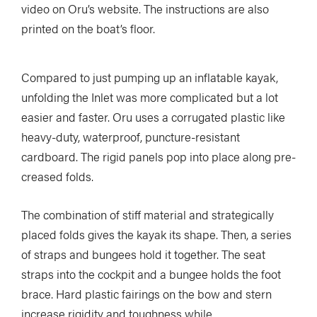
video on Oru’s website. The instructions are also
printed on the boat’s floor.
Compared to just pumping up an inflatable kayak,
unfolding the Inlet was more complicated but a lot
easier and faster. Oru uses a corrugated plastic like
heavy-duty, waterproof, puncture-resistant
cardboard. The rigid panels pop into place along pre-
creased folds.
The combination of stiff material and strategically
placed folds gives the kayak its shape. Then, a series
of straps and bungees hold it together. The seat
straps into the cockpit and a bungee holds the foot
brace. Hard plastic fairings on the bow and stern
increase rigidity and toughness while