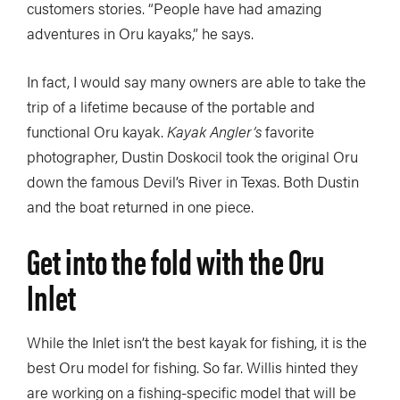
customers stories. “People have had amazing
adventures in Oru kayaks,” he says.
In fact, I would say many owners are able to take the
trip of a lifetime because of the portable and
functional Oru kayak.
Kayak Angler’s
favorite
photographer, Dustin Doskocil took the original Oru
down the famous Devil’s River in Texas. Both Dustin
and the boat returned in one piece.
Get into the fold with the Oru
Inlet
While the Inlet isn’t the best kayak for fishing, it is the
best Oru model for fishing. So far. Willis hinted they
are working on a fishing-specific model that will be