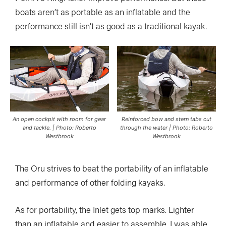
boats aren’t as portable as an inflatable and the
performance still isn’t as good as a traditional kayak.
An open cockpit with room for gear
Reinforced bow and stern tabs cut
and tackle. | Photo: Roberto
through the water | Photo: Roberto
Westbrook
Westbrook
The Oru strives to beat the portability of an inflatable
and performance of other folding kayaks.
As for portability, the Inlet gets top marks. Lighter
than an inflatable and easier to assemble, I was able