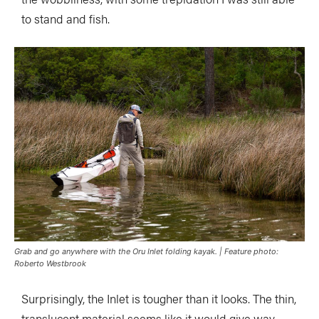
to stand and fish.
Grab and go anywhere with the Oru Inlet folding kayak. | Feature photo:
Roberto Westbrook
Surprisingly, the Inlet is tougher than it looks. The thin,
translucent material seems like it would give way