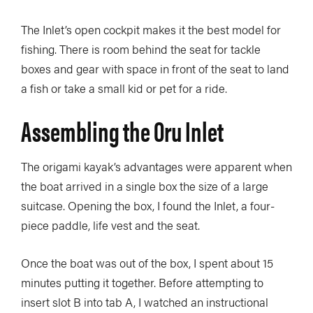
The Inlet’s open cockpit makes it the best model for
fishing. There is room behind the seat for tackle
boxes and gear with space in front of the seat to land
a fish or take a small kid or pet for a ride.
Assembling the Oru Inlet
The origami kayak’s advantages were apparent when
the boat arrived in a single box the size of a large
suitcase. Opening the box, I found the Inlet, a four-
piece paddle, life vest and the seat.
Once the boat was out of the box, I spent about 15
minutes putting it together. Before attempting to
insert slot B into tab A, I watched an instructional