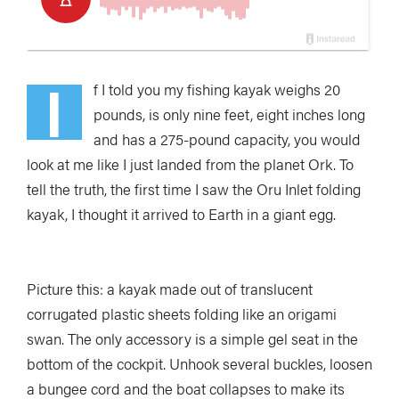
I
f I told you my fishing kayak
w
eighs 20
pounds, is only nine feet, eight inches long
and has a 275-pound capacity, you would
look at me like I just landed from the planet Ork. To
tell the truth, the first time I saw the Oru Inlet folding
kayak, I thought it arrived to Earth in a giant egg.
Picture this: a kayak made out of translucent
corrugated plastic sheets folding like an origami
swan. The only accessory is a simple gel seat in the
bottom of the cockpit. Unhook several buckles, loosen
a bungee cord and the boat collapses to make its