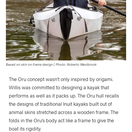
Based on skin on frame design | Photo: Roberto Westbrook
The Oru concept wasn’t only inspired by origami.
Willis was committed to designing a kayak that
performs as well as it packs up. The Oru hull recalls
the designs of traditional Inuit kayaks built out of
animal skins stretched across a wooden frame. The
folds in the Oru’s body act like a frame to give the
boat its rigidity.