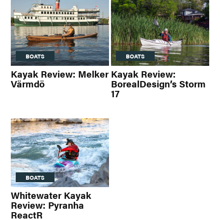
BOATS
BOATS
Kayak Review: Melker
Kayak Review:
Värmdö
BorealDesign’s Storm
17
BOATS
Whitewater Kayak
Review: Pyranha
ReactR