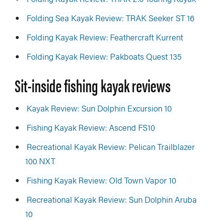
Folding Sea Kayak Review: TRAK Seeker ST 16
Folding Kayak Review: Feathercraft Kurrent
Folding Kayak Review: Pakboats Quest 135
Sit-inside fishing kayak reviews
Kayak Review: Sun Dolphin Excursion 10
Fishing Kayak Review: Ascend FS10
Recreational Kayak Review: Pelican Trailblazer
100 NXT
Fishing Kayak Review: Old Town Vapor 10
Recreational Kayak Review: Sun Dolphin Aruba
10