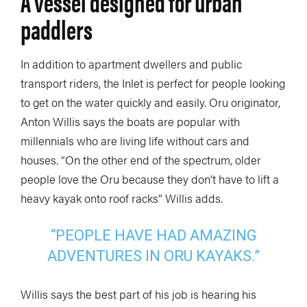
A vessel designed for urban
paddlers
In addition to apartment dwellers and public
transport riders, the Inlet is perfect for people looking
to get on the water quickly and easily. Oru originator,
Anton Willis says the boats are popular with
millennials who are living life without cars and
houses. “On the other end of the spectrum, older
people love the Oru because they don’t have to lift a
heavy kayak onto roof racks” Willis adds.
“PEOPLE HAVE HAD AMAZING
ADVENTURES IN ORU KAYAKS.”
Willis says the best part of his job is hearing his