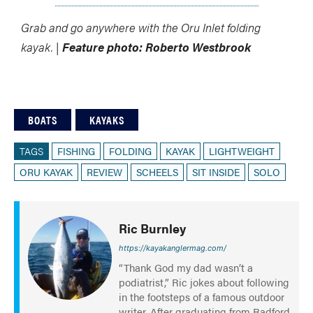
Grab and go anywhere with the Oru Inlet folding
kayak. |
Feature photo: Roberto Westbrook
BOATS
KAYAKS
TAGS
FISHING
FOLDING
KAYAK
LIGHTWEIGHT
ORU KAYAK
REVIEW
SCHEELS
SIT INSIDE
SOLO
Ric Burnley
https://kayakanglermag.com/
“Thank God my dad wasn’t a
podiatrist,” Ric jokes about following
in the footsteps of a famous outdoor
writer. After graduating from Radford