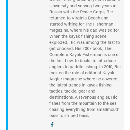
University and serving two years in
Russia with the Peace Corps, Ric
returned to Virginia Beach and
started writing for The Fisherman
magazine, where his dad was editor.
When the kayak fishing scene
exploded, Ric was among the first to
get onboard. His 2007 book, The
Complete Kayak Fisherman is one of
the first how-to books to introduce
anglers to paddle fishing. In 2010, Ric
took on the role of editor at Kayak
Angler magazine where he covered
the latest trends in kayak fishing
tactics, tackle, gear and
destinations. A ravenous angler, Ric
fishes from the mountain to the sea
chasing everything from smallmouth
bass to striped bass.