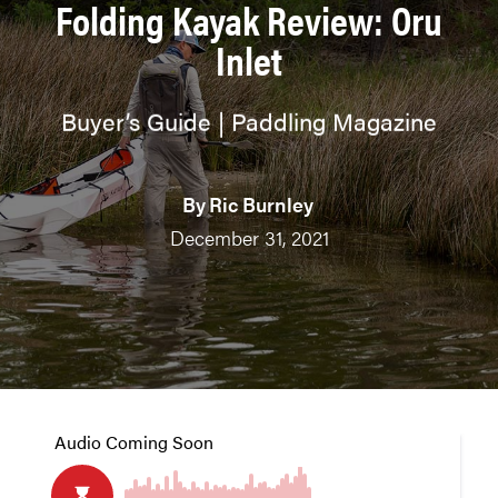
Folding Kayak Review: Oru
Inlet
Buyer’s Guide | Paddling Magazine
By
Ric Burnley
December 31, 2021