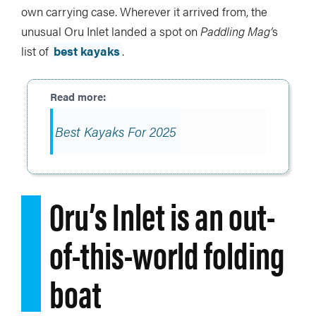
own carrying case. Wherever it arrived from, the
unusual Oru Inlet landed a spot on
Paddling Mag’
s
list of
best kayaks
.
Best Kayaks For 2025
Oru’s Inlet is an out-
of-this-world folding
boat