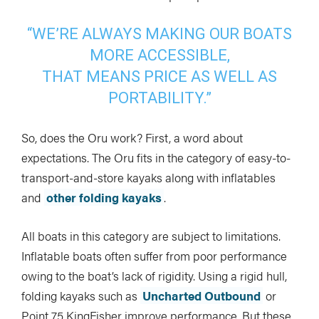
“WE’RE ALWAYS MAKING OUR BOATS
MORE ACCESSIBLE,
THAT MEANS PRICE AS WELL AS
PORTABILITY.”
So, does the Oru work? First, a word about
expectations. The Oru fits in the category of easy-to-
transport-and-store kayaks along with inflatables
and
other folding kayaks
.
All boats in this category are subject to limitations.
Inflatable boats often suffer from poor performance
owing to the boat’s lack of rigidity. Using a rigid hull,
folding kayaks such as
Uncharted Outbound
or
Point 75 KingFisher improve performance. But these