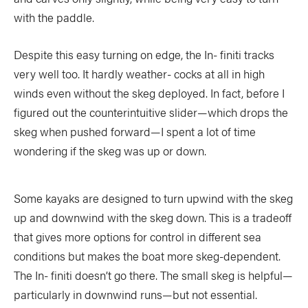
with the paddle.
COLUMNS
5 Ws
Despite this easy turning on edge, the In- finiti tracks
Alchemy
by Jeff Jackson
very well too. It hardly weather- cocks at all in high
Betcha Didn’t Know
Bowlines
by Kaydi Pyette
winds even without the skeg deployed. In fact, before I
Butt End
Campkit
by Kevin Callan
figured out the counterintuitive slider—which drops the
skeg when pushed forward—I spent a lot of time
Canvas
Checkout
wondering if the skeg was up or down.
Expert Tip
Fathom
Flushed
Gear Bag
Some kayaks are designed to turn upwind with the skeg
In Focus
Launch
up and downwind with the skeg down. This is a tradeoff
that gives more options for control in different sea
Off The Tongue
Put-In
by Scott MacGregor
conditions but makes the boat more skeg-dependent.
Recirc
Reflections
by Neil Schulman
The In- finiti doesn’t go there. The small skeg is helpful—
particularly in downwind runs—but not essential.
River Booty
Rock The Boat