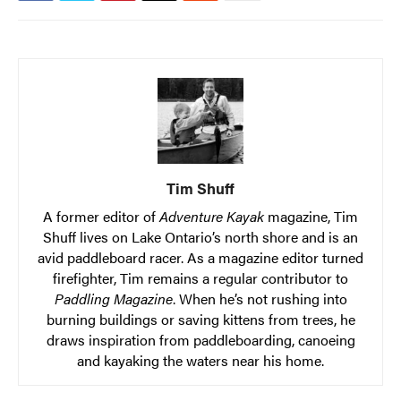
Tim Shuff
A former editor of
Adventure Kayak
magazine, Tim
Shuff lives on Lake Ontario’s north shore and is an
avid paddleboard racer. As a magazine editor turned
firefighter, Tim remains a regular contributor to
Paddling Magazine
. When he’s not rushing into
burning buildings or saving kittens from trees, he
draws inspiration from paddleboarding, canoeing
and kayaking the waters near his home.