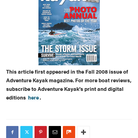
This article first appeared in the Fall 2008 issue of
Adventure Kayak magazine. For more boat reviews,
subscribe to Adventure Kayak’s print and digital
editions
here
.