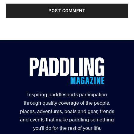
Inspiring paddlesports participation
through quality coverage of the people,
places, adventures, boats and gear, trends
and events that make paddling something
you’ll do for the rest of your life.