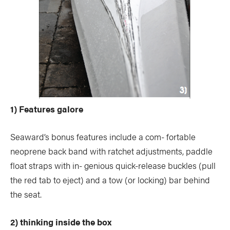
1) Features galore
Seaward’s bonus features include a com- fortable
neoprene back band with ratchet adjustments, paddle
float straps with in- genious quick-release buckles (pull
the red tab to eject) and a tow (or locking) bar behind
the seat.
2) thinking inside the box