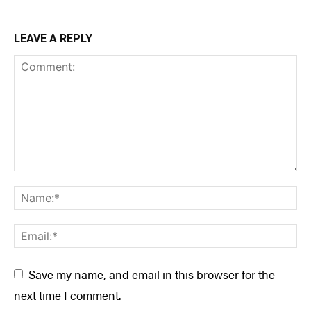
LEAVE A REPLY
Save my name, and email in this browser for the
next time I comment.