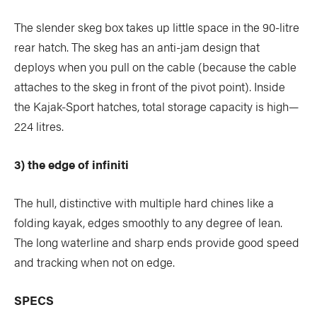
The slender skeg box takes up little space in the 90-litre
rear hatch. The skeg has an anti-jam design that
deploys when you pull on the cable (because the cable
attaches to the skeg in front of the pivot point). Inside
the Kajak-Sport hatches, total storage capacity is high—
224 litres.
3) the edge of infiniti
The hull, distinctive with multiple hard chines like a
folding kayak, edges smoothly to any degree of lean.
The long waterline and sharp ends provide good speed
and tracking when not on edge.
SPECS