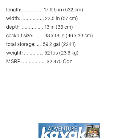
length:…………… 17 ft 5 in (532 cm)
width: ……………. 22.5 in (57 cm)
depth: …………… 13 in (33 cm)
cockpit size: …… 33 x 18 in (46 x 33 cm)
total storage:….. 59.2 gal (224 l)
weight: ………….. 52 lbs (23.6 kg)
MSRP: ……………. $2,475 Cdn