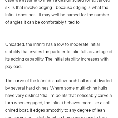
TRIP PLANNING & NAVIGATION
CAMPING & COOKING
skills that involve edging—because edging is what the
STROKES & TECHNIQUES
SAFETY & RESCUE
Infiniti does best. It may well be named for the number
of angles it can be comfortably tilted to.
DIY PROJECTS
PHOTOGRAPHY
Unloaded, the Infiniti has a low to moderate initial
stability that invites the paddler to take full advantage of
Trips
its edging capability. The initial stability increases with
payload.
DESTINATIONS
ADVENTURES
TRIP REPORTS
The curve of the Infiniti’s shallow-arch hull is subdivided
by several hard chines. Where some multi-chine hulls
have very distinct “dial in” points that noticeably carve a
turn when engaged, the Infiniti behaves more like a soft-
Stories
chined boat. It edges smoothly to any degree of lean
and carves only slightly, while being very easy to turn