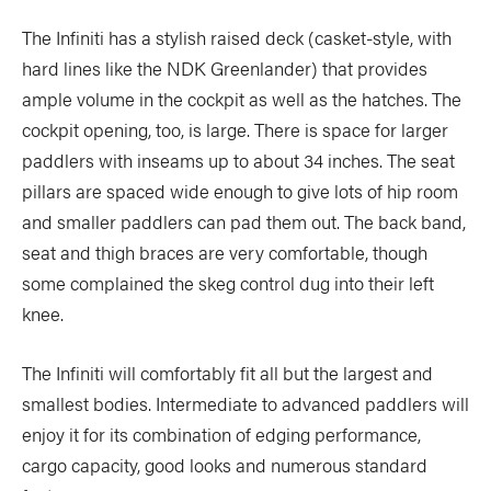
Slide
Still
The Infiniti has a stylish raised deck (casket-style, with
The List
Tumblehome
hard lines like the NDK Greenlander) that provides
by James Raffan
ample volume in the cockpit as well as the hatches. The
Tumpline
Waterlines
by Tim Shuff
cockpit opening, too, is large. There is space for larger
Wavelength
What’s In
paddlers with inseams up to about 34 inches. The seat
pillars are spaced wide enough to give lots of hip room
and smaller paddlers can pad them out. The back band,
PROFILES
seat and thigh braces are very comfortable, though
CONSERVATION
some complained the skeg control dug into their left
CULTURE
knee.
The Infiniti will comfortably fit all but the largest and
smallest bodies. Intermediate to advanced paddlers will
enjoy it for its combination of edging performance,
Magazine
cargo capacity, good looks and numerous standard