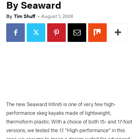
By Seaward
PADDLES
PFDS
By
Tim Shuff
-
August 1, 2008
APPAREL
ACCESSORIES
News & Videos
VIDEOS
NEWS & EVENTS
INDUSTRY & TRENDS
The new Seaward Infiniti is one of very few high-
performance skeg kayaks made of lightweight,
thermoform plastic. With a choice of both 15- and 17-foot
Skills
versions, we tested the 17. “High-performance” in this
case we assume to mean a design suited for advanced