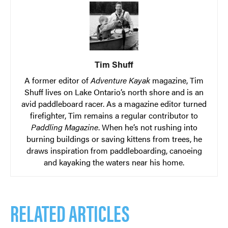
Tim Shuff
A former editor of
Adventure Kayak
magazine, Tim
Shuff lives on Lake Ontario’s north shore and is an
avid paddleboard racer. As a magazine editor turned
firefighter, Tim remains a regular contributor to
Paddling Magazine
. When he’s not rushing into
burning buildings or saving kittens from trees, he
draws inspiration from paddleboarding, canoeing
and kayaking the waters near his home.
RELATED ARTICLES