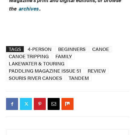
Magazine
’s print and digital editions, or browse
the
archives
.
TAGS
4-PERSON
BEGINNERS
CANOE
CANOE TRIPPING
FAMILY
LAKEWATER & TOURING
PADDLING MAGAZINE ISSUE 51
REVIEW
SOURIS RIVER CANOES
TANDEM