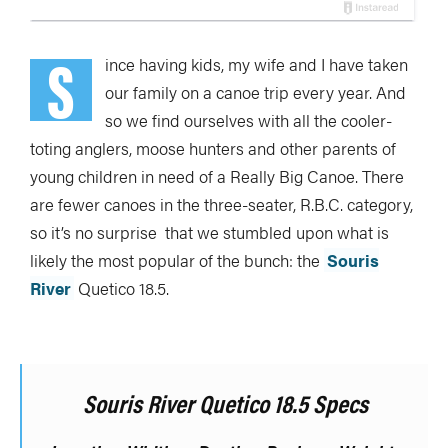
S
ince having kids, my wife and I have taken
our family on a canoe trip every year. And
so we find ourselves with all the cooler-
toting anglers, moose hunters and other parents of
young children in need of a Really Big Canoe. There
are fewer canoes in the three-seater, R.B.C. category,
so it’s no surprise that we stumbled upon what is
likely the most popular of the bunch: the
Souris
River
Quetico 18.5.
Souris River Quetico 18.5 Specs