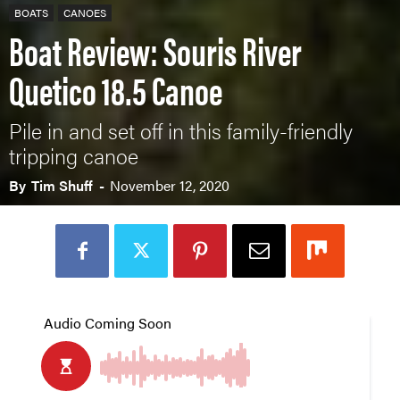
BOATS
CANOES
Boat Review: Souris River
Quetico 18.5 Canoe
Pile in and set off in this family-friendly
tripping canoe
By
Tim Shuff
-
November 12, 2020