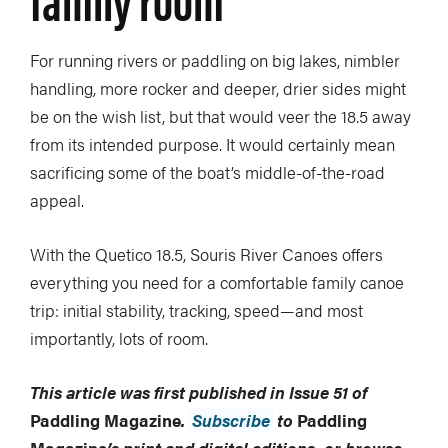
For running rivers or paddling on big lakes, nimbler
handling, more rocker and deeper, drier sides might
be on the wish list, but that would veer the 18.5 away
from its intended purpose. It would certainly mean
sacrificing some of the boat’s middle-of-the-road
appeal.
With the Quetico 18.5, Souris River Canoes offers
everything you need for a comfortable family canoe
trip: initial stability, tracking, speed—and most
importantly, lots of room.
This article was first published in Issue 51 of
Paddling Magazine
.
Subscribe
to
Paddling