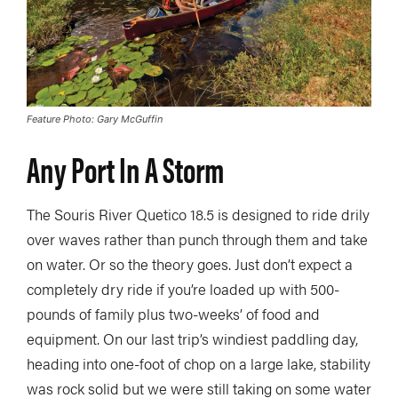
Feature Photo: Gary McGuffin
Any Port In A Storm
The Souris River Quetico 18.5 is designed to ride drily
over waves rather than punch through them and take
on water. Or so the theory goes. Just don’t expect a
completely dry ride if you’re loaded up with 500-
pounds of family plus two-weeks’ of food and
equipment. On our last trip’s windiest paddling day,
heading into one-foot of chop on a large lake, stability
was rock solid but we were still taking on some water