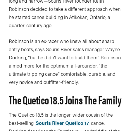
long and narrow—Souris River founder Keith
Robinson decided to take a different approach when
he started canoe building in Atikokan, Ontario, a
quarter-century ago.
Robinson is an ex-racer who knew all about sharp
entry boats, says Souris River sales manager Wayne
Docking, “but he didn’t want to build them.” Robinson
aimed more for the optimum all-arounder, “the
ultimate tripping canoe” comfortable, durable, and
very novice and outfitter-friendly.
The Quetico 18.5 Joins The Family
The Quetico 18.5 is the longer, wider cousin of the
best-selling
Souris River Quetico 17
canoe.