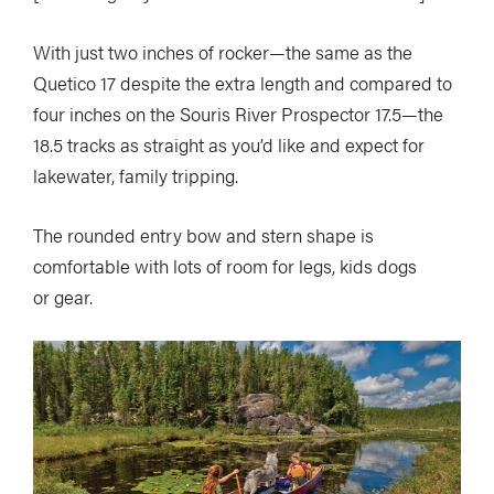
With just two inches of rocker—the same as the
Quetico 17 despite the extra length and compared to
four inches on the Souris River Prospector 17.5—the
18.5 tracks as straight as you’d like and expect for
lakewater, family tripping.
The rounded entry bow and stern shape is
comfortable with lots of room for legs, kids dogs
or gear.