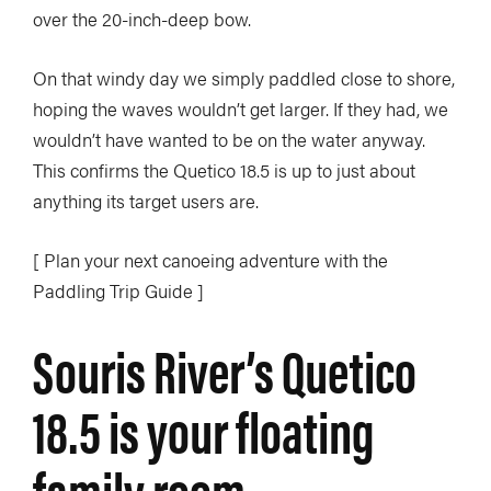
over the 20-inch-deep bow.
On that windy day we simply paddled close to shore,
hoping the waves wouldn’t get larger. If they had, we
wouldn’t have wanted to be on the water anyway.
This confirms the Quetico 18.5 is up to just about
anything its target users are.
[ Plan your next canoeing adventure with the
Paddling Trip Guide ]
Souris River’s Quetico
18.5 is your floating
family room