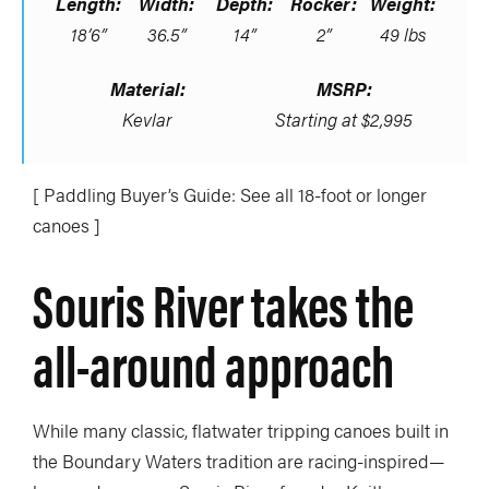
Length:
Width:
Depth:
Rocker:
Weight:
18’6”
36.5”
14”
2”
49 lbs
Material:
MSRP:
Kevlar
Starting at $2,995
[ Paddling Buyer’s Guide: See all 18-foot or longer
canoes ]
Souris River takes the
all-around approach
While many classic, flatwater tripping canoes built in
the Boundary Waters tradition are racing-inspired—