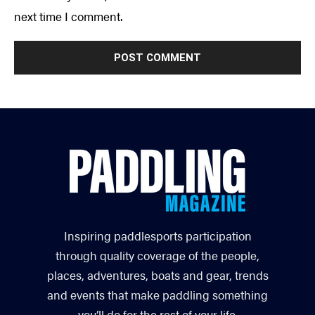
next time I comment.
Inspiring paddlesports participation
through quality coverage of the people,
places, adventures, boats and gear, trends
and events that make paddling something
you’ll do for the rest of your life.