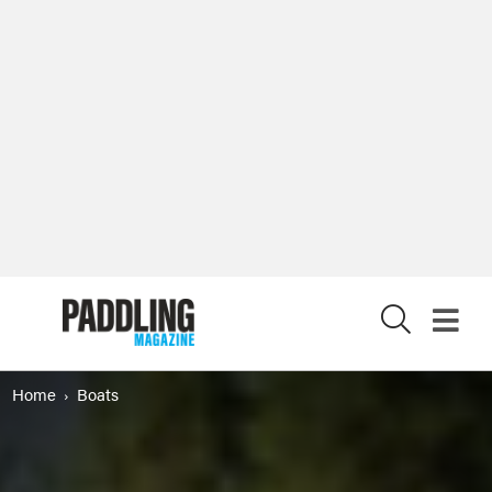
X
Home
Boats