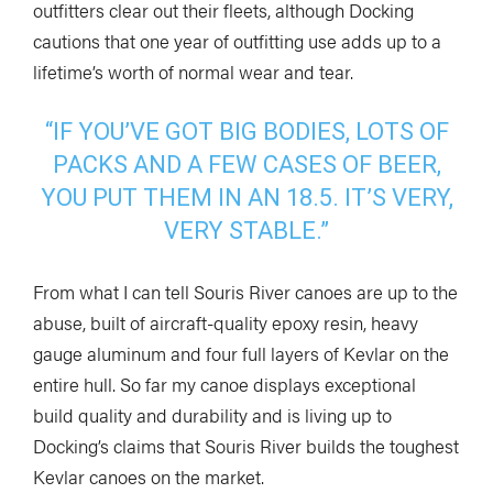
outfitters clear out their fleets, although Docking
cautions that one year of outfitting use adds up to a
lifetime’s worth of normal wear and tear.
“IF YOU’VE GOT BIG BODIES, LOTS OF
PACKS AND A FEW CASES OF BEER,
YOU PUT THEM IN AN 18.5. IT’S VERY,
VERY STABLE.”
From what I can tell Souris River canoes are up to the
abuse, built of aircraft-quality epoxy resin, heavy
gauge aluminum and four full layers of Kevlar on the
entire hull. So far my canoe displays exceptional
build quality and durability and is living up to
Docking’s claims that Souris River builds the toughest
Kevlar canoes on the market.