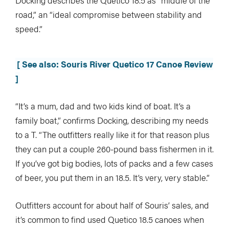
Docking describes the Quetico 18.5 as “middle of the
road,” an “ideal compromise between stability and
speed.”
[ See also: Souris River Quetico 17 Canoe Review
]
“It’s a mum, dad and two kids kind of boat. It’s a
family boat,” confirms Docking, describing my needs
to a T. “The outfitters really like it for that reason plus
they can put a couple 260-pound bass fishermen in it.
If you’ve got big bodies, lots of packs and a few cases
of beer, you put them in an 18.5. It’s very, very stable.”
Outfitters account for about half of Souris’ sales, and
it’s common to find used Quetico 18.5 canoes when