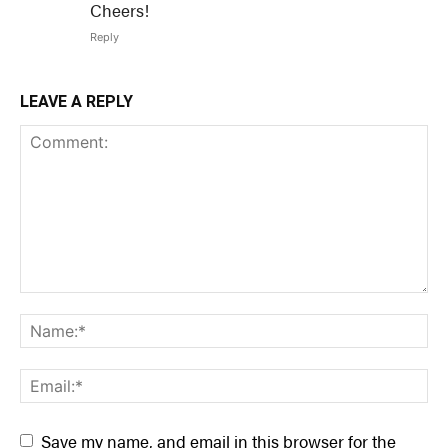
Cheers!
Reply
LEAVE A REPLY
Save my name, and email in this browser for the