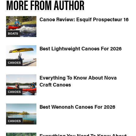
MORE FROM AUTHOR
Canoe Review: Esquif Prospecteur 16
BOATS
Best Lightweight Canoes For 2026
CANOES
Everything To Know About Nova
Craft Canoes
CANOES
Best Wenonah Canoes For 2026
CANOES
Everything You Need To Know About