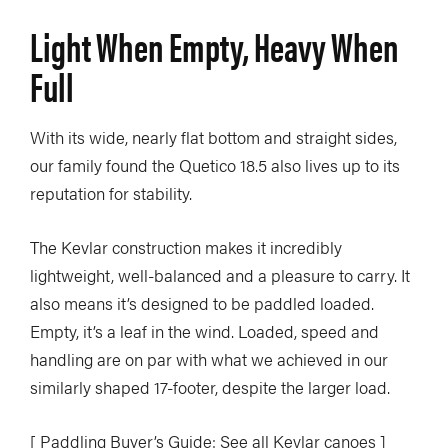
Light When Empty, Heavy When
Full
With its wide, nearly flat bottom and straight sides,
our family found the Quetico 18.5 also lives up to its
reputation for stability.
The Kevlar construction makes it incredibly
lightweight, well-balanced and a pleasure to carry. It
also means it’s designed to be paddled loaded.
Empty, it’s a leaf in the wind. Loaded, speed and
handling are on par with what we achieved in our
similarly shaped 17-footer, despite the larger load.
[ Paddling Buyer’s Guide: See all Kevlar canoes ]