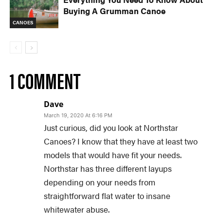
Buying A Grumman Canoe
CANOES
1 COMMENT
Dave
March 19, 2020 At 6:16 PM
Just curious, did you look at Northstar
Canoes? I know that they have at least two
models that would have fit your needs.
Northstar has three different layups
depending on your needs from
straightforward flat water to insane
whitewater abuse.