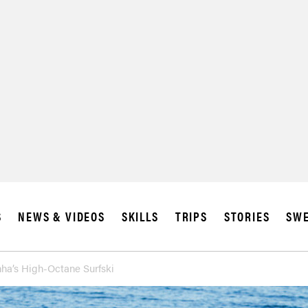
SUBSCRIBE
IA
S
NEWS & VIDEOS
SKILLS
TRIPS
STORIES
SWE
ha’s High-Octane Surfski