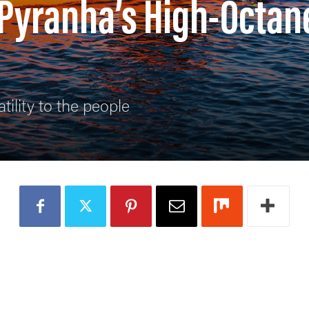
 Pyranha’s High-Octan
tility to the people