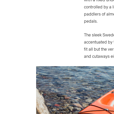
controlled by a 
paddlers of almos
pedals.
The sleek Swede 
accentuated by t
fit all but the 
and cutaways ei