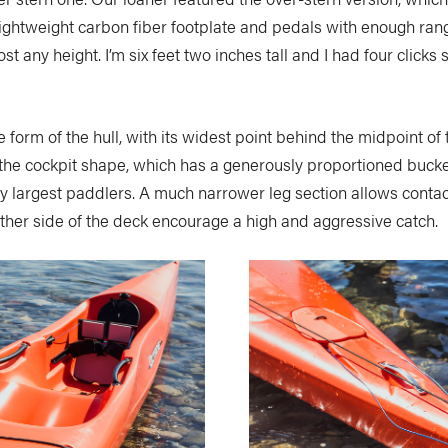
lightweight carbon fiber footplate and pedals with enough range
t any height. I’m six feet two inches tall and I had four clicks st
form of the hull, with its widest point behind the midpoint of t
he cockpit shape, which has a generously proportioned bucket 
very largest paddlers. A much narrower leg section allows contac
ther side of the deck encourage a high and aggressive catch.