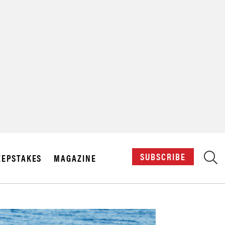
X
SUBSCRIBE
EPSTAKES
MAGAZINE