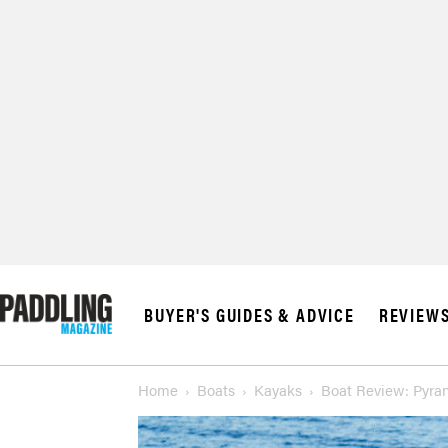
© 2026 RAPID MED
BUYER'S GUIDES & ADVICE
REVIEW
Home
Boats
Kayaks
Boat Review: Pyran