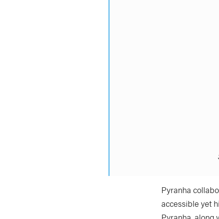
Pyranha collabor
accessible yet h
Pyranha, along 