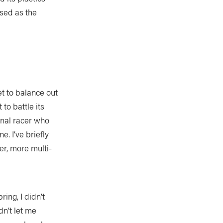
ased as the
t to balance out
to battle its
onal racer who
. I’ve briefly
ier, more multi-
ing, I didn’t
n’t let me