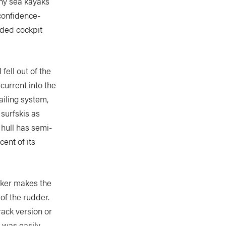
any sea kayaks
confidence-
sided cockpit
 fell out of the
current into the
ailing system,
 surfskis as
 hull has semi-
cent of its
cker makes the
of the rudder.
rack version or
h was easily