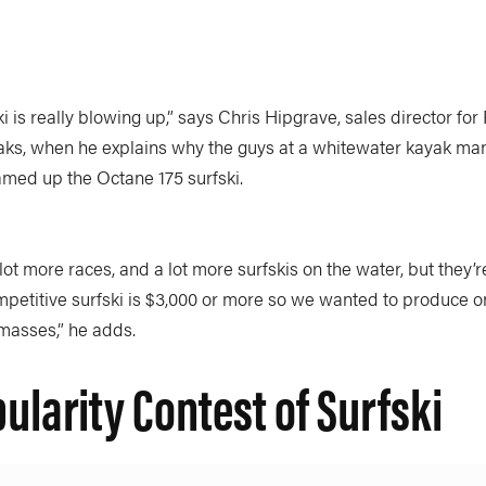
ki is really blowing up,” says Chris Hipgrave, sales director fo
ks, when he explains why the guys at a whitewater kayak ma
med up the Octane 175 surfski.
lot more races, and a lot more surfskis on the water, but they’re
mpetitive surfski is $3,000 or more so we wanted to produce o
 masses,” he adds.
ularity Contest of Surfski