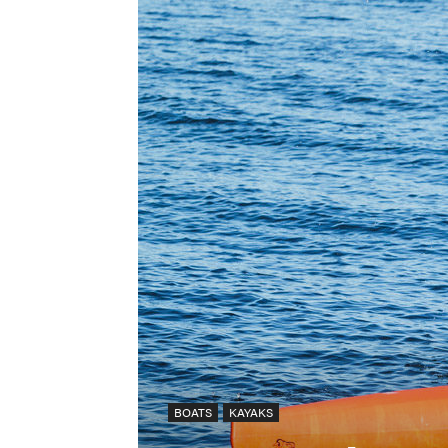
BOATS
KAYAKS