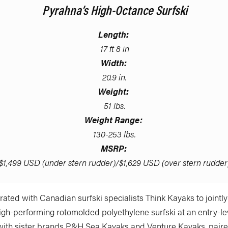
Pyrahna’s High-Octance Surfski
Length:
17 ft 8 in
Width:
20.9 in.
Weight:
51 lbs.
Weight Range:
130-253 lbs.
MSRP:
$1,499 USD (under stern rudder)/$1,629 USD (over stern rudder
ated with Canadian surfski specialists Think Kayaks to jointl
igh-performing rotomolded polyethylene surfski at an entry-lev
with sister brands P&H Sea Kayaks and Venture Kayaks, paired