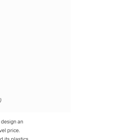
)
y design an
el price.
 its plastics