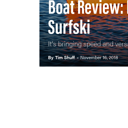
Boat Review:
Surfski
It's bringing speed and versa
By
Tim Shuff
-
November 16, 2018