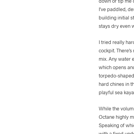
down or tip me 
I’ve paddled, d
building initial 
stays dry even 
I tried really ha
cockpit. There’s
mix. Any water e
which opens and 
torpedo-shaped, 
hard chines in th
playful sea kay
While the volum
Octane highly ma
Speaking of whic
with a fixed und