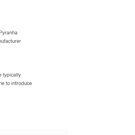
r Pyranha
nufacturer
 typically
ne to introduce