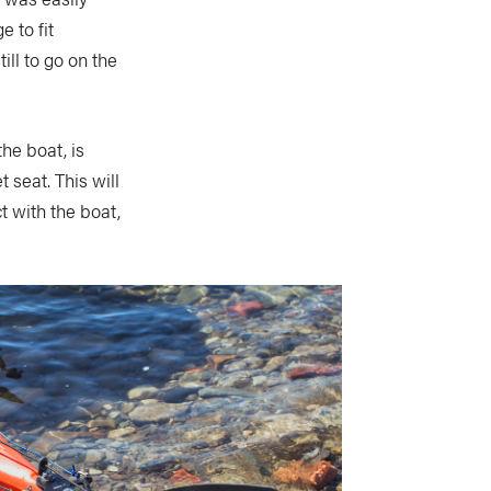
 to fit
ill to go on the
he boat, is
seat. This will
t with the boat,