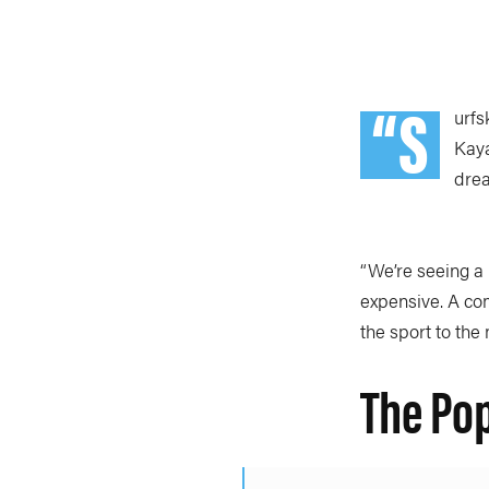
“S
urfs
Kaya
drea
“We’re seeing a 
expensive. A co
the sport to the
The Pop