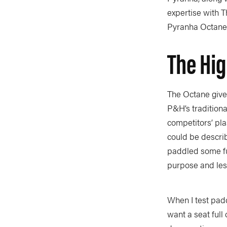
expertise with T
Pyranha Octane 
The Hi
The Octane give
P&H’s traditiona
competitors’ pla
could be describ
paddled some full
purpose and les
When I test padd
want a seat full