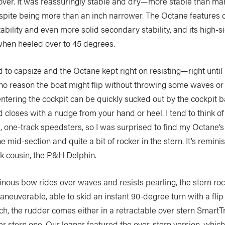
over. It was reassuringly stable and dry—more stable than m
espite being more than an inch narrower. The Octane features 
stability and even more solid secondary stability, and its high-
when heeled over to 45 degrees.
rd to capsize and the Octane kept right on resisting—right until I
 no reason the boat might flip without throwing some waves or 
ntering the cockpit can be quickly sucked out by the cockpit b
closes with a nudge from your hand or heel. I tend to think of
one-track speedsters, so I was surprised to find my Octane’s
e mid-section and quite a bit of rocker in the stern. It’s reminis
ak cousin, the P&H Delphin.
inous bow rides over waves and resists pearling, the stern ro
neuverable, able to skid an instant 90-degree turn with a flip 
h, the rudder comes either in a retractable over stern SmartT
er stern one. Our loaner featured the over-stern version, whic