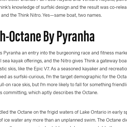
hink’s knowledge of surfski design and the result was co-rele
and the Think Nitro. Yes—same boat, two names.
gh-Octane By Pyranha
s Pyranha an entry into the burgeoning race and fitness marke
l sea kayak offerings, and the Nitro gives Think a gateway boat 
stic skis, like the Epic V7. As a seasoned kayaker and recreati
ed as surfski-curious, I’m the target demographic for the Octane
-on race skis, but I’m more likely to fall for something friendl
s committing, which aptly describes the Octane.
led the Octane on the frigid waters of Lake Ontario in early spr
 of ice water any more than an unplanned swim. The Octane did