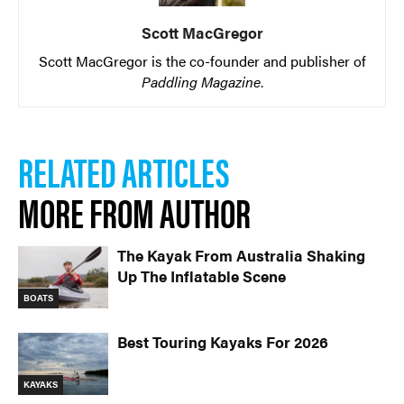
Scott MacGregor
Scott MacGregor is the co-founder and publisher of
Paddling Magazine
.
RELATED ARTICLES
MORE FROM AUTHOR
The Kayak From Australia Shaking
Up The Inflatable Scene
BOATS
Best Touring Kayaks For 2026
KAYAKS