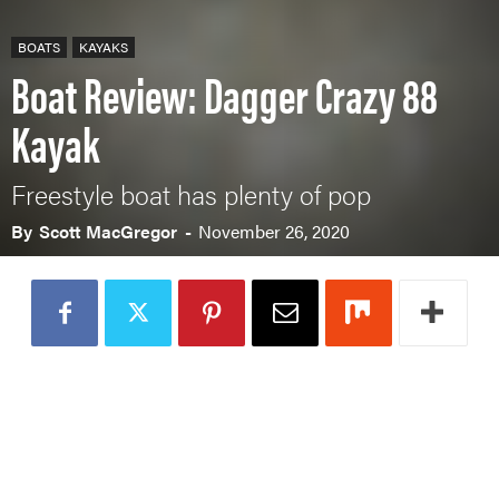
BOATS
KAYAKS
Boat Review: Dagger Crazy 88
Kayak
Freestyle boat has plenty of pop
By
Scott MacGregor
-
November 26, 2020