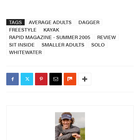
TAGS
AVERAGE ADULTS
DAGGER
FREESTYLE
KAYAK
RAPID MAGAZINE - SUMMER 2005
REVIEW
SIT INSIDE
SMALLER ADULTS
SOLO
WHITEWATER