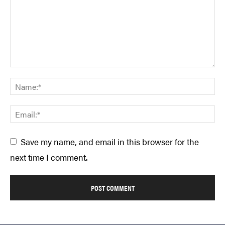
Save my name, and email in this browser for the
next time I comment.