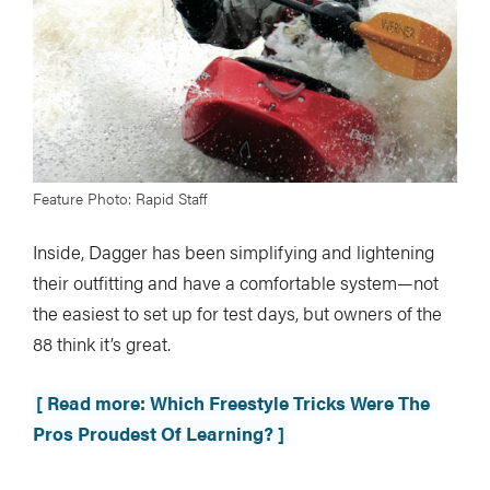
Feature Photo: Rapid Staff
Inside, Dagger has been simplifying and lightening
their outfitting and have a comfortable system—not
the easiest to set up for test days, but owners of the
88 think it’s great.
[ Read more: Which Freestyle Tricks Were The
Pros Proudest Of Learning? ]