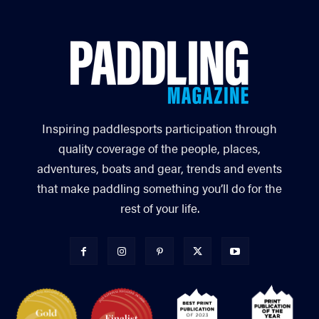
Inspiring paddlesports participation through
quality coverage of the people, places,
adventures, boats and gear, trends and events
that make paddling something you’ll do for the
rest of your life.