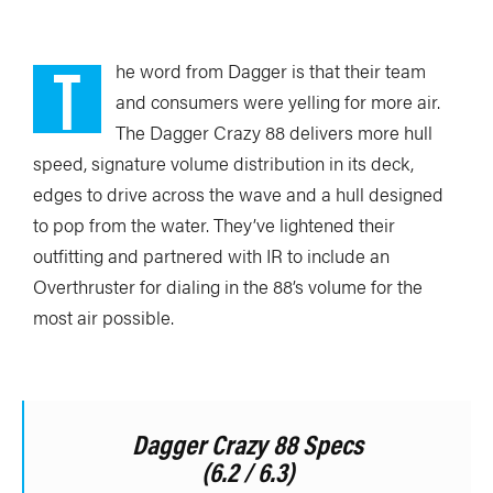
T
he word from Dagger is that their team
and consumers were yelling for more air.
The Dagger Crazy 88 delivers more hull
speed, signature volume distribution in its deck,
edges to drive across the wave and a hull designed
to pop from the water. They’ve lightened their
outfitting and partnered with IR to include an
Overthruster for dialing in the 88’s volume for the
most air possible.
Dagger Crazy 88 Specs
(6.2 / 6.3)