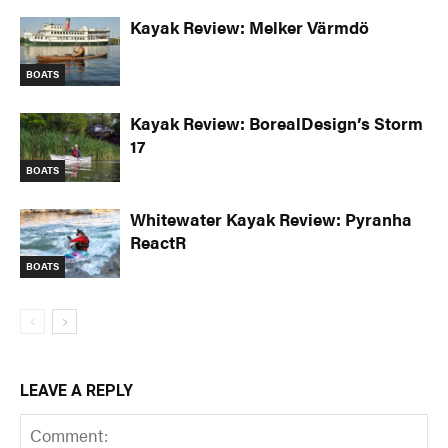
Kayak Review: Melker Värmdö
BOATS
Kayak Review: BorealDesign’s Storm
17
BOATS
Whitewater Kayak Review: Pyranha
ReactR
BOATS
LEAVE A REPLY