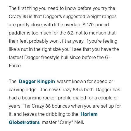
The first thing you need to know before you try the
Crazy 88 is that Dagger’s suggested weight ranges
are pretty close, with little overlap. A 170-pound
paddler is too much for the 6.2, not to mention that
their feet probably won’t fit anyway. If you’re feeling
like a nut in the right size you’ll see that you have the
fastest Dagger freestyle hull since before the G-
Force.
The
Dagger Kingpin
wasn’t known for speed or
carving edge—the new Crazy 88 is both. Dagger has
had a bouncing rocker-profile dialed for a couple of
years. The Crazy 88 bounces when you are set up for
it, and leaves the dribbling to the
Harlem
Globetrotters
master “Curly” Neil.