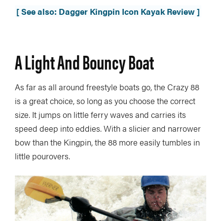
[ See also: Dagger Kingpin Icon Kayak Review ]
A Light And Bouncy Boat
As far as all around freestyle boats go, the Crazy 88
is a great choice, so long as you choose the correct
size. It jumps on little ferry waves and carries its
speed deep into eddies. With a slicier and narrower
bow than the Kingpin, the 88 more easily tumbles in
little pourovers.