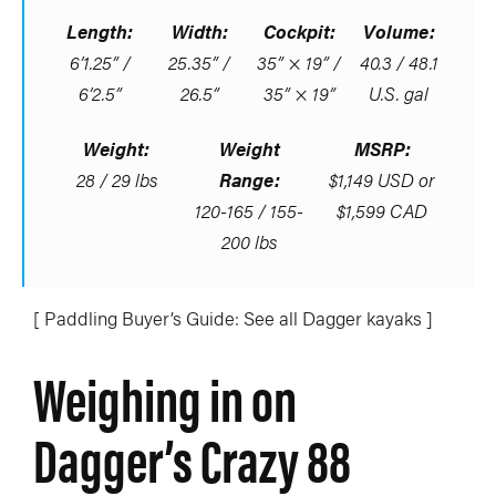
Length:
Width:
Cockpit:
Volume:
6’1.25” /
25.35” /
35” × 19” /
40.3 / 48.1
6’2.5”
26.5”
35” × 19”
U.S. gal
Weight:
Weight
MSRP:
28 / 29 lbs
Range:
$1,149 USD or
120-165 / 155-
$1,599 CAD
200 lbs
[ Paddling Buyer’s Guide: See all Dagger kayaks ]
Weighing in on
Dagger’s Crazy 88