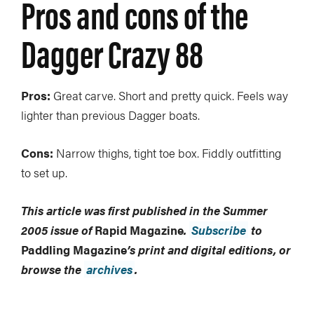
Pros and cons of the
Dagger Crazy 88
Pros:
Great carve. Short and pretty quick. Feels way
lighter than previous Dagger boats.
Cons:
Narrow thighs, tight toe box. Fiddly outfitting
to set up.
This article was first published in the Summer
2005 issue of
Rapid Magazine
.
Subscribe
to
Paddling Magazine
’s print and digital editions, or
browse the
archives
.