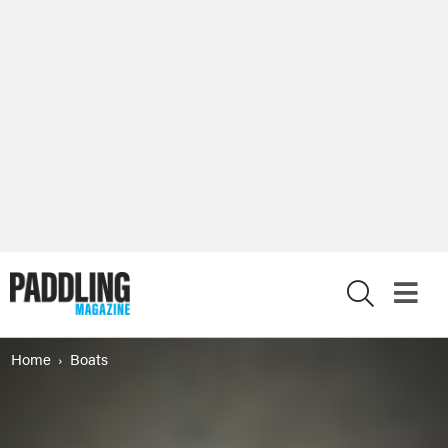
X
Home
Boats