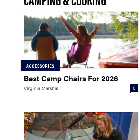
ACCESSORIES
Best Camp Chairs For 2026
0
Virginia Marshall