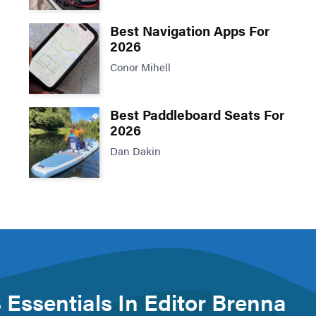
Best Navigation Apps For
2026
Conor Mihell
Best Paddleboard Seats For
2026
Dan Dakin
 Essentials In Editor Brenna