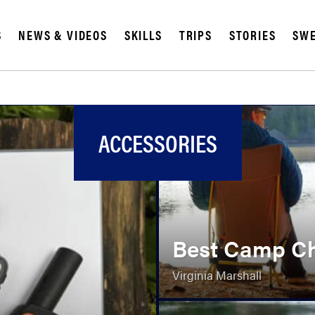
S
NEWS & VIDEOS
SKILLS
TRIPS
STORIES
SWE
ACCESSORIES
Best Camp Ch
Virginia Marshall