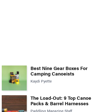
Best Nine Gear Boxes For
Camping Canoeists
Kaydi Pyette
The Load-Out: 9 Top Canoe
Packs & Barrel Harnesses
Paddling Magazine Staff