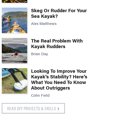
Skeg Or Rudder For Your
Sea Kayak?
Alex Matthews
The Real Problem With
Kayak Rudders
Brian Day
Looking To Improve Your
Kayak’s Stability? Here’s
What You Need To Know
About Outriggers
Colin Field
READ DIY PROJECTS & SKILLS