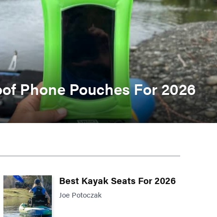
oof Phone Pouches For 2026
Best Kayak Seats For 2026
Joe Potoczak