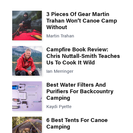
3 Pieces Of Gear Martin
Trahan Won’t Canoe Camp
Without
Martin Trahan
Campfire Book Review:
Chris Nuttall-Smith Teaches
Us To Cook It Wild
Ian Merringer
Best Water Filters And
Purifiers For Backcountry
Camping
Kaydi Pyette
6 Best Tents For Canoe
Camping