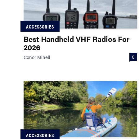
ACCESSORIES
Best Handheld VHF Radios For
2026
0
Conor Mihell
ACCESSORIES