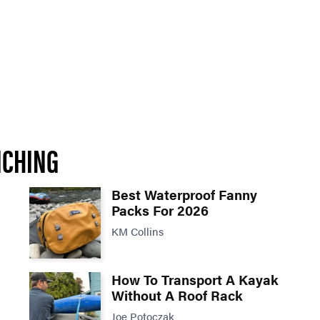
NCHING
Best Waterproof Fanny
Packs For 2026
KM Collins
How To Transport A Kayak
Without A Roof Rack
Joe Potoczak