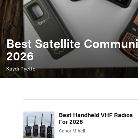
Best Satellite Communi
2026
Kaydi Pyette
Best Handheld VHF Radios
For 2026
Conor Mihell