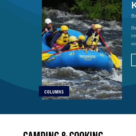
K
B
Be
im
wo
COLUMNS
CAMPING & COOKING