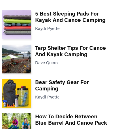
5 Best Sleeping Pads For
Kayak And Canoe Camping
Kaydi Pyette
Tarp Shelter Tips For Canoe
And Kayak Camping
Dave Quinn
Bear Safety Gear For
Camping
Kaydi Pyette
How To Decide Between
Blue Barrel And Canoe Pack