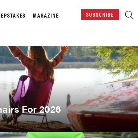
SUBSCRIBE
EPSTAKES
MAGAZINE
X
airs For 2026