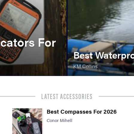
cators For
Best Waterpr
KM Collins
LATEST ACCESSORIES
Best Compasses For 2026
Conor Mihell