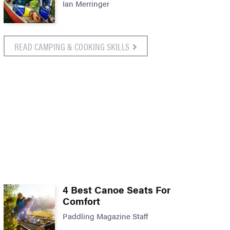
Ian Merringer
READ CAMPING & COOKING SKILLS
4 Best Canoe Seats For
Comfort
Paddling Magazine Staff