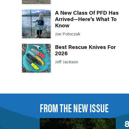
A New Class Of PFD Has
Arrived—Here’s What To
Know
Joe Potoczak
Best Rescue Knives For
2026
Jeff Jackson
FROM THE NEW ISSUE
8