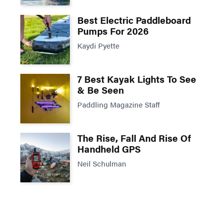
Best Electric Paddleboard
Pumps For 2026
Kaydi Pyette
7 Best Kayak Lights To See
& Be Seen
Paddling Magazine Staff
The Rise, Fall And Rise Of
Handheld GPS
Neil Schulman