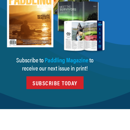
Subscribe to
Paddling Magazine
to
receive our next issue in print!
SUBSCRIBE TODAY