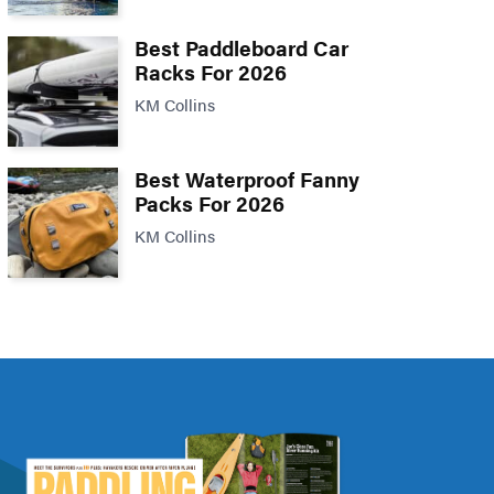
Best Paddleboard Car
Racks For 2026
KM Collins
Best Waterproof Fanny
Packs For 2026
KM Collins