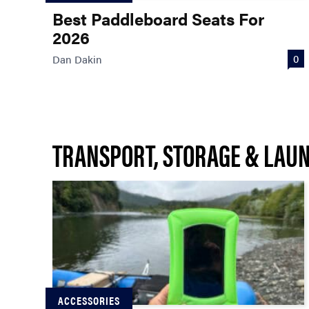
Best Paddleboard Seats For
2026
0
Dan Dakin
TRANSPORT, STORAGE & LAU
ACCESSORIES