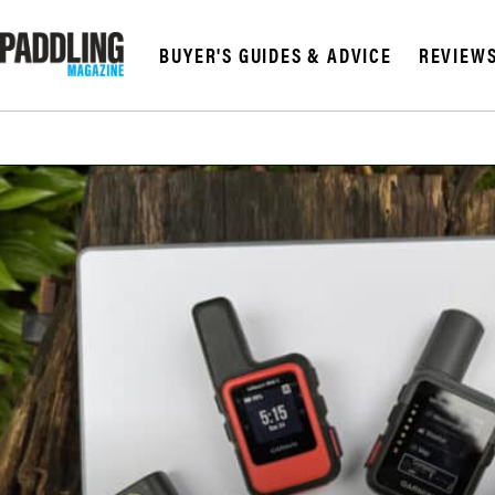
BUYER'S GUIDES & ADVICE
REVIEW