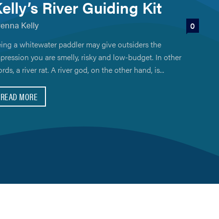
elly’s River Guiding Kit
renna Kelly
0
ing a whitewater paddler may give outsiders the
pression you are smelly, risky and low-budget. In other
rds, a river rat. A river god, on the other hand, is...
READ MORE