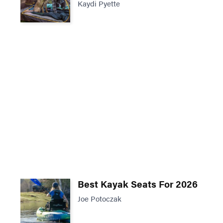
Kaydi Pyette
Best Kayak Seats For 2026
Joe Potoczak