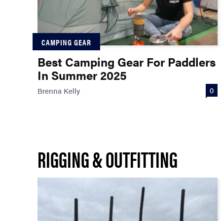
CAMPING GEAR
Best Camping Gear For Paddlers
In Summer 2025
0
Brenna Kelly
RIGGING & OUTFITTING