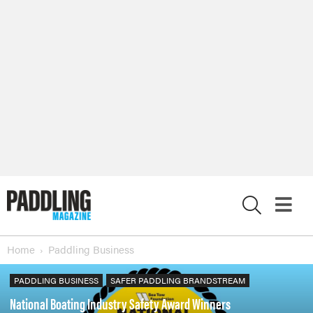
X
Home
Paddling Business
PADDLING BUSINESS
SAFER PADDLING BRANDSTREAM
National Boating Industry Safety Award Winners