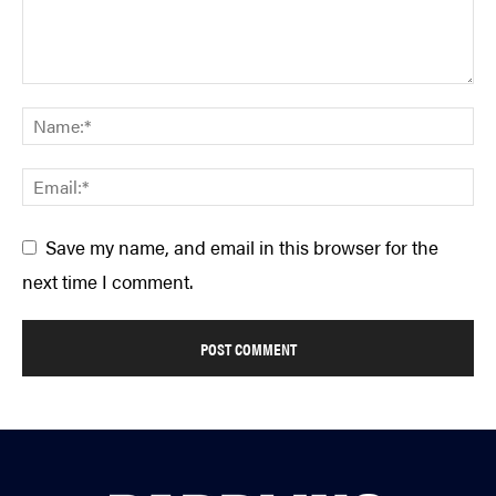
Save my name, and email in this browser for the
next time I comment.