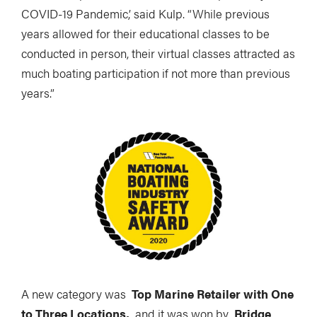
COVID-19 Pandemic,’ said Kulp. “While previous
years allowed for their educational classes to be
conducted in person, their virtual classes attracted as
much boating participation if not more than previous
years.”
A new category was
Top Marine Retailer with One
to Three Locations,
and it was won by
Bridge