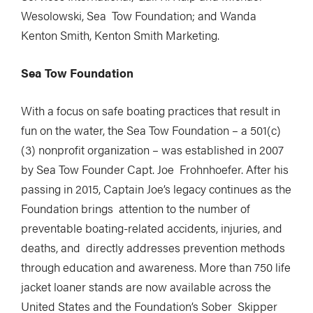
Wesolowski, Sea Tow Foundation; and Wanda
Kenton Smith, Kenton Smith Marketing.
Sea Tow Foundation
With a focus on safe boating practices that result in
fun on the water, the Sea Tow Foundation – a 501(c)
(3) nonprofit organization – was established in 2007
by Sea Tow Founder Capt. Joe Frohnhoefer. After his
passing in 2015, Captain Joe’s legacy continues as the
Foundation brings attention to the number of
preventable boating-related accidents, injuries, and
deaths, and directly addresses prevention methods
through education and awareness. More than 750 life
jacket loaner stands are now available across the
United States and the Foundation’s Sober Skipper