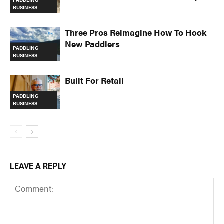
PADDLING
BUSINESS
Three Pros Reimagine How To Hook
New Paddlers
PADDLING
BUSINESS
Built For Retail
PADDLING
BUSINESS
LEAVE A REPLY