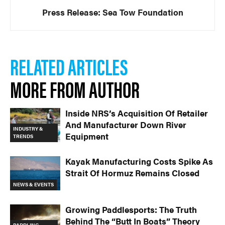
Press Release: Sea Tow Foundation
RELATED ARTICLES
MORE FROM AUTHOR
Inside NRS’s Acquisition Of Retailer
And Manufacturer Down River
INDUSTRY &
Equipment
TRENDS
Kayak Manufacturing Costs Spike As
Strait Of Hormuz Remains Closed
NEWS & EVENTS
Growing Paddlesports: The Truth
Behind The “Butt In Boats” Theory