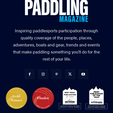
Inspiring paddlesports participation through
quality coverage of the people, places,
adventures, boats and gear, trends and events
that make paddling something you’ll do for the
rest of your life.