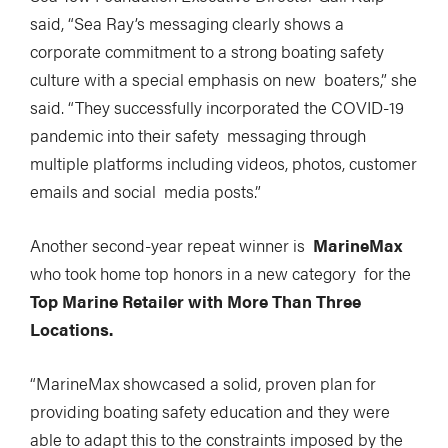
said, “Sea Ray’s messaging clearly shows a
corporate commitment to a strong boating safety
culture with a special emphasis on new boaters,” she
said. “They successfully incorporated the COVID-19
pandemic into their safety messaging through
multiple platforms including videos, photos, customer
emails and social media posts.”
Another second-year repeat winner is
MarineMax
who took home top honors in a new category for the
Top Marine Retailer with More Than Three
Locations.
“MarineMax showcased a solid, proven plan for
providing boating safety education and they were
able to adapt this to the constraints imposed by the