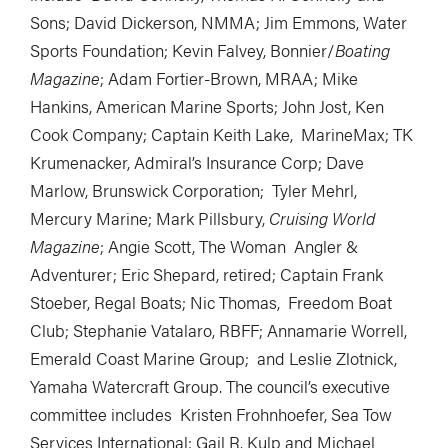
Sons; David Dickerson, NMMA; Jim Emmons, Water
Sports Foundation; Kevin Falvey, Bonnier/
Boating
Magazine
; Adam Fortier-Brown, MRAA; Mike
Hankins, American Marine Sports; John Jost, Ken
Cook Company; Captain Keith Lake, MarineMax; TK
Krumenacker, Admiral’s Insurance Corp; Dave
Marlow, Brunswick Corporation; Tyler Mehrl,
Mercury Marine; Mark Pillsbury,
Cruising World
Magazine
; Angie Scott, The Woman Angler &
Adventurer; Eric Shepard, retired; Captain Frank
Stoeber, Regal Boats; Nic Thomas, Freedom Boat
Club; Stephanie Vatalaro, RBFF; Annamarie Worrell,
Emerald Coast Marine Group; and Leslie Zlotnick,
Yamaha Watercraft Group. The council’s executive
committee includes Kristen Frohnhoefer, Sea Tow
Services International; Gail R. Kulp and Michael