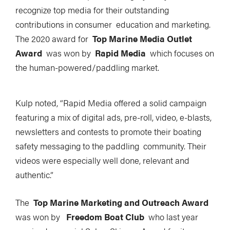
recognize top media for their outstanding
contributions in consumer education and marketing.
The 2020 award for
Top Marine Media Outlet
Award
was won by
Rapid Media
which focuses on
the human-powered/paddling market.
Kulp noted, “Rapid Media offered a solid campaign
featuring a mix of digital ads, pre-roll, video, e-blasts,
newsletters and contests to promote their boating
safety messaging to the paddling community. Their
videos were especially well done, relevant and
authentic.”
The
Top Marine Marketing and Outreach Award
was won by
Freedom Boat Club
who last year