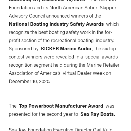
Foundation and its North American Sober Skipper
Advisory Council announced winners of the
National Boating Industry Safety Awards
which
recognize the best boating safety work in the for-
profit section of the recreational boating industry.
Sponsored by
KICKER Marine Audio
, the six top
contest winners were revealed in a special awards
recognition segment held during the Marine Retailer
Association of America’s virtual Dealer Week on
December 10, 2020.
The
Top Powerboat Manufacturer Award
was
presented for the second year to
Sea Ray Boats.
Sea Tow Foundation Executive Director Gail Kulp