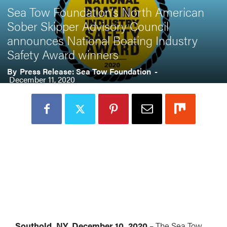
Sea Tow Foundation’s North American
Sober Skipper Advisory Council
announces National Boating Industry
Safety Award winners
By
Press Release: Sea Tow Foundation
-
December 11, 2020
Southold, NY, December 10, 2020 –
The Sea Tow