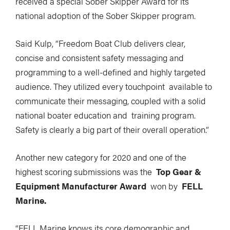
received a special Sober Skipper Award for its
national adoption of the Sober Skipper program.
Said Kulp, “Freedom Boat Club delivers clear,
concise and consistent safety messaging and
programming to a well-defined and highly targeted
audience. They utilized every touchpoint available to
communicate their messaging, coupled with a solid
national boater education and training program.
Safety is clearly a big part of their overall operation.”
Another new category for 2020 and one of the
highest scoring submissions was the
Top Gear &
Equipment Manufacturer Award
won by
FELL
Marine.
“FELL Marine knows its core demographic and