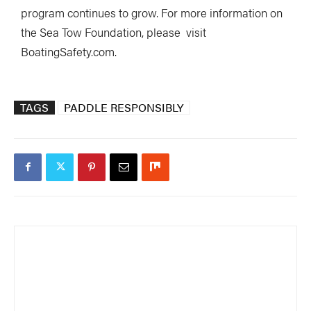
program continues to grow. For more information on
the Sea Tow Foundation, please visit
BoatingSafety.com.
TAGS
PADDLE RESPONSIBLY