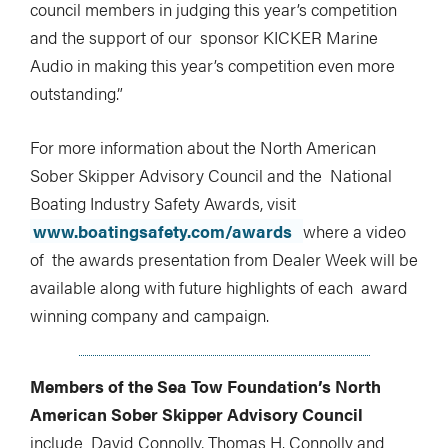
council members in judging this year’s competition
and the support of our sponsor KICKER Marine
Audio in making this year’s competition even more
outstanding.”
For more information about the North American
Sober Skipper Advisory Council and the National
Boating Industry Safety Awards, visit
www.boatingsafety.com/awards
where a video
of the awards presentation from Dealer Week will be
available along with future highlights of each award
winning company and campaign.
Members of the Sea Tow Foundation’s North
American Sober Skipper Advisory Council
include David Connolly, Thomas H. Connolly and