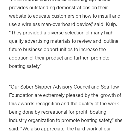
provides outstanding demonstrations on their
website to educate customers on how to install and
use a wireless man-overboard device,” said Kulp.
“They provided a diverse selection of many high-
quality advertising materials to review and outline
future business opportunities to increase the
adoption of their product and further promote
boating safety.”
“Our Sober Skipper Advisory Council and Sea Tow
Foundation are extremely pleased by the growth of
this awards recognition and the quality of the work
being done by recreational for profit, boating
industry organization to promote boating safety,” she
said. “We also appreciate the hard work of our