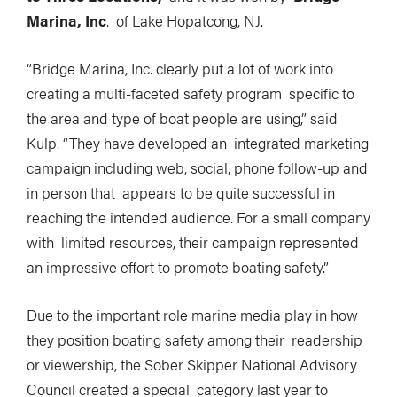
Marina, Inc
. of Lake Hopatcong, NJ.
“Bridge Marina, Inc. clearly put a lot of work into
creating a multi-faceted safety program specific to
the area and type of boat people are using,” said
Kulp. “They have developed an integrated marketing
campaign including web, social, phone follow-up and
in person that appears to be quite successful in
reaching the intended audience. For a small company
with limited resources, their campaign represented
an impressive effort to promote boating safety.”
Due to the important role marine media play in how
they position boating safety among their readership
or viewership, the Sober Skipper National Advisory
Council created a special category last year to