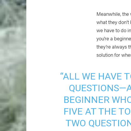
Meanwhile, the 
what they don’t 
we have to do i
you’re a beginne
they’re always 
solution for whe
“ALL WE HAVE T
QUESTIONS—A
BEGINNER WHO
FIVE AT THE 
TWO QUESTION