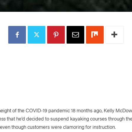
 height of the COVID-19 pandemic 18 months ago, Kelly McDow
ess
that he’d decided to suspend kayaking courses through t
 even though customers were clamoring for instruction.