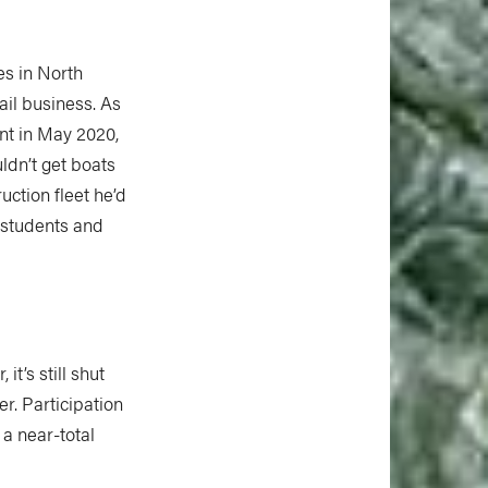
es in North
ail business. As
nt in May 2020,
ldn’t get boats
ruction fleet he’d
h students and
t’s still shut
r. Participation
 a near-total