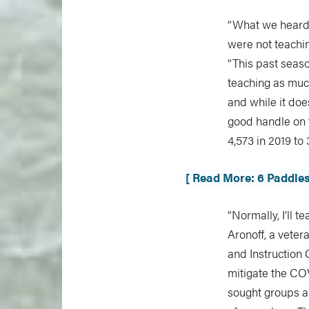
“What we heard 
were not teachi
“This past seaso
teaching as much
and while it doe
good handle on t
4,573 in 2019 to
[ Read More: 6 Paddle
“Normally, I’ll 
Aronoff, a veter
and Instruction 
mitigate the COV
sought groups al