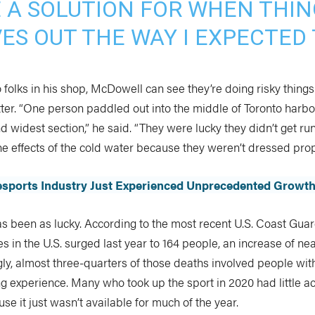
E A SOLUTION FOR WHEN THIN
ES OUT THE WAY I EXPECTED 
to folks in his shop, McDowell can see they’re doing risky thing
ter. “One person paddled out into the middle of Toronto harb
nd widest section,” he said. “They were lucky they didn’t get ru
e effects of the cold water because they weren’t dressed proper
lesports Industry Just Experienced Unprecedented Growt
s been as lucky. According to the most recent U.S. Coast Guar
ies in the U.S. surged last year to 164 people, an increase of ne
ngly, almost three-quarters of those deaths involved people wit
g experience. Many who took up the sport in 2020 had little a
se it just wasn’t available for much of the year.