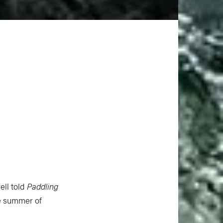
ell told
Paddling
he summer of