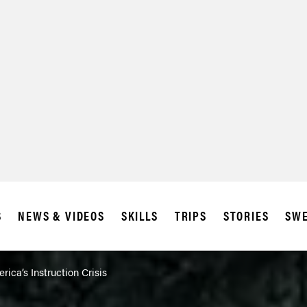
SUBSCRIBE
IA
S
NEWS & VIDEOS
SKILLS
TRIPS
STORIES
SWE
rica’s Instruction Crisis