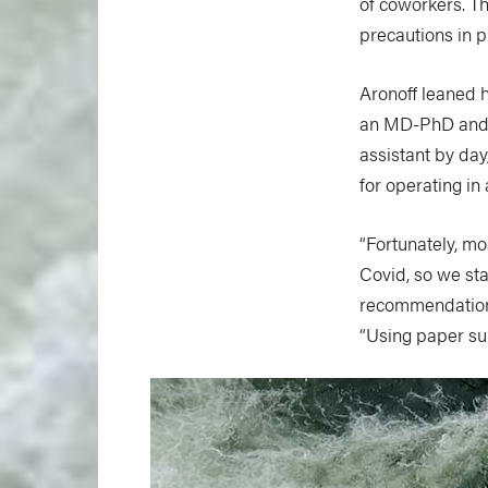
of coworkers. T
precautions in p
Aronoff leaned 
an MD-PhD and A
assistant by day
for operating i
“Fortunately, m
Covid, so we sta
recommendations
“Using paper sur