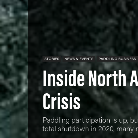
STORIES
NEWS & EVENTS
PADDLING BUSINESS
Inside North 
Crisis
Paddling participation is up, bu
total shutdown in 2020, many 