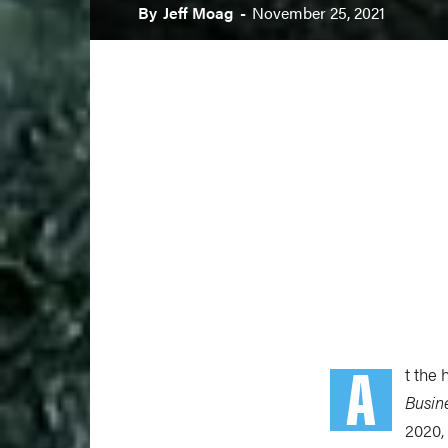
By
Jeff Moag
-
November 25, 2021
A
t the
Busin
2020,