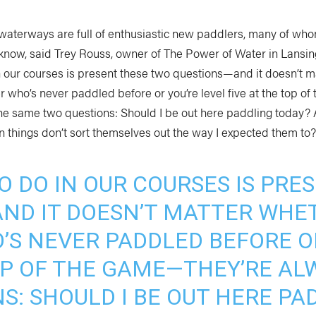
waterways are full of enthusiastic new paddlers, many of wh
know, said Trey Rouss, owner of The Power of Water in Lansing
n our courses is present these two questions—and it doesn’t 
r who’s never paddled before or you’re level five at the top o
the same two questions: Should I be out here paddling today? 
n things don’t sort themselves out the way I expected them to?
O DO IN OUR COURSES IS PR
ND IT DOESN’T MATTER WHET
’S NEVER PADDLED BEFORE OR
TOP OF THE GAME—THEY’RE AL
S: SHOULD I BE OUT HERE PA