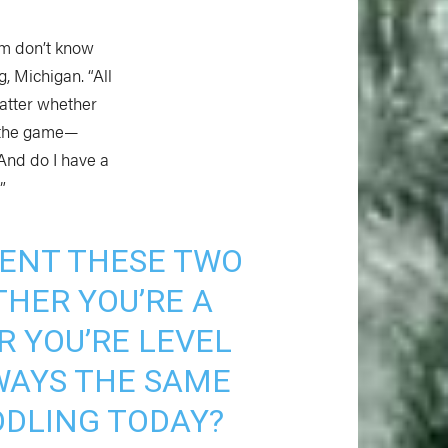
om don’t know
, Michigan. “All
matter whether
f the game—
And do I have a
”
ESENT THESE TWO
HER YOU’RE A
 YOU’RE LEVEL
WAYS THE SAME
DDLING TODAY?