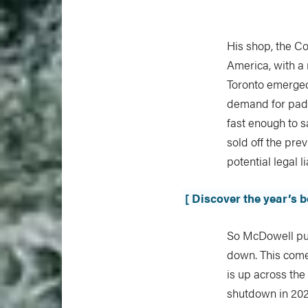
His shop, the Co
America, with a 
Toronto emerged
demand for padd
fast enough to sa
sold off the pre
potential legal l
[ Discover the year’s 
So McDowell pull
down. This come
is up across the
shutdown in 2020