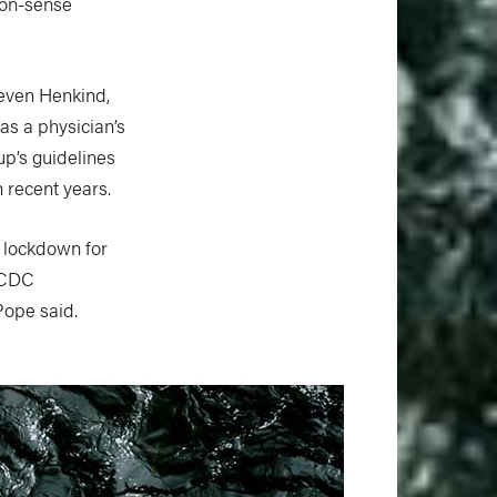
mon-sense
teven Henkind,
s a physician’s
up’s guidelines
 recent years.
a lockdown for
d CDC
Pope said.