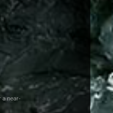
n
r a near-