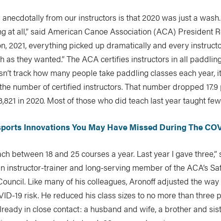
anecdotally from our instructors is that 2020 was just a wash
ng at all,” said American Canoe Association (ACA) President 
n, 2021, everything picked up dramatically and every instruct
 as they wanted.” The ACA certifies instructors in all paddling
sn’t track how many people take paddling classes each year, i
he number of certified instructors. That number dropped 17.9
 3,821 in 2020. Most of those who did teach last year taught fe
sports Innovations You May Have Missed During The CO
teach between 18 and 25 courses a year. Last year I gave three,”
an instructor-trainer and long-serving member of the ACA’s Sa
Council. Like many of his colleagues, Aronoff adjusted the way
ID-19 risk. He reduced his class sizes to no more than three
ready in close contact: a husband and wife, a brother and sis