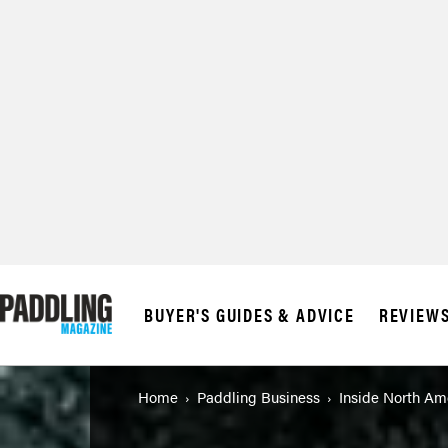
© 2026 RAPID MED
BUYER'S GUIDES & ADVICE
REVIEW
Home
Paddling Business
Inside North Ame