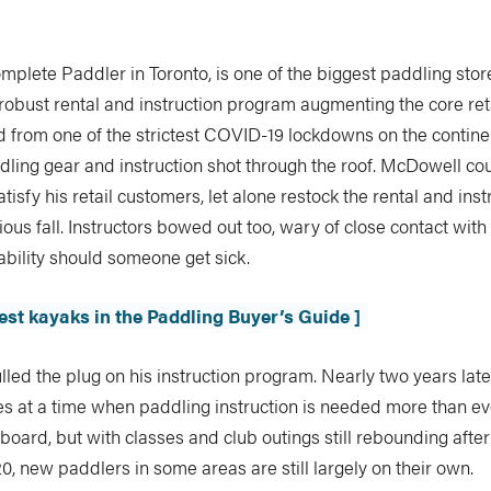
mplete Paddler in Toronto, is one of the biggest paddling stor
robust rental and instruction program augmenting the core ret
 from one of the strictest COVID-19 lockdowns on the contine
ling gear and instruction shot through the roof. McDowell cou
tisfy his retail customers, let alone restock the rental and inst
vious fall. Instructors bowed out too, wary of close contact wit
iability should someone get sick.
best kayaks in the Paddling Buyer’s Guide ]
ed the plug on his instruction program. Nearly two years later, i
s at a time when paddling instruction is needed more than eve
 board, but with classes and club outings still rebounding after
, new paddlers in some areas are still largely on their own.