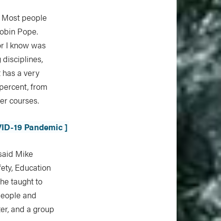
. Most people
Robin Pope.
or I know was
 disciplines,
t has a very
 percent, from
wer courses.
VID-19 Pandemic ]
 said Mike
fety, Education
 he taught to
 people and
ter, and a group