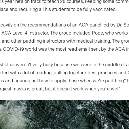
his year he’s on track to teach 28 courses, keeping some com
lace and requiring all his students to be fully vaccinated.
heavily on the recommendations of an ACA panel led by Dr. S
CA Level 4 instructor. The group included Pope, who works a
, and other paddling instructors with medical training. The gro
n a COVID-19 world was the most read email sent by the ACA in
ost of us weren’t very busy because we were in the middle of 
rted with a lot of reading, pulling together best practices an
 and figuring out how to apply those when we’re paddling,” 
gical masks is great, but it doesn’t work when you’re wet.”