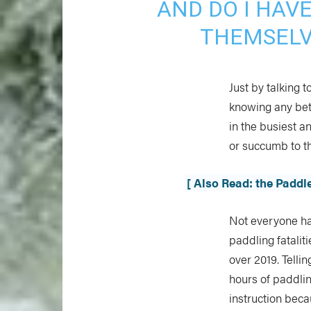
AND DO I HAV
THEMSELV
Just by talking 
knowing any bet
in the busiest a
or succumb to th
[ Also Read: the Padd
Not everyone ha
paddling fatalit
over 2019. Telli
hours of paddlin
instruction becau