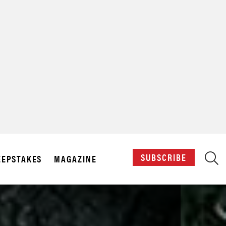
X
SUBSCRIBE
EPSTAKES
MAGAZINE