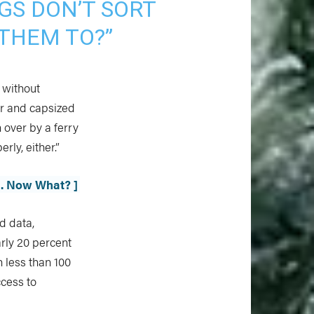
GS DON’T SORT
THEM TO?”
s without
or and capsized
n over by a ferry
ly, either.”
h. Now What? ]
d data,
arly 20 percent
h less than 100
ccess to