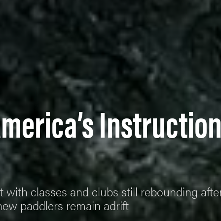
America’s Instructio
t with classes and clubs still rebounding afte
new paddlers remain adrift