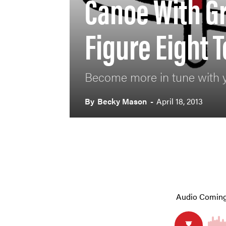
Canoe With G
Figure Eight 
Become more in tune with 
By
Becky Mason
-
April 18, 2013