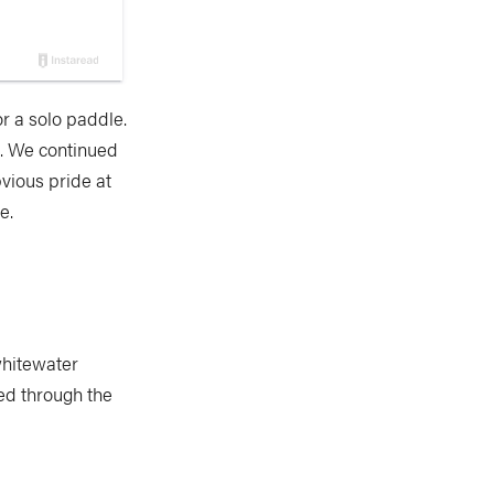
r a solo paddle.
e. We continued
vious pride at
e.
 whitewater
ed through the