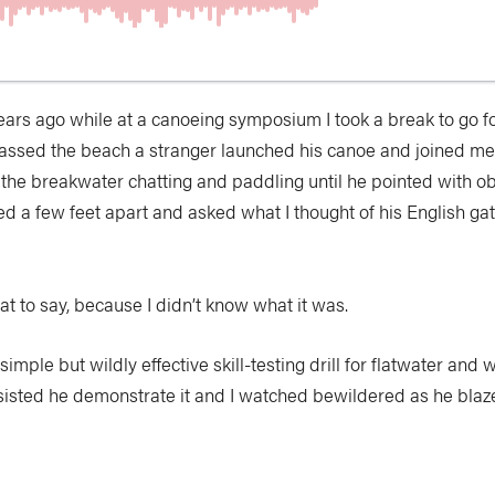
ears ago while at a canoeing symposium I took a break to go fo
passed the beach a stranger launched his canoe and joined m
 the breakwater chatting and paddling until he pointed with ob
 a few feet apart and asked what I thought of his English gat
at to say, because I didn’t know what it was.
 a simple but wildly effective skill-testing drill for flatwater and
nsisted he demonstrate it and I watched bewildered as he blaz