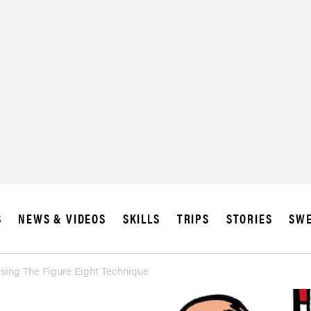
S
NEWS & VIDEOS
SKILLS
TRIPS
STORIES
SWE
ing The Figure Eight Technique