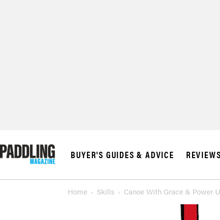
BUYER'S GUIDES & ADVICE
REVIEW
Home
Skills
Canoe With Grace & Power Us