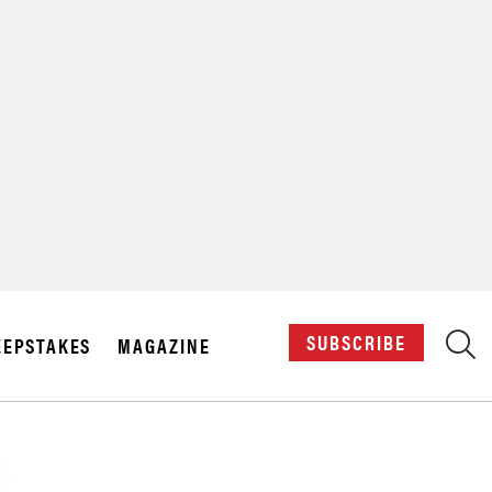
X
SUBSCRIBE
EPSTAKES
MAGAZINE