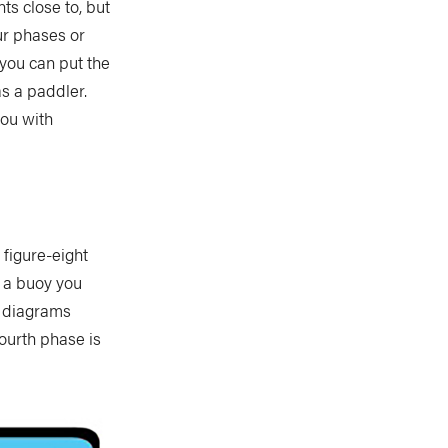
s close to, but
our phases or
 you can put the
s a paddler.
you with
 figure-eight
 a buoy you
e diagrams
fourth phase is