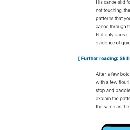
His canoe slid 
not touching, th
patterns that yo
canoe through th
Not only does i
evidence of quic
[ Further reading: Ski
After a few botch
with a few flou
stop and paddle
explain the patt
the same as the 