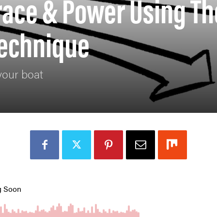
race & Power Using Th
Technique
your boat