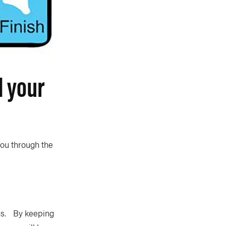
d your
you through the
rns. By keeping