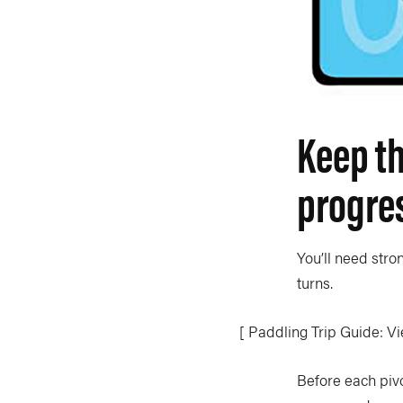
Keep th
progre
You’ll need stro
turns.
[ Paddling Trip Guide: Vi
Before each piv