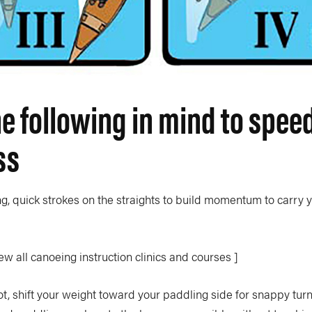
e following in mind to spee
ss
ng, quick strokes on the straights to build momentum to carry 
ew all canoeing instruction clinics and courses ]
ot, shift your weight toward your paddling side for snappy tu