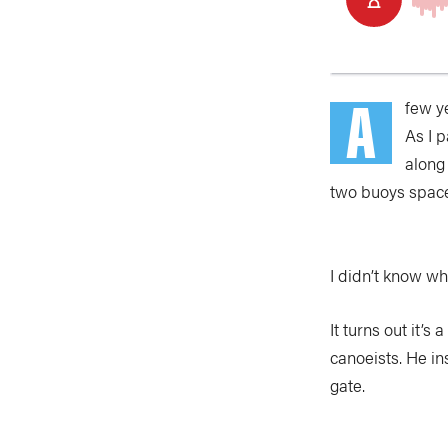
A
few y
As I 
along
two buoys spaced
I didn’t know wh
It turns out it’s
canoeists. He i
gate.