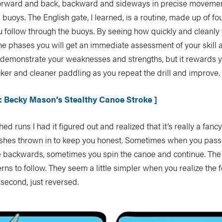
forward and back, backward and sideways in precise movement
e buoys. The English gate, I learned, is a routine, made up of f
u follow through the buoys. By seeing how quickly and cleanly
e phases you will get an immediate assessment of your skill a
t demonstrate your weaknesses and strengths, but it rewards 
ker and cleaner paddling as you repeat the drill and improve.
ll: Becky Mason’s Stealthy Canoe Stroke ]
ed runs I had it figured out and realized that it’s really a fancy
rishes thrown in to keep you honest. Sometimes when you pass
 backwards, sometimes you spin the canoe and continue. Th
erns to follow. They seem a little simpler when you realize the 
second, just reversed.