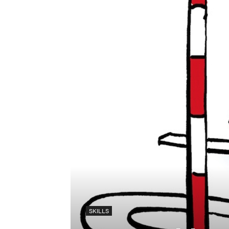
SKILLS