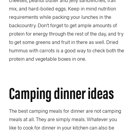
cheeses, peanut butter and jelly sandwiches, trail
mix, and hard-boiled eggs. Keep in mind nutrition
requirements while packing your lunches in the
backcountry. Don’t forget to get ample amounts of
protein for energy through the rest of the day, and try
to get some greens and fruit in there as well. Dried
hummus with carrots is a good way to check both the
protein and vegetable boxes in one.
Camping dinner ideas
The best camping meals for dinner are not camping
meals at all. They are simply meals. Whatever you
like to cook for dinner in your kitchen can also be