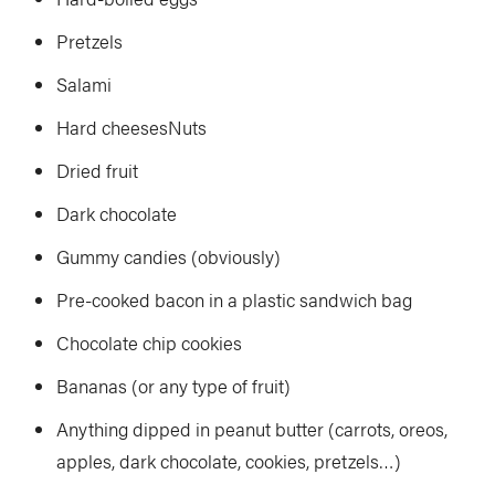
Pretzels
Salami
Hard cheesesNuts
Dried fruit
Dark chocolate
Gummy candies (obviously)
Pre-cooked bacon in a plastic sandwich bag
Chocolate chip cookies
Bananas (or any type of fruit)
Anything dipped in peanut butter (carrots, oreos,
apples, dark chocolate, cookies, pretzels…)