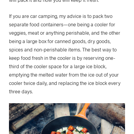
If you are car camping, my advice is to pack two
separate food containers—one being a cooler for
veggies, meat or anything perishable, and the other
being a large box for canned goods, dry goods,
spices and non-perishable items. The best way to
keep food fresh in the cooler is by reserving one-
third of the cooler space for a large ice block,
emptying the melted water from the ice out of your
cooler twice daily, and replacing the ice block every
three days.