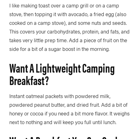
I like making toast over a camp grill or on a camp
stove, then topping it with avocado, a fried egg (also
cooked on a camp stove), and some nuts and seeds.
This covers your carbohydrates, protein, and fats, and
takes very little prep time. Add a piece of fruit on the
side for a bit of a sugar boost in the morning.
Want A Lightweight Camping
Breakfast?
Instant oatmeal packets with powdered milk,
powdered peanut butter, and dried fruit. Add a bit of
honey or cocoa if you need a bit more flavor. It weighs
next to nothing and will keep you full until lunch.