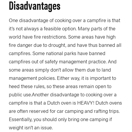
Disadvantages
One disadvantage of cooking over a campfire is that
it’s not always a feasible option. Many parts of the
world have fire restrictions. Some areas have high
fire danger due to drought, and have thus banned all
campfires. Some national parks have banned
campfires out of safety management practice. And
some areas simply don’t allow them due to land
management policies. Either way, it is important to
heed these rules, so these areas remain open to
public use.Another disadvantage to cooking over a
campfire is that a Dutch oven is HEAVY! Dutch ovens
are often reserved for car camping and rafting trips.
Essentially, you should only bring one camping if
weight isn’t an issue.