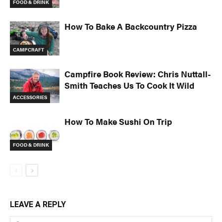
FOOD & DRINK
How To Bake A Backcountry Pizza
CAMPCRAFT
Campfire Book Review: Chris Nuttall-
Smith Teaches Us To Cook It Wild
ACCESSORIES
How To Make Sushi On Trip
FOOD & DRINK
LEAVE A REPLY