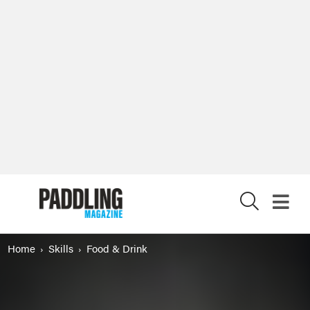
X
Home
Skills
Food & Drink