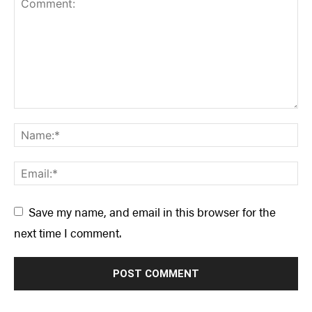
Save my name, and email in this browser for the
next time I comment.