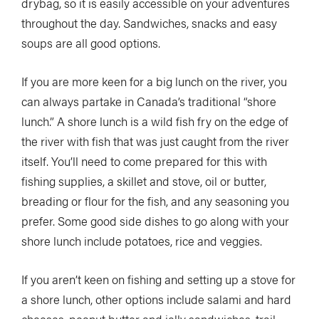
drybag, so it is easily accessible on your adventures
throughout the day. Sandwiches, snacks and easy
soups are all good options.
If you are more keen for a big lunch on the river, you
can always partake in Canada’s traditional “shore
lunch.” A shore lunch is a wild fish fry on the edge of
the river with fish that was just caught from the river
itself. You’ll need to come prepared for this with
fishing supplies, a skillet and stove, oil or butter,
breading or flour for the fish, and any seasoning you
prefer. Some good side dishes to go along with your
shore lunch include potatoes, rice and veggies.
If you aren’t keen on fishing and setting up a stove for
a shore lunch, other options include salami and hard