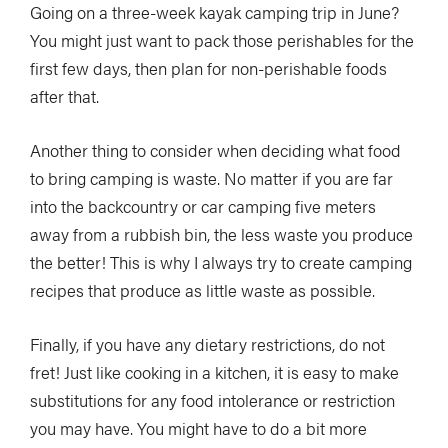
Going on a three-week kayak camping trip in June?
You might just want to pack those perishables for the
first few days, then plan for non-perishable foods
after that.
Another thing to consider when deciding what food
to bring camping is waste. No matter if you are far
into the backcountry or car camping five meters
away from a rubbish bin, the less waste you produce
the better! This is why I always try to create camping
recipes that produce as little waste as possible.
Finally, if you have any dietary restrictions, do not
fret! Just like cooking in a kitchen, it is easy to make
substitutions for any food intolerance or restriction
you may have. You might have to do a bit more