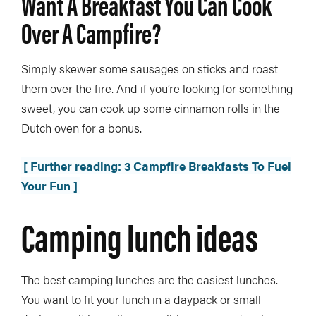
Want A Breakfast You Can Cook
Over A Campfire?
Simply skewer some sausages on sticks and roast
them over the fire. And if you’re looking for something
sweet, you can cook up some cinnamon rolls in the
Dutch oven for a bonus.
[ Further reading: 3 Campfire Breakfasts To Fuel
Your Fun ]
Camping lunch ideas
The best camping lunches are the easiest lunches.
You want to fit your lunch in a daypack or small