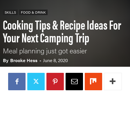
SKILLS
FOOD & DRINK
Cooking Tips & Recipe Ideas For
Your Next Camping Trip
Meal planning just got easier
By
Brooke Hess
-
June 8, 2020