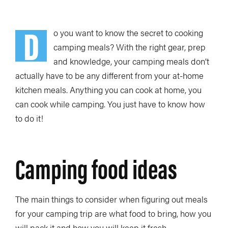
D
o you want to know the secret to cooking
camping meals? With the right gear, prep
and knowledge, your camping meals don’t
actually have to be any different from your at-home
kitchen meals. Anything you can cook at home, you
can cook while camping. You just have to know how
to do it!
Camping food ideas
The main things to consider when figuring out meals
for your camping trip are what food to bring, how you
will pack it and how you will keep it fresh.