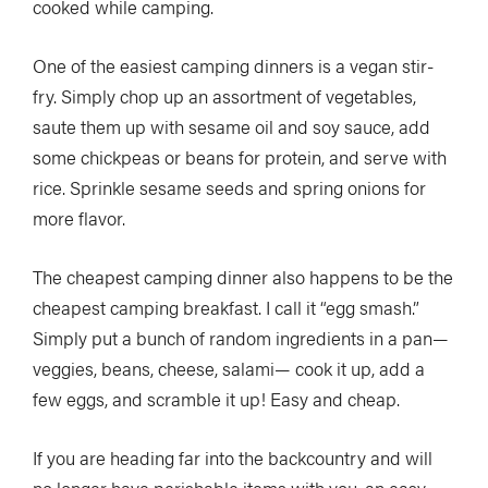
cooked while camping.
One of the easiest camping dinners is a vegan stir-
fry. Simply chop up an assortment of vegetables,
saute them up with sesame oil and soy sauce, add
some chickpeas or beans for protein, and serve with
rice. Sprinkle sesame seeds and spring onions for
more flavor.
The cheapest camping dinner also happens to be the
cheapest camping breakfast. I call it “egg smash.”
Simply put a bunch of random ingredients in a pan—
veggies, beans, cheese, salami— cook it up, add a
few eggs, and scramble it up! Easy and cheap.
If you are heading far into the backcountry and will