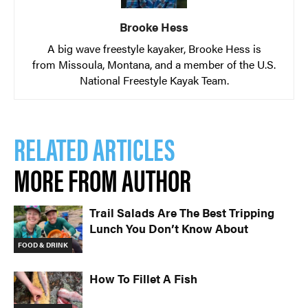
Brooke Hess
A big wave freestyle kayaker, Brooke Hess is
from Missoula, Montana, and a member of the U.S.
National Freestyle Kayak Team.
RELATED ARTICLES
MORE FROM AUTHOR
Trail Salads Are The Best Tripping
Lunch You Don’t Know About
FOOD & DRINK
How To Fillet A Fish