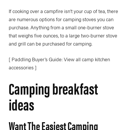
If cooking over a campfire isn’t your cup of tea, there
are numerous options for camping stoves you can
purchase. Anything from a small one-burner stove
that weighs five ounces, to a large two-burner stove
and grill can be purchased for camping.
[ Paddling Buyer’s Guide: View all camp kitchen
accessories ]
Camping breakfast
ideas
Want The Easiest Camping