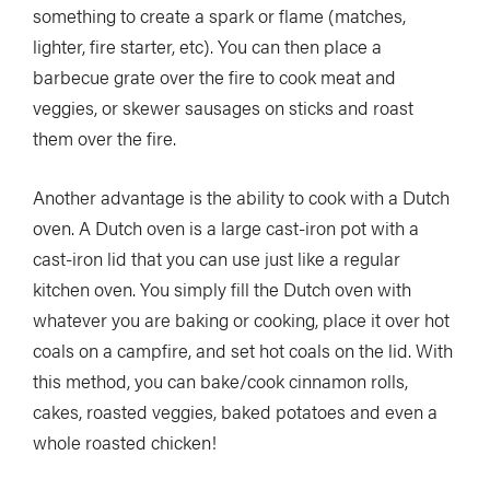
something to create a spark or flame (matches,
lighter, fire starter, etc). You can then place a
barbecue grate over the fire to cook meat and
veggies, or skewer sausages on sticks and roast
them over the fire.
Another advantage is the ability to cook with a Dutch
oven. A Dutch oven is a large cast-iron pot with a
cast-iron lid that you can use just like a regular
kitchen oven. You simply fill the Dutch oven with
whatever you are baking or cooking, place it over hot
coals on a campfire, and set hot coals on the lid. With
this method, you can bake/cook cinnamon rolls,
cakes, roasted veggies, baked potatoes and even a
whole roasted chicken!