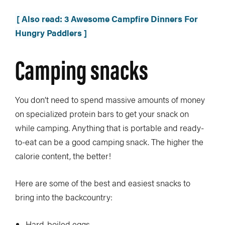
[ Also read: 3 Awesome Campfire Dinners For
Hungry Paddlers ]
Camping snacks
You don’t need to spend massive amounts of money
on specialized protein bars to get your snack on
while camping. Anything that is portable and ready-
to-eat can be a good camping snack. The higher the
calorie content, the better!
Here are some of the best and easiest snacks to
bring into the backcountry:
Hard-boiled eggs