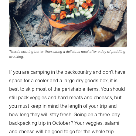
There’s nothing better than eating a delicious meal after a day of paddling
or hiking.
If you are camping in the backcountry and don’t have
space for a cooler and a large dry goods box, it is
best to skip most of the perishable items. You should
still pack veggies and hard meats and cheeses, but
you must keep in mind the length of your trip and
how long they will stay fresh. Going on a three-day
backpacking trip in October? Your veggies, salami
and cheese will be good to go for the whole trip.