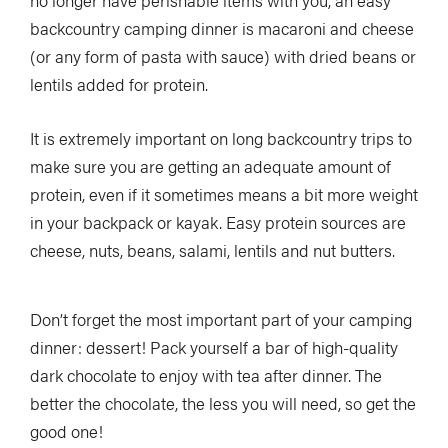
no longer have perishable items with you, an easy
backcountry camping dinner is macaroni and cheese
(or any form of pasta with sauce) with dried beans or
lentils added for protein.
It is extremely important on long backcountry trips to
make sure you are getting an adequate amount of
protein, even if it sometimes means a bit more weight
in your backpack or kayak. Easy protein sources are
cheese, nuts, beans, salami, lentils and nut butters.
Don’t forget the most important part of your camping
dinner: dessert! Pack yourself a bar of high-quality
dark chocolate to enjoy with tea after dinner. The
better the chocolate, the less you will need, so get the
good one!