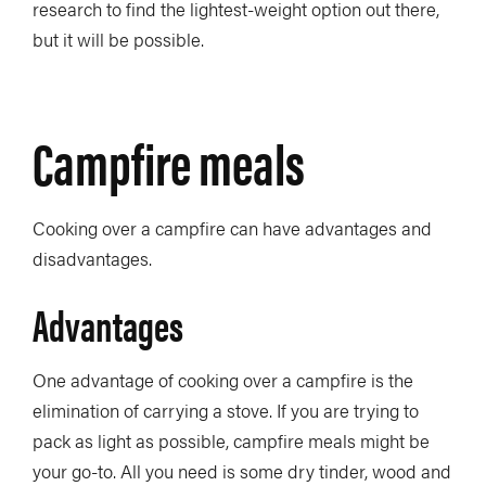
research to find the lightest-weight option out there,
but it will be possible.
Campfire meals
Cooking over a campfire can have advantages and
disadvantages.
Advantages
One advantage of cooking over a campfire is the
elimination of carrying a stove. If you are trying to
pack as light as possible, campfire meals might be
your go-to. All you need is some dry tinder, wood and