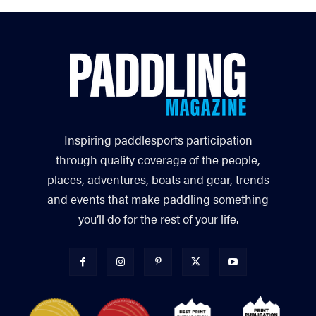
Inspiring paddlesports participation
through quality coverage of the people,
places, adventures, boats and gear, trends
and events that make paddling something
you’ll do for the rest of your life.