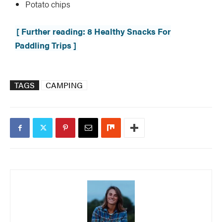
Potato chips
[ Further reading: 8 Healthy Snacks For
Paddling Trips ]
TAGS
CAMPING