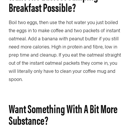
Breakfast Possible?
Boil two eggs, then use the hot water you just boiled
the eggs in to make coffee and two packets of instant
oatmeal. Add a banana with peanut butter if you still
need more calories. High in protein and fibre, low in
prep time and cleanup. If you eat the oatmeal straight
out of the instant oatmeal packets they come in, you
will literally only have to clean your coffee mug and
spoon.
Want Something With A Bit More
Substance?