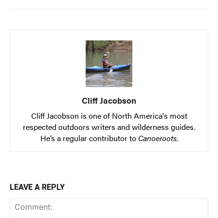
Cliff Jacobson
Cliff Jacobson is one of North America's most
respected outdoors writers and wilderness guides.
He’s a regular contributor to
Canoeroots
.
LEAVE A REPLY