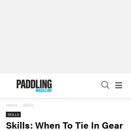
X
Home
Skills
SKILLS
Skills: When To Tie In Gear