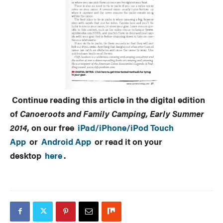
Continue reading this article in the digital edition
of
Canoeroots and Family Camping, Early Summer
2014
, on
our free
iPad/iPhone/iPod Touch
App
or
Android App
or read it on your
desktop
here
.