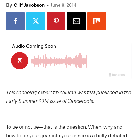
By
Cliff Jacobson
-
June 8, 2014
This canoeing expert tip column was first published in the
Early Summer 2014 issue of Canoeroots.
To tie or not tie—that is the question. When, why and
how to tie your gear into your canoe is a hotly debated