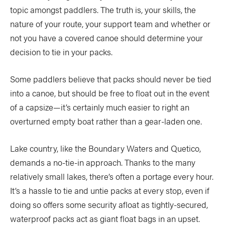
topic amongst paddlers. The truth is, your skills, the
nature of your route, your support team and whether or
not you have a covered canoe should determine your
decision to tie in your packs.
Some paddlers believe that packs should never be tied
into a canoe, but should be free to float out in the event
of a capsize—it’s certainly much easier to right an
overturned empty boat rather than a gear-laden one.
Lake country, like the Boundary Waters and Quetico,
demands a no-tie-in approach. Thanks to the many
relatively small lakes, there’s often a portage every hour.
It’s a hassle to tie and untie packs at every stop, even if
doing so offers some security afloat as tightly-secured,
waterproof packs act as giant float bags in an upset.