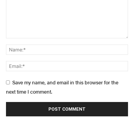
Save my name, and email in this browser for the
next time I comment.