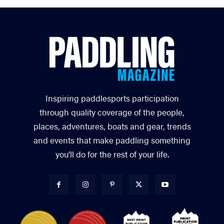
Inspiring paddlesports participation
through quality coverage of the people,
places, adventures, boats and gear, trends
and events that make paddling something
you’ll do for the rest of your life.