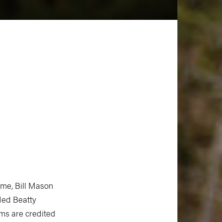
time, Bill Mason
Ned Beatty
ms are credited