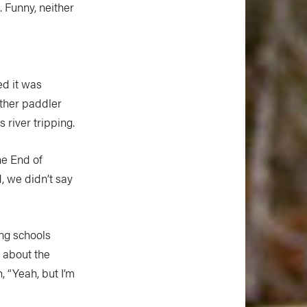
. Funny, neither
ed it was
other paddler
 river tripping.
he End of
, we didn’t say
ing schools
 about the
, “Yeah, but I’m