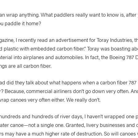
 can wrap anything. What paddlers really want to know is, after 
you paddle it home?
agazine, I recently read an advertisement for Toray Industries, 
d plastic with embedded carbon fiber.” Toray was boasting a
terial into airplanes and automobiles. In fact, the Boeing 787 
gs are all carbon fiber.
ad did they talk about what happens when a carbon fiber 787
 Because, commercial airliners don’t go down very often. An
rap canoes very often either. We really don’t.
 hundreds and hundreds of river days, I haven’t wrapped one 
water canoe—not a single one. Granted, livery businesses and 
rs may have a much higher rate of destruction. So will canoes