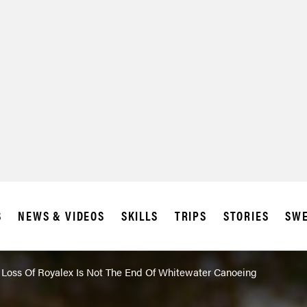
SUBSCRIBE
IA
S
NEWS & VIDEOS
SKILLS
TRIPS
STORIES
SWE
Loss Of Royalex Is Not The End Of Whitewater Canoeing