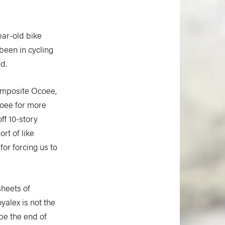
ear-old bike
 been in cycling
d.
composite Ocoee,
coee for more
ff 10-story
rt of like
or forcing us to
heets of
yalex is not the
be the end of