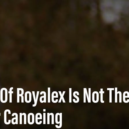
Of Royalex Is Not Th
r Canoeing