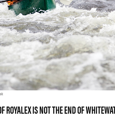
OR
OF ROYALEX IS NOT THE END OF WHITEWA