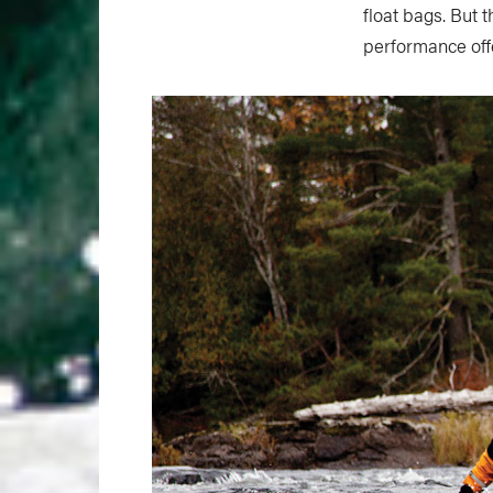
float bags. But 
performance off