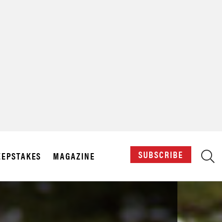
X
SUBSCRIBE
EPSTAKES
MAGAZINE