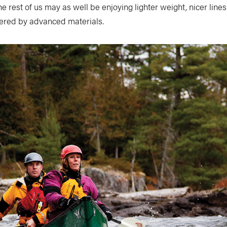
the rest of us may as well be enjoying lighter weight, nicer line
ered by advanced materials.