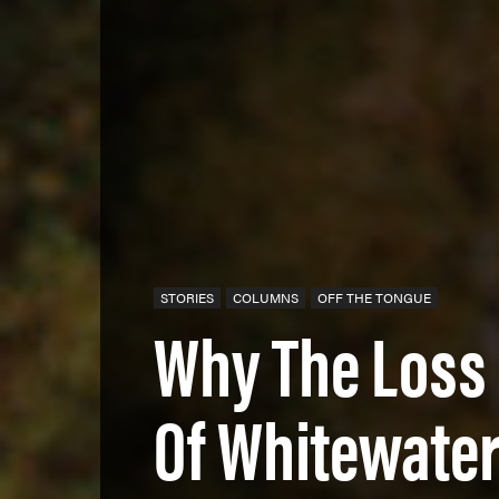
STORIES
COLUMNS
OFF THE TONGUE
Why The Loss 
Of Whitewate