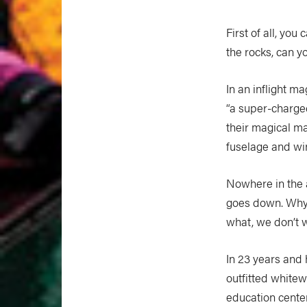
First of all, you
the rocks, can 
In an inflight m
“a super-charge
their magical ma
fuselage and win
Nowhere in the 
goes down. Why?
what, we don’t w
In 23 years and
outfitted white
education cente