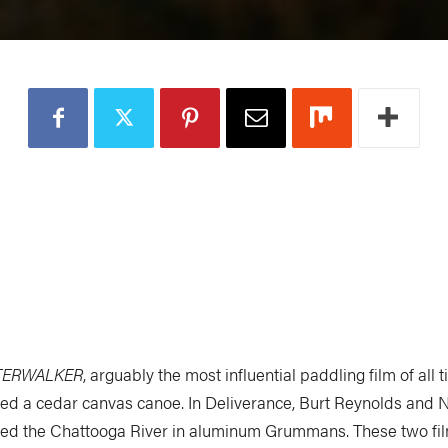
TERWALKER
, arguably the most influential paddling film of all 
ed a cedar canvas canoe. In Deliverance, Burt Reynolds and 
ed the Chattooga River in aluminum Grummans. These two fil