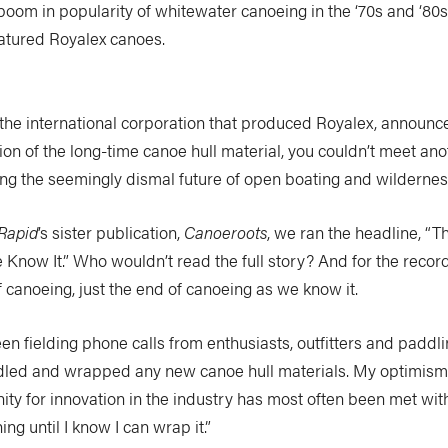
 boom in popularity of whitewater canoeing in the ‘70s and ‘80s
eatured Royalex canoes.
he international corporation that produced Royalex, announc
on of the long-time canoe hull material, you couldn’t meet an
ng the seemingly dismal future of open boating and wilderness
Rapid
’s sister publication,
Canoeroots
, we ran the headline, “T
now It.” Who wouldn’t read the full story? And for the record
f canoeing, just the end of canoeing as we know it.
been fielding phone calls from enthusiasts, outfitters and paddl
addled and wrapped any new canoe hull materials. My optimism
ity for innovation in the industry has most often been met with
ng until I know I can wrap it.”