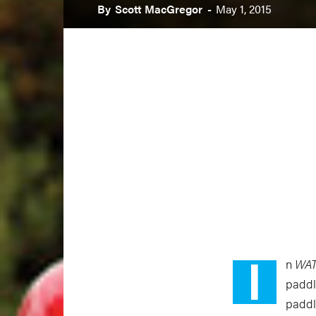
By
Scott MacGregor
-
May 1, 2015
I
n
WA
paddl
paddl