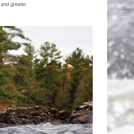
s and greater