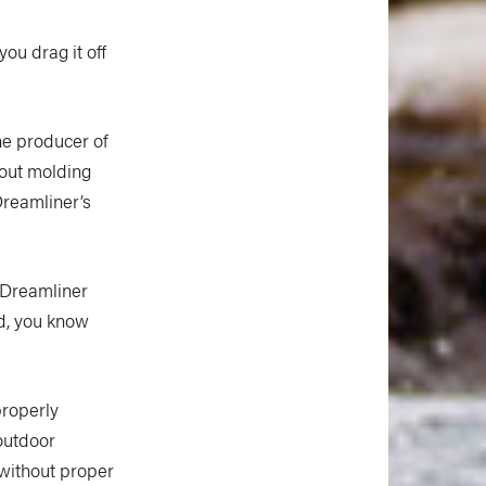
you drag it off
the producer of
bout molding
Dreamliner’s
 Dreamliner
d, you know
properly
outdoor
 without proper