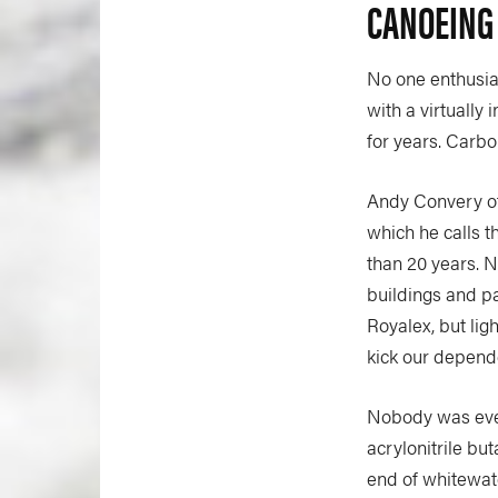
CANOEING
No one enthusias
with a virtually 
for years. Carbo
Andy Convery of
which he calls t
than 20 years. 
buildings and pa
Royalex, but lig
kick our depend
Nobody was ever
acrylonitrile bu
end of whitewate