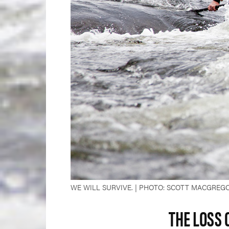
WE WILL SURVIVE. | PHOTO: SCOTT MACGREG
THE LOSS 