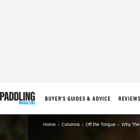
© 2026 RAPID MED
BUYER'S GUIDES & ADVICE
REVIEW
Home
Columns
Off the Tongue
Why The 