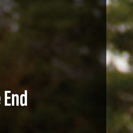
e End