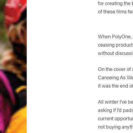
for creating the
of these films f
When PolyOne, t
ceasing producti
without discussi
On the cover of
Canoeing As We K
it was the end o
All winter I’ve 
asking if I’d p
current opportun
not buying anythi