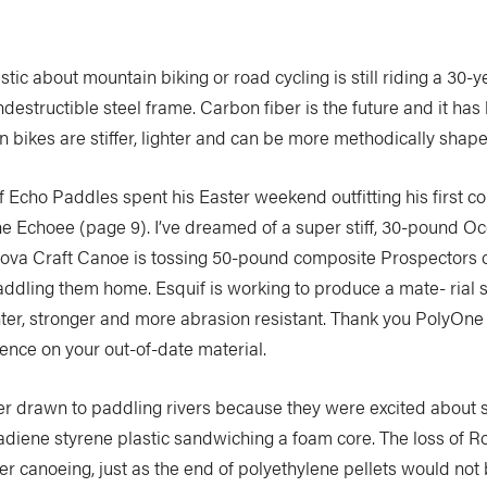
tic about mountain biking or road cycling is still riding a 30-y
indestructible steel frame. Carbon fiber is the future and it has
n bikes are stiffer, lighter and can be more methodically shape
 Echo Paddles spent his Easter weekend outfitting his first 
he Echoee (page 9). I’ve dreamed of a super stiff, 30-pound O
Nova Craft Canoe is tossing 50-pound composite Prospectors o
ddling them home. Esquif is working to produce a mate- rial so
hter, stronger and more abrasion resistant. Thank you PolyOne f
ence on your out-of-date material.
 drawn to paddling rivers because they were excited about s
tadiene styrene plastic sandwiching a foam core. The loss of Ro
r canoeing, just as the end of polyethylene pellets would not 