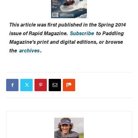
This article was first published in the Spring 2014
issue of Rapid Magazine.
Subscribe
to Paddling
Magazine’s print and digital editions, or browse
the
archives
.