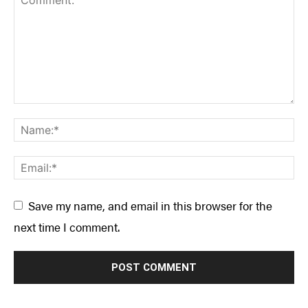
Save my name, and email in this browser for the
next time I comment.