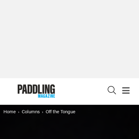
X
Home
Columns
Off the Tongue