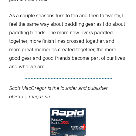
As a couple seasons turn to ten and then to twenty, I
feel the same way about paddling gear as I do about
paddling friends. The more new rivers paddled
together, more finish lines crossed together, and
more great memories created together, the more
good gear and good friends become part of our lives
and who we are.
Scott MacGregor is the founder and publisher
of
Rapid
magazine.