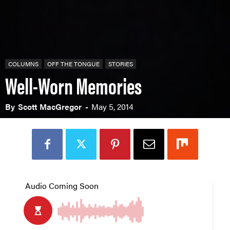
COLUMNS
OFF THE TONGUE
STORIES
Well-Worn Memories
By
Scott MacGregor
-
May 5, 2014