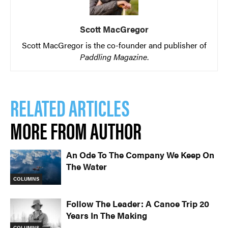
Scott MacGregor
Scott MacGregor is the co-founder and publisher of
Paddling Magazine
.
RELATED ARTICLES
MORE FROM AUTHOR
An Ode To The Company We Keep On
The Water
COLUMNS
Follow The Leader: A Canoe Trip 20
Years In The Making
COLUMNS