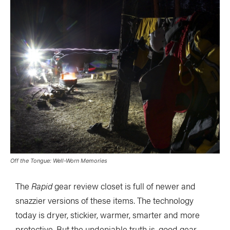
Off the Tongue: Well-Worn Memories
The
Rapid
gear review closet is full of newer and
snazzier versions of these items. The technology
today is dryer, stickier, warmer, smarter and more
protective. But the undeniable truth is, good gear