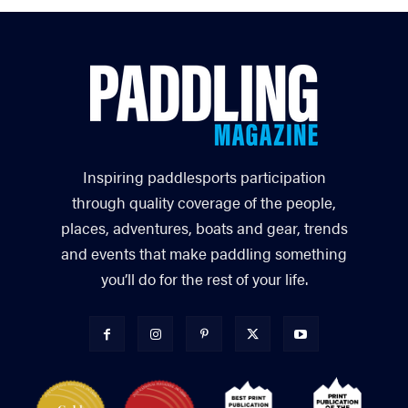
Inspiring paddlesports participation
through quality coverage of the people,
places, adventures, boats and gear, trends
and events that make paddling something
you’ll do for the rest of your life.