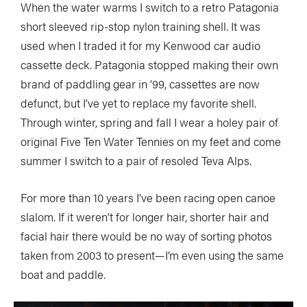
When the water warms I switch to a retro Patagonia
short sleeved rip-stop nylon training shell. It was
used when I traded it for my Kenwood car audio
cassette deck. Patagonia stopped making their own
brand of paddling gear in ’99, cassettes are now
defunct, but I’ve yet to replace my favorite shell.
Through winter, spring and fall I wear a holey pair of
original Five Ten Water Tennies on my feet and come
summer I switch to a pair of resoled Teva Alps.
For more than 10 years I’ve been racing open canoe
slalom. If it weren’t for longer hair, shorter hair and
facial hair there would be no way of sorting photos
taken from 2003 to present—I’m even using the same
boat and paddle.