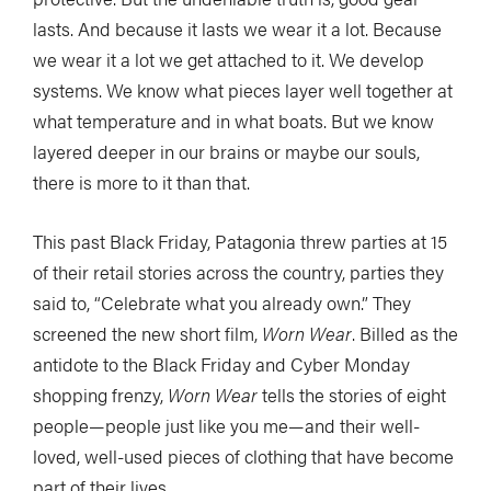
lasts. And because it lasts we wear it a lot. Because
we wear it a lot we get attached to it. We develop
systems. We know what pieces layer well together at
what temperature and in what boats. But we know
layered deeper in our brains or maybe our souls,
there is more to it than that.
This past Black Friday, Patagonia threw parties at 15
of their retail stories across the country, parties they
said to, “Celebrate what you already own.” They
screened the new short film,
Worn Wear
. Billed as the
antidote to the Black Friday and Cyber Monday
shopping frenzy,
Worn Wear
tells the stories of eight
people—people just like you me—and their well-
loved, well-used pieces of clothing that have become
part of their lives.