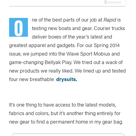
O
ne of the best parts of our job at
Rapid
is
testing new boats and gear. Courier trucks
deliver boxes of the year’s latest and
greatest apparel and gadgets. For our Spring 2014
issue, we jumped into the Wave Sport Mobius and
game-changing Bellyak Play. We tried out a wack of
new products we really liked. We lined up and tested
four new breathable
drysuits.
It’s one thing to have access to the latest models,
fabrics and colors, but it’s another thing entirely for
new gear to find a permanent home in my gear bag.