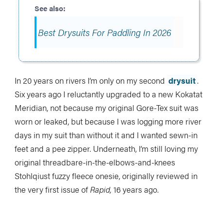
Best Drysuits For Paddling In 2026
In 20 years on rivers I’m only on my second
drysuit
.
Six years ago I reluctantly upgraded to a new Kokatat
Meridian, not because my original Gore-Tex suit was
worn or leaked, but because I was logging more river
days in my suit than without it and I wanted sewn-in
feet and a pee zipper. Underneath, I’m still loving my
original threadbare-in-the-elbows-and-knees
Stohlqiust fuzzy fleece onesie, originally reviewed in
the very first issue of
Rapid,
16 years ago.