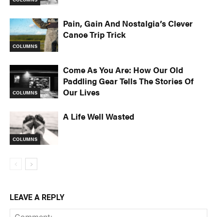
Pain, Gain And Nostalgia’s Clever
Canoe Trip Trick
COLUMNS
Come As You Are: How Our Old
Paddling Gear Tells The Stories Of
Our Lives
COLUMNS
A Life Well Wasted
COLUMNS
LEAVE A REPLY