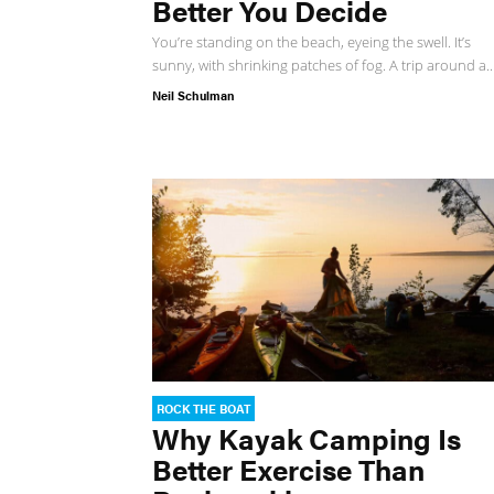
Better You Decide
You’re standing on the beach, eyeing the swell. It’s
sunny, with shrinking patches of fog. A trip around a..
Neil Schulman
ROCK THE BOAT
Why Kayak Camping Is
Better Exercise Than