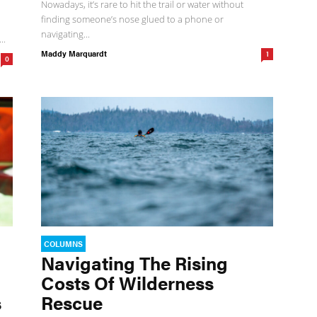
Nowadays, it’s rare to hit the trail or water without
finding someone’s nose glued to a phone or
navigating...
..
Maddy Marquardt
1
0
COLUMNS
Navigating The Rising
Costs Of Wilderness
s
Rescue