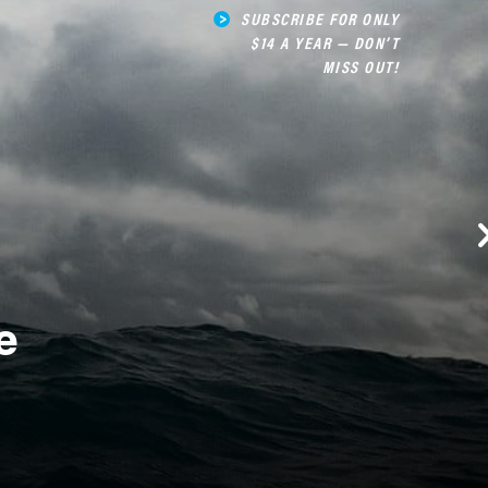
SUBSCRIBE FOR ONLY
$14 A YEAR — DON’T
MISS OUT!
e