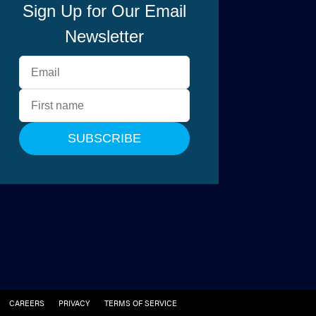
CAREERS
PRIVACY
TERMS OF SERVICE