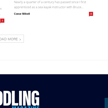
Nearly a quarter of a century has passed since I first
apprenticed as a sea kayak instructor with Bruce...
an
.
Conor Mihell
0
1
OAD MORE