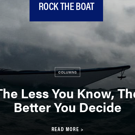
ROCK THE BOAT
COLUMNS
The Less You Know, Th
Better You Decide
READ MORE