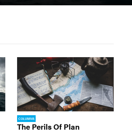
COLUMNS
The Perils Of Plan