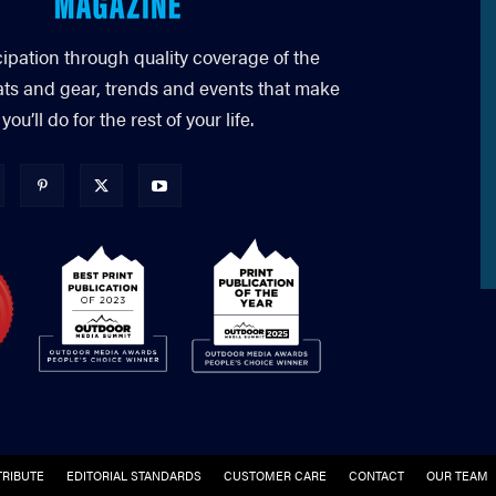
cipation through quality coverage of the
ats and gear, trends and events that make
’ll do for the rest of your life.
RIBUTE
EDITORIAL STANDARDS
CUSTOMER CARE
CONTACT
OUR TEAM