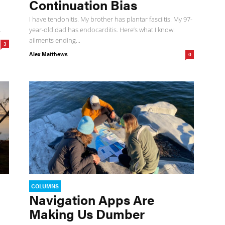
Continuation Bias
I have tendonitis. My brother has plantar fasciitis. My 97-
.
year-old dad has endocarditis. Here’s what I know:
ailments ending...
3
Alex Matthews
0
COLUMNS
Navigation Apps Are
Making Us Dumber