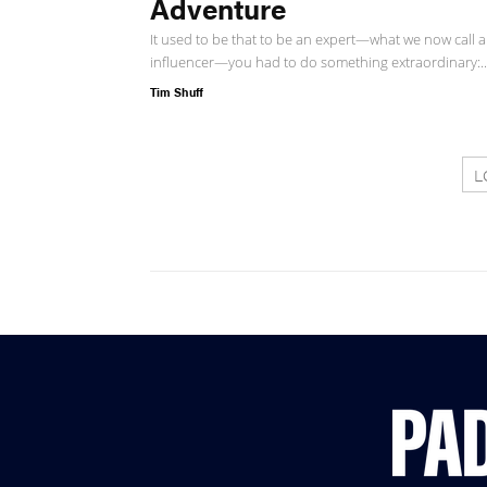
Adventure
It used to be that to be an expert—what we now call 
influencer—you had to do something extraordinary:..
Tim Shuff
L