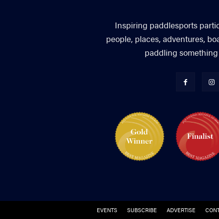
Inspiring paddlesports parti
people, places, adventures, bo
paddling something you
EVENTS
SUBSCRIBE
ADVERTISE
CONT