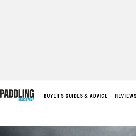
BUYER'S GUIDES & ADVICE
REVIEW