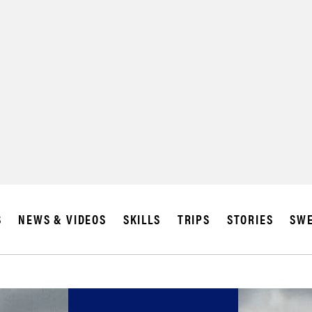
S
NEWS & VIDEOS
SKILLS
TRIPS
STORIES
SWE