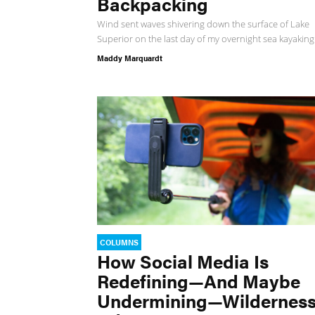
Backpacking
Wind sent waves shivering down the surface of Lake
Superior on the last day of my overnight sea kayaking.
Maddy Marquardt
COLUMNS
How Social Media Is
Redefining—And Maybe
Undermining—Wildernes