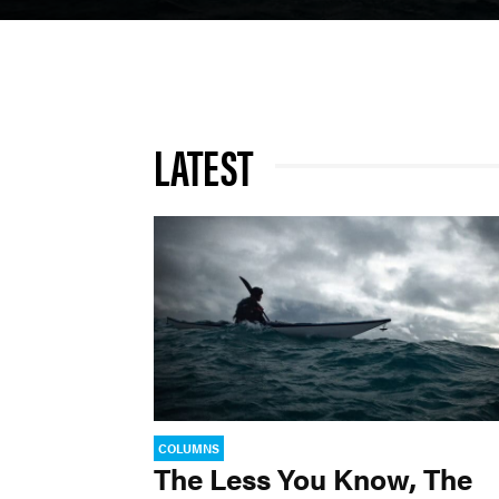
LATEST
COLUMNS
The Less You Know, The