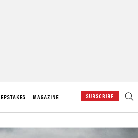
X
SUBSCRIBE
EPSTAKES
MAGAZINE