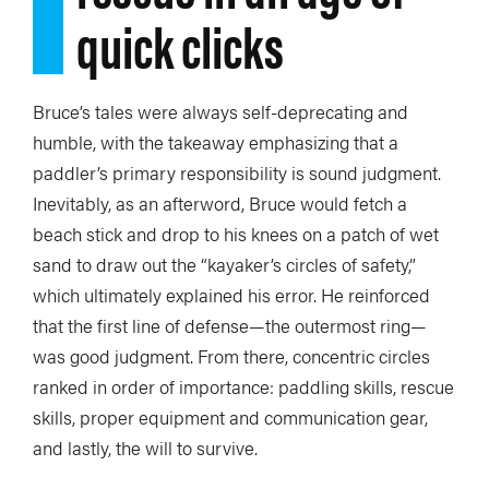
quick clicks
Bruce’s tales were always self-deprecating and
humble, with the takeaway emphasizing that a
paddler’s primary responsibility is sound judgment.
Inevitably, as an afterword, Bruce would fetch a
beach stick and drop to his knees on a patch of wet
sand to draw out the “kayaker’s circles of safety,”
which ultimately explained his error. He reinforced
that the first line of defense—the outermost ring—
was good judgment. From there, concentric circles
ranked in order of importance: paddling skills, rescue
skills, proper equipment and communication gear,
and lastly, the will to survive.