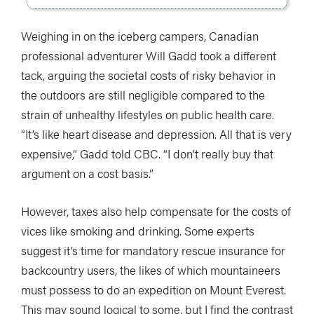
Weighing in on the iceberg campers, Canadian
professional adventurer Will Gadd took a different
tack, arguing the societal costs of risky behavior in
the outdoors are still negligible compared to the
strain of unhealthy lifestyles on public health care.
“It’s like heart disease and depression. All that is very
expensive,” Gadd told CBC. “I don’t really buy that
argument on a cost basis.”
However, taxes also help compensate for the costs of
vices like smoking and drinking. Some experts
suggest it’s time for mandatory rescue insurance for
backcountry users, the likes of which mountaineers
must possess to do an expedition on Mount Everest.
This may sound logical to some, but I find the contrast