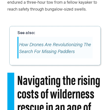
endured a three-hour tow from a fellow kayaker to
reach safety through bungalow-sized swells.
How Drones Are Revolutionizing The
Search For Missing Paddlers
Navigating the rising
costs of wilderness
rescue in an age of