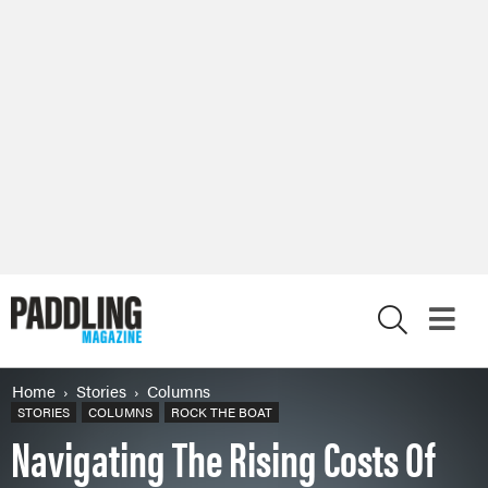
X
Home
Stories
Columns
STORIES
COLUMNS
ROCK THE BOAT
Navigating The Rising Costs Of