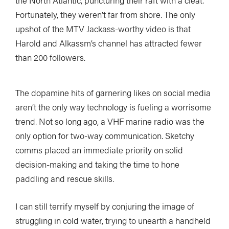
Fortunately, they weren’t far from shore. The only
upshot of the MTV
Jackass
-worthy video is that
Harold and Alkassm’s channel has attracted fewer
than 200 followers.
The dopamine hits of garnering likes on social media
aren’t the only way technology is fueling a worrisome
trend. Not so long ago, a VHF marine radio was the
only option for two-way communication. Sketchy
comms placed an immediate priority on solid
decision-making and taking the time to hone
paddling and rescue skills.
I can still terrify myself by conjuring the image of
struggling in cold water, trying to unearth a handheld