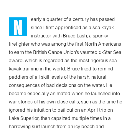
N
early a quarter
of a century has passed
since I first apprenticed as a sea kayak
instructor with Bruce Lash, a spunky
firefighter who was among the first North Americans
to earn the British Canoe Union’s vaunted 5-Star Sea
award, which is regarded as the most rigorous sea
kayak training in the world. Bruce liked to remind
paddlers of all skill levels of the harsh, natural
consequences of bad decisions on the water. He
became especially animated when he launched into
war stories of his own close calls, such as the time he
ignored his intuition to bail out on an April trip on
Lake Superior, then capsized multiple times in a
harrowing surf launch from an icy beach and