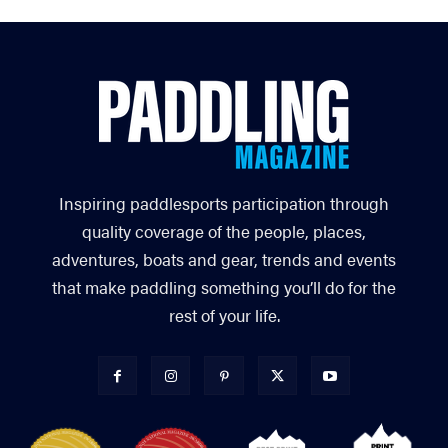
Inspiring paddlesports participation through
quality coverage of the people, places,
adventures, boats and gear, trends and events
that make paddling something you’ll do for the
rest of your life.