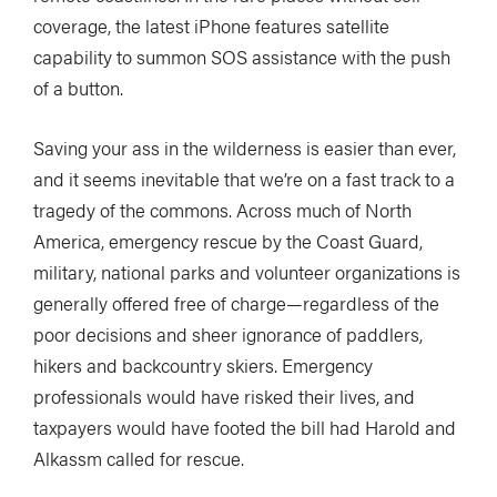
coverage, the latest iPhone features satellite
capability to summon SOS assistance with the push
of a button.
Saving your ass in the wilderness is easier than ever,
and it seems inevitable that we’re on a fast track to a
tragedy of the commons. Across much of North
America, emergency rescue by the Coast Guard,
military, national parks and volunteer organizations is
generally offered free of charge—regardless of the
poor decisions and sheer ignorance of paddlers,
hikers and backcountry skiers. Emergency
professionals would have risked their lives, and
taxpayers would have footed the bill had Harold and
Alkassm called for rescue.