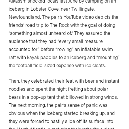
Alkassm shocked locals last June by camping on an
iceberg in Lobster Cove, near Twillingate,
Newfoundland. The pair’s YouTube video depicts the
friends’ road trip to The Rock with the goal of doing
“something almost unheard of.” They assured the
audience that they had “every small measure
accounted for” before “rowing” an inflatable swim
raft with kayak paddles to an iceberg and “mounting”
the football field-sized expanse with ice cleats.
Then, they celebrated their feat with beer and instant
noodles and spent the night fretting about polar
bears in a pop-up tent that billowed in strong winds.
The next morning, the pair’s sense of panic was
obvious when the iceberg started breaking up, and
they were forced to hastily slide off its surface into
the North Atlantic, puncturing their raft with a cleat.