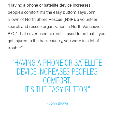
“Having a phone or satellite device increases
people’s comfort. It’s the easy button,” says John
Blown of North Shore Rescue (NSR), a volunteer
search and rescue organization in North Vancouver,
B.C. “That never used to exist. It used to be that if you
got injured in the backcountry, you were in a lot of
trouble.”
“HAVING A PHONE OR SATELLITE
DEVICE INCREASES PEOPLE’S
COMFORT.
IT’S THE EASY BUTTON.”
– John Blown