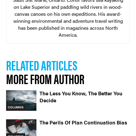
on Lake Superior and paddling wild rivers in wood-
canvas canoes on his own expeditions. His award-
winning environmental and adventure travel writing
has been published in magazines across North
America.
RELATED ARTICLES
MORE FROM AUTHOR
The Less You Know, The Better You
Decide
COLUMNS
The Perils Of Plan Continuation Bias