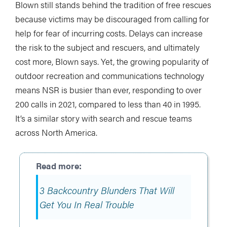
Blown still stands behind the tradition of free rescues
because victims may be discouraged from calling for
help for fear of incurring costs. Delays can increase
the risk to the subject and rescuers, and ultimately
cost more, Blown says. Yet, the growing popularity of
outdoor recreation and communications technology
means NSR is busier than ever, responding to over
200 calls in 2021, compared to less than 40 in 1995.
It’s a similar story with search and rescue teams
across North America.
3 Backcountry Blunders That Will
Get You In Real Trouble