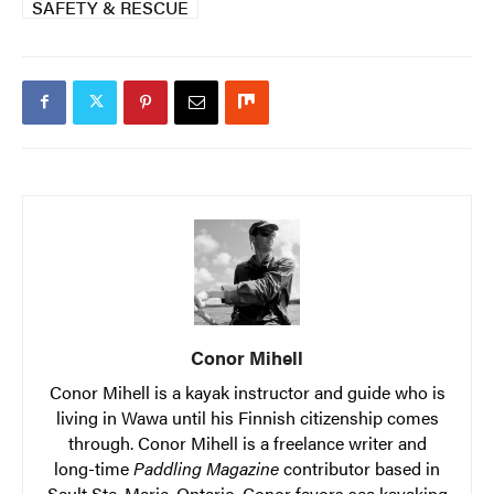
SAFETY & RESCUE
Conor Mihell
Conor Mihell is a kayak instructor and guide who is
living in Wawa until his Finnish citizenship comes
through. Conor Mihell is a freelance writer and
long-time
Paddling Magazine
contributor based in
Sault Ste. Marie, Ontario. Conor favors sea kayaking