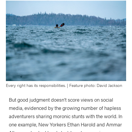
Every right has its responsibilities. | Feature photo: David Jackson
But good judgment doesn’t score views on social
media, evidenced by the growing number of hapless
adventurers sharing moronic stunts with the world. In
one example, New Yorkers Ethan Harold and Ammar