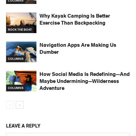
COLUMNS
Why Kayak Camping Is Better
Exercise Than Backpacking
ROCK THE BOAT
Navigation Apps Are Making Us
Dumber
COLUMNS
How Social Media Is Redefining—And
Maybe Undermining—Wilderness
Adventure
COLUMNS
LEAVE A REPLY