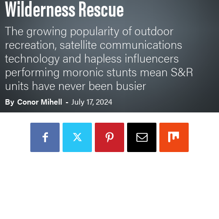
Wilderness Rescue
The growing popularity of outdoor
recreation, satellite communications
technology and hapless influencers
performing moronic stunts mean S&R
units have never been busier
By
Conor Mihell
-
July 17, 2024
Loading Audio Player By Instaread, Please Wait...