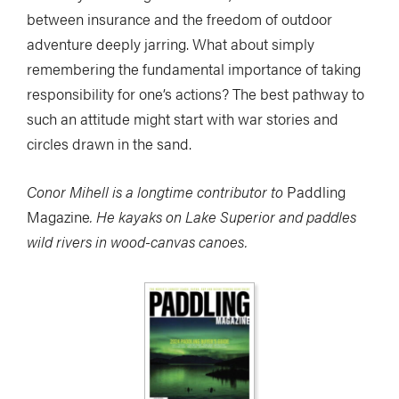
between insurance and the freedom of outdoor
adventure deeply jarring. What about simply
remembering the fundamental importance of taking
responsibility for one’s actions? The best pathway to
such an attitude might start with war stories and
circles drawn in the sand.
Conor Mihell is a longtime contributor to
Paddling
Magazine
. He kayaks on Lake Superior and paddles
wild rivers in wood-canvas canoes.