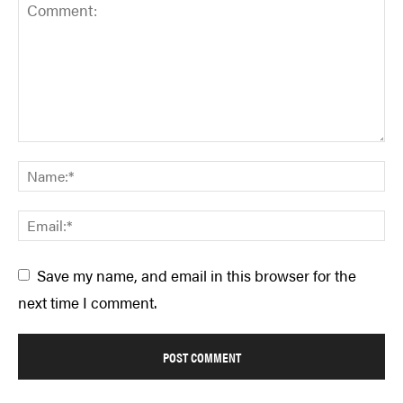
Save my name, and email in this browser for the
next time I comment.