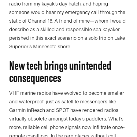
radio from my kayak’s day hatch, and hoping
someone would hear my emergency call through the
static of Channel 16. A friend of mine—whom I would
describe as a skilled and responsible sea kayaker—
perished in this exact scenario on a solo trip on Lake
Superior’s Minnesota shore.
New tech brings unintended
consequences
VHF marine radios have evolved to become smaller
and waterproof, just as satellite messengers like
Garmin inReach and SPOT have rendered radios
virtually obsolete amongst today’s paddlers. What’s
more, reliable cell phone signals now infiltrate once-
remote coastlines. In the rare places without cell