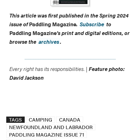
This article was first published in the Spring 2024
issue of
Paddling Magazine
.
Subscribe
to
Paddling Magazine
’s print and digital editions, or
browse the
archives
.
Every right has its responsibilities. |
Feature photo:
David Jackson
TAGS
CAMPING
CANADA
NEWFOUNDLAND AND LABRADOR
PADDLING MAGAZINE ISSUE 71