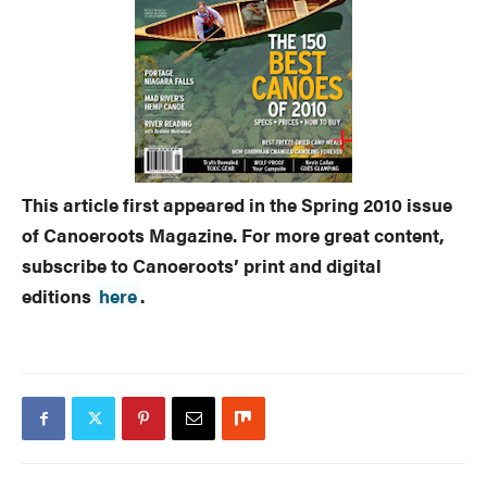
This article first appeared in the Spring 2010 issue
of Canoeroots Magazine. For more great content,
subscribe to Canoeroots’ print and digital
editions
here
.