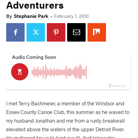
Adventurers
By
Stephanie Park
-
February 1, 2010
I met Terry Bachmeier, a member of the Windsor and
Essex County Canoe Club, this summer as he waved to
my husband Jonathan and me from a rusty breakwall
elevated above the waters of the upper Detroit River.
He motioned for us to land our 19- foot lakewater