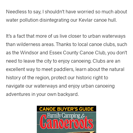
Needless to say, I shouldn’t have worried so much about
water pollution disintegrating our Kevlar canoe hull.
It’s a fact that more of us live closer to urban waterways
than wilderness areas. Thanks to local canoe clubs, such
as the Windsor and Essex County Canoe Club, you don’t
need to leave the city to enjoy canoeing. Clubs are an
excellent way to meet paddlers, learn about the natural
history of the region, protect our historic right to
navigate our waterways and enjoy urban canoeing
adventures in your own backyard.