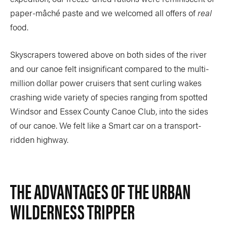
paper-mâché paste and we welcomed all offers of
real
food.
Skyscrapers towered above on both sides of the river
and our canoe felt insignificant compared to the multi-
million dollar power cruisers that sent curling wakes
crashing wide variety of species ranging from spotted
Windsor and Essex County Canoe Club, into the sides
of our canoe. We felt like a Smart car on a transport-
ridden highway.
THE ADVANTAGES OF THE URBAN
WILDERNESS TRIPPER