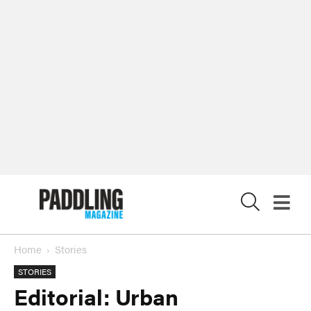
X
Home
Stories
STORIES
Editorial: Urban