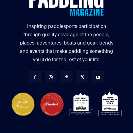
Inspiring paddlesports participation
through quality coverage of the people,
places, adventures, boats and gear, trends
and events that make paddling something
you’ll do for the rest of your life.