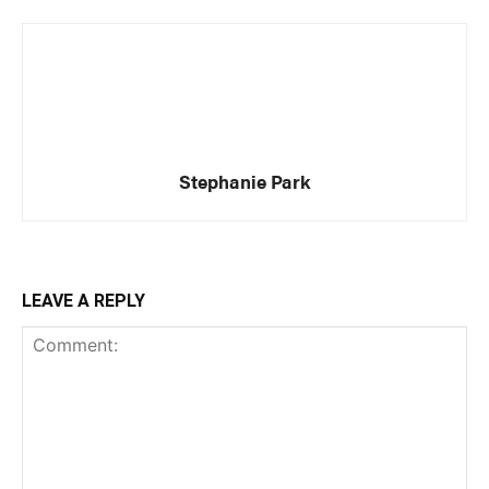
Stephanie Park
LEAVE A REPLY