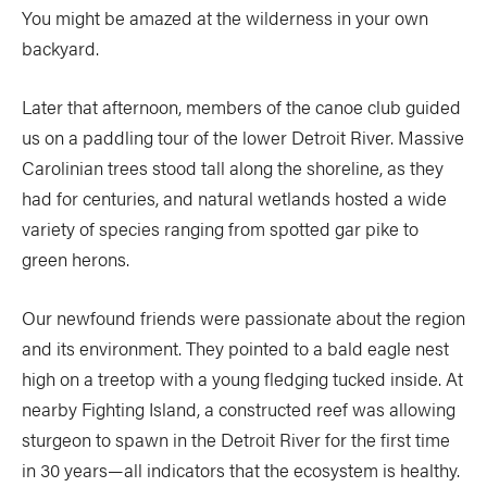
You might be amazed at the wilderness in your own
backyard.
Later that afternoon, members of the canoe club guided
us on a paddling tour of the lower Detroit River. Massive
Carolinian trees stood tall along the shoreline, as they
had for centuries, and natural wetlands hosted a wide
variety of species ranging from spotted gar pike to
green herons.
Our newfound friends were passionate about the region
and its environment. They pointed to a bald eagle nest
high on a treetop with a young fledging tucked inside. At
nearby Fighting Island, a constructed reef was allowing
sturgeon to spawn in the Detroit River for the first time
in 30 years—all indicators that the ecosystem is healthy.