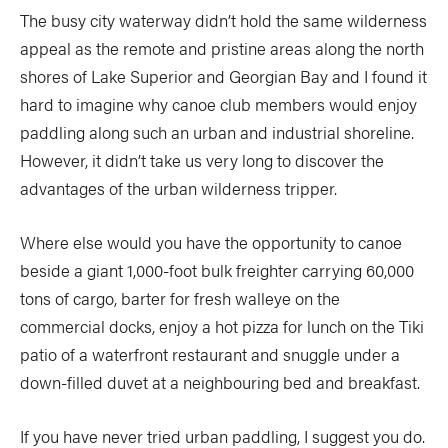
The busy city waterway didn’t hold the same wilderness
appeal as the remote and pristine areas along the north
shores of Lake Superior and Georgian Bay and I found it
hard to imagine why canoe club members would enjoy
paddling along such an urban and industrial shoreline.
However, it didn’t take us very long to discover the
advantages of the urban wilderness tripper.
Where else would you have the opportunity to canoe
beside a giant 1,000-foot bulk freighter carrying 60,000
tons of cargo, barter for fresh walleye on the
commercial docks, enjoy a hot pizza for lunch on the Tiki
patio of a waterfront restaurant and snuggle under a
down-filled duvet at a neighbouring bed and breakfast.
If you have never tried urban paddling, I suggest you do.