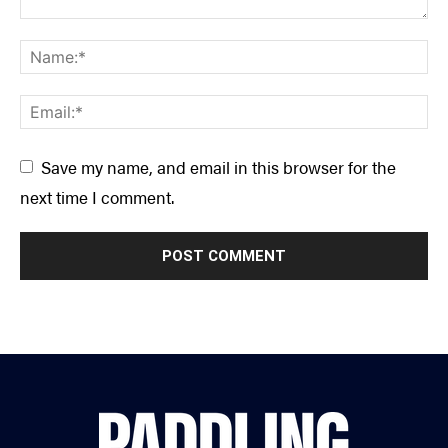
Save my name, and email in this browser for the
next time I comment.