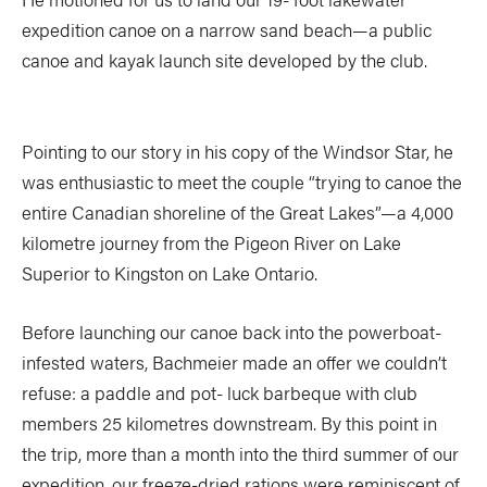
expedition canoe on a narrow sand beach—a public
canoe and kayak launch site developed by the club.
Pointing to our story in his copy of the Windsor Star, he
was enthusiastic to meet the couple “trying to canoe the
entire Canadian shoreline of the Great Lakes”—a 4,000
kilometre journey from the Pigeon River on Lake
Superior to Kingston on Lake Ontario.
Before launching our canoe back into the powerboat-
infested waters, Bachmeier made an offer we couldn’t
refuse: a paddle and pot- luck barbeque with club
members 25 kilometres downstream. By this point in
the trip, more than a month into the third summer of our
expedition, our freeze-dried rations were reminiscent of