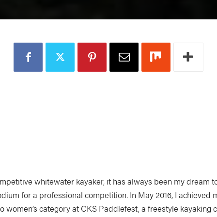
ompetitive whitewater kayaker, it has always been my dream to
odium for a professional competition. In May 2016, I achieved 
ro women’s category at CKS Paddlefest, a freestyle kayaking c