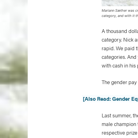
Mariann Sæther was cr
category, and with it 
A thousand doll
category. Nick 
rapid. We paid 
categories. And 
with cash in his
The gender pay g
[Also Read: Gender Equ
Last summer, th
male champion t
respective priz