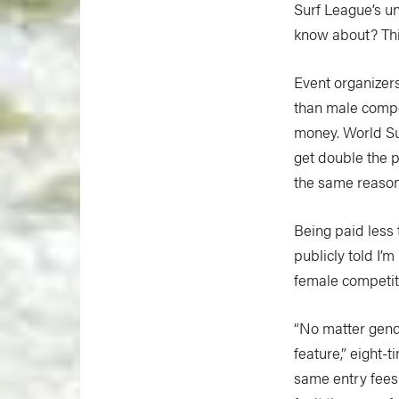
Surf League’s un
know about? Thi
Event organizer
than male compet
money. World Su
get double the p
the same reason 
Being paid less 
publicly told I’m
female competit
“No matter gend
feature,” eight
same entry fees 