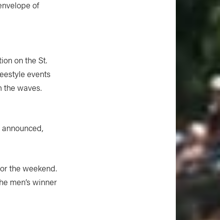
 envelope of
ion on the St.
eestyle events
m the waves.
er announced,
 for the weekend.
the men’s winner