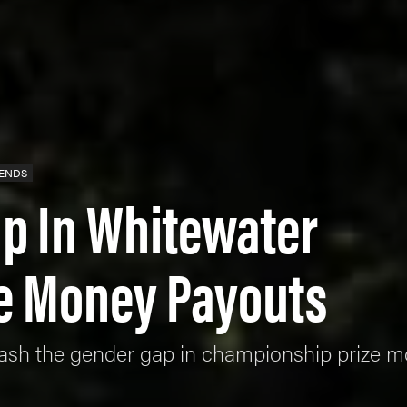
RENDS
p In Whitewater
ze Money Payouts
smash the gender gap in championship prize 