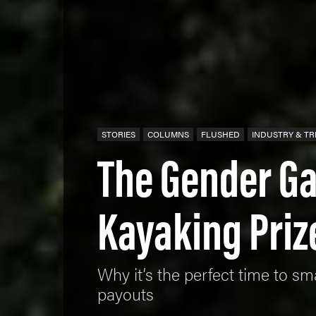
STORIES
COLUMNS
FLUSHED
INDUSTRY & T
The Gender Ga
Kayaking Pri
Why it’s the perfect time to 
payouts