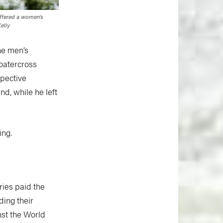
offered a women’s
elly
he men’s
oatercross
spective
nd, while he left
ing.
ries paid the
ing their
nst the World