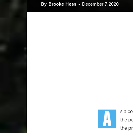
By
Brooke Hess
-
December 7, 2020
A
s a c
the p
the p