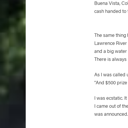
Buena Vista, Col
cash handed to 
The same thing h
Lawrence River 
and a big water 
There is always 
As I was called 
“And $500 prize
I was ecstatic. 
I came out of t
was announced