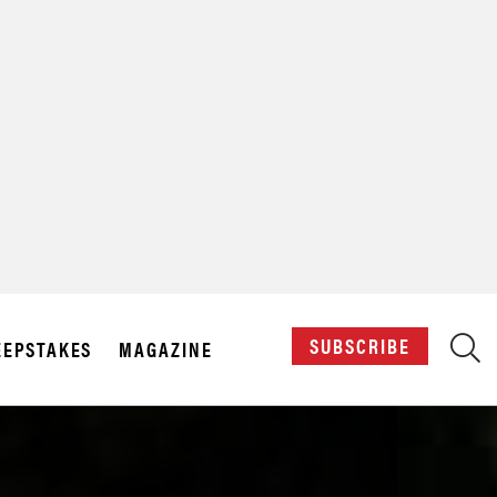
X
SUBSCRIBE
EPSTAKES
MAGAZINE