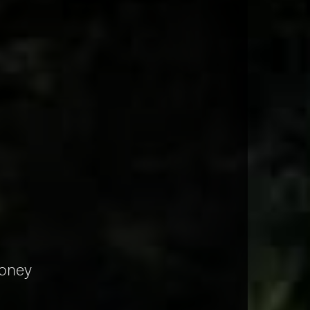
money