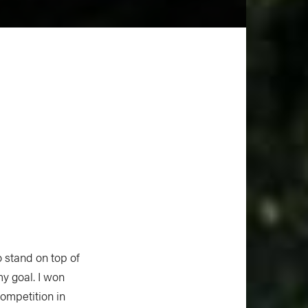
 stand on top of
my goal. I won
ompetition in