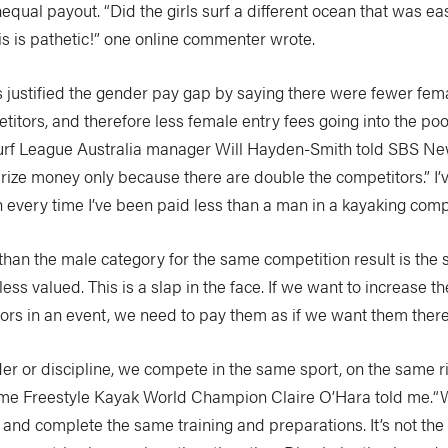
equal payout. “Did the girls surf a different ocean that was ea
s is pathetic!” one online commenter wrote.
s justified the gender pay gap by saying there were fewer fem
itors, and therefore less female entry fees going into the pool
rf League Australia manager Will Hayden-Smith told SBS Ne
rize money only because there are double the competitors.” I’
every time I’ve been paid less than a man in a kayaking compe
than the male category for the same competition result is the
 less valued. This is a slap in the face. If we want to increase 
ors in an event, we need to pay them as if we want them there
er or discipline, we compete in the same sport, on the same r
-time Freestyle Kayak World Champion Claire O’Hara told me.“
and complete the same training and preparations. It’s not the