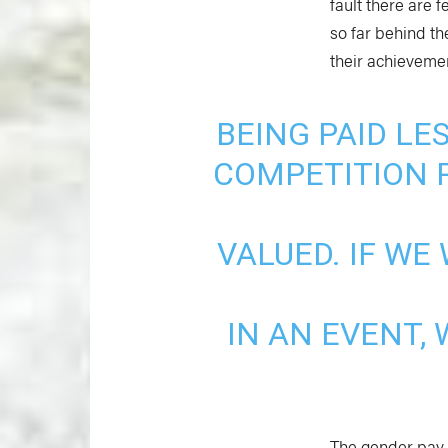
fault there are f
so far behind th
their achievemen
BEING PAID L
COMPETITION R
VALUED. IF W
IN AN EVENT,
The gender pay g