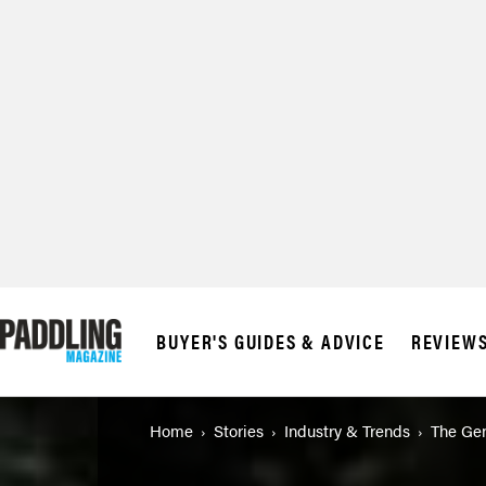
© 2026 RAPID MED
BUYER'S GUIDES & ADVICE
REVIEW
Home
Stories
Industry & Trends
The Gen