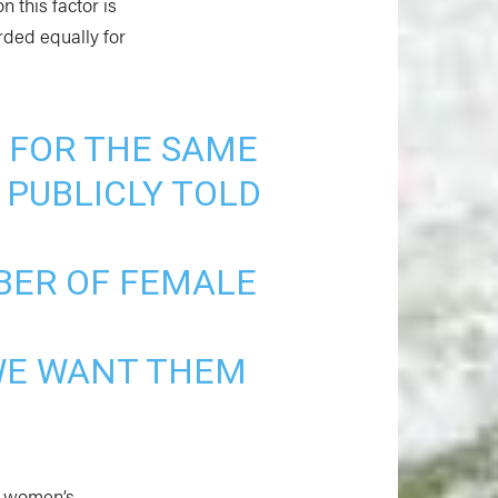
n this factor is
rded equally for
 FOR THE SAME
 PUBLICLY TOLD
BER OF FEMALE
 WE WANT THEM
S. women’s