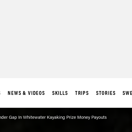
SUBSCRIBE
IA
S
NEWS & VIDEOS
SKILLS
TRIPS
STORIES
SWE
der Gap In Whitewater Kayaking Prize Money Payouts