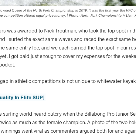
owned Queen of the North Fork Championship in 2019. It was the first year the NFC 
the competition offered equal prize money. | Photo: North Fork Championship // Liam K
ars was awarded to Nick Troutman, who took the top spot in t
and I surfed the exact same waves and raced the exact same b
the same entry fee, and we each earned the top spot in our re
yet, I got paid just enough to cover my expenses for the weeke
 pocket.
ap in athletic competitions is not unique to whitewater kayak
ality In Elite SUP]
e surfing world heard outcry when the Billabong Pro Junior Se
wice as much as the female champion. A photo of the two hold
e winnings went viral as commenters argued both for and agai