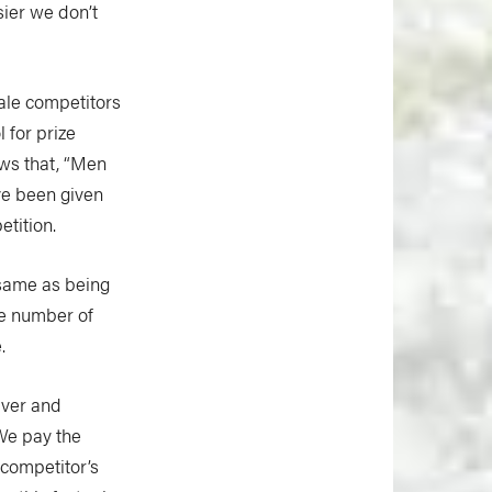
sier we don’t
ale competitors
 for prize
ws that, “Men
ve been given
tition.
 same as being
the number of
.
iver and
We pay the
 competitor’s