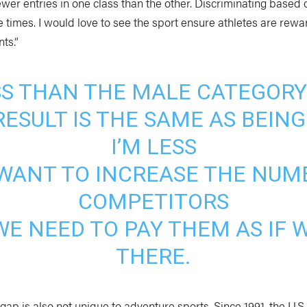
ewer entries in one class than the other. Discriminating based o
e times. I would love to see the sport ensure athletes are rewa
ts.”
ESS THAN THE MALE CATEGORY
ESULT IS THE SAME AS BEING
I’M LESS
E WANT TO INCREASE THE NUM
COMPETITORS
 WE NEED TO PAY THEM AS IF
THERE.
ap is also not unique to adventure sports. Since 1991, the U.