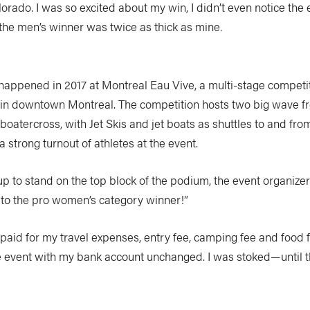
orado. I was so excited about my win, I didn’t even notice the
the men’s winner was twice as thick as mine.
appened in 2017 at Montreal Eau Vive, a multi-stage competit
in downtown Montreal. The competition hosts two big wave fr
boatercross, with Jet Skis and jet boats as shuttles to and fro
a strong turnout of athletes at the event.
up to stand on the top block of the podium, the event organiz
 to the pro women’s category winner!”
It paid for my travel expenses, entry fee, camping fee and food
he event with my bank account unchanged. I was stoked—until 
.