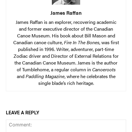
James Raffan
James Raffan is an explorer, recovering academic
and former executive director of the Canadian
Canoe Museum. His book about Bill Mason and
Canadian canoe culture,
Fire In The Bones
, was first
published in 1996. Writer, adventurer, part-time
Zodiac driver and Director of External Relations for
the Canadian Canoe Museum. James is the author
of Tumblehome, a regular column in
Canoeroots
and
Paddling Magazine
, where he celebrates the
single blade’s rich heritage.
LEAVE A REPLY