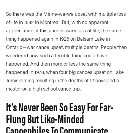
So there was the Minne-wa-wa upset with multiple loss
of life in 1892 in Montreal. But, with no apparent
appreciation of this unnecessary loss of life, the same
thing happened again in 1926 on Balsam Lake in
Ontario—war canoe upset, multiple deaths. People then
wondered how such a terrible thing could have
happened. And then more or less the same thing
happened in 1978, when four big canoes upset on Lake
Temiskaming resulting in the deaths of 12 boys and a
master on a high school canoe trip.
It’s Never Been So Easy For Far-
Flung But Like-Minded
Canoephiles To Communicate