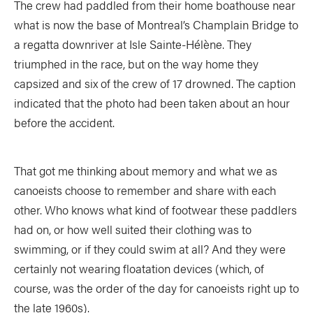
The crew had paddled from their home boathouse near
what is now the base of Montreal’s Champlain Bridge to
a regatta downriver at Isle Sainte-Hélène. They
triumphed in the race, but on the way home they
capsized and six of the crew of 17 drowned. The caption
indicated that the photo had been taken about an hour
before the accident.
That got me thinking about memory and what we as
canoeists choose to remember and share with each
other. Who knows what kind of footwear these paddlers
had on, or how well suited their clothing was to
swimming, or if they could swim at all? And they were
certainly not wearing floatation devices (which, of
course, was the order of the day for canoeists right up to
the late 1960s).