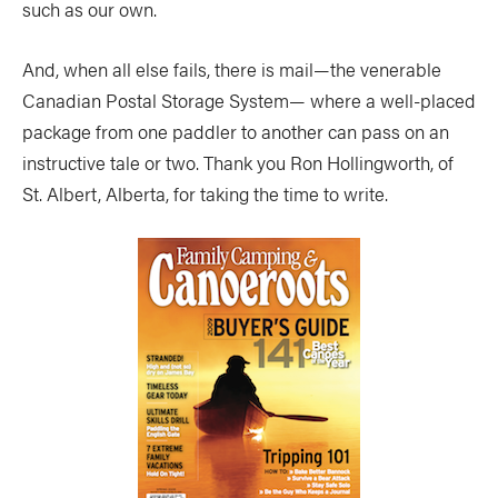
such as our own.
And, when all else fails, there is mail—the venerable
Canadian Postal Storage System— where a well-placed
package from one paddler to another can pass on an
instructive tale or two. Thank you Ron Hollingworth, of
St. Albert, Alberta, for taking the time to write.