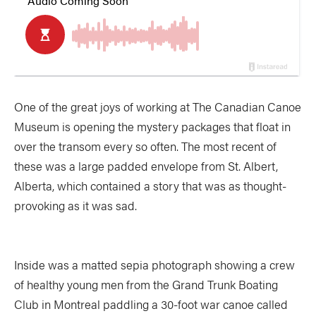
One of the great joys of working at The Canadian Canoe
Museum is opening the mystery packages that float in
over the transom every so often. The most recent of
these was a large padded envelope from St. Albert,
Alberta, which contained a story that was as thought-
provoking as it was sad.
Inside was a matted sepia photograph showing a crew
of healthy young men from the Grand Trunk Boating
Club in Montreal paddling a 30-foot war canoe called