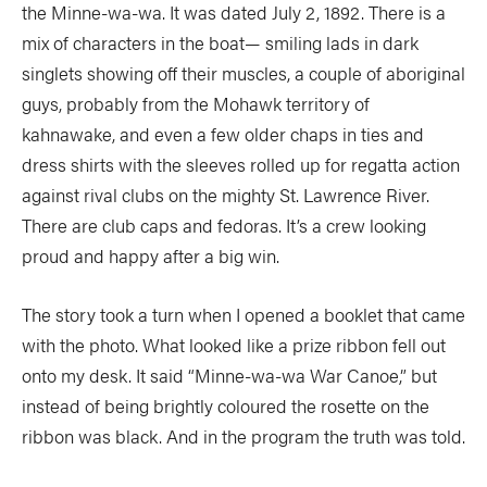
the Minne-wa-wa. It was dated July 2, 1892. There is a
mix of characters in the boat— smiling lads in dark
singlets showing off their muscles, a couple of aboriginal
guys, probably from the Mohawk territory of
kahnawake, and even a few older chaps in ties and
dress shirts with the sleeves rolled up for regatta action
against rival clubs on the mighty St. Lawrence River.
There are club caps and fedoras. It’s a crew looking
proud and happy after a big win.
The story took a turn when I opened a booklet that came
with the photo. What looked like a prize ribbon fell out
onto my desk. It said “Minne-wa-wa War Canoe,” but
instead of being brightly coloured the rosette on the
ribbon was black. And in the program the truth was told.