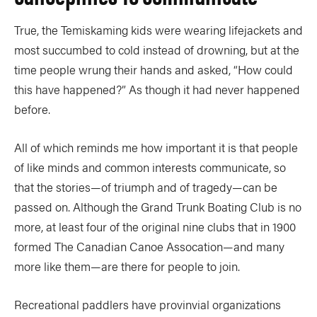
True, the Temiskaming kids were wearing lifejackets and
most succumbed to cold instead of drowning, but at the
time people wrung their hands and asked, “How could
this have happened?” As though it had never happened
before.
All of which reminds me how important it is that people
of like minds and common interests communicate, so
that the stories—of triumph and of tragedy—can be
passed on. Although the Grand Trunk Boating Club is no
more, at least four of the original nine clubs that in 1900
formed The Canadian Canoe Assocation—and many
more like them—are there for people to join.
Recreational paddlers have provinvial organizations