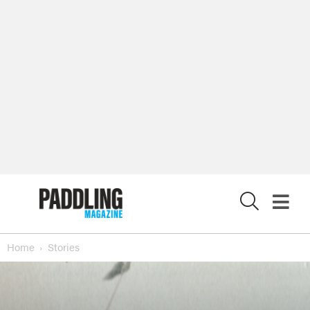
X
Home
Stories