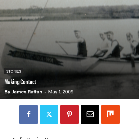
STORIES
Making Contact
By
James Raffan
-
May 1, 2009