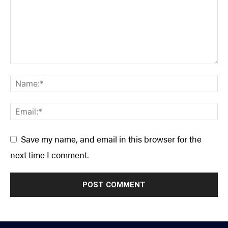
Save my name, and email in this browser for the
next time I comment.