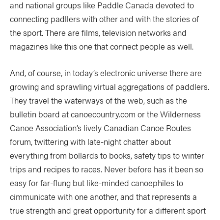
and national groups like Paddle Canada devoted to
connecting padllers with other and with the stories of
the sport. There are films, television networks and
magazines like this one that connect people as well.
And, of course, in today’s electronic universe there are
growing and sprawling virtual aggregations of paddlers.
They travel the waterways of the web, such as the
bulletin board at canoecountry.com or the Wilderness
Canoe Association’s lively Canadian Canoe Routes
forum, twittering with late-night chatter about
everything from bollards to books, safety tips to winter
trips and recipes to races. Never before has it been so
easy for far-flung but like-minded canoephiles to
cimmunicate with one another, and that represents a
true strength and great opportunity for a different sport