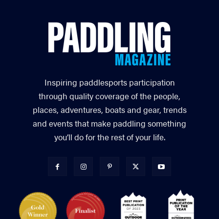
Inspiring paddlesports participation
through quality coverage of the people,
places, adventures, boats and gear, trends
and events that make paddling something
you’ll do for the rest of your life.