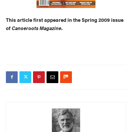
This article first appeared in the Spring 2009 issue
of
Canoeroots Magazine
.