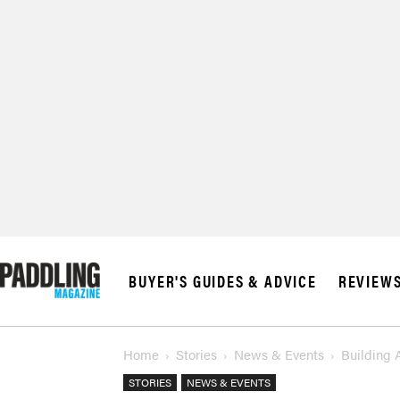
BUYER'S GUIDES & ADVICE
REVIEW
Home
Stories
News & Events
Building 
STORIES
NEWS & EVENTS