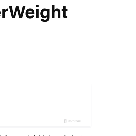
erWeight