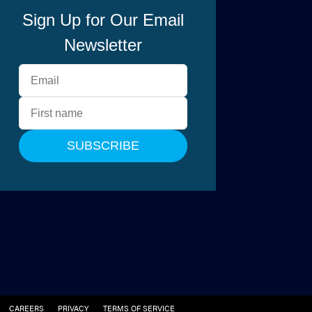
CAREERS
PRIVACY
TERMS OF SERVICE