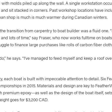
d with molds piled up along the wall. A single workstation occu
s and sit stacked in corners. Past workshop locations have in
rban shop is much is much warmer during Canadian winters.
he transition from carpentry to boat builder was a fluid one. 
 and lots of time,” say Fraser, who now works fulltime on boat
gle to finance large purchases like rolls of carbon fiber cloth
o,” he says. “I’ve managed to feed myself and keep a roof over 
 each boat is built with impeccable attention to detail. Six F
mpionships in 2015. Materials and design are key to FeatherWe
remium epoxy—as well as the design of the boat itself, sets u
Weight goes for $3,200 CAD.