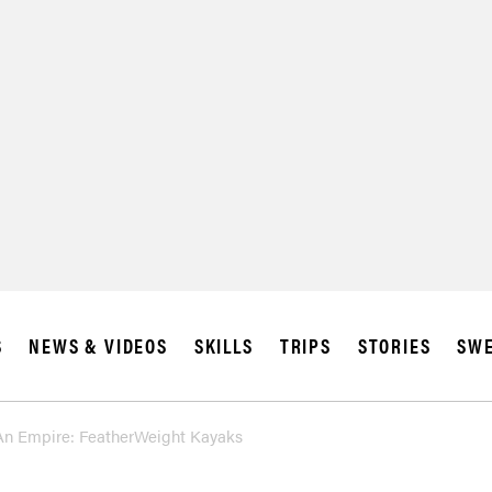
S
NEWS & VIDEOS
SKILLS
TRIPS
STORIES
SWE
An Empire: FeatherWeight Kayaks