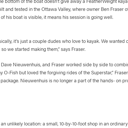
the bottom of the boat doesn’t give away a FeatherWeight kaya
uilt and tested in the Ottawa Valley, where owner Ben Fraser of
 his boat is visible, it means his session is going well.
sically, it’s just a couple dudes who love to kayak. We wanted
so we started making them,” says Fraser.
y, Dave Nieuwenhuis, and Fraser worked side by side to combin
y O-Fish but loved the forgiving rides of the Superstar,” Fras
package. Nieuwenhuis is no longer a part of the hands- on produ
an unlikely location: a small, 10-by-10-foot shop in an ordina