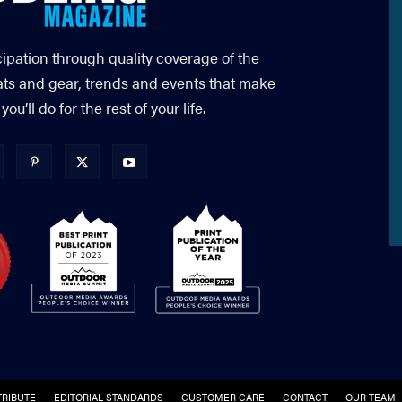
cipation through quality coverage of the
ats and gear, trends and events that make
’ll do for the rest of your life.
RIBUTE
EDITORIAL STANDARDS
CUSTOMER CARE
CONTACT
OUR TEAM