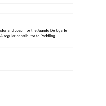
ector and coach for the Juanito De Ugarte
A regular contributor to Paddling