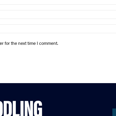
r for the next time I comment.