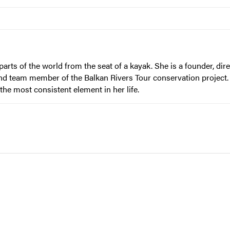
ts of the world from the seat of a kayak. She is a founder, dir
d team member of the Balkan Rivers Tour conservation project. 
the most consistent element in her life.