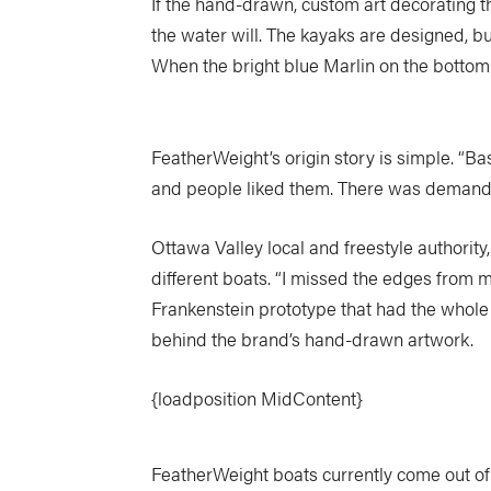
If the hand-drawn, custom art decorating 
the water will. The kayaks are designed, b
When the bright blue Marlin on the bottom of
FeatherWeight’s origin story is simple. “Ba
and people liked them. There was demand 
Ottawa Valley local and freestyle authorit
different boats. “I missed the edges from m
Frankenstein prototype that had the whole 
behind the brand’s hand-drawn artwork.
{loadposition MidContent}
FeatherWeight boats currently come out of 