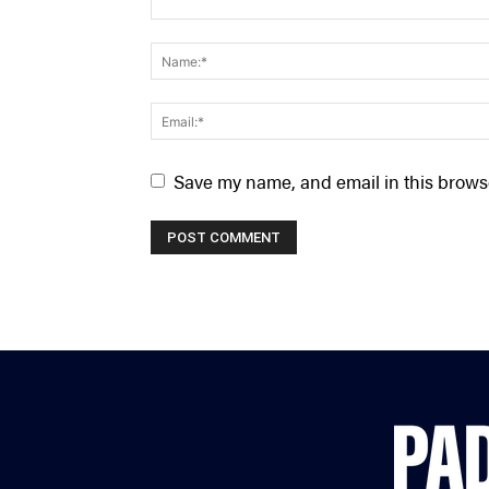
Save my name, and email in this browse