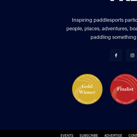
Inspiring paddlesports parti
people, places, adventures, bo
paddling something you
EVENTS
SUBSCRIBE
ADVERTISE
CONT