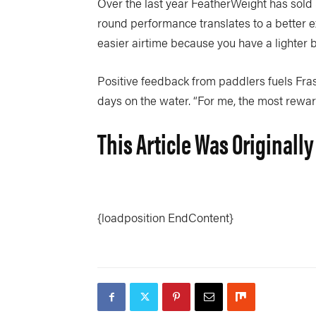
Over the last year FeatherWeight has sold 
round performance translates to a better ex
easier airtime because you have a lighter 
Positive feedback from paddlers fuels Fras
days on the water. “For me, the most rewar
This Article Was Originally
{loadposition EndContent}