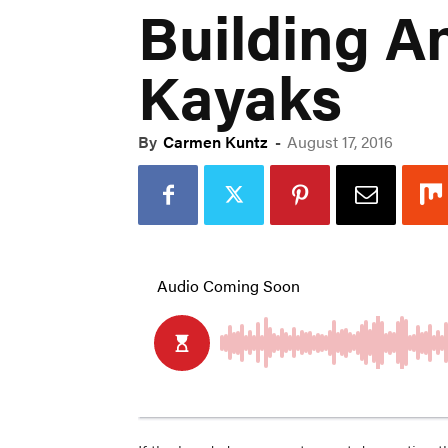
Building A
Kayaks
By
Carmen Kuntz
-
August 17, 2016