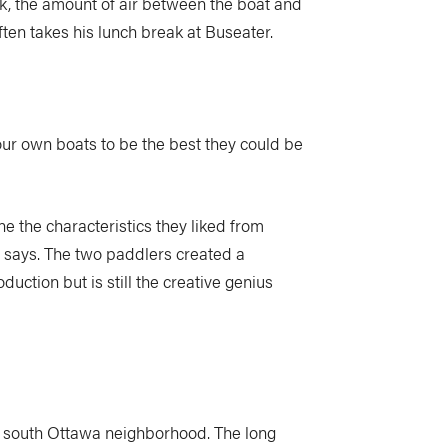
k, the amount of air between the boat and
ten takes his lunch break at Buseater.
 our own boats to be the best they could be
e the characteristics they liked from
er says. The two paddlers created a
ction but is still the creative genius
ry south Ottawa neighborhood. The long