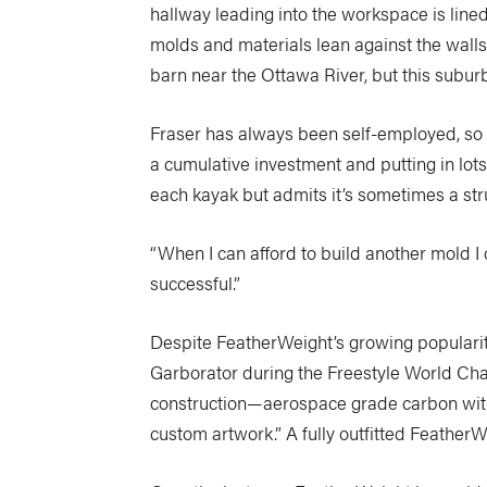
hallway leading into the workspace is line
molds and materials lean against the wall
barn near the Ottawa River, but this subu
Fraser has always been self-employed, so t
a cumulative investment and putting in lots
each kayak but admits it’s sometimes a strug
“When I can afford to build another mold I d
successful.”
Despite FeatherWeight’s growing popularity,
Garborator during the Freestyle World Cha
construction—aerospace grade carbon with p
custom artwork.” A fully outfitted Feather