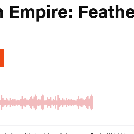
n Empire: Feath