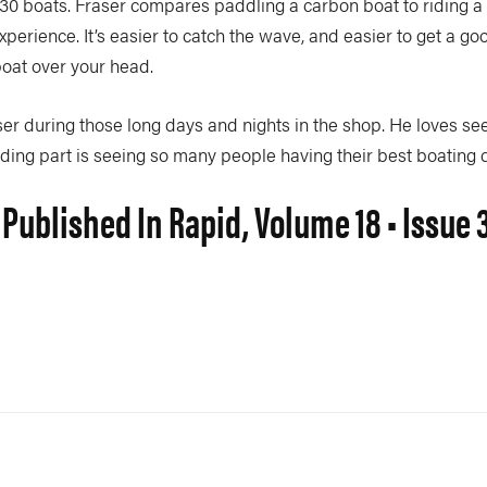
30 boats. Fraser compares paddling a carbon boat to riding a t
perience. It’s easier to catch the wave, and easier to get a go
boat over your head.
er during those long days and nights in the shop. He loves see
ding part is seeing so many people having their best boating 
 Published In Rapid, Volume 18 • Issue 