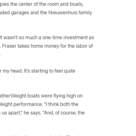
pies the center of the room and boats,
cluded garages and the Nieuwenhuis family
“It wasn’t so much a one-time investment as
s. Fraser takes home money for the labor of
.
my head. It’s starting to feel quite
eatherWeight boats were flying high on
ight performance. “I think both the
s apart,” he says. “And, of course, the