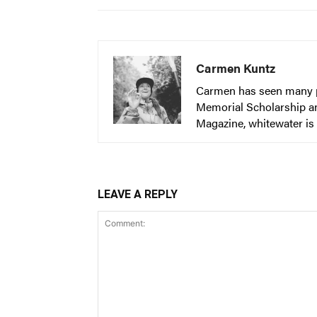
Carmen Kuntz
Carmen has seen many par
Memorial Scholarship an
Magazine, whitewater is 
LEAVE A REPLY