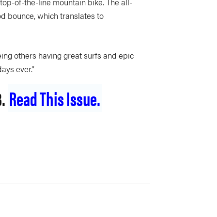
op-of-the-line mountain bike. The all-
od bounce, which translates to
ing others having great surfs and epic
days ever.”
3.
Read This Issue.