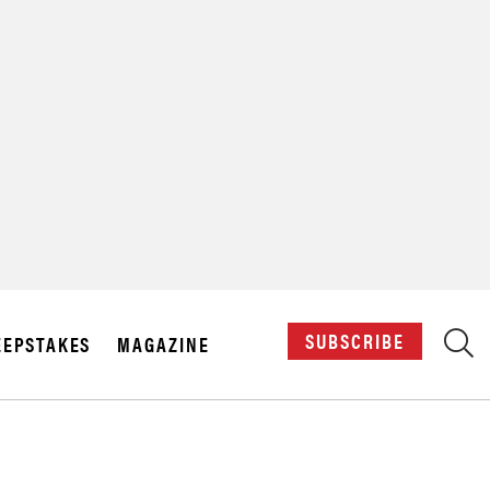
X
SUBSCRIBE
EPSTAKES
MAGAZINE