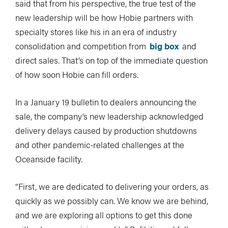
said that from his perspective, the true test of the
new leadership will be how Hobie partners with
specialty stores like his in an era of industry
consolidation and competition from
big box
and
direct sales. That’s on top of the immediate question
of how soon Hobie can fill orders.
In a January 19 bulletin to dealers announcing the
sale, the company’s new leadership acknowledged
delivery delays caused by production shutdowns
and other pandemic-related challenges at the
Oceanside facility.
“First, we are dedicated to delivering your orders, as
quickly as we possibly can. We know we are behind,
and we are exploring all options to get this done