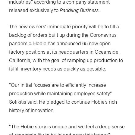
industries,” according to a company statement
released exclusively to
Paddling Business
.
The new owners’ immediate priority will be to fill a
backlog of orders built up during the Coronavirus
pandemic. Hobie has announced 65 new open
factory positions at its headquarters in Oceanside,
California, with the goal of ramping up production to
fulfill inventory needs as quickly as possible.
“Our initial focuses are to efficiently increase
production while maintaining employee safety,”
Sofikitis said. He pledged to continue Hobie’s rich
history of innovation.
“The Hobie story is unique and we feel a deep sense
of responsibility to build and grow this legacy,”