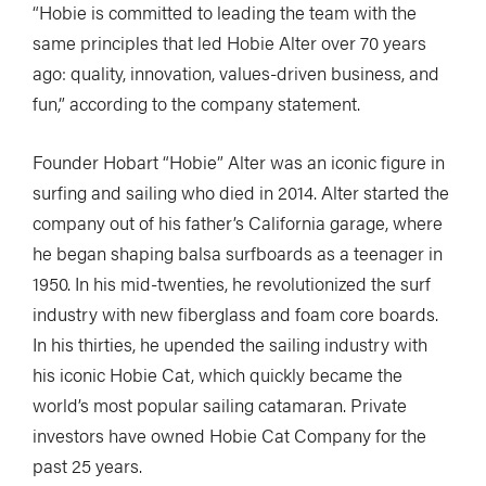
“Hobie is committed to leading the team with the
same principles that led Hobie Alter over 70 years
ago: quality, innovation, values-driven business, and
fun,” according to the company statement.
Founder Hobart “Hobie” Alter was an iconic figure in
surfing and sailing who died in 2014. Alter started the
company out of his father’s California garage, where
he began shaping balsa surfboards as a teenager in
1950. In his mid-twenties, he revolutionized the surf
industry with new fiberglass and foam core boards.
In his thirties, he upended the sailing industry with
his iconic Hobie Cat, which quickly became the
world’s most popular sailing catamaran. Private
investors have owned Hobie Cat Company for the
past 25 years.