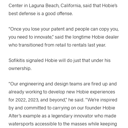
Center in Laguna Beach, California, said that Hobie’s
best defense is a good offense.
“Once you lose your patent and people can copy you,
you need to innovate,” said the longtime Hobie dealer
who transitioned from retail to rentals last year.
Sofikitis signaled Hobie will do just that under his
ownership.
“Our engineering and design teams are fired up and
already working to develop new Hobie experiences
for 2022, 2023, and beyond,” he said. “We’re inspired
by and committed to carrying on our founder Hobie
Alter’s example as a legendary innovator who made
watersports accessible to the masses while keeping