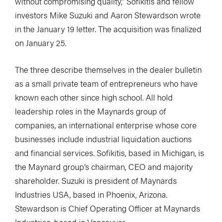
without compromising quality,” Sofikitis and fellow
investors Mike Suzuki and Aaron Stewardson wrote
in the January 19 letter. The acquisition was finalized
on January 25.
The three describe themselves in the dealer bulletin
as a small private team of entrepreneurs who have
known each other since high school. All hold
leadership roles in the Maynards group of
companies, an international enterprise whose core
businesses include industrial liquidation auctions
and financial services. Sofikitis, based in Michigan, is
the Maynard group’s chairman, CEO and majority
shareholder. Suzuki is president of Maynards
Industries USA, based in Phoenix, Arizona.
Stewardson is Chief Operating Officer at Maynards