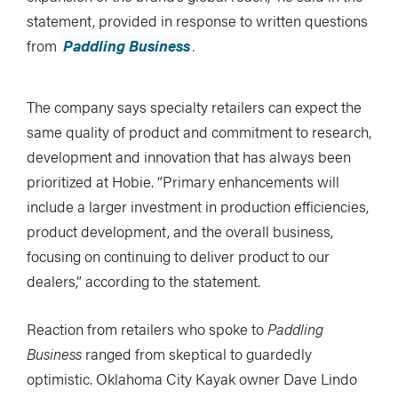
statement, provided in response to written questions
from
Paddling Business
.
The company says specialty retailers can expect the
same quality of product and commitment to research,
development and innovation that has always been
prioritized at Hobie. “Primary enhancements will
include a larger investment in production efficiencies,
product development, and the overall business,
focusing on continuing to deliver product to our
dealers,” according to the statement.
Reaction from retailers who spoke to
Paddling
Business
ranged from skeptical to guardedly
optimistic. Oklahoma City Kayak owner Dave Lindo