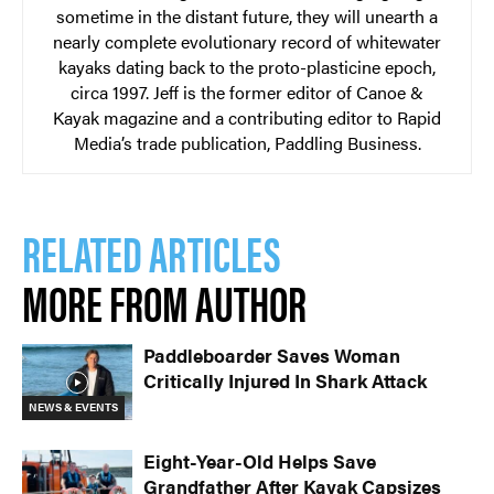
sometime in the distant future, they will unearth a
nearly complete evolutionary record of whitewater
kayaks dating back to the proto-plasticine epoch,
circa 1997. Jeff is the former editor of Canoe &
Kayak magazine and a contributing editor to Rapid
Media’s trade publication, Paddling Business.
RELATED ARTICLES
MORE FROM AUTHOR
Paddleboarder Saves Woman
Critically Injured In Shark Attack
NEWS & EVENTS
Eight-Year-Old Helps Save
Grandfather After Kayak Capsizes