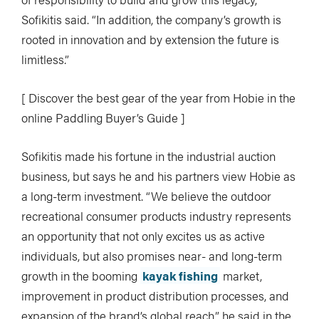
Sofikitis said. “In addition, the company’s growth is
rooted in innovation and by extension the future is
limitless.”
[ Discover the best gear of the year from Hobie in the
online Paddling Buyer’s Guide ]
Sofikitis made his fortune in the industrial auction
business, but says he and his partners view Hobie as
a long-term investment. “We believe the outdoor
recreational consumer products industry represents
an opportunity that not only excites us as active
individuals, but also promises near- and long-term
growth in the booming
kayak fishing
market,
improvement in product distribution processes, and
expansion of the brand’s global reach,” he said in the