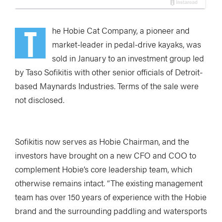
T
he Hobie Cat Company, a pioneer and
market-leader in pedal-drive kayaks, was
sold in January to an investment group led
by Taso Sofikitis with other senior officials of Detroit-
based Maynards Industries. Terms of the sale were
not disclosed.
Sofikitis now serves as Hobie Chairman, and the
investors have brought on a new CFO and COO to
complement Hobie’s core leadership team, which
otherwise remains intact. “The existing management
team has over 150 years of experience with the Hobie
brand and the surrounding paddling and watersports