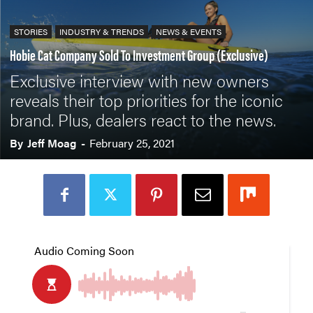
STORIES
INDUSTRY & TRENDS
NEWS & EVENTS
Hobie Cat Company Sold To Investment Group (Exclusive)
Exclusive interview with new owners
reveals their top priorities for the iconic
brand. Plus, dealers react to the news.
By
Jeff Moag
-
February 25, 2021