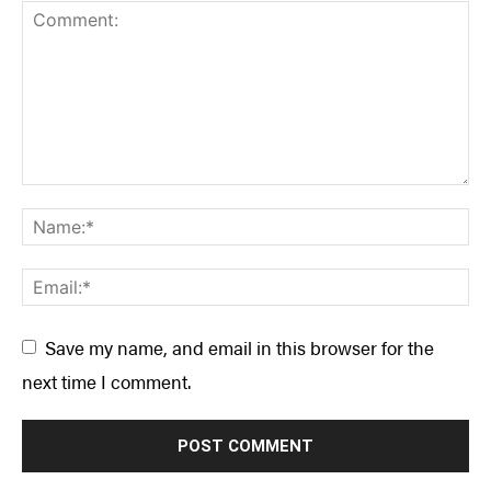
Save my name, and email in this browser for the
next time I comment.