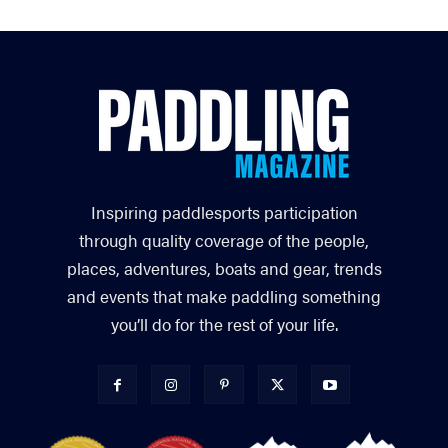
Inspiring paddlesports participation
through quality coverage of the people,
places, adventures, boats and gear, trends
and events that make paddling something
you’ll do for the rest of your life.