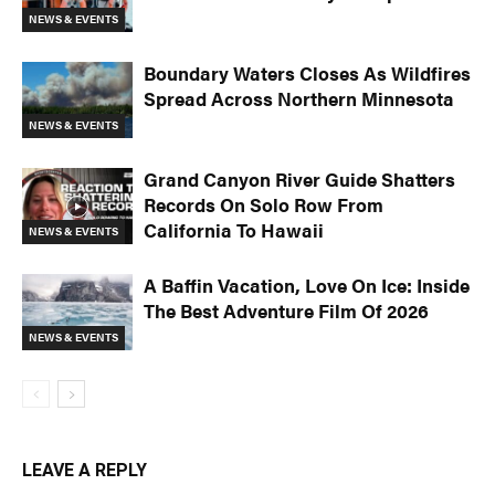
NEWS & EVENTS
Boundary Waters Closes As Wildfires
Spread Across Northern Minnesota
NEWS & EVENTS
Grand Canyon River Guide Shatters
Records On Solo Row From
California To Hawaii
NEWS & EVENTS
A Baffin Vacation, Love On Ice: Inside
The Best Adventure Film Of 2026
NEWS & EVENTS
LEAVE A REPLY