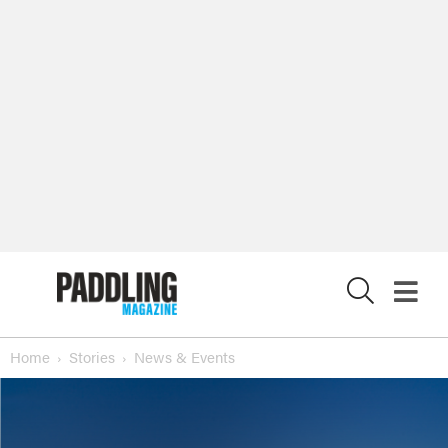
X
Home
Stories
News & Events