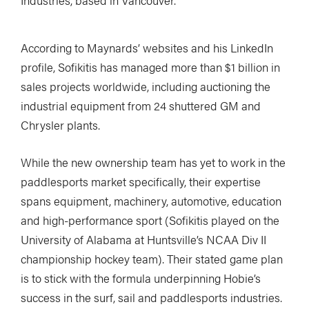
Industries, based in Vancouver.
According to Maynards’ websites and his LinkedIn
profile, Sofikitis has managed more than $1 billion in
sales projects worldwide, including auctioning the
industrial equipment from 24 shuttered GM and
Chrysler plants.
While the new ownership team has yet to work in the
paddlesports market specifically, their expertise
spans equipment, machinery, automotive, education
and high-performance sport (Sofikitis played on the
University of Alabama at Huntsville’s NCAA Div II
championship hockey team). Their stated game plan
is to stick with the formula underpinning Hobie’s
success in the surf, sail and paddlesports industries.