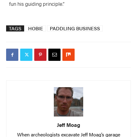
fun his guiding principle.”
TAGS
HOBIE
PADDLING BUSINESS
Jeff Moag
When archeologists excavate Jeff Moag’s garage