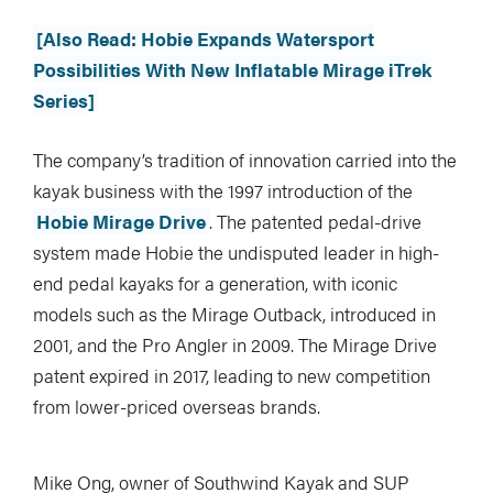
[Also Read: Hobie Expands Watersport
Possibilities With New Inflatable Mirage iTrek
Series]
The company’s tradition of innovation carried into the
kayak business with the 1997 introduction of the
Hobie Mirage Drive
. The patented pedal-drive
system made Hobie the undisputed leader in high-
end pedal kayaks for a generation, with iconic
models such as the Mirage Outback, introduced in
2001, and the Pro Angler in 2009. The Mirage Drive
patent expired in 2017, leading to new competition
from lower-priced overseas brands.
Mike Ong, owner of Southwind Kayak and SUP