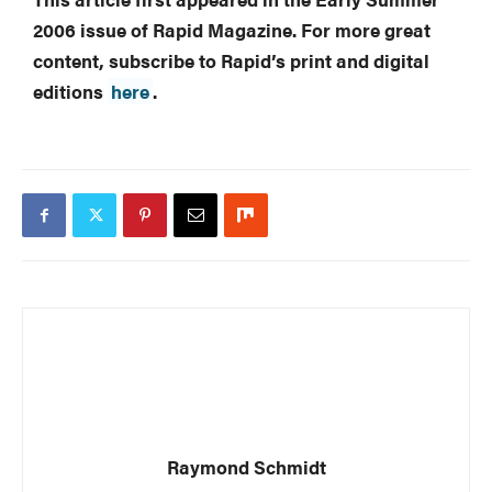
2006 issue of Rapid Magazine. For more great
content, subscribe to Rapid’s print and digital
editions
here
.
Raymond Schmidt