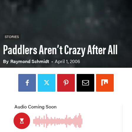
STORIES
Paddlers Aren’t Crazy After All
By
Raymond Schmidt
-
April 1, 2006