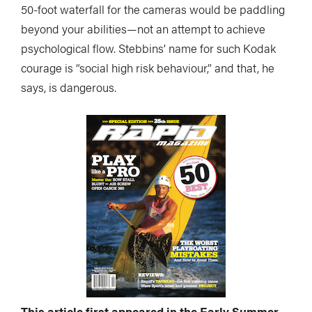
50-foot waterfall for the cameras would be paddling
beyond your abilities—not an attempt to achieve
psychological flow. Stebbins’ name for such Kodak
courage is “social high risk behaviour,” and that, he
says, is dangerous.
This article first appeared in the Early Summer