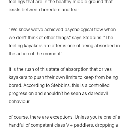
feelings that are in the healthy middle ground that
exists between boredom and fear.
“We know we’ve achieved psychological flow when
we don’t think of other things,” says Stebbins. “The
feeling kayakers are after is one of being absorbed in
the action of the moment.”
It is the rush of this state of absorption that drives
kayakers to push their own limits to keep from being
bored. According to Stebbins, this is a controlled
progression and shouldn’t be seen as daredevil
behaviour.
of course, there are exceptions. Unless you’re one of a
handful of competent class V+ paddlers, dropping a