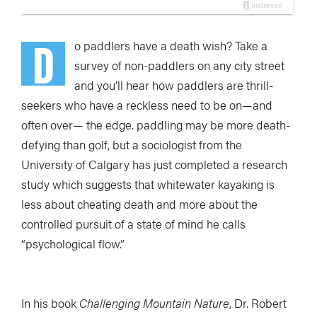
D
o paddlers have a death wish? Take a
survey of non-paddlers on any city street
and you’ll hear how paddlers are thrill-
seekers who have a reckless need to be on—and
often over— the edge. paddling may be more death-
defying than golf, but a sociologist from the
University of Calgary has just completed a research
study which suggests that whitewater kayaking is
less about cheating death and more about the
controlled pursuit of a state of mind he calls
“psychological flow.”
In his book
Challenging Mountain Nature
, Dr. Robert