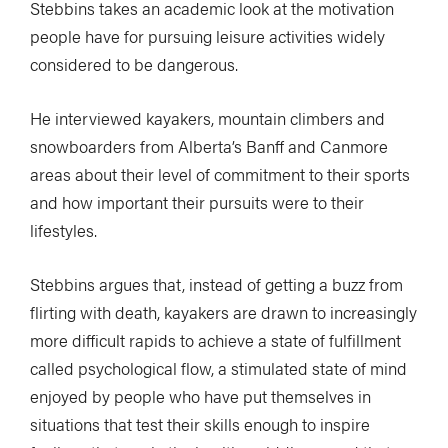
Stebbins takes an academic look at the motivation
people have for pursuing leisure activities widely
considered to be dangerous.
He interviewed kayakers, mountain climbers and
snowboarders from Alberta’s Banff and Canmore
areas about their level of commitment to their sports
and how important their pursuits were to their
lifestyles.
Stebbins argues that, instead of getting a buzz from
flirting with death, kayakers are drawn to increasingly
more difficult rapids to achieve a state of fulfillment
called psychological flow, a stimulated state of mind
enjoyed by people who have put themselves in
situations that test their skills enough to inspire