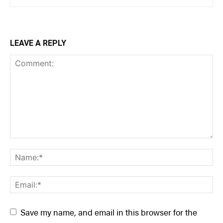
LEAVE A REPLY
Save my name, and email in this browser for the