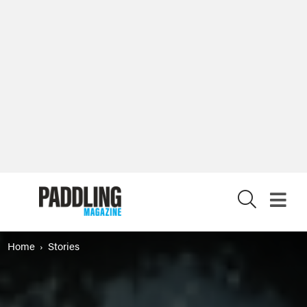
X
Home
Stories