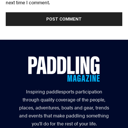
next time I comment.
Inspiring paddlesports participation
through quality coverage of the people,
places, adventures, boats and gear, trends
and events that make paddling something
you’ll do for the rest of your life.