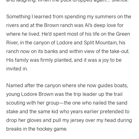
Something I learned from spending my summers on the
rivers and at the Brown ranch was Al’s deep love for
where he lived. He’d spent most of his life on the Green
River, in the canyon of Lodore and Split Mountain, his
ranch now on its banks and within view of the take-out.
His family was firmly planted, and it was a joy to be
invited in.
Named after the canyon where she now guides boats,
young Lodore Brown was the trip leader up the trail
scouting with her group—the one who nailed the sand
stake and the same kid who years earlier pretended to
drop her gloves and pull my jersey over my head during
breaks in the hockey game.