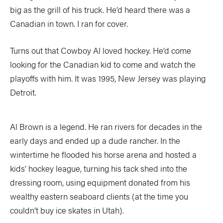
big as the grill of his truck. He’d heard there was a
Canadian in town. I ran for cover.
Turns out that Cowboy Al loved hockey. He’d come
looking for the Canadian kid to come and watch the
playoffs with him. It was 1995, New Jersey was playing
Detroit.
Al Brown is a legend. He ran rivers for decades in the
early days and ended up a dude rancher. In the
wintertime he flooded his horse arena and hosted a
kids’ hockey league, turning his tack shed into the
dressing room, using equipment donated from his
wealthy eastern seaboard clients (at the time you
couldn’t buy ice skates in Utah).