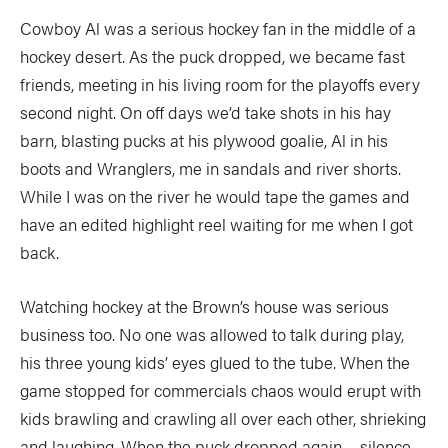
Cowboy Al was a serious hockey fan in the middle of a
hockey desert. As the puck dropped, we became fast
friends, meeting in his living room for the playoffs every
second night. On off days we’d take shots in his hay
barn, blasting pucks at his plywood goalie, Al in his
boots and Wranglers, me in sandals and river shorts.
While I was on the river he would tape the games and
have an edited highlight reel waiting for me when I got
back.
Watching hockey at the Brown’s house was serious
business too. No one was allowed to talk during play,
his three young kids’ eyes glued to the tube. When the
game stopped for commercials chaos would erupt with
kids brawling and crawling all over each other, shrieking
and laughing. When the puck dropped again… silence.