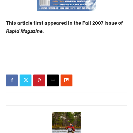
This article first appeared in the Fall 2007 issue of
Rapid Magazine
.