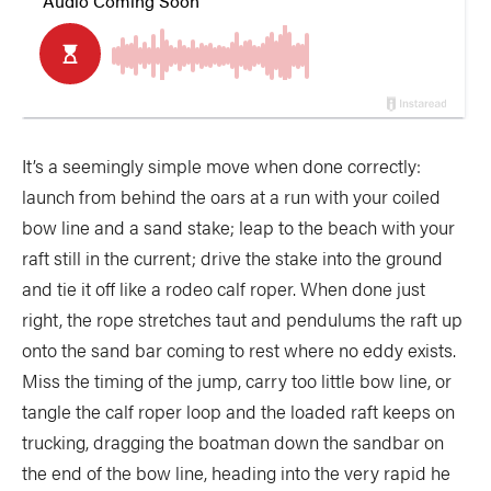
It’s a seemingly simple move when done correctly:
launch from behind the oars at a run with your coiled
bow line and a sand stake; leap to the beach with your
raft still in the current; drive the stake into the ground
and tie it off like a rodeo calf roper. When done just
right, the rope stretches taut and pendulums the raft up
onto the sand bar coming to rest where no eddy exists.
Miss the timing of the jump, carry too little bow line, or
tangle the calf roper loop and the loaded raft keeps on
trucking, dragging the boatman down the sandbar on
the end of the bow line, heading into the very rapid he