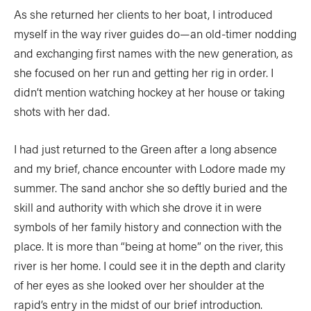
As she returned her clients to her boat, I introduced
myself in the way river guides do—an old-timer nodding
and exchanging first names with the new generation, as
she focused on her run and getting her rig in order. I
didn’t mention watching hockey at her house or taking
shots with her dad.
I had just returned to the Green after a long absence
and my brief, chance encounter with Lodore made my
summer. The sand anchor she so deftly buried and the
skill and authority with which she drove it in were
symbols of her family history and connection with the
place. It is more than “being at home” on the river, this
river is her home. I could see it in the depth and clarity
of her eyes as she looked over her shoulder at the
rapid’s entry in the midst of our brief introduction.