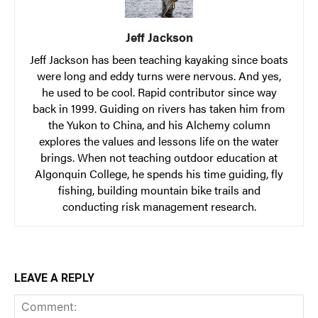
Jeff Jackson
Jeff Jackson has been teaching kayaking since boats
were long and eddy turns were nervous. And yes,
he used to be cool. Rapid contributor since way
back in 1999. Guiding on rivers has taken him from
the Yukon to China, and his Alchemy column
explores the values and lessons life on the water
brings. When not teaching outdoor education at
Algonquin College, he spends his time guiding, fly
fishing, building mountain bike trails and
conducting risk management research.
LEAVE A REPLY