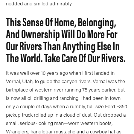
nodded and smiled admirably.
This Sense Of Home, Belonging,
And Ownership Will Do More For
Our Rivers Than Anything Else In
The World. Take Care Of Our Rivers.
It was well over 10 years ago when I first landed in
Vernal, Utah, to guide the canyon rivers. Vernal was the
birthplace of western river running 75 years earlier, but
is now all oil drilling and ranching. I had been in town
only a couple of days when a rumbly, full-size Ford F350
pickup truck rolled up in a cloud of dust. Out dropped a
small, serious-looking man—worn western boots,
Wranglers, handlebar mustache and a cowboy hat as