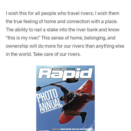
I wish this for all people who travel rivers; I wish them
the true feeling of home and connection with a place.
The ability to nail a stake into the river bank and know
“this is my river.” This sense of home, belonging, and
ownership will do more for our rivers than anything else
in the world. Take care of our rivers.