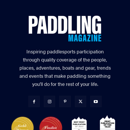
Inspiring paddlesports participation
through quality coverage of the people,
places, adventures, boats and gear, trends
and events that make paddling something
you’ll do for the rest of your life.