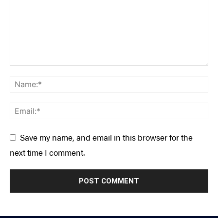
Save my name, and email in this browser for the
next time I comment.