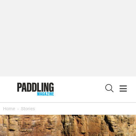
X
Home
Stories