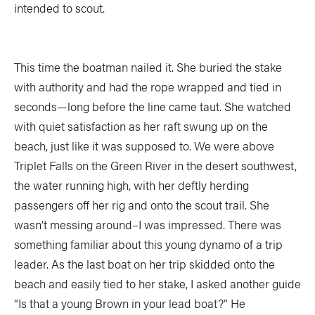
intended to scout.
This time the boatman nailed it. She buried the stake
with authority and had the rope wrapped and tied in
seconds—long before the line came taut. She watched
with quiet satisfaction as her raft swung up on the
beach, just like it was supposed to. We were above
Triplet Falls on the Green River in the desert southwest,
the water running high, with her deftly herding
passengers off her rig and onto the scout trail. She
wasn’t messing around–I was impressed. There was
something familiar about this young dynamo of a trip
leader. As the last boat on her trip skidded onto the
beach and easily tied to her stake, I asked another guide
“Is that a young Brown in your lead boat?” He