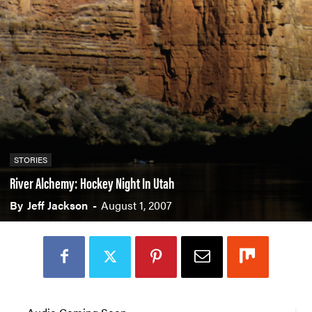
STORIES
River Alchemy: Hockey Night In Utah
By
Jeff Jackson
-
August 1, 2007