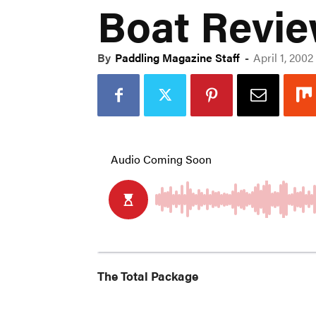
Boat Review
By
Paddling Magazine Staff
-
April 1, 2002
The Total Package