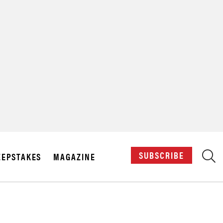
X
SUBSCRIBE
EPSTAKES
MAGAZINE