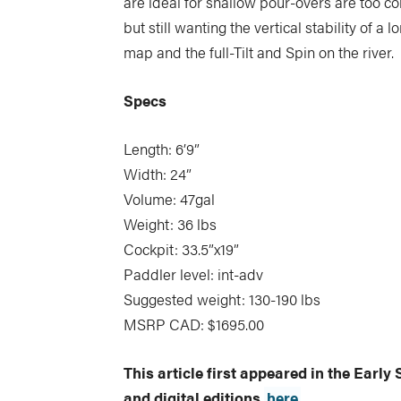
are ideal for shallow pour-overs are too co
but still wanting the vertical stability of a
map and the full-Tilt and Spin on the river.
Specs
Length: 6’9”
Width: 24”
Volume: 47gal
Weight: 36 lbs
Cockpit: 33.5”x19”
Paddler level: int-adv
Suggested weight: 130-190 lbs
MSRP CAD: $1695.00
This article first appeared in the Earl
and digital editions
here
.