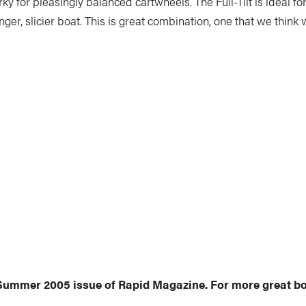
rky for pleasingly balanced cartwheels. The Full-Tilt is ideal 
 longer, slicier boat. This is great combination, one that we thi
y Summer 2005 issue of Rapid Magazine. For more great bo