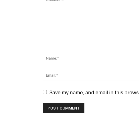
Save my name, and email in this browse