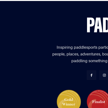
Inspiring paddlesports parti
people, places, adventures, bo
paddling something you