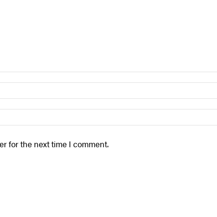
r for the next time I comment.