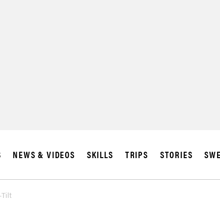
S
NEWS & VIDEOS
SKILLS
TRIPS
STORIES
SWE
Tilt