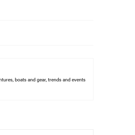
ntures, boats and gear, trends and events