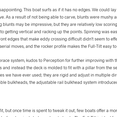
sappointing. This boat surfs as if it has no edges. We could lay 
ave. As a result of not being able to carve, blunts were mush
g blunts may be impressive, but they are relatively low scoring a
to getting vertical and racking up the points. Spinning was easy
ont edges that make eddy crossing difficult didn’t seem to effe
aerial moves, and the rocker profile makes the Full-Tilt easy to 
race system, kudos to Perception for further improving with the
and instead the deck is molded to fit with a pillar from the s
 we have ever used; they are rigid and adjust in multiple direc
ble bulkheads, the adjustable rail bulkhead system introduce
nt fit, but once time is spent to tweak it out, few boats offer a m