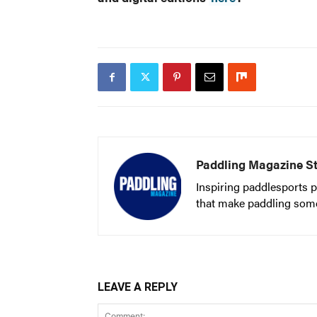
Paddling Magazine St
Inspiring paddlesports p
that make paddling someth
LEAVE A REPLY