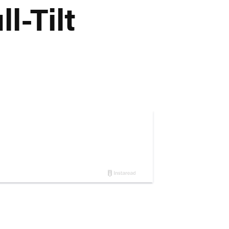
l-Tilt