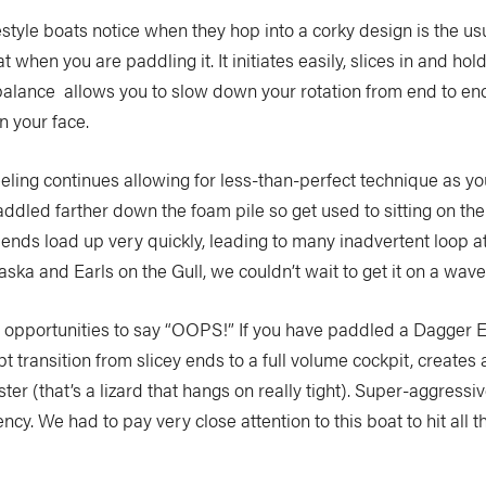
style boats notice when they hop into a corky design is the usual 
 when you are paddling it. It initiates easily, slices in and hold
d balance allows you to slow down your rotation from end to en
n your face.
feeling continues allowing for less-than-perfect technique as yo
addled farther down the foam pile so get used to sitting on the
e ends load up very quickly, leading to many inadvertent loop a
a and Earls on the Gull, we couldn’t wait to get it on a wave. 
any opportunities to say “OOPS!” If you have paddled a Dagge
transition from slicey ends to a full volume cockpit, creates a 
ter (that’s a lizard that hangs on really tight). Super-aggressi
cy. We had to pay very close attention to this boat to hit all t