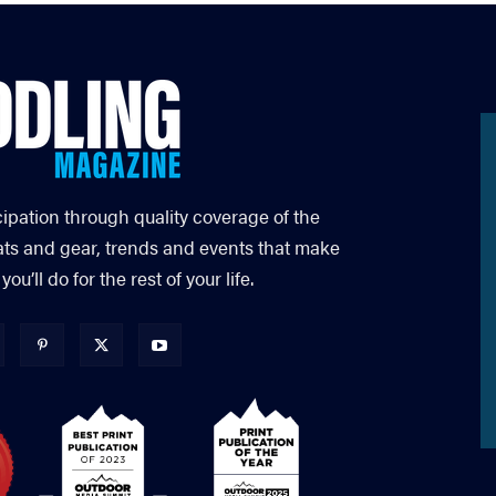
cipation through quality coverage of the
ats and gear, trends and events that make
’ll do for the rest of your life.