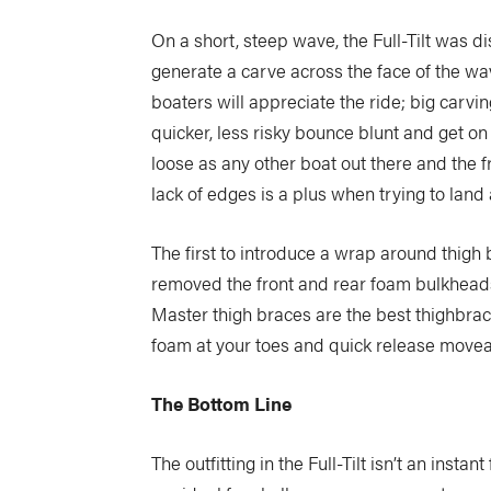
On a short, steep wave, the Full-Tilt was di
generate a carve across the face of the w
boaters will appreciate the ride; big carvin
quicker, less risky bounce blunt and get on 
loose as any other boat out there and the fr
lack of edges is a plus when trying to land 
The first to introduce a wrap around thigh b
removed the front and rear foam bulkheads 
Master thigh braces are the best thighbraces
foam at your toes and quick release movea
The Bottom Line
The outfitting in the Full-Tilt isn’t an insta