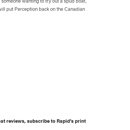
for someone wanting to try out a spud boat,
nk will put Perception back on the Canadian
at reviews, subscribe to Rapid’s print