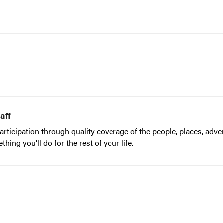
aff
articipation through quality coverage of the people, places, adve
ing you'll do for the rest of your life.