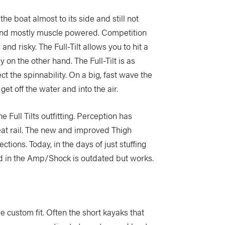
the boat almost to its side and still not
y and mostly muscle powered. Competition
nd risky. The Full-Tilt allows you to hit a
 on the other hand. The Full-Tilt is as
ct the spinnability. On a big, fast wave the
get off the water and into the air.
 Full Tilts outfitting. Perception has
eat rail. The new and improved Thigh
tions. Today, in the days of just stuffing
d in the Amp/Shock is outdated but works.
ore custom fit. Often the short kayaks that