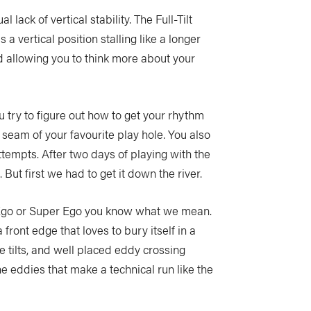
lack of vertical stability. The Full-Tilt
s a vertical position stalling like a longer
d allowing you to think more about your
u try to figure out how to get your rhythm
 seam of your favourite play hole. You also
ttempts. After two days of playing with the
But first we had to get it down the river.
r Ego or Super Ego you know what we mean.
front edge that loves to bury itself in a
ve tilts, and well placed eddy crossing
he eddies that make a technical run like the