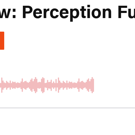
: Perception Ful