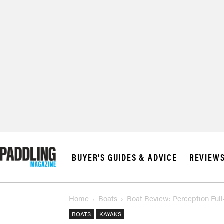
BUYER'S GUIDES & ADVICE
REVIEW
Home
Boats
Boat Review: Perception Full-
BOATS
KAYAKS