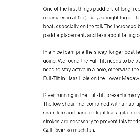
One of the first things paddlers of long free
measures in at 6’5”, but you might forget that
boat, especially on the tail. The increase
paddle placement, and less about falling o
In a nice foam pile the slicey, longer boat 
going. We found the Full-Tilt needs to be p
need to stay active in a hole, otherwise th
Full-Tilt in Hass Hole on the Lower Madawask
River running in the Full-Tilt presents m
The low shear line, combined with an abrupt 
seam line and hang on tight like a gila mons
strokes are necessary to prevent this tenden
Gull River so much fun.