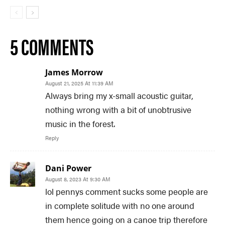
5 COMMENTS
James Morrow
August 21, 2025 At 11:39 AM
Always bring my x-small acoustic guitar,
nothing wrong with a bit of unobtrusive
music in the forest.
Reply
Dani Power
August 8, 2023 At 9:30 AM
lol pennys comment sucks some people are
in complete solitude with no one around
them hence going on a canoe trip therefore