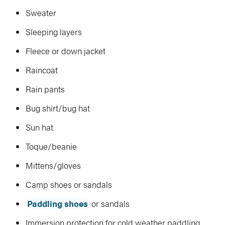
Sweater
Sleeping layers
Fleece or down jacket
Raincoat
Rain pants
Bug shirt/bug hat
Sun hat
Toque/beanie
Mittens/gloves
Camp shoes or sandals
Paddling shoes
or sandals
Immersion protection for cold weather paddling