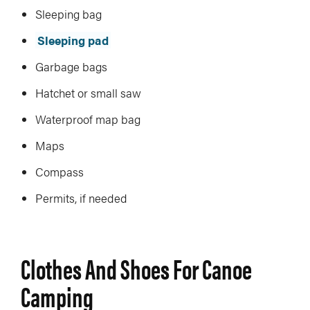
Sleeping bag
Sleeping pad
Garbage bags
Hatchet or small saw
Waterproof map bag
Maps
Compass
Permits, if needed
Clothes And Shoes For Canoe
Camping