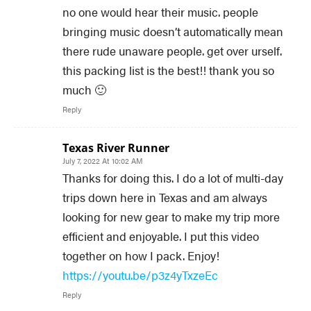
no one would hear their music. people
bringing music doesn’t automatically mean
there rude unaware people. get over urself.
this packing list is the best!! thank you so
much 🙂
Reply
Texas River Runner
July 7, 2022 At 10:02 AM
Thanks for doing this. I do a lot of multi-day
trips down here in Texas and am always
looking for new gear to make my trip more
efficient and enjoyable. I put this video
together on how I pack. Enjoy!
https://youtu.be/p3z4yTxzeEc
Reply