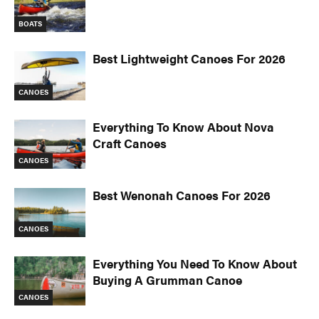
BOATS
Best Lightweight Canoes For 2026
CANOES
Everything To Know About Nova
Craft Canoes
CANOES
Best Wenonah Canoes For 2026
CANOES
Everything You Need To Know About
Buying A Grumman Canoe
CANOES