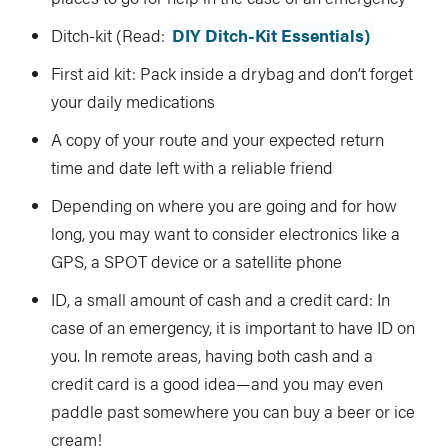
Ditch-kit (Read:
DIY Ditch-Kit Essentials)
First aid kit: Pack inside a drybag and don’t forget
your daily medications
A copy of your route and your expected return
time and date left with a reliable friend
Depending on where you are going and for how
long, you may want to consider electronics like a
GPS, a SPOT device or a satellite phone
ID, a small amount of cash and a credit card: In
case of an emergency, it is important to have ID on
you. In remote areas, having both cash and a
credit card is a good idea—and you may even
paddle past somewhere you can buy a beer or ice
cream!