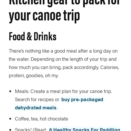
your canoe trip
Food & Drinks
There’s nothing like a good meal after a long day on
the water. Depending on the length of your trip and
how much you can bring, pack accordingly. Calories,
protein, goodies, oh my.
Meals: Create a meal plan for your canoe trip.
Search for recipes or
buy pre-packaged
dehydrated meals
.
Coffee, tea, hot chocolate
Snacks! (Read:
8 Healthy Snacks For Paddling