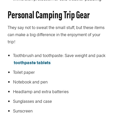
Personal Camping Trip Gear
They say not to sweat the small stuff, but these items
can make a big difference in the enjoyment of your
trip!
Toothbrush and toothpaste: Save weight and pack
toothpaste tablets
Toilet paper
Notebook and pen
Headlamp and extra batteries
Sunglasses and case
Sunscreen