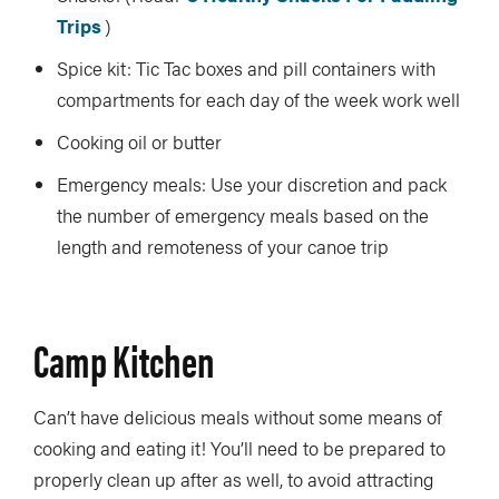
Trips
)
Spice kit: Tic Tac boxes and pill containers with
compartments for each day of the week work well
Cooking oil or butter
Emergency meals: Use your discretion and pack
the number of emergency meals based on the
length and remoteness of your canoe trip
Camp Kitchen
Can’t have delicious meals without some means of
cooking and eating it! You’ll need to be prepared to
properly clean up after as well, to avoid attracting