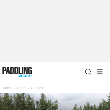
X
Home
Boats
Canoes