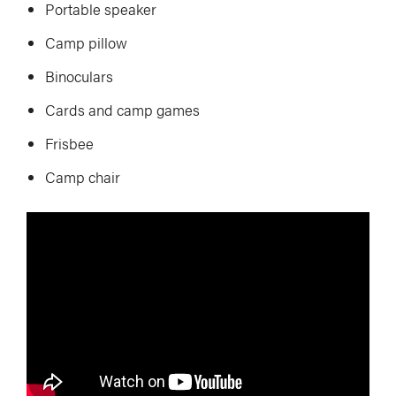
Portable speaker
Camp pillow
Binoculars
Cards and camp games
Frisbee
Camp chair