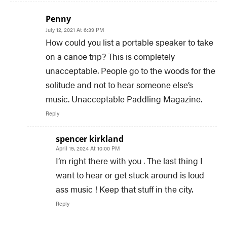
Penny
July 12, 2021 At 6:39 PM
How could you list a portable speaker to take
on a canoe trip? This is completely
unacceptable. People go to the woods for the
solitude and not to hear someone else’s
music. Unacceptable Paddling Magazine.
Reply
spencer kirkland
April 19, 2024 At 10:00 PM
I’m right there with you . The last thing I
want to hear or get stuck around is loud
ass music ! Keep that stuff in the city.
Reply