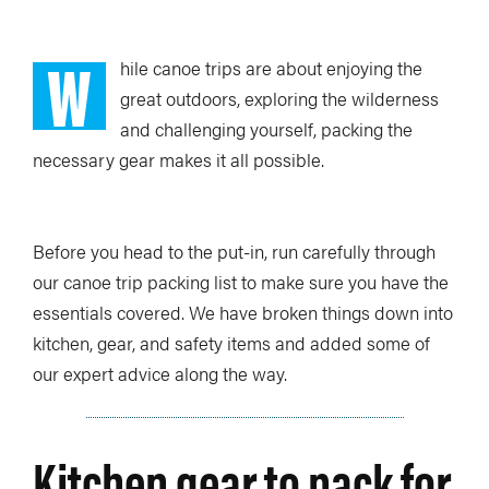
W
hile canoe trips are about enjoying the
great outdoors, exploring the wilderness
and challenging yourself, packing the
necessary gear makes it all possible.
Before you head to the put-in, run carefully through
our canoe trip packing list to make sure you have the
essentials covered. We have broken things down into
kitchen, gear, and safety items and added some of
our expert advice along the way.
Kitchen gear to pack for