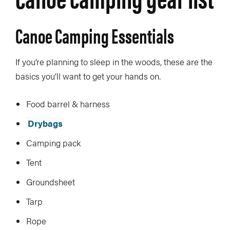
Canoe Camping Essentials
If you’re planning to sleep in the woods, these are the
basics you’ll want to get your hands on.
Food barrel & harness
Drybags
Camping pack
Tent
Groundsheet
Tarp
Rope