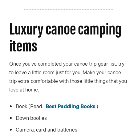
Luxury canoe camping
items
Once you’ve completed your canoe trip gear list, try
to leave a little room just for you. Make your canoe
trip extra comfortable with those little things that you
love at home.
Book (Read:
Best Paddling Books
)
Down booties
Camera, card and batteries