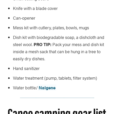
Knife with a blade cover
Can-opener
Mess kit with cutlery, plates, bowls, mugs
Dish kit with biodegradable soap, a dishcloth and
steel wool.
PRO TIP:
Pack your mess and dish kit
inside a mesh sack that can be hung in a tree to
easily dry dishes.
Hand sanitizer
Water treatment (pump, tablets, filter system)
Water bottle/
Nalgene
Canoe camping gear list