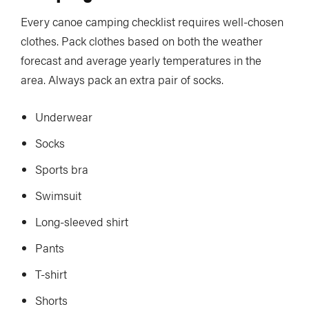
Every canoe camping checklist requires well-chosen
clothes. Pack clothes based on both the weather
forecast and average yearly temperatures in the
area. Always pack an extra pair of socks.
Underwear
Socks
Sports bra
Swimsuit
Long-sleeved shirt
Pants
T-shirt
Shorts