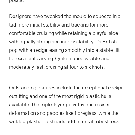
Designers have tweaked the mould to squeeze in a
tad more initial stability and tracking for more
comfortable cruising while retaining a playful side
with equally strong secondary stability. It’s British
pop with an edge, easing smoothly into a stable tilt
for excellent carving. Quite manoeuvrable and
moderately fast, cruising at four to six knots.
Outstanding features include the exceptional cockpit
outfitting and one of the most rigid plastic hulls
available. The triple-layer polyethylene resists
deformation and paddles like fibreglass, while the
welded plastic bulkheads add internal robustness.