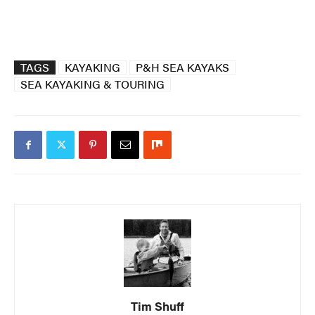
TAGS
KAYAKING
P&H SEA KAYAKS
SEA KAYAKING & TOURING
Tim Shuff