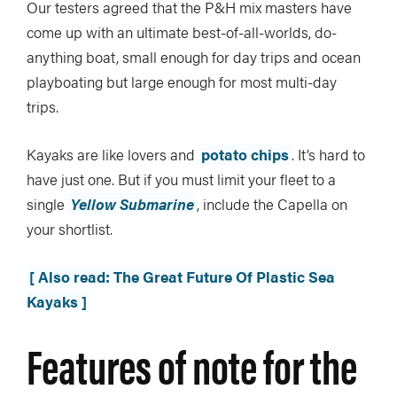
Our testers agreed that the P&H mix masters have
come up with an ultimate best-of-all-worlds, do-
anything boat, small enough for day trips and ocean
playboating but large enough for most multi-day
trips.
Kayaks are like lovers and
potato chips
. It’s hard to
have just one. But if you must limit your fleet to a
single
Yellow Submarine
, include the Capella on
your shortlist.
[ Also read: The Great Future Of Plastic Sea
Kayaks ]
Features of note for the