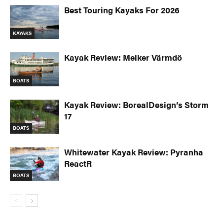
Best Touring Kayaks For 2026
KAYAKS
Kayak Review: Melker Värmdö
BOATS
Kayak Review: BorealDesign’s Storm
17
BOATS
Whitewater Kayak Review: Pyranha
ReactR
BOATS