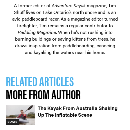
A former editor of
Adventure Kayak
magazine, Tim
Shuff lives on Lake Ontario’s north shore and is an
avid paddleboard racer. As a magazine editor turned
firefighter, Tim remains a regular contributor to
Paddling Magazine
. When he’s not rushing into
burning buildings or saving kittens from trees, he
draws inspiration from paddleboarding, canoeing
and kayaking the waters near his home.
RELATED ARTICLES
MORE FROM AUTHOR
The Kayak From Australia Shaking
Up The Inflatable Scene
BOATS