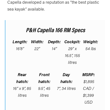
Capella developed a reputation as “the best plastic
sea kayak” available.
P&H Capella 166 RM Specs
Length:
Width:
Depth:
Cockpit:
Weight:
16’8”
22”
14”
29” x
54 lbs
16.5”, 155
litres
Rear
Front
Day
MSRP:
hatch:
hatch:
hatch:
$1,895
16” x 9”, 85
9.5”, 45
7”, 34 litres
CAD /
litres
litres
$1,399
USD