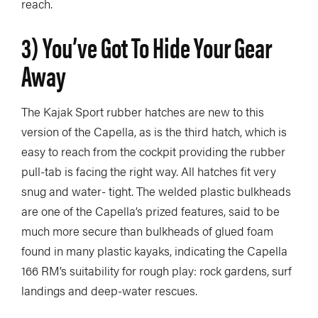
reach.
3) You’ve Got To Hide Your Gear
Away
The Kajak Sport rubber hatches are new to this
version of the Capella, as is the third hatch, which is
easy to reach from the cockpit providing the rubber
pull-tab is facing the right way. All hatches fit very
snug and water- tight. The welded plastic bulkheads
are one of the Capella’s prized features, said to be
much more secure than bulkheads of glued foam
found in many plastic kayaks, indicating the Capella
166 RM’s suitability for rough play: rock gardens, surf
landings and deep-water rescues.