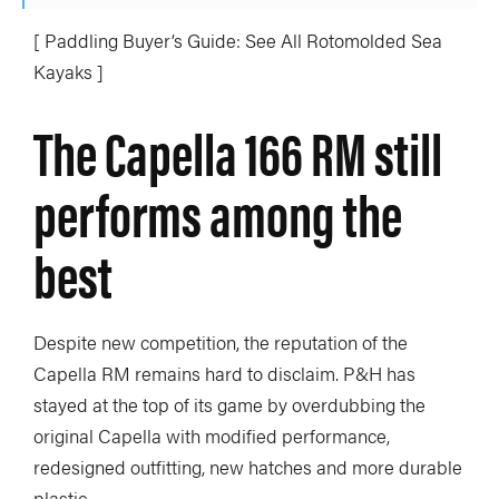
[ Paddling Buyer’s Guide: See All Rotomolded Sea
Kayaks ]
The Capella 166 RM still
performs among the
best
Despite new competition, the reputation of the
Capella RM remains hard to disclaim. P&H has
stayed at the top of its game by overdubbing the
original Capella with modified performance,
redesigned outfitting, new hatches and more durable
plastic.