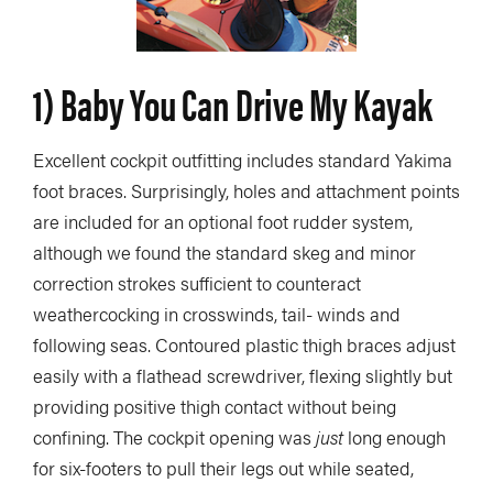
1) Baby You Can Drive My Kayak
Excellent cockpit outfitting includes standard Yakima
foot braces. Surprisingly, holes and attachment points
are included for an optional foot rudder system,
although we found the standard skeg and minor
correction strokes sufficient to counteract
weathercocking in crosswinds, tail- winds and
following seas. Contoured plastic thigh braces adjust
easily with a flathead screwdriver, flexing slightly but
providing positive thigh contact without being
confining. The cockpit opening was
just
long enough
for six-footers to pull their legs out while seated,