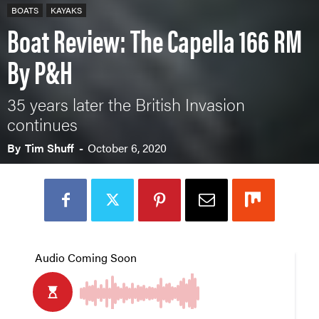
BOATS
KAYAKS
Boat Review: The Capella 166 RM
By P&H
35 years later the British Invasion
continues
By
Tim Shuff
-
October 6, 2020