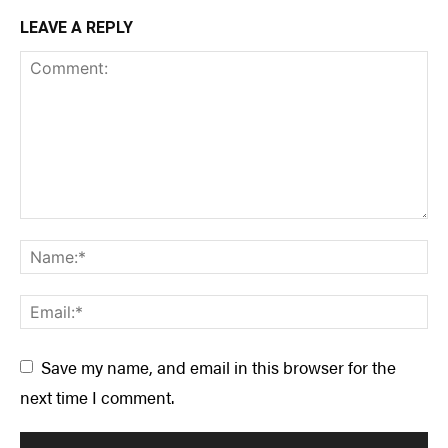
LEAVE A REPLY
Save my name, and email in this browser for the
next time I comment.