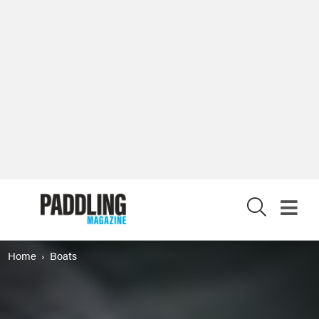
X
Home
Boats