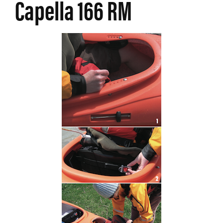
Capella 166 RM