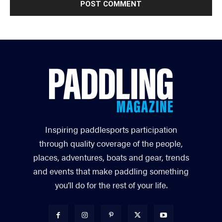
Inspiring paddlesports participation
through quality coverage of the people,
places, adventures, boats and gear, trends
and events that make paddling something
you’ll do for the rest of your life.