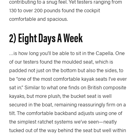
contributing to a snug feel. Yet testers ranging from
130 to over 200 pounds found the cockpit
comfortable and spacious.
2) Eight Days A Week
…is how long you’ll be able to sit in the Capella. One
of our testers found the moulded seat, which is
padded not just on the bottom but also the sides, to
be “one of the most comfortable kayak seats I’ve ever
sat in.” Similar to what one finds on British composite
kayaks, but more plush, the bucket seat is well
secured in the boat, remaining reassuringly firm on a
tilt. The comfortable backband adjusts using one of
the simplest ratchet systems we’ve seen—neatly
tucked out of the way behind the seat but well within