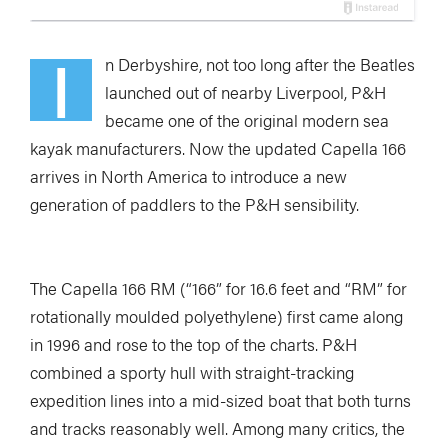
I
n Derbyshire, not too long after the Beatles
launched out of nearby Liverpool, P&H
became one of the original modern sea
kayak manufacturers. Now the updated Capella 166
arrives in North America to introduce a new
generation of paddlers to the P&H sensibility.
The Capella 166 RM (“166” for 16.6 feet and “RM” for
rotationally moulded polyethylene) first came along
in 1996 and rose to the top of the charts. P&H
combined a sporty hull with straight-tracking
expedition lines into a mid-sized boat that both turns
and tracks reasonably well. Among many critics, the