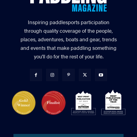
Inspiring paddlesports participation
through quality coverage of the people,
places, adventures, boats and gear, trends
and events that make paddling something
you’ll do for the rest of your life.