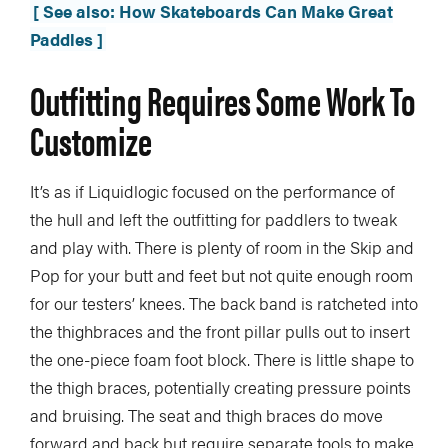
[ See also: How Skateboards Can Make Great
Paddles ]
Outfitting Requires Some Work To
Customize
It’s as if Liquidlogic focused on the performance of
the hull and left the outfitting for paddlers to tweak
and play with. There is plenty of room in the Skip and
Pop for your butt and feet but not quite enough room
for our testers’ knees. The back band is ratcheted into
the thighbraces and the front pillar pulls out to insert
the one-piece foam foot block. There is little shape to
the thigh braces, potentially creating pressure points
and bruising. The seat and thigh braces do move
forward and back but require separate tools to make