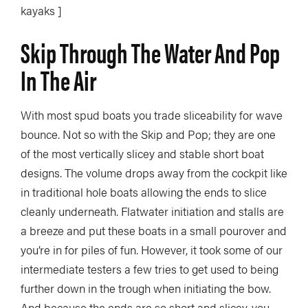
kayaks ]
Skip Through The Water And Pop
In The Air
With most spud boats you trade sliceability for wave
bounce. Not so with the Skip and Pop; they are one
of the most vertically slicey and stable short boat
designs. The volume drops away from the cockpit like
in traditional hole boats allowing the ends to slice
cleanly underneath. Flatwater initiation and stalls are
a breeze and put these boats in a small pourover and
you’re in for piles of fun. However, it took some of our
intermediate testers a few tries to get used to being
further down in the trough when initiating the bow.
And because the ends are so short and slicey, you