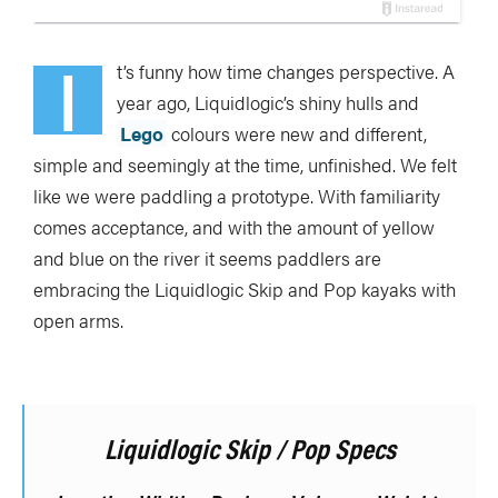
I
t’s funny how time changes perspective. A
year ago, Liquidlogic’s shiny hulls and
Lego
colours were new and different,
simple and seemingly at the time, unfinished. We felt
like we were paddling a prototype. With familiarity
comes acceptance, and with the amount of yellow
and blue on the river it seems paddlers are
embracing the Liquidlogic Skip and Pop kayaks with
open arms.
Liquidlogic Skip / Pop Specs