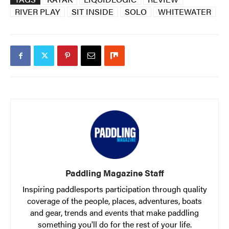
RIVER PLAY
SIT INSIDE
SOLO
WHITEWATER
Paddling Magazine Staff
Inspiring paddlesports participation through quality
coverage of the people, places, adventures, boats
and gear, trends and events that make paddling
something you'll do for the rest of your life.