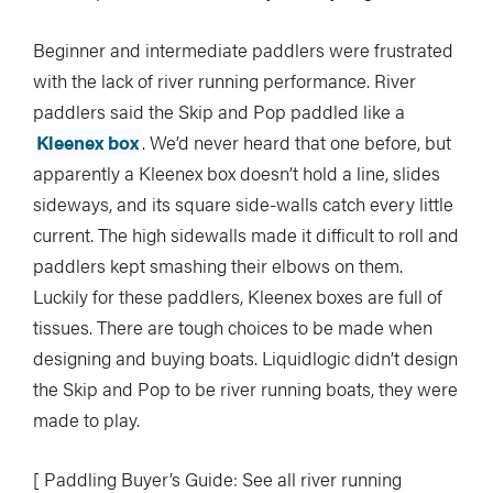
Beginner and intermediate paddlers were frustrated
with the lack of river running performance. River
paddlers said the Skip and Pop paddled like a
Kleenex box
. We’d never heard that one before, but
apparently a Kleenex box doesn’t hold a line, slides
sideways, and its square side-walls catch every little
current. The high sidewalls made it difficult to roll and
paddlers kept smashing their elbows on them.
Luckily for these paddlers, Kleenex boxes are full of
tissues. There are tough choices to be made when
designing and buying boats. Liquidlogic didn’t design
the Skip and Pop to be river running boats, they were
made to play.
[ Paddling Buyer’s Guide: See all river running