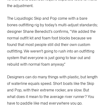
the adjustment.
The Liquidlogic Skip and Pop come with a bare
bones outfitting rig by today’s multi-adjust standards;
designer Shane Benedict’s confirms, “We added the
normal outfit kit and foam foot blocks because we
found that most people still did their own custom
outfitting. We weren’t going to rush into an outfitting
system that everyone is just going to tear out and
rebuild with normal foam anyway.”
Designers can do many things with plastic, but length
of waterline equals speed. Short boats like the Skip
and Pop, with their extreme rocker, are slow. But
what does it mean to the average river runner? You
have to paddle like mad everywhere you go.