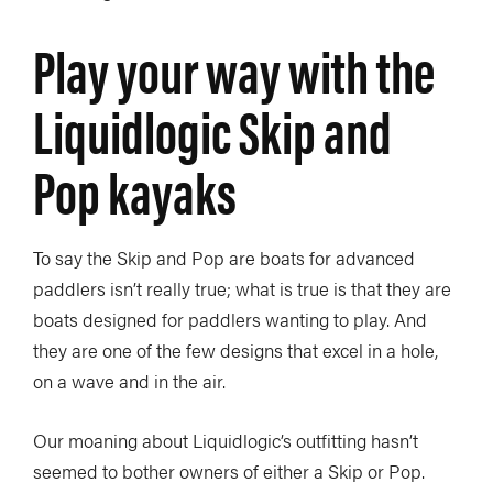
Play your way with the
Liquidlogic Skip and
Pop kayaks
To say the Skip and Pop are boats for advanced
paddlers isn’t really true; what is true is that they are
boats designed for paddlers wanting to play. And
they are one of the few designs that excel in a hole,
on a wave and in the air.
Our moaning about Liquidlogic’s outfitting hasn’t
seemed to bother owners of either a Skip or Pop.