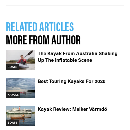
RELATED ARTICLES
MORE FROM AUTHOR
The Kayak From Australia Shaking
Up The Inflatable Scene
BOATS
Best Touring Kayaks For 2026
KAYAKS
Kayak Review: Melker Värmdö
BOATS