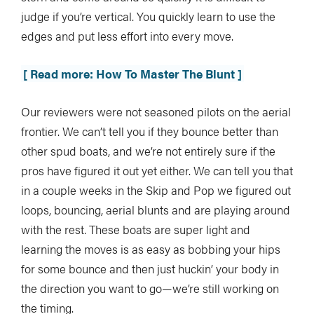
judge if you’re vertical. You quickly learn to use the
edges and put less effort into every move.
[ Read more: How To Master The Blunt ]
Our reviewers were not seasoned pilots on the aerial
frontier. We can’t tell you if they bounce better than
other spud boats, and we’re not entirely sure if the
pros have figured it out yet either. We can tell you that
in a couple weeks in the Skip and Pop we figured out
loops, bouncing, aerial blunts and are playing around
with the rest. These boats are super light and
learning the moves is as easy as bobbing your hips
for some bounce and then just huckin’ your body in
the direction you want to go—we’re still working on
the timing.