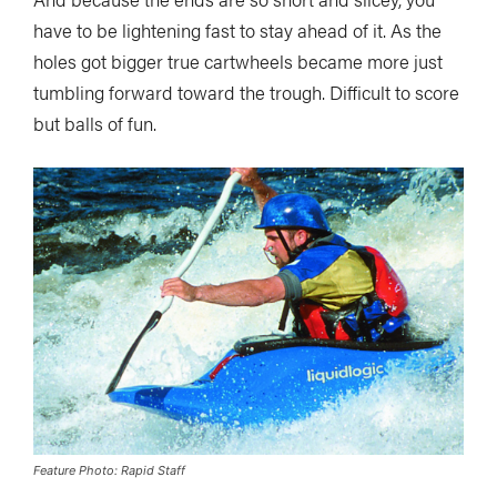
have to be lightening fast to stay ahead of it. As the
holes got bigger true cartwheels became more just
tumbling forward toward the trough. Difficult to score
but balls of fun.
Feature Photo: Rapid Staff