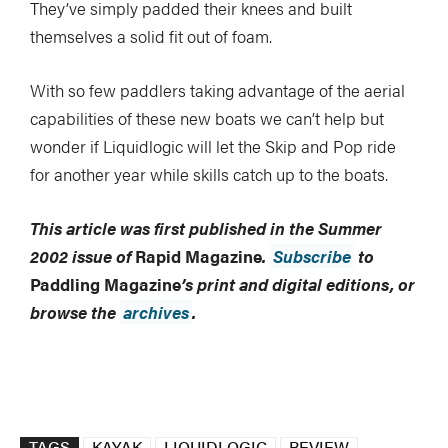
They’ve simply padded their knees and built
themselves a solid fit out of foam.
With so few paddlers taking advantage of the aerial
capabilities of these new boats we can’t help but
wonder if Liquidlogic will let the Skip and Pop ride
for another year while skills catch up to the boats.
This article was first published in the Summer
2002 issue of
Rapid Magazine
.
Subscribe
to
Paddling Magazine
’s print and digital editions, or
browse the
archives
.
TAGS
KAYAK
LIQUIDLOGIC
REVIEW