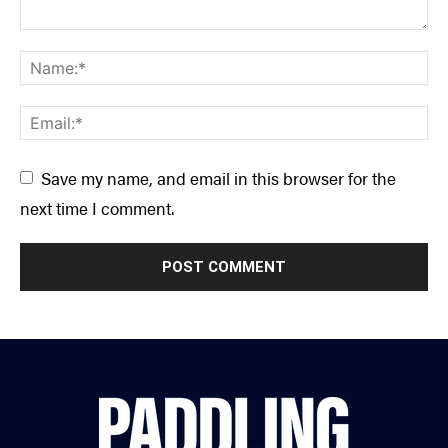
Save my name, and email in this browser for the
next time I comment.