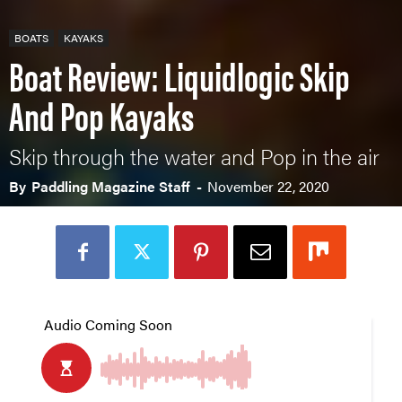
BOATS
KAYAKS
Boat Review: Liquidlogic Skip
And Pop Kayaks
Skip through the water and Pop in the air
By
Paddling Magazine Staff
-
November 22, 2020