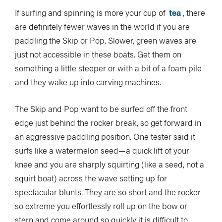
If surfing and spinning is more your cup of
tea
, there
are definitely fewer waves in the world if you are
paddling the Skip or Pop. Slower, green waves are
just not accessible in these boats. Get them on
something a little steeper or with a bit of a foam pile
and they wake up into carving machines.
The Skip and Pop want to be surfed off the front
edge just behind the rocker break, so get forward in
an aggressive paddling position. One tester said it
surfs like a watermelon seed—a quick lift of your
knee and you are sharply squirting (like a seed, not a
squirt boat) across the wave setting up for
spectacular blunts. They are so short and the rocker
so extreme you effortlessly roll up on the bow or
stern and come around so quickly it is difficult to