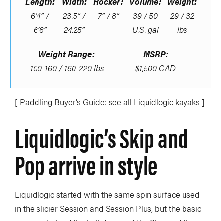
Length:
Width:
Rocker:
Volume:
Weight:
6’4” /
23.5” /
7” / 8”
39 / 50
29 / 32
6’6”
24.25”
U.S. gal
lbs
Weight Range:
MSRP:
100-160 / 160-220 lbs
$1,500 CAD
[ Paddling Buyer’s Guide: see all Liquidlogic kayaks ]
Liquidlogic’s Skip and
Pop arrive in style
Liquidlogic started with the same spin surface used
in the slicier Session and Session Plus, but the basic