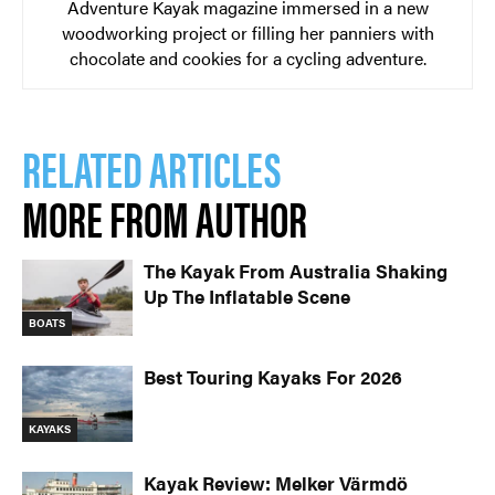
Adventure Kayak magazine immersed in a new
woodworking project or filling her panniers with
chocolate and cookies for a cycling adventure.
RELATED ARTICLES
MORE FROM AUTHOR
The Kayak From Australia Shaking
Up The Inflatable Scene
BOATS
Best Touring Kayaks For 2026
KAYAKS
Kayak Review: Melker Värmdö