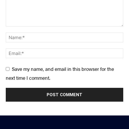
Save my name, and email in this browser for the
next time I comment.