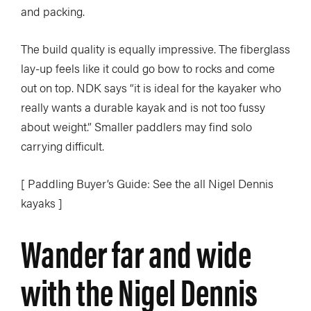
and packing.
The build quality is equally impressive. The fiberglass
lay-up feels like it could go bow to rocks and come
out on top. NDK says “it is ideal for the kayaker who
really wants a durable kayak and is not too fussy
about weight.” Smaller paddlers may find solo
carrying difficult.
[ Paddling Buyer’s Guide: See the all Nigel Dennis
kayaks ]
Wander far and wide
with the Nigel Dennis