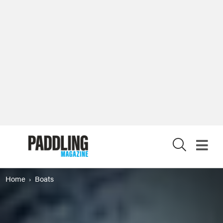
X
Home
Boats