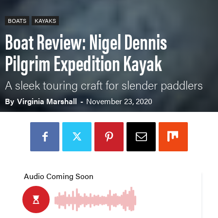
BOATS
KAYAKS
Boat Review: Nigel Dennis
Pilgrim Expedition Kayak
A sleek touring craft for slender paddlers
By
Virginia Marshall
-
November 23, 2020