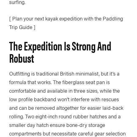
surfing.
[ Plan your next kayak expedition with the Paddling
Trip Guide ]
The Expedition Is Strong And
Robust
Outfitting is traditional British minimalist, but it’s a
formula that works. The fiberglass seat pan is
comfortable and available in three sizes, while the
low profile backband won’t interfere with rescues
and can be removed altogether for easier laid-back
rolling. Two eight-inch round rubber hatches and a
smaller day hatch ensure bone-dry storage
compartments but necessitate careful gear selection