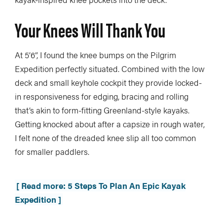
Your Knees Will Thank You
At 5’6”, I found the knee bumps on the Pilgrim
Expedition perfectly situated. Combined with the low
deck and small keyhole cockpit they provide locked-
in responsiveness for edging, bracing and rolling
that’s akin to form-fitting Greenland-style kayaks.
Getting knocked about after a capsize in rough water,
I felt none of the dreaded knee slip all too common
for smaller paddlers.
[ Read more: 5 Steps To Plan An Epic Kayak
Expedition ]