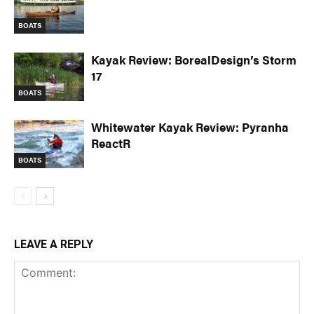
BOATS
Kayak Review: BorealDesign’s Storm
17
BOATS
Whitewater Kayak Review: Pyranha
ReactR
BOATS
LEAVE A REPLY