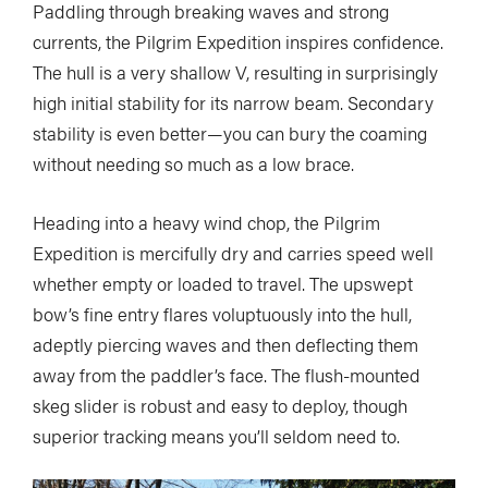
Paddling through breaking waves and strong
currents, the Pilgrim Expedition inspires confidence.
The hull is a very shallow V, resulting in surprisingly
high initial stability for its narrow beam. Secondary
stability is even better—you can bury the coaming
without needing so much as a low brace.
Heading into a heavy wind chop, the Pilgrim
Expedition is mercifully dry and carries speed well
whether empty or loaded to travel. The upswept
bow’s fine entry flares voluptuously into the hull,
adeptly piercing waves and then deflecting them
away from the paddler’s face. The flush-mounted
skeg slider is robust and easy to deploy, though
superior tracking means you’ll seldom need to.