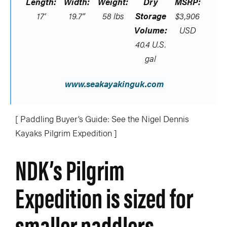
Length:
Width:
Weight:
Dry
MSRP:
17’
19.7”
58 lbs
Storage
$3,906
Volume:
USD
40.4 U.S.
gal
www.seakayakinguk.com
[ Paddling Buyer’s Guide: See the Nigel Dennis
Kayaks Pilgrim Expedition ]
NDK’s Pilgrim
Expedition is sized for
smaller paddlers