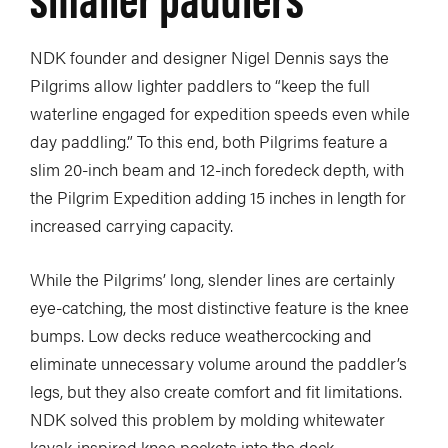
NDK founder and designer Nigel Dennis says the
Pilgrims allow lighter paddlers to “keep the full
waterline engaged for expedition speeds even while
day paddling.” To this end, both Pilgrims feature a
slim 20-inch beam and 12-inch foredeck depth, with
the Pilgrim Expedition adding 15 inches in length for
increased carrying capacity.
While the Pilgrims’ long, slender lines are certainly
eye-catching, the most distinctive feature is the knee
bumps. Low decks reduce weathercocking and
eliminate unnecessary volume around the paddler’s
legs, but they also create comfort and fit limitations.
NDK solved this problem by molding whitewater
kayak-inspired knee pockets into the deck.