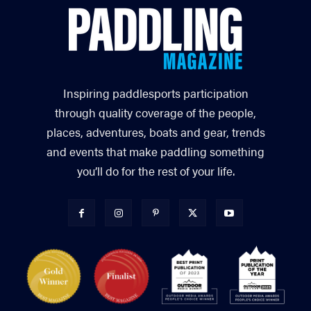
Inspiring paddlesports participation
through quality coverage of the people,
places, adventures, boats and gear, trends
and events that make paddling something
you’ll do for the rest of your life.