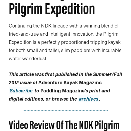
Pilgrim Expedition
Continuing the NDK lineage with a winning blend of
tried-and-true and intelligent innovation, the Pilgrim
Expedition is a perfectly proportioned tripping kayak
for both small and taller, slim paddlers with incurable
water wanderlust.
This article was first published in the Summer/Fall
2012 issue of
Adventure Kayak Magazine
.
Subscribe
to
Paddling Magazine
’s print and
digital editions, or browse the
archives
.
Video Review Of The NDK Pilgrim