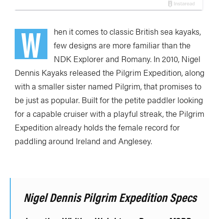
W
hen it comes to classic British sea kayaks,
few designs are more familiar than the
NDK Explorer and Romany. In 2010, Nigel
Dennis Kayaks released the Pilgrim Expedition, along
with a smaller sister named Pilgrim, that promises to
be just as popular. Built for the petite paddler looking
for a capable cruiser with a playful streak, the Pilgrim
Expedition already holds the female record for
paddling around Ireland and Anglesey.
Nigel Dennis Pilgrim Expedition Specs