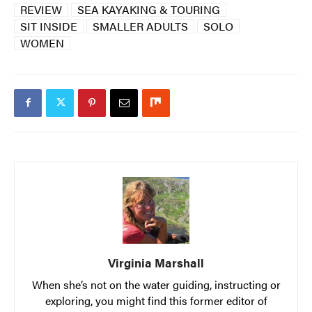
REVIEW
SEA KAYAKING & TOURING
SIT INSIDE
SMALLER ADULTS
SOLO
WOMEN
Virginia Marshall
When she’s not on the water guiding, instructing or
exploring, you might find this former editor of