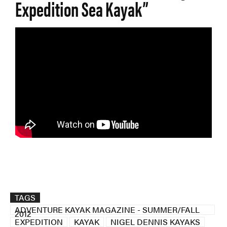
Expedition Sea Kayak”
TAGS
ADVENTURE KAYAK MAGAZINE - SUMMER/FALL
2012
EXPEDITION
KAYAK
NIGEL DENNIS KAYAKS