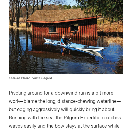
Feature Photo: Vince Paquot
Pivoting around for a downwind run is a bit more
work—blame the long, distance-chewing waterline—
but edging aggressively will quickly bring it about.
Running with the sea, the Pilgrim Expedition catches
waves easily and the bow stays at the surface while