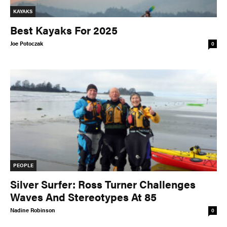
KAYAKS
Best Kayaks For 2025
Joe Potoczak
0
PEOPLE
Silver Surfer: Ross Turner Challenges
Waves And Stereotypes At 85
Nadine Robinson
0