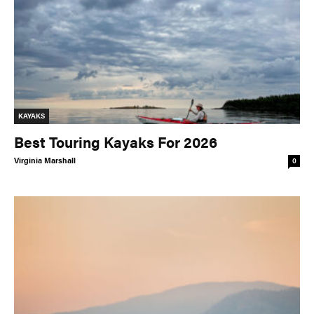
KAYAKS
Best Touring Kayaks For 2026
Virginia Marshall
0