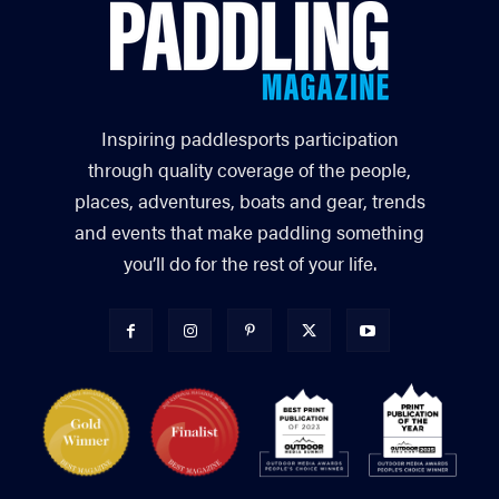
Inspiring paddlesports participation
through quality coverage of the people,
places, adventures, boats and gear, trends
and events that make paddling something
you’ll do for the rest of your life.