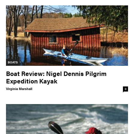
BOATS
Boat Review: Nigel Dennis Pilgrim
Expedition Kayak
Virginia Marshall
0