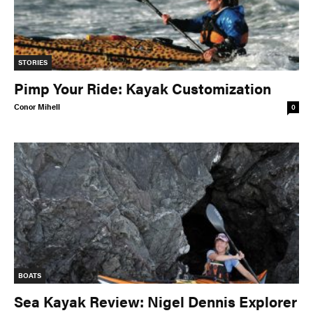
STORIES
Pimp Your Ride: Kayak Customization
Conor Mihell
0
BOATS
Sea Kayak Review: Nigel Dennis Explorer