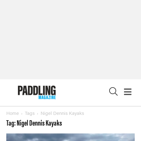
X
Home
Tags
Nigel Dennis Kayaks
Tag: Nigel Dennis Kayaks