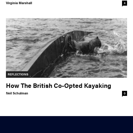
Virginia Marshall
4
REFLECTIONS
How The British Co-Opted Kayaking
Neil Schulman
0