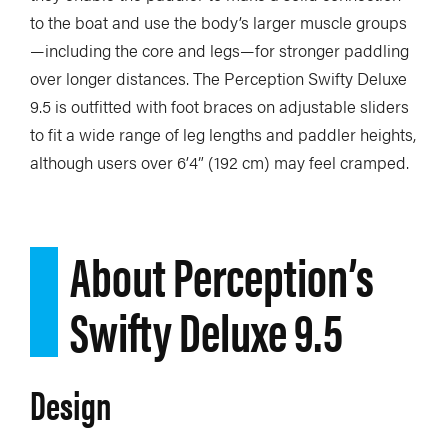
to the boat and use the body’s larger muscle groups
—including the core and legs—for stronger paddling
over longer distances. The Perception Swifty Deluxe
9.5 is outfitted with foot braces on adjustable sliders
to fit a wide range of leg lengths and paddler heights,
although users over 6’4” (192 cm) may feel cramped.
About Perception’s
Swifty Deluxe 9.5
Design