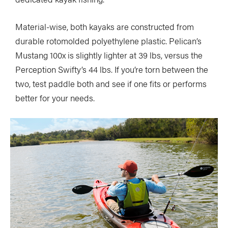
Material-wise, both kayaks are constructed from
durable rotomolded polyethylene plastic. Pelican’s
Mustang 100x is slightly lighter at 39 lbs, versus the
Perception Swifty’s 44 lbs. If you’re torn between the
two, test paddle both and see if one fits or performs
better for your needs.