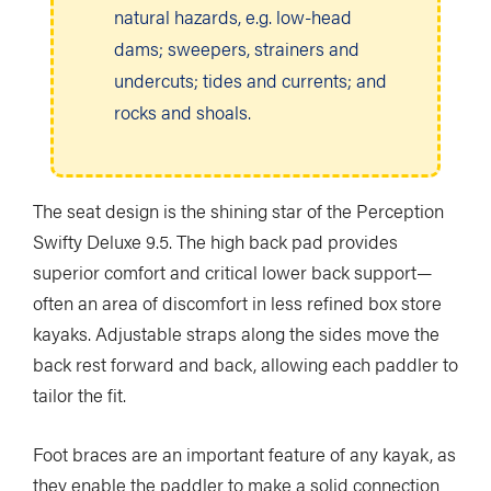
natural hazards, e.g. low-head
dams; sweepers, strainers and
undercuts; tides and currents; and
rocks and shoals.
The seat design is the shining star of the Perception
Swifty Deluxe 9.5. The high back pad provides
superior comfort and critical lower back support—
often an area of discomfort in less refined box store
kayaks. Adjustable straps along the sides move the
back rest forward and back, allowing each paddler to
tailor the fit.
Foot braces are an important feature of any kayak, as
they enable the paddler to make a solid connection