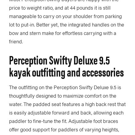
price to weight ratio, and at 44 pounds it is still
manageable to carry on your shoulder from parking
lot to put-in. Better yet, the integrated handles on the
bow and stern make for effortless carrying with a
friend.
Perception Swifty Deluxe 9.5
kayak outfitting and accessories
The outfitting on the Perception Swifty Deluxe 9.5 is
thoughtfully designed to maximize comfort on the
water. The padded seat features a high back rest that
is easily adjustable forward and back, allowing each
paddler to fine-tune the fit. Adjustable foot braces
offer good support for paddlers of varying heights,