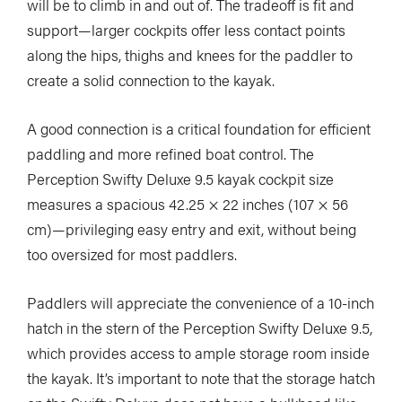
will be to climb in and out of. The tradeoff is fit and
support—larger cockpits offer less contact points
along the hips, thighs and knees for the paddler to
create a solid connection to the kayak.
A good connection is a critical foundation for efficient
paddling and more refined boat control. The
Perception Swifty Deluxe 9.5 kayak cockpit size
measures a spacious 42.25 × 22 inches (107 × 56
cm)—privileging easy entry and exit, without being
too oversized for most paddlers.
Paddlers will appreciate the convenience of a 10-inch
hatch in the stern of the Perception Swifty Deluxe 9.5,
which provides access to ample storage room inside
the kayak. It’s important to note that the storage hatch