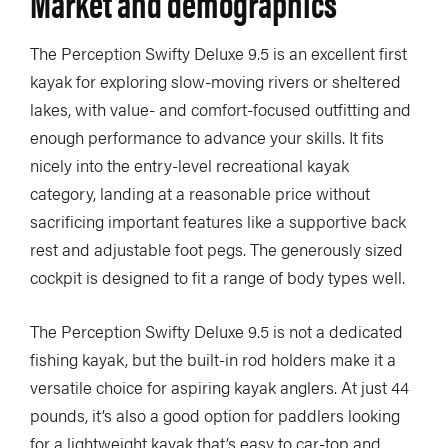
Market and demographics
The Perception Swifty Deluxe 9.5 is an excellent first
kayak for exploring slow-moving rivers or sheltered
lakes, with value- and comfort-focused outfitting and
enough performance to advance your skills. It fits
nicely into the entry-level recreational kayak
category, landing at a reasonable price without
sacrificing important features like a supportive back
rest and adjustable foot pegs. The generously sized
cockpit is designed to fit a range of body types well.
The Perception Swifty Deluxe 9.5 is not a dedicated
fishing kayak, but the built-in rod holders make it a
versatile choice for aspiring kayak anglers. At just 44
pounds, it’s also a good option for paddlers looking
for a lightweight kayak that’s easy to car-top and