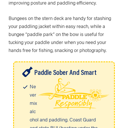
improving posture and paddling efficiency.
Bungees on the stern deck are handy for stashing
your paddling jacket within easy reach, while a
bungee “paddle park” on the bow is useful for
tucking your paddle under when you need your
hands free for fishing, snacking or photography.
Paddle Sober And Smart
Ne
ver
mix
alc
ohol and paddling. Coast Guard
and state BUI (boating under the