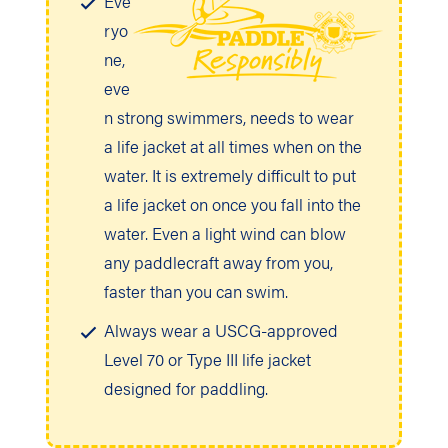
Eve
ryo
ne,
eve
n strong swimmers, needs to wear
a life jacket at all times when on the
water. It is extremely difficult to put
a life jacket on once you fall into the
water. Even a light wind can blow
any paddlecraft away from you,
faster than you can swim.
Always wear a USCG-approved
Level 70 or Type III life jacket
designed for paddling.