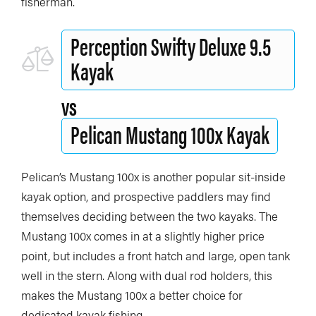
fisherman.
Perception Swifty Deluxe 9.5
Kayak
vs
Pelican Mustang 100x Kayak
Pelican’s Mustang 100x is another popular sit-inside
kayak option, and prospective paddlers may find
themselves deciding between the two kayaks. The
Mustang 100x comes in at a slightly higher price
point, but includes a front hatch and large, open tank
well in the stern. Along with dual rod holders, this
makes the Mustang 100x a better choice for
dedicated kayak fishing.