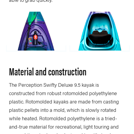
Material and construction
The Perception Swifty Deluxe 9.5 kayak is
constructed from robust rotomolded polyethylene
plastic. Rotomolded kayaks are made from casting
plastic pellets into a mold, which is slowly rotated
while heated. Rotomolded polyethylene is a tried-
and-true material for recreational, light touring and