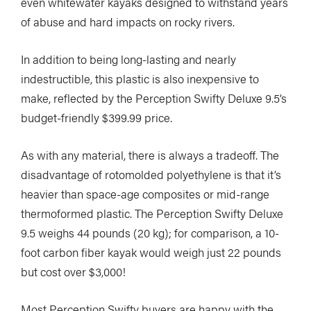
even whitewater kayaks designed to withstand years
of abuse and hard impacts on rocky rivers.
In addition to being long-lasting and nearly
indestructible, this plastic is also inexpensive to
make, reflected by the Perception Swifty Deluxe 9.5’s
budget-friendly $399.99 price.
As with any material, there is always a tradeoff. The
disadvantage of rotomolded polyethylene is that it’s
heavier than space-age composites or mid-range
thermoformed plastic. The Perception Swifty Deluxe
9.5 weighs 44 pounds (20 kg); for comparison, a 10-
foot carbon fiber kayak would weigh just 22 pounds
but cost over $3,000!
Most Perception Swifty buyers are happy with the