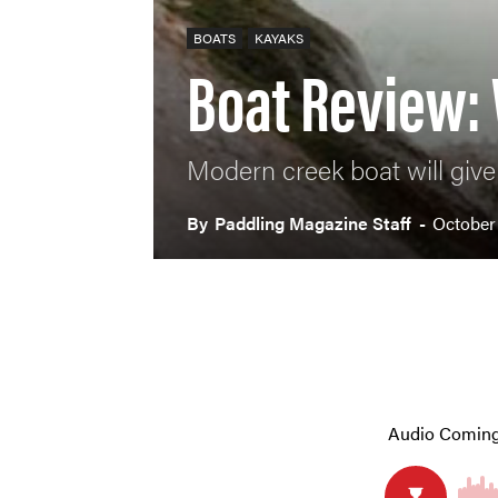
BOATS
KAYAKS
Boat Review:
Modern creek boat will give 
By
Paddling Magazine Staff
-
October