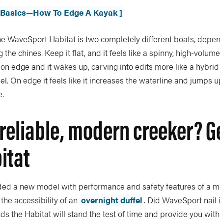
e Basics—How To Edge A Kayak ]
 the WaveSport Habitat is two completely different boats, dep
 the chines. Keep it flat, and it feels like a spinny, high-volume
r on edge and it wakes up, carving into edits more like a hybrid
el. On edge it feels like it increases the waterline and jumps up
e.
reliable, modern creeker? Ge
itat
d a new model with performance and safety features of a mo
 the accessibility of an
overnight duffel
. Did WaveSport nail 
ds the Habitat will stand the test of time and provide you with