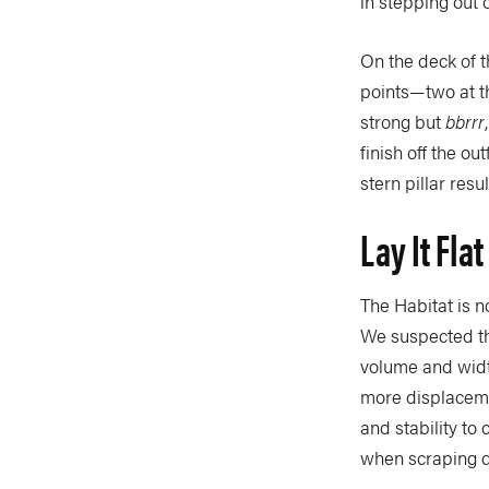
in stepping out
On the deck of 
points—two at t
strong but
bbrrr
finish off the ou
stern pillar res
Lay It Fla
The Habitat is n
We suspected th
volume and width
more displacemen
and stability to
when scraping d