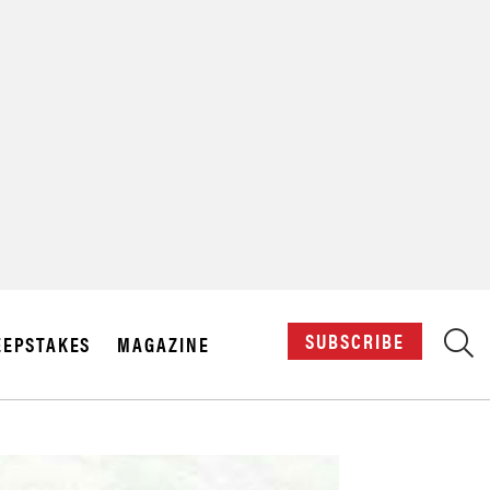
X
SUBSCRIBE
EPSTAKES
MAGAZINE