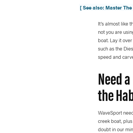
[ See also: Master Th
It’s almost like
not you are using
boat. Lay it ove
such as the Dies
speed and carv
Need a 
the Hab
WaveSport neede
creek boat, plus
doubt in our min