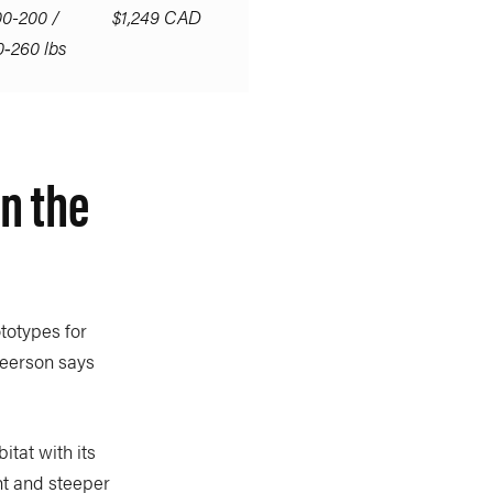
00-200 /
$1,249 CAD
0‑260 lbs
n the
totypes for
Peerson says
itat with its
ht and steeper