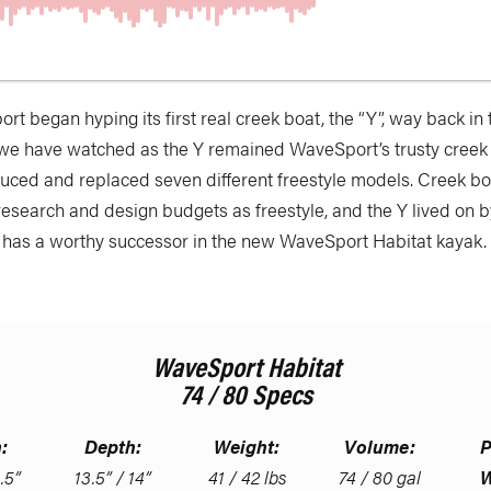
rt began hyping its first real creek boat, the “Y”, way back in
 we have watched as the Y remained WaveSport’s trusty creek 
duced and replaced seven different freestyle models. Creek bo
research and design budgets as freestyle, and the Y lived on 
has a worthy successor in the new WaveSport Habitat kayak.
WaveSport Habitat
74 / 80 Specs
:
Depth:
Weight:
Volume:
P
.5”
13.5” / 14”
41 / 42 lbs
74 / 80 gal
W