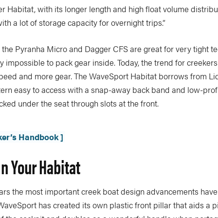
r Habitat, with its longer length and high float volume distribut
with a lot of storage capacity for overnight trips.”
 the Pyranha Micro and Dagger CFS are great for very tight te
ly impossible to pack gear inside. Today, the trend for creekers 
l speed and more gear. The WaveSport Habitat borrows from Liq
tern easy to access with a snap-away back band and low-profi
ked under the seat through slots at the front.
ker’s Handbook ]
In Your Habitat
years the most important creek boat design advancements have
WaveSport has created its own plastic front pillar that aids a