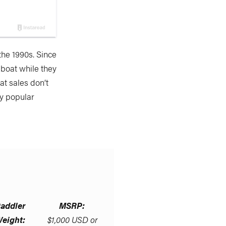
 the 1990s. Since
boat while they
at sales don’t
by popular
addler
MSRP:
eight:
$1,000 USD or