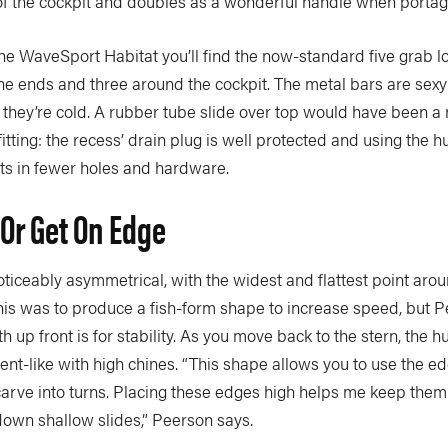
 of the cockpit and doubles as a wonderful handle when portag
the WaveSport Habitat you’ll find the now-standard five grab 
he ends and three around the cockpit. The metal bars are sexy
, they’re cold. A rubber tube slide over top would have been a 
tfitting: the recess’ drain plug is well protected and using the hu
ults in fewer holes and hardware.
t Or Get On Edge
oticeably asymmetrical, with the widest and flattest point aro
is was to produce a fish-form shape to increase speed, but P
 up front is for stability. As you move back to the stern, the 
t-like with high chines. “This shape allows you to use the ed
 carve into turns. Placing these edges high helps me keep them
own shallow slides,” Peerson says.