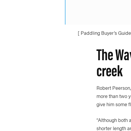
[ Paddling Buyer’s Guide:
The Wav
creek
Robert Peerson,
more than two ye
give him some fle
“Although both a
shorter length a