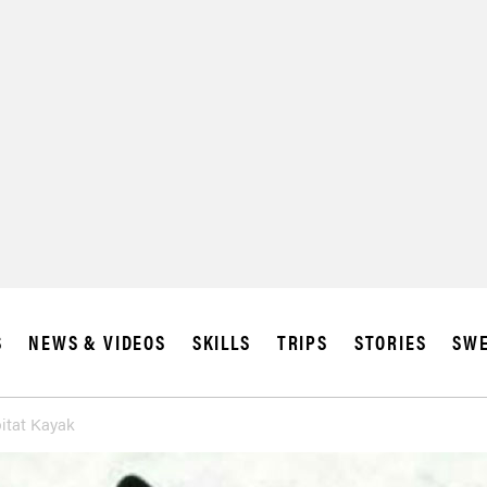
S
NEWS & VIDEOS
SKILLS
TRIPS
STORIES
SWE
itat Kayak