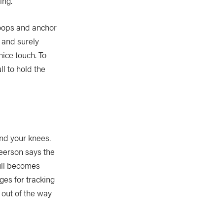
ing.
loops and anchor
 and surely
nice touch. To
ll to hold the
und your knees.
eerson says the
hull becomes
ges for tracking
 out of the way