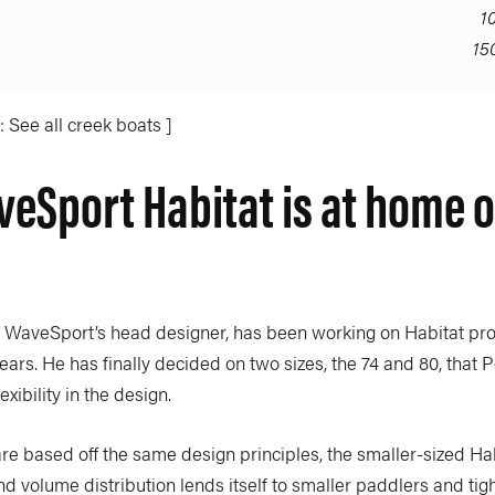
1
15
 See all creek boats ]
eSport Habitat is at home o
 WaveSport’s head designer, has been working on Habitat pro
ars. He has finally decided on two sizes, the 74 and 80, that 
xibility in the design.
re based off the same design principles, the smaller-sized Hab
nd volume distribution lends itself to smaller paddlers and tig