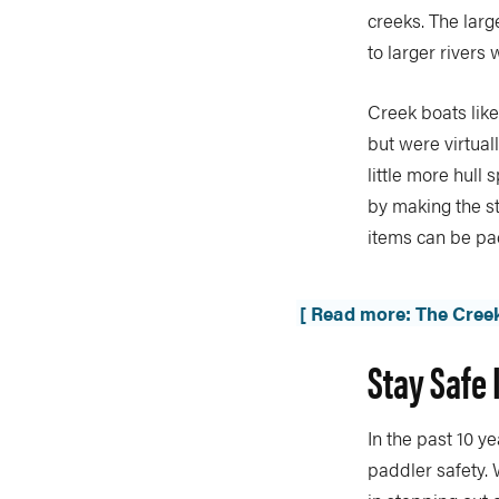
creeks. The large
to larger rivers 
Creek boats like
but were virtual
little more hul
by making the s
items can be pac
[ Read more: The Cree
Stay Safe 
In the past 10 
paddler safety. 