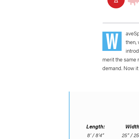
W
aveSpo
then,
intro
merit the same 
demand. Now it 
Length:
Width
8’ / 8’4”
25” / 25