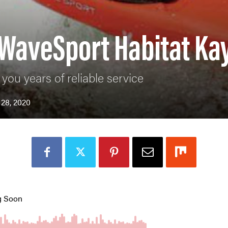
 WaveSport Habitat Ka
you years of reliable service
 28, 2020