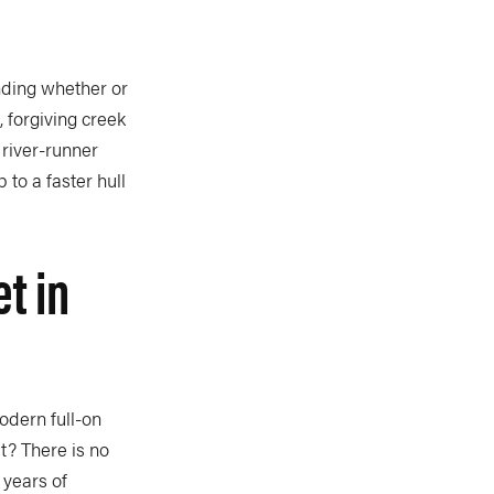
ending whether or
, forgiving creek
 river-runner
 to a faster hull
t in
dern full-on
it? There is no
 years of