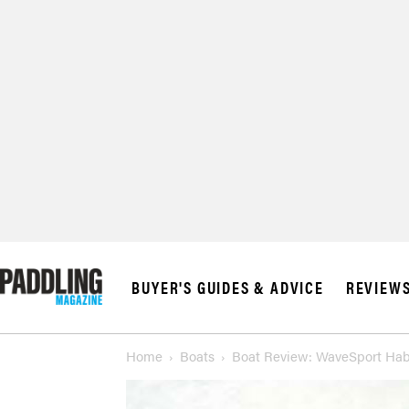
BUYER'S GUIDES & ADVICE
REVIEW
Home
Boats
Boat Review: WaveSport Hab