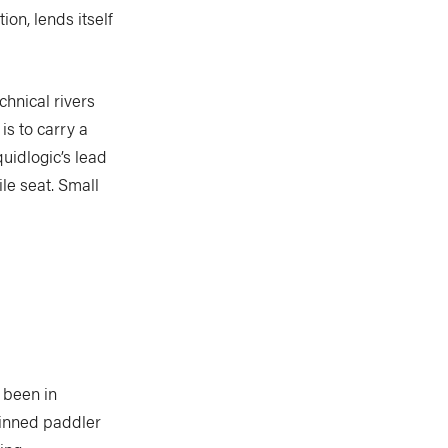
ion, lends itself
chnical rivers
is to carry a
uidlogic’s lead
le seat. Small
 been in
 pinned paddler