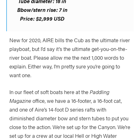
Tube diameter: 18 in
Bbow/stern rise: 7 in
Price:
$2,999 USD
New for 2020, AIRE bills the Cub as the ultimate river
playboat, but I’d say it’s the ultimate get-you-on-the-
river boat. Please allow me the next 1,000 words to
explain. Either way, I’m pretty sure you’re going to
want one.
In our fleet of soft boats here at the
Paddling
Magazine
office, we have a 16-footer, a 16-foot cat,
and one of Aire’s 14-foot D series rafts with
diminished diameter bow and stern tubes to put you
close to the action. We’re set up for the Canyon. We’re
set up for a crew at our local Hell or High Water