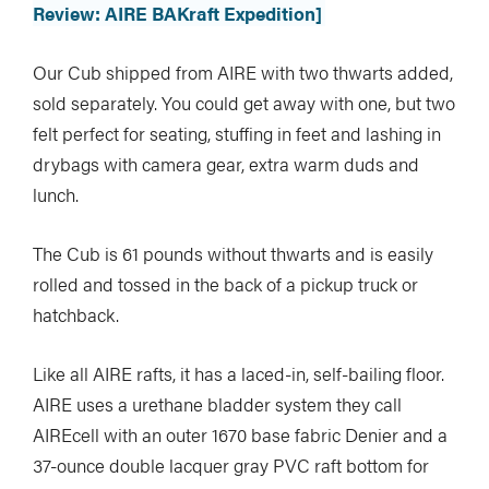
Review: AIRE BAKraft Expedition]
Our Cub shipped from AIRE with two thwarts added,
sold separately. You could get away with one, but two
felt perfect for seating, stuffing in feet and lashing in
drybags with camera gear, extra warm duds and
lunch.
The Cub is 61 pounds without thwarts and is easily
rolled and tossed in the back of a pickup truck or
hatchback.
Like all AIRE rafts, it has a laced-in, self-bailing floor.
AIRE uses a urethane bladder system they call
AIREcell with an outer 1670 base fabric Denier and a
37-ounce double lacquer gray PVC raft bottom for