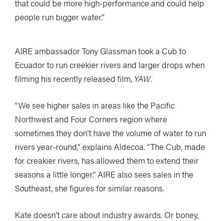
that could be more high-performance and could help
people run bigger water.”
AIRE ambassador Tony Glassman took a Cub to
Ecuador to run creekier rivers and larger drops when
filming his recently released film,
YAW
.
“We see higher sales in areas like the Pacific
Northwest and Four Corners region where
sometimes they don’t have the volume of water to run
rivers year-round,” explains Aldecoa. “The Cub, made
for creakier rivers, has allowed them to extend their
seasons a little longer.” AIRE also sees sales in the
Southeast, she figures for similar reasons.
Kate doesn’t care about industry awards. Or boney,