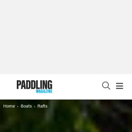
X
Home
Boats
Rafts