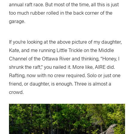
annual raft race. But most of the time, all this is just
too much rubber rolled in the back corner of the
garage.
If you’re looking at the above picture of my daughter,
Kate, and me running Little Trickle on the Middle
Channel of the Ottawa River and thinking, “Honey, I
shrunk the raft,” you nailed it. More like, AIRE did.
Rafting, now with no crew required. Solo or just one
friend, or daughter, is enough. Three is almost a
crowd.