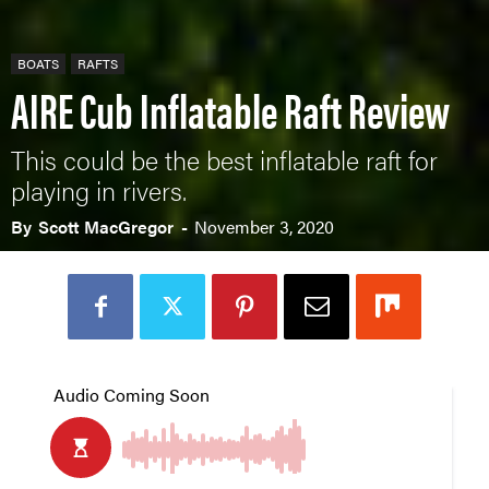
BOATS
RAFTS
AIRE Cub Inflatable Raft Review
This could be the best inflatable raft for
playing in rivers.
By
Scott MacGregor
-
November 3, 2020