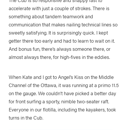
The Cub is so responsive and snappy fast to
accelerate with just a couple of strokes. There is
something about tandem teamwork and
communication that makes nailing technical lines so
sweetly satisfying. It is surprisingly quick. I kept
getter there too early and had to learn to wait on it.
And bonus fun, there’s always someone there, or
almost always there, for high-fives in the eddies.
When Kate and I got to Angel’s Kiss on the Middle
Channel of the Ottawa, it was running at a primo 11.5
on the gauge. We couldn’t have picked a better day
for front surfing a sporty, nimble two-seater raft.
Everyone in our flotilla, including the kayakers, took
turns in the Cub.