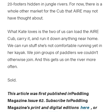
20-footers hidden in jungle rivers. For now, there is a
whole other market for the Cub that AIRE may not
have thought about.
What Kate loves is the two of us can load the AIRE
Cub, carry it, and run it down anything near home.
We can run stuff she’s not comfortable running yet in
her kayak. We join groups of paddlers we couldn’t
otherwise join. And this gets us on the river more
often.
Sold.
This article was first published in
Paddling
Magazine
Issue 62. Subscribe to
Paddling
Magazine
’s print and digital editions
here
, or