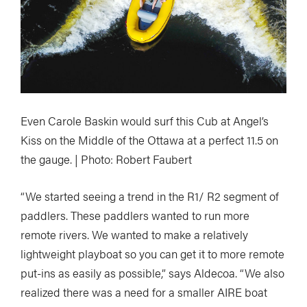
Even Carole Baskin would surf this Cub at Angel’s
Kiss on the Middle of the Ottawa at a perfect 11.5 on
the gauge. | Photo: Robert Faubert
“We started seeing a trend in the R1/ R2 segment of
paddlers. These paddlers wanted to run more
remote rivers. We wanted to make a relatively
lightweight playboat so you can get it to more remote
put-ins as easily as possible,” says Aldecoa. “We also
realized there was a need for a smaller AIRE boat