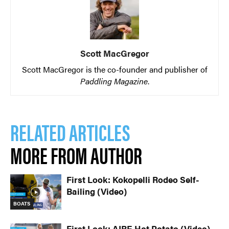
Scott MacGregor
Scott MacGregor is the co-founder and publisher of
Paddling Magazine
.
RELATED ARTICLES
MORE FROM AUTHOR
First Look: Kokopelli Rodeo Self-
Bailing (Video)
BOATS
First Look: AIRE Hot Potato (Video)