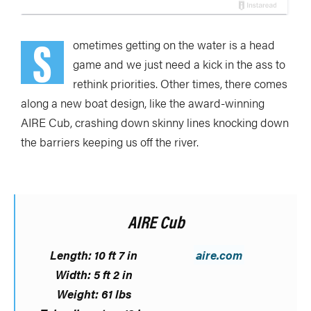
S
ometimes getting on the water is a head
game and we just need a kick in the ass to
rethink priorities. Other times, there comes
along a new boat design, like the award-winning
AIRE Cub, crashing down skinny lines knocking down
the barriers keeping us off the river.
AIRE Cub
Length: 10 ft 7 in
aire.com
Width: 5 ft 2 in
Weight: 61 lbs