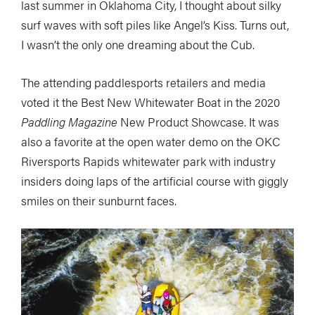
last summer in Oklahoma City, I thought about silky
surf waves with soft piles like Angel’s Kiss. Turns out,
I wasn’t the only one dreaming about the Cub.
The attending paddlesports retailers and media
voted it the Best New Whitewater Boat in the 2020
Paddling Magazine
New Product Showcase. It was
also a favorite at the open water demo on the OKC
Riversports Rapids whitewater park with industry
insiders doing laps of the artificial course with giggly
smiles on their sunburnt faces.