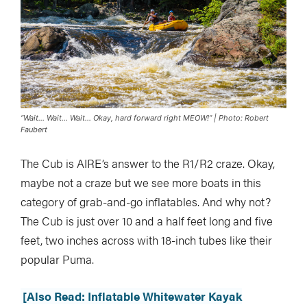
“Wait… Wait… Wait… Okay, hard forward right MEOW!” | Photo: Robert
Faubert
The Cub is AIRE’s answer to the R1/R2 craze. Okay,
maybe not a craze but we see more boats in this
category of grab-and-go inflatables. And why not?
The Cub is just over 10 and a half feet long and five
feet, two inches across with 18-inch tubes like their
popular Puma.
[Also Read: Inflatable Whitewater Kayak