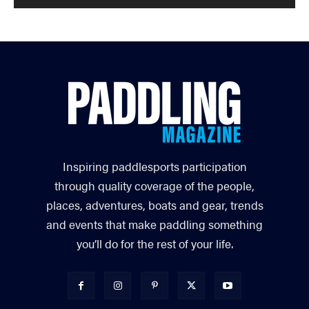
Inspiring paddlesports participation
through quality coverage of the people,
places, adventures, boats and gear, trends
and events that make paddling something
you’ll do for the rest of your life.