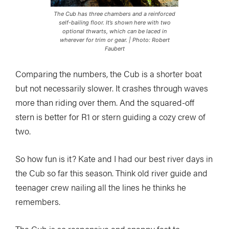
The Cub has three chambers and a reinforced
self-bailing floor. It’s shown here with two
optional thwarts, which can be laced in
wherever for trim or gear. | Photo: Robert
Faubert
Comparing the numbers, the Cub is a shorter boat
but not necessarily slower. It crashes through waves
more than riding over them. And the squared-off
stern is better for R1 or stern guiding a cozy crew of
two.
So how fun is it? Kate and I had our best river days in
the Cub so far this season. Think old river guide and
teenager crew nailing all the lines he thinks he
remembers.