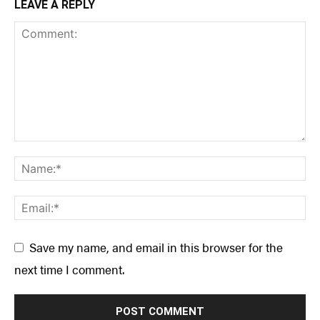
LEAVE A REPLY
Save my name, and email in this browser for the
next time I comment.