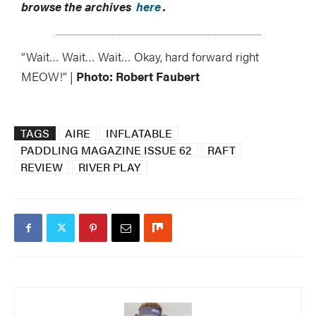
browse the archives
here
.
“Wait… Wait… Wait… Okay, hard forward right
MEOW!” |
Photo: Robert Faubert
TAGS
AIRE
INFLATABLE
PADDLING MAGAZINE ISSUE 62
RAFT
REVIEW
RIVER PLAY