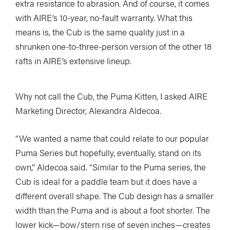
extra resistance to abrasion. And of course, it comes
with AIRE’s 10-year, no-fault warranty. What this
means is, the Cub is the same quality just in a
shrunken one-to-three-person version of the other 18
rafts in AIRE’s extensive lineup.
Why not call the Cub, the Puma Kitten, I asked AIRE
Marketing Director, Alexandra Aldecoa.
“We wanted a name that could relate to our popular
Puma Series but hopefully, eventually, stand on its
own,” Aldecoa said. “Similar to the Puma series, the
Cub is ideal for a paddle team but it does have a
different overall shape. The Cub design has a smaller
width than the Puma and is about a foot shorter. The
lower kick—bow/stern rise of seven inches—creates