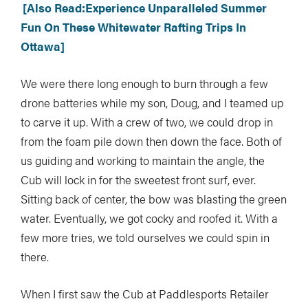
[Also Read:Experience Unparalleled Summer
Fun On These Whitewater Rafting Trips In
Ottawa]
We were there long enough to burn through a few
drone batteries while my son, Doug, and I teamed up
to carve it up. With a crew of two, we could drop in
from the foam pile down then down the face. Both of
us guiding and working to maintain the angle, the
Cub will lock in for the sweetest front surf, ever.
Sitting back of center, the bow was blasting the green
water. Eventually, we got cocky and roofed it. With a
few more tries, we told ourselves we could spin in
there.
When I first saw the Cub at Paddlesports Retailer