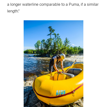
a longer waterline comparable to a Puma, if a similar
length.”