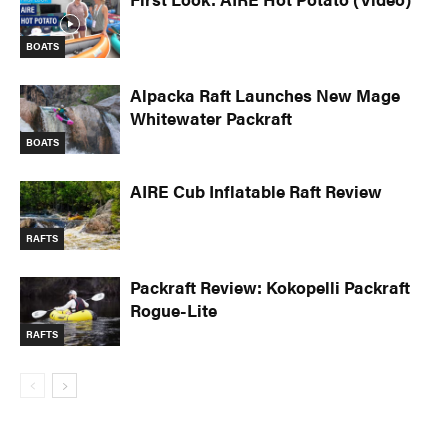
BOATS
Alpacka Raft Launches New Mage
Whitewater Packraft
BOATS
AIRE Cub Inflatable Raft Review
RAFTS
Packraft Review: Kokopelli Packraft
Rogue-Lite
RAFTS