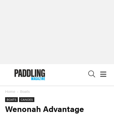
X
Home
Boats
BOATS
CANOES
Wenonah Advantage