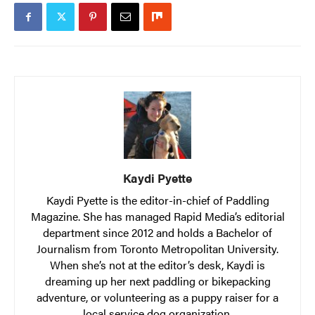
Kaydi Pyette
Kaydi Pyette is the editor-in-chief of Paddling
Magazine. She has managed Rapid Media’s editorial
department since 2012 and holds a Bachelor of
Journalism from Toronto Metropolitan University.
When she’s not at the editor’s desk, Kaydi is
dreaming up her next paddling or bikepacking
adventure, or volunteering as a puppy raiser for a
local service dog organization.