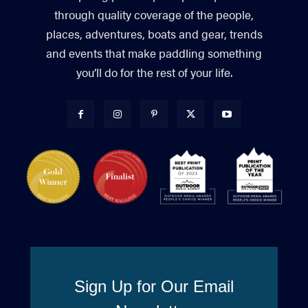
through quality coverage of the people,
places, adventures, boats and gear, trends
and events that make paddling something
you’ll do for the rest of your life.