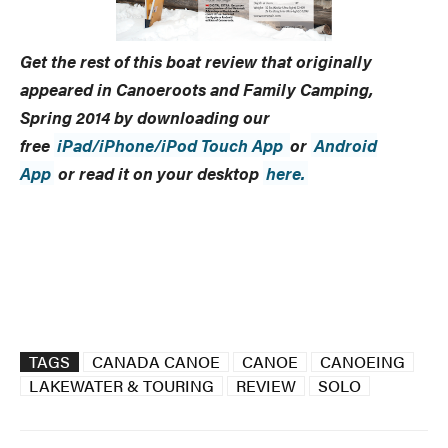
Get the rest of this boat review that originally
appeared in
Canoeroots and Family Camping
,
Spring 2014 by
downloading our
free
iPad/iPhone/iPod Touch App
or
Android
App
or read it on your desktop
here.
TAGS
CANADA CANOE
CANOE
CANOEING
LAKEWATER & TOURING
REVIEW
SOLO