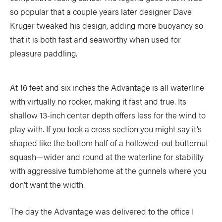
so popular that a couple years later designer Dave
Kruger tweaked his design, adding more buoyancy so
that it is both fast and seaworthy when used for
pleasure paddling.
At 16 feet and six inches the Advantage is all waterline
with virtually no rocker, making it fast and true. Its
shallow 13-inch center depth offers less for the wind to
play with. If you took a cross section you might say it’s
shaped like the bottom half of a hollowed-out butternut
squash—wider and round at the waterline for stability
with aggressive tumblehome at the gunnels where you
don’t want the width.
The day the Advantage was delivered to the office I