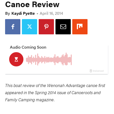
Canoe Review
By
Kaydi Pyette
-
April 16, 2014
This boat review of the Wenonah Advantage canoe first
appeared in the Spring 2014 issue of Canoeroots and
Family Camping magazine.