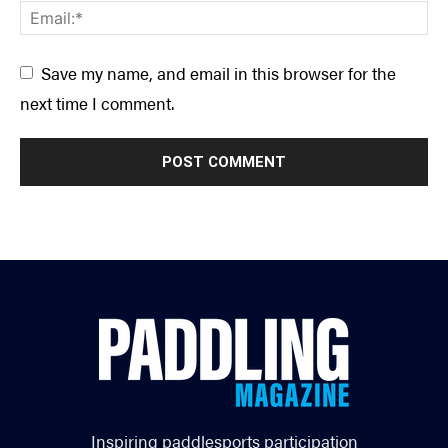
Save my name, and email in this browser for the
next time I comment.
Inspiring paddlesports participation