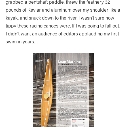
grabbed a bentshaft paddle, threw the feathery 32
pounds of Kevlar and aluminum over my shoulder like a
kayak, and snuck down to the river. I wasn’t sure how
tippy these racing canoes were. If I was going to fall out,
I didn’t want an audience of editors applauding my first
swim in years…