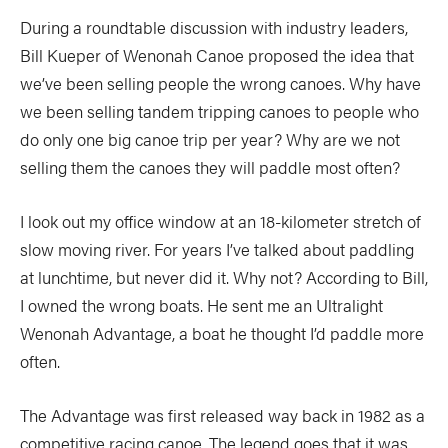
During a roundtable discussion with industry leaders,
Bill Kueper of Wenonah Canoe proposed the idea that
we’ve been selling people the wrong canoes. Why have
we been selling tandem tripping canoes to people who
do only one big canoe trip per year? Why are we not
selling them the canoes they will paddle most often?
I look out my office window at an 18-kilometer stretch of
slow moving river. For years I’ve talked about paddling
at lunchtime, but never did it. Why not? According to Bill,
I owned the wrong boats. He sent me an Ultralight
Wenonah Advantage, a boat he thought I’d paddle more
often.
The Advantage was first released way back in 1982 as a
competitive racing canoe. The legend goes that it was