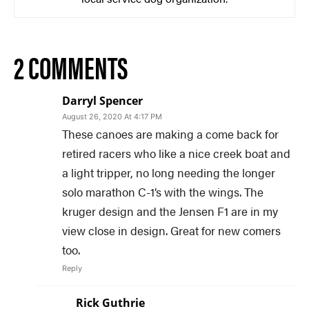
2 COMMENTS
Darryl Spencer
August 26, 2020 At 4:17 PM
These canoes are making a come back for
retired racers who like a nice creek boat and
a light tripper, no long needing the longer
solo marathon C-1’s with the wings. The
kruger design and the Jensen F1 are in my
view close in design. Great for new comers
too.
Reply
Rick Guthrie