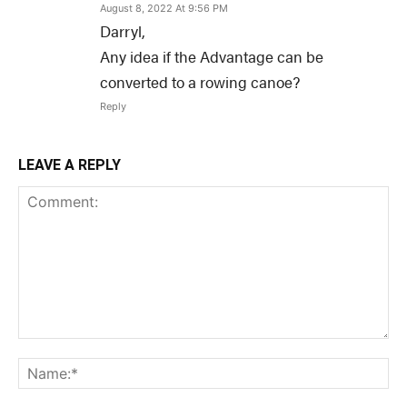
August 8, 2022 At 9:56 PM
Darryl,
Any idea if the Advantage can be
converted to a rowing canoe?
Reply
LEAVE A REPLY