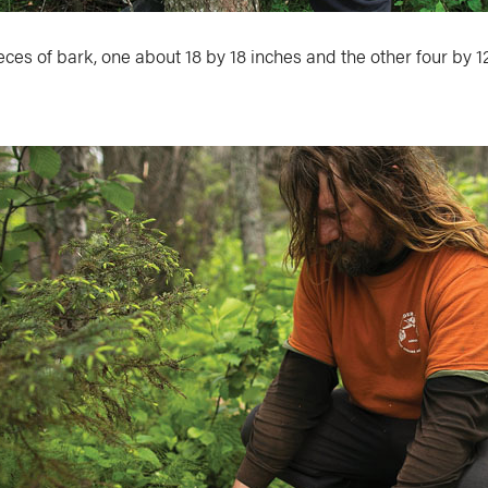
ces of bark, one about 18 by 18 inches and the other four by 1