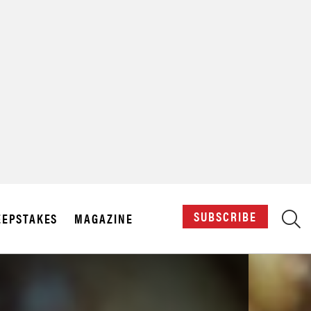
X
SUBSCRIBE
EPSTAKES
MAGAZINE