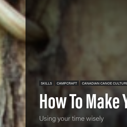
SKILLS
CAMPCRAFT
CANADIAN CANOE CULTUR
How To Make 
Using your time wisely