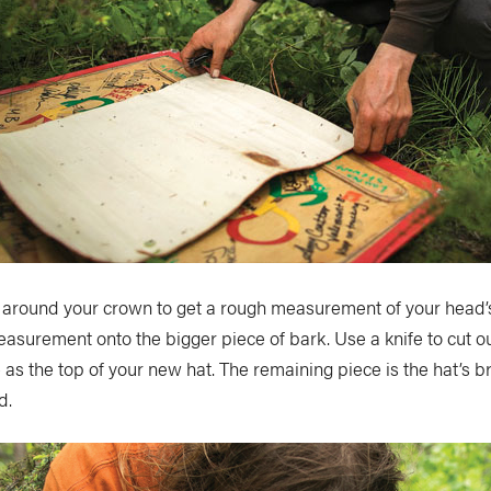
 around your crown to get a rough measurement of your head’
easurement onto the bigger piece of bark. Use a knife to cut out
 as the top of your new hat. The remaining piece is the hat’s br
d.