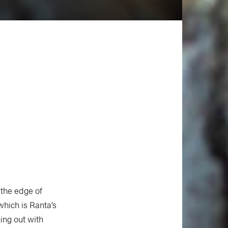
the edge of
hich is Ranta’s
ing out with