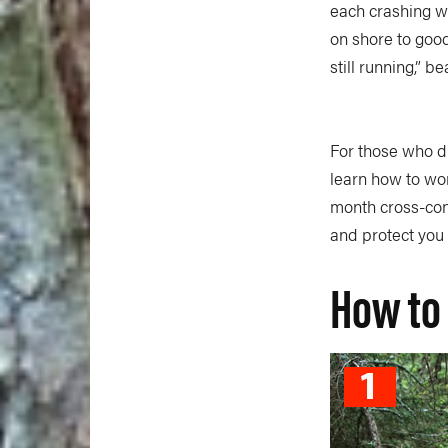
each crashing wa
on shore to good
still running,” b
For those who dr
learn how to wo
month cross-conti
and protect you
How to 