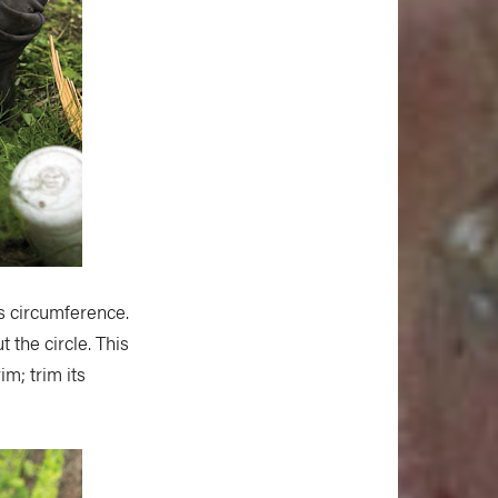
s circumference.
 the circle. This
im; trim its