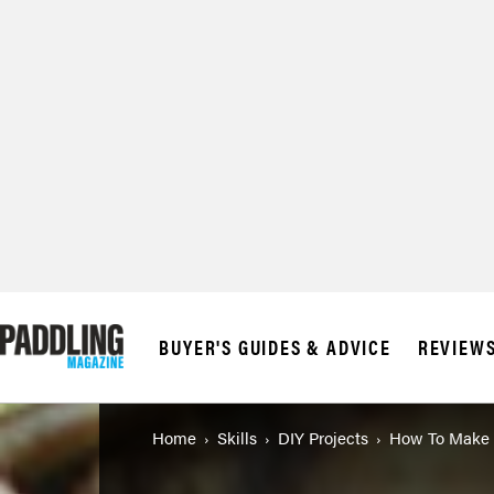
BUYER'S GUIDES & ADVICE
REVIEW
Home
Skills
DIY Projects
How To Make 