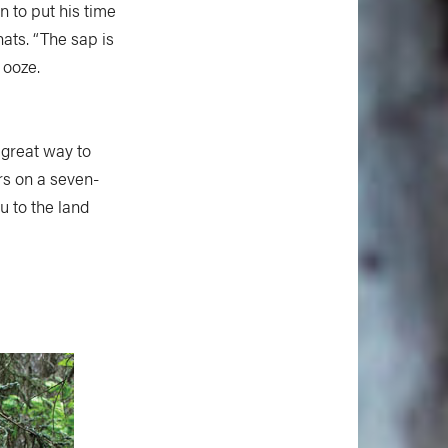
 to put his time
ats. “The sap is
 ooze.
 great way to
rs on a seven-
ou to the land