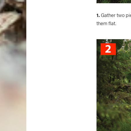
1.
Gather two pie
them flat.