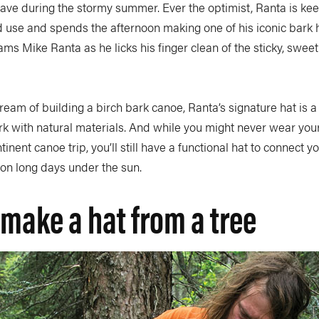
ve during the stormy summer. Ever the optimist, Ranta is keen
 use and spends the afternoon making one of his iconic bark h
eams Mike Ranta as he licks his finger clean of the sticky, sweet
eam of building a birch bark canoe, Ranta’s signature hat is a
rk with natural materials. And while you might never wear you
nent canoe trip, you’ll still have a functional hat to connect y
 on long days under the sun.
make a hat from a tree