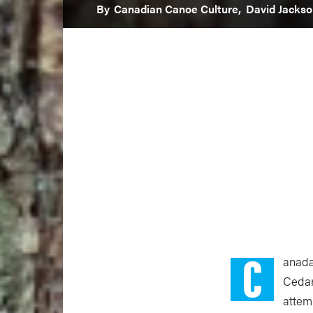
By
Canadian Canoe Culture,
David Jackso
C
anada
Cedar
attemp