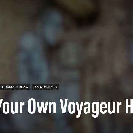
E BRANDSTREAM
DIY PROJECTS
Your Own Voyageur H