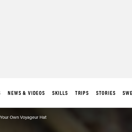
S
NEWS & VIDEOS
SKILLS
TRIPS
STORIES
SWE
Your Own Voyageur Hat