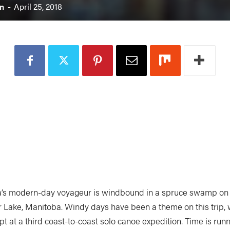
n
-
April 25, 2018
’s modern-day voyageur is windbound in a spruce swamp on 
 Lake, Manitoba. Windy days have been a theme on this trip, w
t at a third coast-to-coast solo canoe expedition. Time is runn