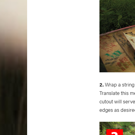
2.
Wrap a string
Translate this m
cutout will serve
edges as desire