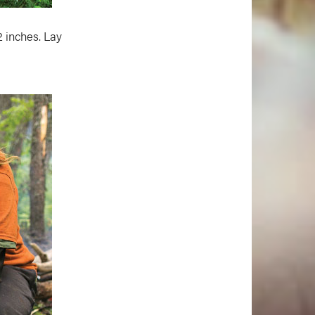
2 inches. Lay