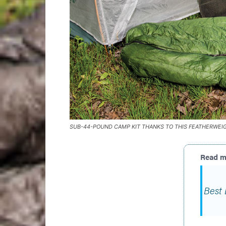
SUB-44-POUND CAMP KIT THANKS TO THIS FEATHERWEI
Best 