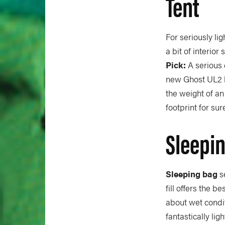
Tent
For seriously li
a bit of interior
Pick:
A serious 
new Ghost UL2 ha
the weight of an
footprint for sur
Sleepi
Sleeping bag
s
fill offers the b
about wet condi
fantastically li