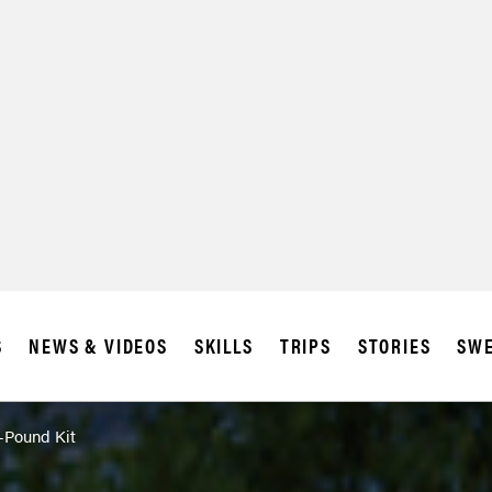
S
NEWS & VIDEOS
SKILLS
TRIPS
STORIES
SWE
4-Pound Kit