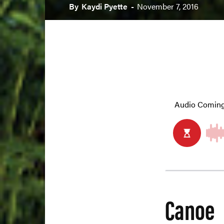
By
Kaydi Pyette
-
November 7, 2016
Canoe