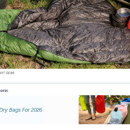
GHT GEAR
Dry Bags For 2026