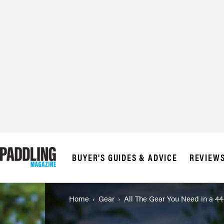
BUYER'S GUIDES & ADVICE
REVIEW
Home
Gear
All The Gear You Need in a 4