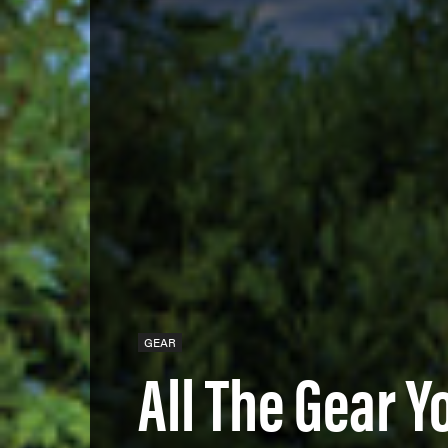
GEAR
All The Gear Y