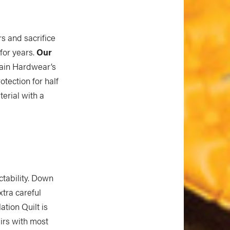
s and sacrifice
 for years.
Our
ntain Hardwear’s
otection for half
terial with a
tability. Down
xtra careful
tion Quilt is
airs with most