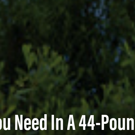
ou Need In A 44-Poun