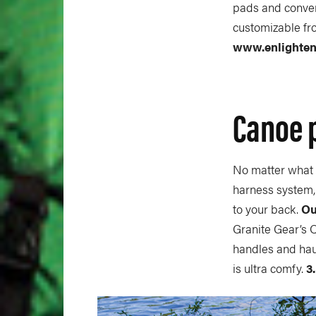
pads and convert
customizable fr
www.enlighte
Canoe 
No matter wha
harness system, 
to your back.
Ou
Granite Gear’s Q
handles and haul
is ultra comfy.
3