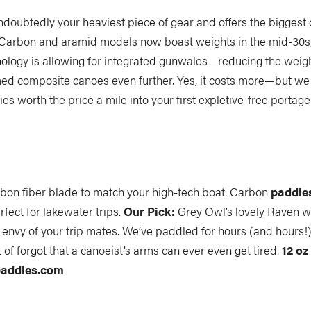
ndoubtedly your heaviest piece of gear and offers the biggest 
 Carbon and aramid models now boast weights in the mid-30s
ology is allowing for integrated gunwales—reducing the weig
d composite canoes even further. Yes, it costs more—but we 
es worth the price a mile into your first expletive-free portage
arbon fiber blade to match your high-tech boat. Carbon
paddle
rfect for lakewater trips.
Our Pick:
Grey Owl’s lovely Raven w
 envy of your trip mates. We’ve paddled for hours (and hours!)
t of forgot that a canoeist’s arms can ever even get tired.
12 oz 
addles.com