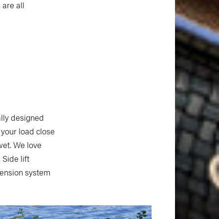
 are all
ally designed
 your load close
wet. We love
Side lift
spension system