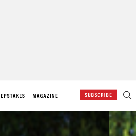
X
SUBSCRIBE
EPSTAKES
MAGAZINE