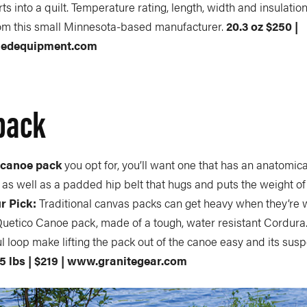
s into a quilt. Temperature rating, length, width and insulation
om this small Minnesota-based manufacturer.
20.3 oz $250 |
nedequipment.com
pack
t
canoe pack
you opt for, you’ll want one that has an anatomic
as well as a padded hip belt that hugs and puts the weight of
r Pick:
Traditional canvas packs can get heavy when they’re 
uetico Canoe pack, made of a tough, water resistant Cordura. 
 loop make lifting the pack out of the canoe easy and its su
.5 lbs | $219 | www.granitegear.com