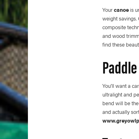
Your
canoe
is u
weight savings.
composite techn
and wood trimme
find these beauti
Paddle
You’ll want a c
ultralight and pe
bend will be the
and actually sor
www.greyowlp