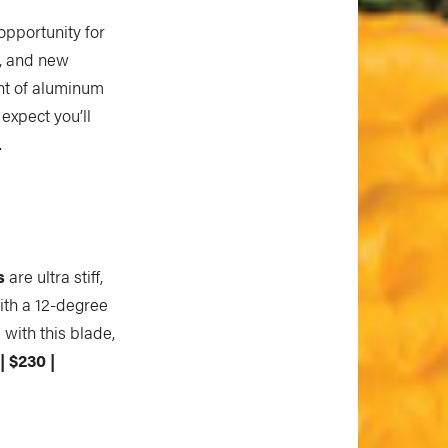
opportunity for
, and new
ht of aluminum
expect you’ll
.
s
are ultra stiff,
ith a 12-degree
 with this blade,
| $230 |