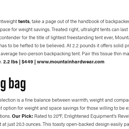
ghtweight
tents
, take a page out of the handbook of backpacker
 space for weight savings. Treated right, ultralight tents can last
contender for the title of lightest freestanding tent ever, Mou
s to be hefted to be believed. At 2.2 pounds it offers solid pr
 average two-person backpacking tent. Pair this tissue thin ma
e.
2.2 lbs | $449 | www.mountainhardwear.com
ng bag
election is a fine balance between warmth, weight and compac
est option for weight and space savings for those willing to be e
tions.
Our Pick:
Rated to 20°F, Enlightened Equipment’s Revela
ght at just 20.3 ounces. This toasty open-backed design easily p