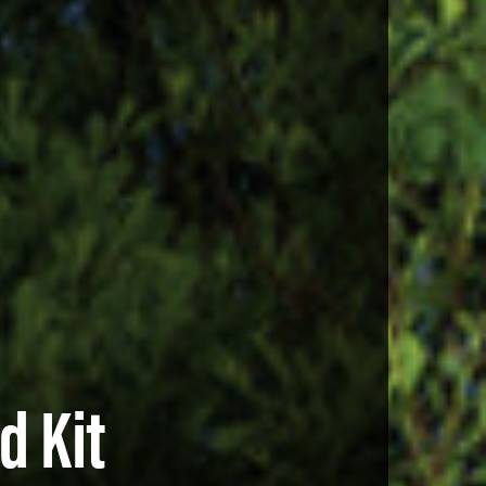
d Kit