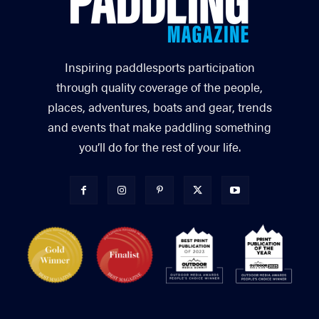
Inspiring paddlesports participation
through quality coverage of the people,
places, adventures, boats and gear, trends
and events that make paddling something
you’ll do for the rest of your life.