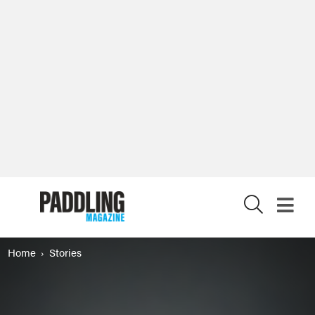
X
Home
Stories