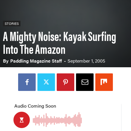
STORIES
A Mighty Noise: Kayak Surfing
Into The Amazon
By
Paddling Magazine Staff
-
September 1, 2005