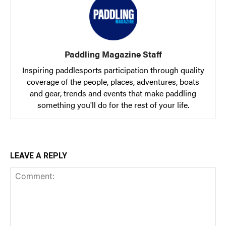
Paddling Magazine Staff
Inspiring paddlesports participation through quality
coverage of the people, places, adventures, boats
and gear, trends and events that make paddling
something you'll do for the rest of your life.
LEAVE A REPLY