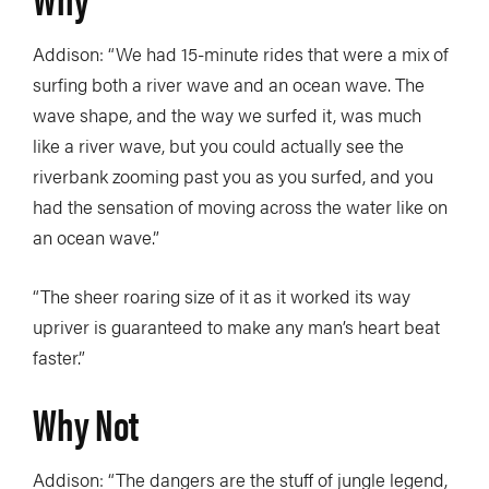
Addison: “We had 15-minute rides that were a mix of
surfing both a river wave and an ocean wave. The
wave shape, and the way we surfed it, was much
like a river wave, but you could actually see the
riverbank zooming past you as you surfed, and you
had the sensation of moving across the water like on
an ocean wave.”
“The sheer roaring size of it as it worked its way
upriver is guaranteed to make any man’s heart beat
faster.”
Why Not
Addison: “The dangers are the stuff of jungle legend,