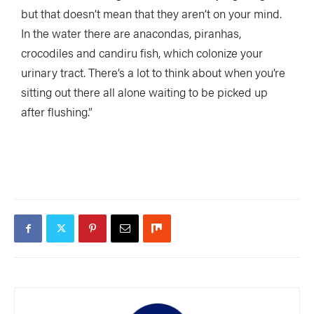
but that doesn’t mean that they aren’t on your mind.
In the water there are anacondas, piranhas,
crocodiles and candiru fish, which colonize your
urinary tract. There’s a lot to think about when you’re
sitting out there all alone waiting to be picked up
after flushing.”