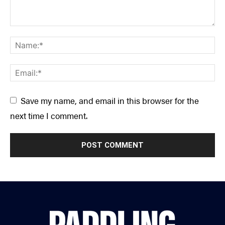
Save my name, and email in this browser for the
next time I comment.