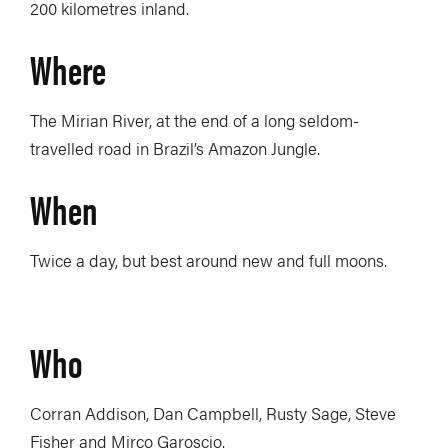
200 kilometres inland.
Where
The Mirian River, at the end of a long seldom-
travelled road in Brazil’s Amazon Jungle.
When
Twice a day, but best around new and full moons.
Who
Corran Addison, Dan Campbell, Rusty Sage, Steve
Fisher and Mirco Garoscio.