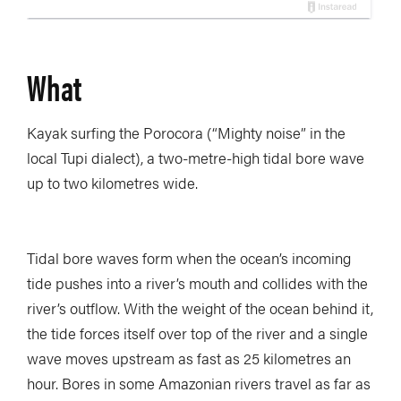
What
Kayak surfing the Porocora (“Mighty noise” in the
local Tupi dialect), a two-metre-high tidal bore wave
up to two kilometres wide.
Tidal bore waves form when the ocean’s incoming
tide pushes into a river’s mouth and collides with the
river’s outflow. With the weight of the ocean behind it,
the tide forces itself over top of the river and a single
wave moves upstream as fast as 25 kilometres an
hour. Bores in some Amazonian rivers travel as far as