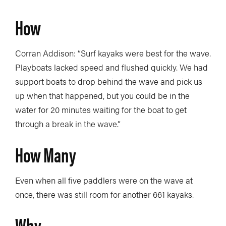
How
Corran Addison: “Surf kayaks were best for the wave.
Playboats lacked speed and flushed quickly. We had
support boats to drop behind the wave and pick us
up when that happened, but you could be in the
water for 20 minutes waiting for the boat to get
through a break in the wave.”
How Many
Even when all five paddlers were on the wave at
once, there was still room for another 661 kayaks.
Why