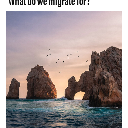
What do we migrate for?