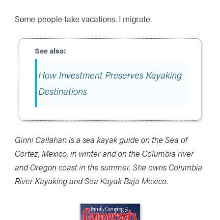
Some people take vacations. I migrate.
How Investment Preserves Kayaking
Destinations
Ginni Callahan is a sea kayak guide on the Sea of
Cortez, Mexico, in winter and on the Columbia river
and Oregon coast in the summer. She owns Columbia
River Kayaking and Sea Kayak Baja Mexico.