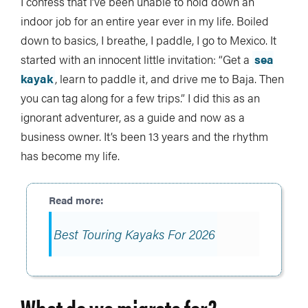
I confess that I’ve been unable to hold down an
indoor job for an entire year ever in my life. Boiled
down to basics, I breathe, I paddle, I go to Mexico. It
started with an innocent little invitation: “Get a
sea
kayak
, learn to paddle it, and drive me to Baja. Then
you can tag along for a few trips.” I did this as an
ignorant adventurer, as a guide and now as a
business owner. It’s been 13 years and the rhythm
has become my life.
Best Touring Kayaks For 2026