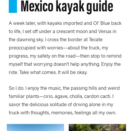
Mexico kayak guide
A week later, with kayaks imported and Ol’ Blue back
to life, I set off under a crescent moon and Venus in
the dawning sky. I cross the border at Tecate
preoccupied with worries—about the truck, my
progress, my safety on the road—then stop to remind
myself that worrying doesn’t help anything. Enjoy the
ride. Take what comes. It will be okay.
So I do. I enjoy the music, the passing hills and weird
familiar plants—cirio, agave, cholla, cardon cacti. I
savor the delicious solitude of driving alone in my
truck with thoughts, memories, feelings all my own.