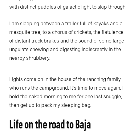
with distinct puddles of galactic light to skip through.
I am sleeping between a trailer full of kayaks and a
mesquite tree, to a chorus of crickets, the flatulence
of distant truck brakes and the sound of some large
ungulate chewing and digesting indiscreetly in the
nearby shrubbery.
Lights come on in the house of the ranching family
who runs the campground. It’s time to move again. I
hold the naked morning to me for one last snuggle,
then get up to pack my sleeping bag.
Life on the road to Baja