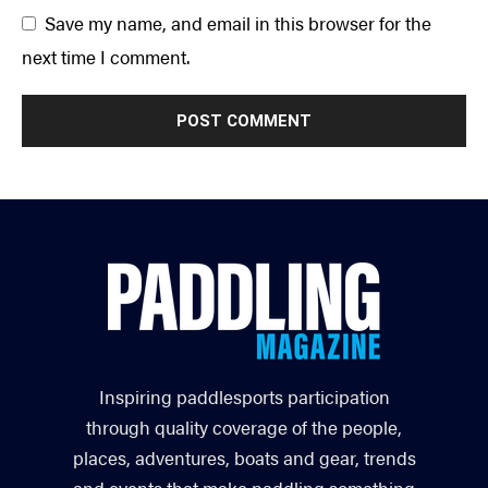
Save my name, and email in this browser for the
next time I comment.
Inspiring paddlesports participation
through quality coverage of the people,
places, adventures, boats and gear, trends