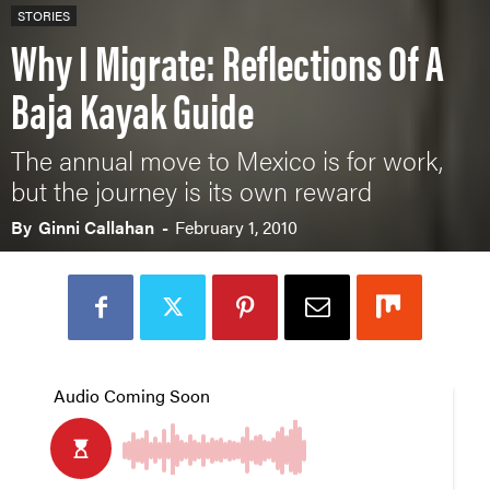
STORIES
Why I Migrate: Reflections Of A
Baja Kayak Guide
The annual move to Mexico is for work,
but the journey is its own reward
By
Ginni Callahan
-
February 1, 2010