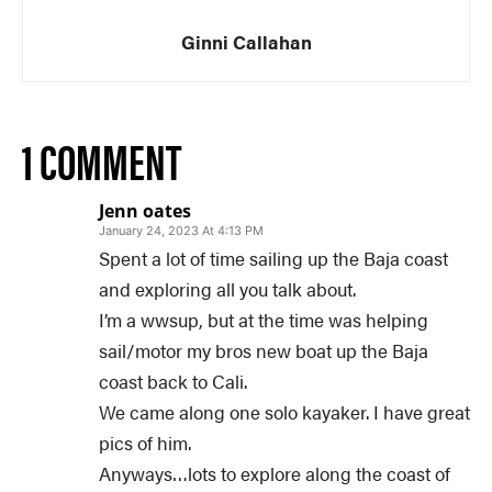
Ginni Callahan
1 COMMENT
Jenn oates
January 24, 2023 At 4:13 PM
Spent a lot of time sailing up the Baja coast
and exploring all you talk about.
I’m a wwsup, but at the time was helping
sail/motor my bros new boat up the Baja
coast back to Cali.
We came along one solo kayaker. I have great
pics of him.
Anyways…lots to explore along the coast of