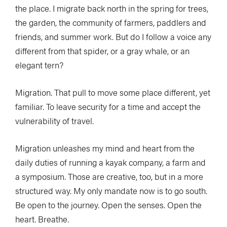
the place. I migrate back north in the spring for trees,
the garden, the community of farmers, paddlers and
friends, and summer work. But do I follow a voice any
different from that spider, or a gray whale, or an
elegant tern?
Migration. That pull to move some place different, yet
familiar. To leave security for a time and accept the
vulnerability of travel.
Migration unleashes my mind and heart from the
daily duties of running a kayak company, a farm and
a symposium. Those are creative, too, but in a more
structured way. My only mandate now is to go south.
Be open to the journey. Open the senses. Open the
heart. Breathe.