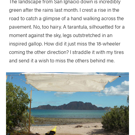
The landscape from San Ignacio down is incredibly
green after the rains last month. I crest a rise in the
road to catch a glimpse of a hand walking across the
pavement. No, too hairy. A tarantula, silhouetted for a
moment against the sky, legs outstretched in an
inspired gallop. How did it just miss the 18-wheeler
coming the other direction? I straddle it with my tires
and send it a wish to miss the others behind me.