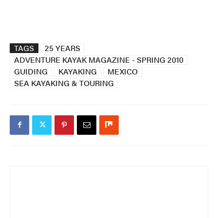
TAGS
25 YEARS
ADVENTURE KAYAK MAGAZINE - SPRING 2010
GUIDING
KAYAKING
MEXICO
SEA KAYAKING & TOURING