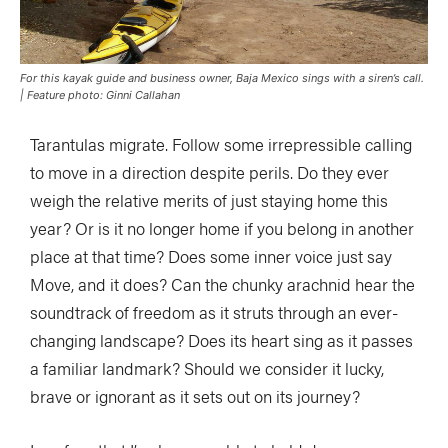
For this kayak guide and business owner, Baja Mexico sings with a siren’s call.
| Feature photo: Ginni Callahan
Tarantulas migrate. Follow some irrepressible calling
to move in a direction despite perils. Do they ever
weigh the relative merits of just staying home this
year? Or is it no longer home if you belong in another
place at that time? Does some inner voice just say
Move, and it does? Can the chunky arachnid hear the
soundtrack of freedom as it struts through an ever-
changing landscape? Does its heart sing as it passes
a familiar landmark? Should we consider it lucky,
brave or ignorant as it sets out on its journey?