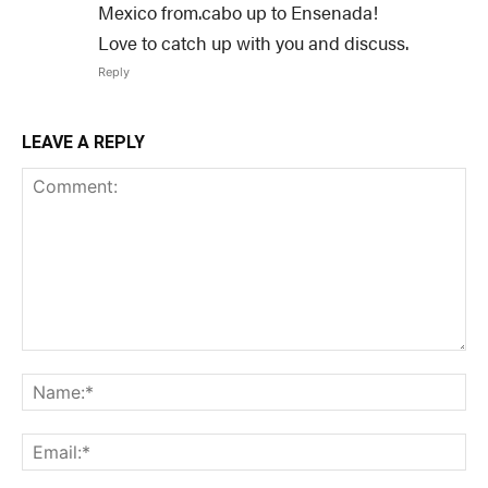
Mexico from.cabo up to Ensenada!
Love to catch up with you and discuss.
Reply
LEAVE A REPLY