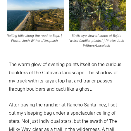
Rolling hills along the road to Baja. |
Bird’s-eye view of some of Baja’s
Photo: Josh Withers/Unsplash
“weird familiar plants.” | Photo: Josh
Withers/Unsplash
The warm glow of evening paints itself on the curious
boulders of the Cataviña landscape. The shadow of
my truck with its kayak top hat and trailer passes
through boulders and cacti like a ghost.
After paying the rancher at Rancho Santa Inez, I set
out my sleeping bag under a spectacular ceiling of
stars. Not just individual stars, but the swath of The
Milky Way, clear as a trail in the wilderness. A trail