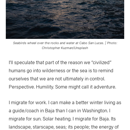
Seabirds wheel over the rocks and water at Cabo San Lucas. | Photo:
Christopher Kuzman/Unsplash
I’ll speculate that part of the reason we “civilized”
humans go into wilderness or the sea is to remind
ourselves that we are not ultimately in control.
Perspective. Humility. Some might call it adventure.
I migrate for work. I can make a better winter living as
a guide/coach in Baja than I can in Washington. I
migrate for sun. Solar heating. I migrate for Baja. Its
landscape, starscape, seas; its people; the energy of