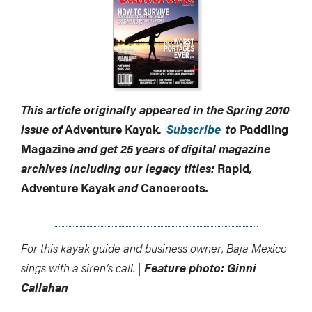
This article originally appeared in the Spring 2010
issue of
Adventure Kayak
.
Subscribe
to
Paddling
Magazine
and get 25 years of digital magazine
archives including our legacy titles:
Rapid
,
Adventure Kayak
and
Canoeroots
.
For this kayak guide and business owner, Baja Mexico
sings with a siren’s call. |
Feature photo: Ginni
Callahan