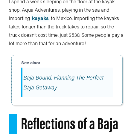
I spend a week sleeping on the floor at the kayak
shop, Aqua Adventures, playing in the sea and
importing
kayaks
to Mexico. Importing the kayaks
takes longer than the truck takes to repair, so the
truck doesn’t cost time, just $530. Some people pay a
lot more than that for an adventure!
Baja Bound: Planning The Perfect
Baja Getaway
Reflections of a Baja