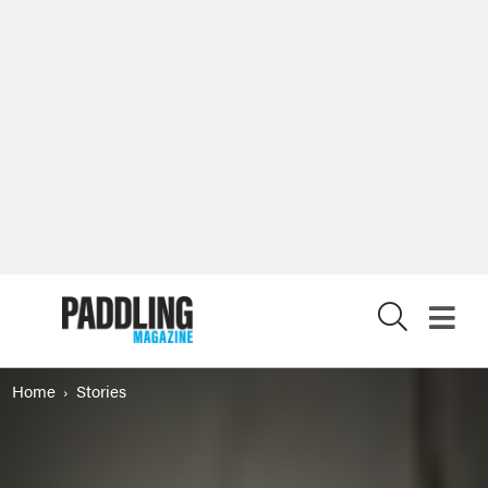
X
Home
Stories