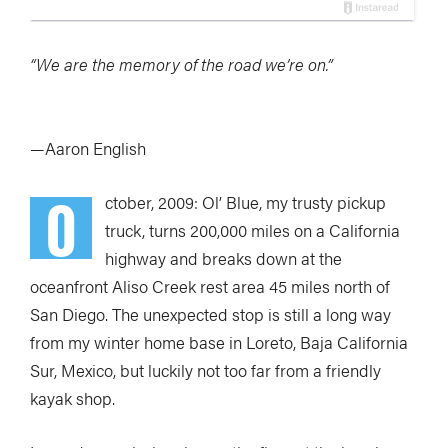
“We are the memory of the road we’re on.”
—Aaron English
O
ctober, 2009: Ol’ Blue, my trusty pickup
truck, turns 200,000 miles on a California
highway and breaks down at the
oceanfront Aliso Creek rest area 45 miles north of
San Diego. The unexpected stop is still a long way
from my winter home base in Loreto, Baja California
Sur, Mexico, but luckily not too far from a friendly
kayak shop.