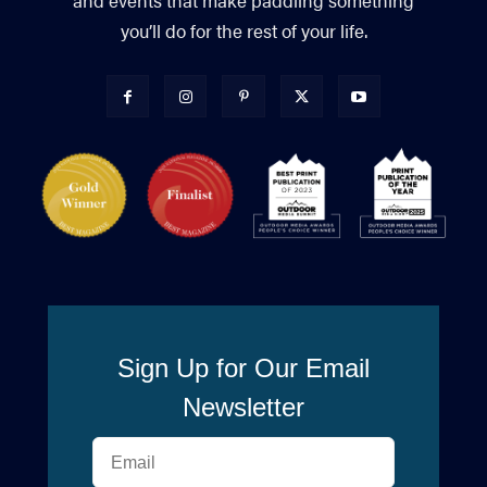
and events that make paddling something
you’ll do for the rest of your life.