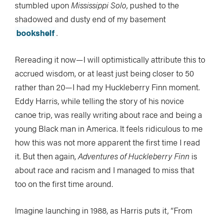
stumbled upon
Mississippi Solo
, pushed to the
shadowed and dusty end of my basement
bookshelf
.
Rereading it now—I will optimistically attribute this to
accrued wisdom, or at least just being closer to 50
rather than 20—I had my Huckleberry Finn moment.
Eddy Harris, while telling the story of his novice
canoe trip, was really writing about race and being a
young Black man in America. It feels ridiculous to me
how this was not more apparent the first time I read
it. But then again,
Adventures of Huckleberry Finn
is
about race and racism and I managed to miss that
too on the first time around.
Imagine launching in 1988, as Harris puts it, “From