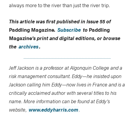
always more to the river than just the river trip.
This article was first published in Issue 55 of
Paddling Magazine
.
Subscribe
to
Paddling
Magazine
’s print and digital editions, or browse
the
archives
.
Jeff Jackson is a professor at Algonquin College and a
risk management consultant. Eddy—he insisted upon
Jackson calling him Eddy—now lives in France and is a
critically acclaimed author with several titles to his
name. More information can be found at Eddy’s
website,
www.eddyharris.com
.