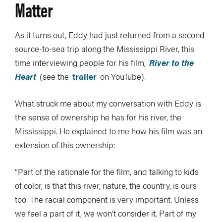
Matter
As it turns out, Eddy had just returned from a second
source-to-sea trip along the Mississippi River, this
time interviewing people for his film,
River to the
Heart
(see the
trailer
on YouTube).
What struck me about my conversation with Eddy is
the sense of ownership he has for his river, the
Mississippi. He explained to me how his film was an
extension of this ownership:
“Part of the rationale for the film, and talking to kids
of color, is that this river, nature, the country, is ours
too. The racial component is very important. Unless
we feel a part of it, we won’t consider it. Part of my