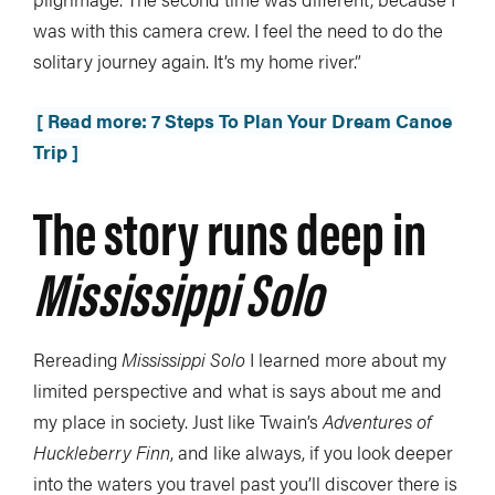
was with this camera crew. I feel the need to do the
solitary journey again. It’s my home river.”
[ Read more: 7 Steps To Plan Your Dream Canoe
Trip ]
The story runs deep in
Mississippi Solo
Rereading
Mississippi Solo
I learned more about my
limited perspective and what is says about me and
my place in society. Just like Twain’s
Adventures of
Huckleberry Finn
, and like always, if you look deeper
into the waters you travel past you’ll discover there is