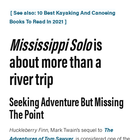
[ See also: 10 Best Kayaking And Canoeing
Books To Read In 2021 ]
Mississippi Solo
is
about more than a
river trip
Seeking Adventure But Missing
The Point
Huckleberry Finn
, Mark Twain’s sequel to
The
Adventures of Tom Sawyer
is considered one of the