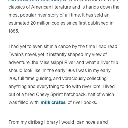
classics of American literature and is hands down the
most popular river story of all time. It has sold an
estimated 20 million copies since first published in
1885.
I had yet to even sit in a canoe by the time I had read
Twain’s novel, yet it instantly shaped my view of
adventure, the Mississippi River and what a river trip
should look like. In the early ‘90s I was in my early
20s, full time guiding, and voraciously collecting
anything and everything to do with river lore. I lived
out of a tired Chevy Sprint hatchback, half of which
was filled with
milk crates
of river books.
From my dirtbag library I would loan novels and