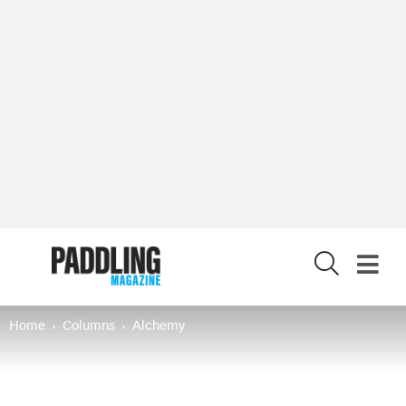
X
Home
Columns
Alchemy