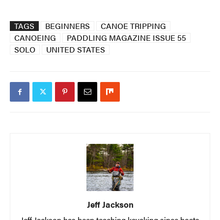
TAGS
BEGINNERS
CANOE TRIPPING
CANOEING
PADDLING MAGAZINE ISSUE 55
SOLO
UNITED STATES
Jeff Jackson
Jeff Jackson has been teaching kayaking since boats