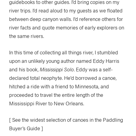
guidebooks to other guides. I’d bring copies on my
river trips. I’d read aloud to my guests as we floated
between deep canyon walls. I’d reference others for
river facts and quote memories of early explorers on
the same rivers.
In this time of collecting all things river, I stumbled
upon an unlikely young author named Eddy Harris
and his book,
Mississippi Solo
. Eddy was a self-
declared total neophyte. He’d borrowed a canoe,
hitched a ride with a friend to Minnesota, and
proceeded to travel the entire length of the
Mississippi River to New Orleans.
[ See the widest selection of canoes in the Paddling
Buyer’s Guide ]