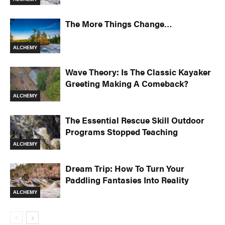
The More Things Change…
ALCHEMY
Wave Theory: Is The Classic Kayaker
Greeting Making A Comeback?
ALCHEMY
The Essential Rescue Skill Outdoor
Programs Stopped Teaching
ALCHEMY
Dream Trip: How To Turn Your
Paddling Fantasies Into Reality
ALCHEMY