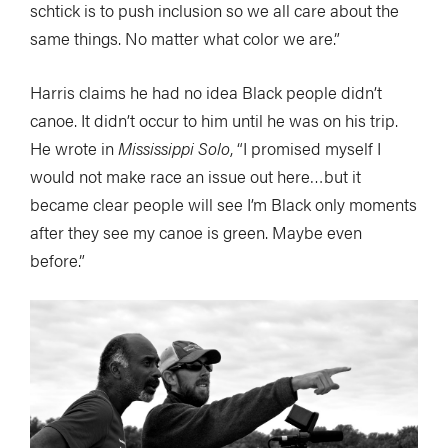
schtick is to push inclusion so we all care about the
same things. No matter what color we are.”
Harris claims he had no idea Black people didn’t
canoe. It didn’t occur to him until he was on his trip.
He wrote in
Mississippi Solo
, “I promised myself I
would not make race an issue out here…but it
became clear people will see I’m Black only moments
after they see my canoe is green. Maybe even
before.”