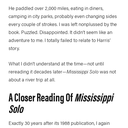
He paddled over 2,000 miles, eating in diners,
camping in city parks, probably even changing sides
every couple of strokes. I was left nonplussed by the
book. Puzzled. Disappointed. It didn’t seem like an
adventure to me. I totally failed to relate to Harris’
story.
What I didn’t understand at the time—not until
rereading it decades later—
Mississippi Solo
was not
about a river trip at all.
A Closer Reading Of
Mississippi
Solo
Exactly 30 years after its 1988 publication, I again