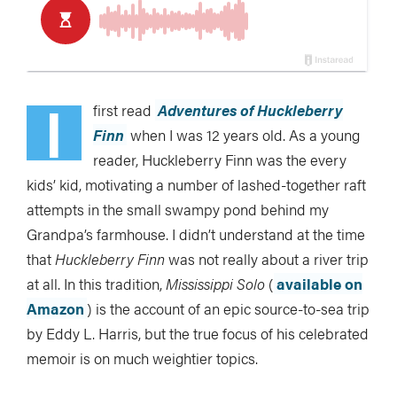
I
first read
Adventures of Huckleberry
Finn
when I was 12 years old. As a young
reader, Huckleberry Finn was the every
kids’ kid, motivating a number of lashed-together raft
attempts in the small swampy pond behind my
Grandpa’s farmhouse. I didn’t understand at the time
that
Huckleberry Finn
was not really about a river trip
at all. In this tradition,
Mississippi Solo
(
available on
Amazon
) is the account of an epic source-to-sea trip
by Eddy L. Harris, but the true focus of his celebrated
memoir is on much weightier topics.