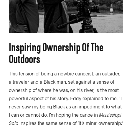
Inspiring Ownership Of The
Outdoors
This tension of being a newbie canoeist, an outsider,
a traveler and a Black man, set against a sense of
ownership of where he was, on his river, is the most
powerful aspect of his story. Eddy explained to me, “I
never saw my being Black as an impediment to what
I can or cannot do. I’m hoping the canoe in
Mississippi
Solo
inspires the same sense of ‘it’s mine’ ownership.”