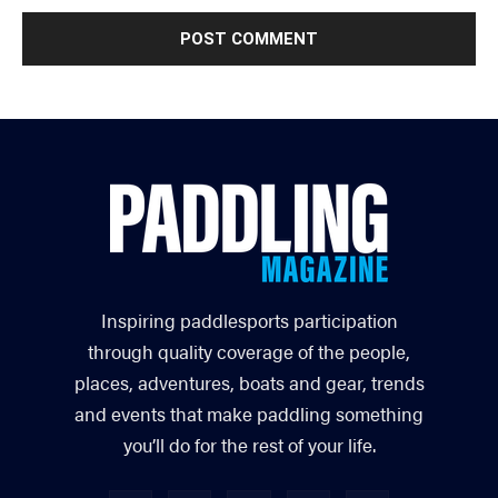
Inspiring paddlesports participation
through quality coverage of the people,
places, adventures, boats and gear, trends
and events that make paddling something
you’ll do for the rest of your life.