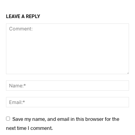
LEAVE A REPLY
Save my name, and email in this browser for the
next time I comment.