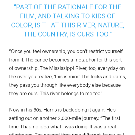
“PART OF THE RATIONALE FOR THE
FILM, AND TALKING TO KIDS OF
COLOR, IS THAT THIS RIVER, NATURE,
THE COUNTRY, IS OURS TOO.”
“Once you feel ownership, you don’t restrict yourself
from it. The canoe becomes a metaphor for this sort
of ownership. The Mississippi River, too, everyday on
the river you realize, ‘this is mine’. The locks and dams,
they pass you through like everybody else because
they are ours. This river belongs to me too.”
Now in his 60s, Harris is back doing it again. He’s
setting out on another 2,000-mile journey. “The first
time, I had no idea what I was doing. It was a real
pilgrimage. The second time was different, because I