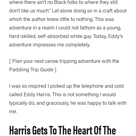
where there ain’t no Black folks to where they still
don’t like us much.” Let alone doing so in a craft about
which the author knew little to nothing. This was
adventure in a realm I could not fathom as a young,
hard-skilled, self-absorbed white guy. Today, Eddy’s
adventure impresses me completely.
[ Plan your next canoe tripping adventure with the
Paddling Trip Guide ]
I was so inspired I picked up the telephone and cold
called Eddy Harris. This is not something I would
typically do, and graciously, he was happy to talk with
me.
Harris Gets To The Heart Of The