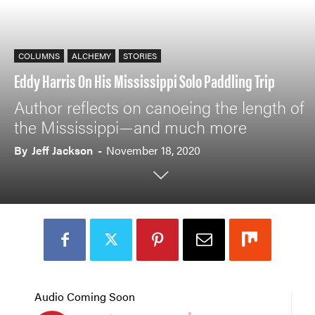
COLUMNS
ALCHEMY
STORIES
Eddy Harris On His Mississippi Solo Paddling Trip
Author reflects on canoeing the length of
the Mississippi—and much more
By
Jeff Jackson
-
November 18, 2020