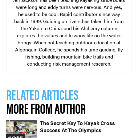
were long and eddy turns were nervous. And yes,
he used to be cool. Rapid contributor since way
back in 1999. Guiding on rivers has taken him from
the Yukon to China, and his Alchemy column
explores the values and lessons life on the water
brings. When not teaching outdoor education at
Algonquin College, he spends his time guiding, fly
fishing, building mountain bike trails and
conducting risk management research.
RELATED ARTICLES
MORE FROM AUTHOR
The Secret Key To Kayak Cross
Success At The Olympics
ALCHEMY