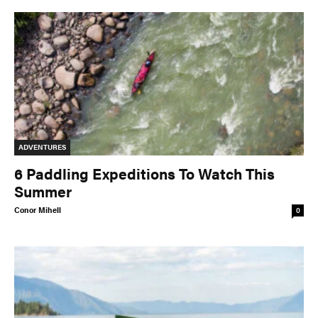
ADVENTURES
6 Paddling Expeditions To Watch This
Summer
Conor Mihell
0