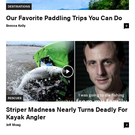
DESTINATIONS
Our Favorite Paddling Trips You Can Do
Brenna Kelly
0
RESCUES
Striper Madness Nearly Turns Deadly For
Kayak Angler
Jeff Moag
2