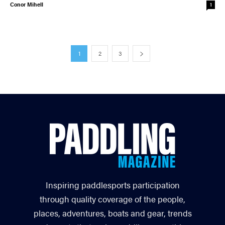
Conor Mihell
1
1
2
3
Inspiring paddlesports participation
through quality coverage of the people,
places, adventures, boats and gear, trends